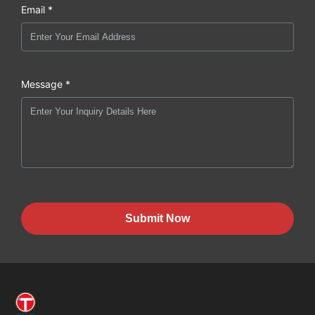
Email *
Message *
Submit Now