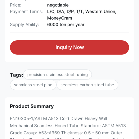
Price:
negotiable
Payment Terms:
L/C, D/A, D/P, T/T, Western Union,
MoneyGram
Supply Ability:
6000 ton per year
Inquiry Now
Tags:
precision stainless steel tubing
seamless steel pipe
seamless carbon steel tube
Product Summary
EN10305-1/ASTM A513 Cold Drawn Heavy Wall
Mechanical Seamless Honed Tube Standard: ASTM A513
Grade Group: A53-A369 Thickness: 0.5 - 50 mm Outer