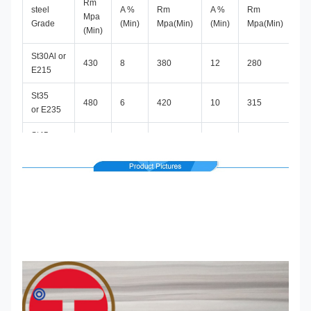
Rm
steel
A %
Rm
A %
Rm
A 
Mpa
Grade
(Min)
Mpa(Min)
(Min)
Mpa(Min)
(M
(Min)
St30Al or
430
8
380
12
280
30
E215
St35
480
6
420
10
315
25
or E235
St45 or
580
5
520
8
390
21
E255
St52 or
640
4
580
7
450
22
E355