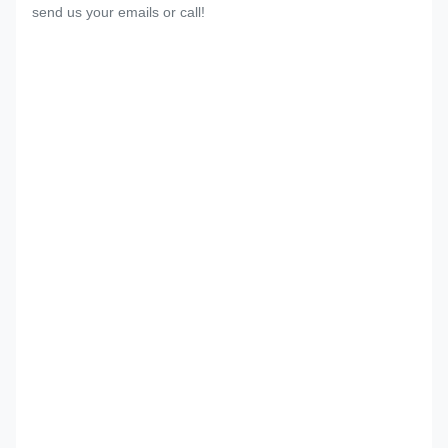
send us your emails or call!