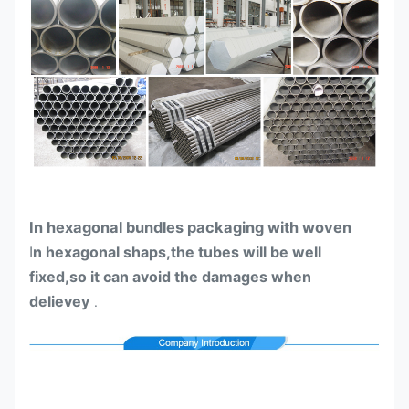
In hexagonal bundles packaging with woven
I
n hexagonal shaps,the tubes will be well
fixed,so it can avoid the damages when
delievey
.