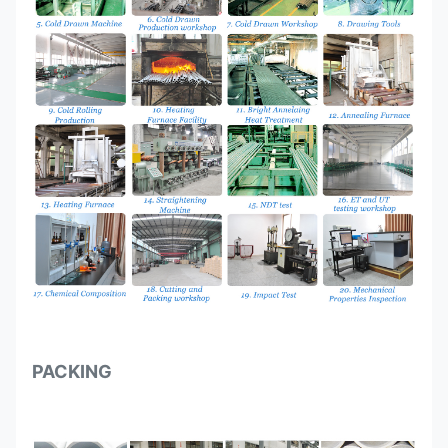
PACKING