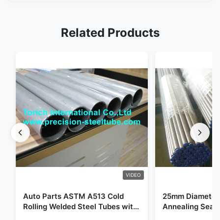
Related Products
VIDEO
Auto Parts ASTM A513 Cold
25mm Diameter 
Rolling Welded Steel Tubes with
Annealing Seam
DOM Production
for Hydraulic S