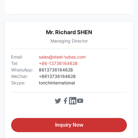
Mr. Richard SHEN
Managing Director
Email:
sales@steel-tubes.com
Tel:
+86-13736164628
WhatsApp:
8613736164628
WeChat:
+8613736164628
Skype:
torichinternational
Inquiry Now