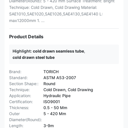
Diameter(Round): 5 - 420 mm Surface Treatment: Bright
Technique: Cold Drawn, Cold Drawing Material:
SAE1010,SAE1020,SAE1026,SAE4130,SAE4140 L:
max12000mm 1. ...
Product Details
Highlight:
cold drawn seamless tube
,
cold drawn steel tube
Brand:
TORICH
Standard:
ASTM A53-2007
Section Shape::
Round
Technique:
Cold Drawn, Cold Drawing
Application:
Hydraulic Pipe
Certification:
ISO9001
Thickness:
0.5 - 50 Mm
Outer
5 - 420 Mm
Diameter(Round):
Length:
3-9m