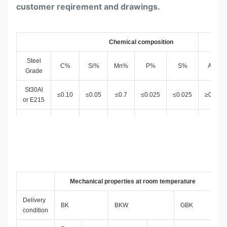
customer reqirement and drawings.
Chemical composition
Steel
C
%
Si%
Mn%
P%
S%
AL%
Grade
St30Al
≤0.10
≤0.05
≤0.7
≤0.025
≤0.025
≥0.025
or E215
St35
0.4-
≤0.17
≤0.35
≤0.025
≤0.025
or E235
1.2
St45 or
0.4-
≤0.21
≤0.35
≤0.025
≤0.025
E255
1.1
St52 or
≤0.22
Mechanical properties at room temperature
≤0.55
≤1.6
≤0.025
≤0.025
E355
Delivery
BK
BKW
GBK
condition