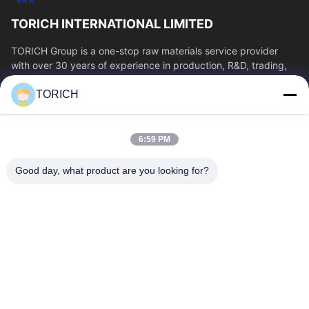
TORICH INTERNATIONAL LIMITED
TORICH Group is a one-stop raw materials service provider
with over 30 years of experience in production, R&D, trading,
warehousing, and customized...
TORICH
Quick Links
Home
Products
6:59 PM
Videos
About Us
Factory Tour
Quality Control
Good day, what product are you looking for?
Contact Us
Request A Quote
News
Contact Us
86-574-88086983
86-574-88086983
sales@steel-tubes.com