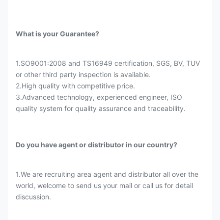
What is your Guarantee?
1.SO9001:2008 and TS16949 certification, SGS, BV, TUV
or other third party inspection is available.
2.High quality with competitive price.
3.Advanced technology, experienced engineer, ISO
quality system for quality assurance and traceability.
Do you have agent or distributor in our country?
1.We are recruiting area agent and distributor all over the
world, welcome to send us your mail or call us for detail
discussion.