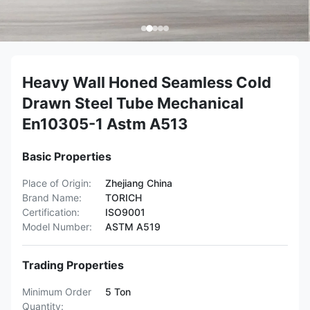
Heavy Wall Honed Seamless Cold
Drawn Steel Tube Mechanical
En10305-1 Astm A513
Basic Properties
Place of Origin:
Zhejiang China
Brand Name:
TORICH
Certification:
ISO9001
Model Number:
ASTM A519
Trading Properties
Minimum Order
5 Ton
Quantity: