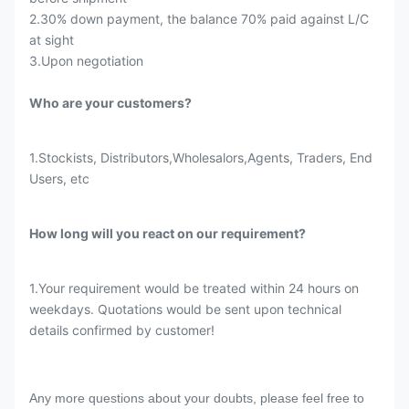
2.30% down payment, the balance 70% paid against L/C
at sight
3.Upon negotiation
Who are your customers?
1.Stockists, Distributors,Wholesalors,Agents, Traders, End
Users, etc
How long will you react on our requirement?
1.Your requirement would be treated within 24 hours on
weekdays. Quotations would be sent upon technical
details confirmed by customer!
Any more questions about your doubts, please feel free to