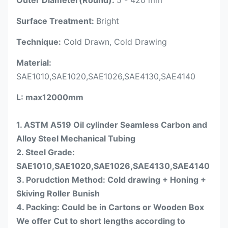
Surface Treatment:
Bright
Technique:
Cold Drawn, Cold Drawing
Material:
SAE1010,SAE1020,SAE1026,SAE4130,SAE4140
L
: max12000mm
1. ASTM A519 Oil cylinder Seamless Carbon and
Alloy Steel Mechanical Tubing
2. Steel Grade:
SAE1010,SAE1020,SAE1026,SAE4130,SAE4140
3. Porudction Method: Cold drawing + Honing +
Skiving Roller Bunish
4. Packing: Could be in Cartons or Wooden Box
We offer Cut to short lengths according to