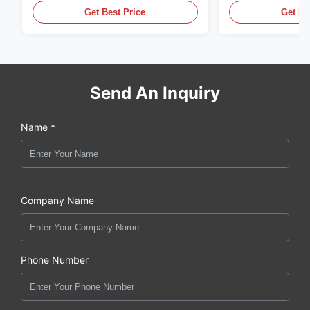
Get Best Price
Get Be
Send An Inquiry
Name *
Company Name
Phone Number