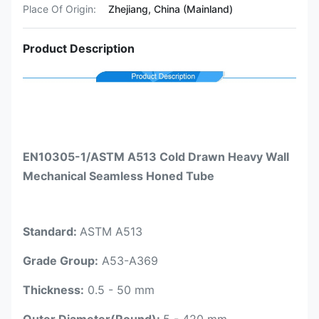
Place Of Origin:
Zhejiang, China (Mainland)
Product Description
EN10305-1/ASTM A513 Cold Drawn Heavy Wall
Mechanical Seamless Honed Tube
Standard:
ASTM A513
Grade Group:
A53-A369
Thickness:
0.5 - 50 mm
Outer Diameter(Round):
5 - 420 mm