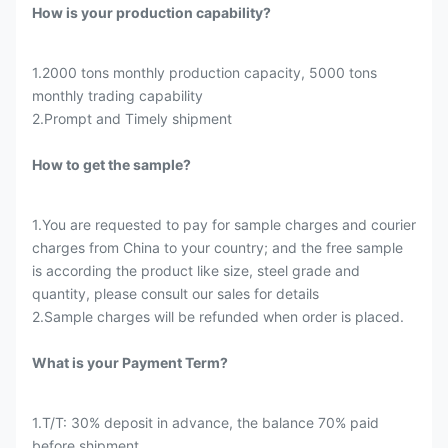
How is your production capability?
1.2000 tons monthly production capacity, 5000 tons
monthly trading capability
2.Prompt and Timely shipment
How to get the sample?
1.You are requested to pay for sample charges and courier
charges from China to your country; and the free sample
is according the product like size, steel grade and
quantity, please consult our sales for details
2.Sample charges will be refunded when order is placed.
What is your Payment Term?
1.T/T: 30% deposit in advance, the balance 70% paid
before shipment