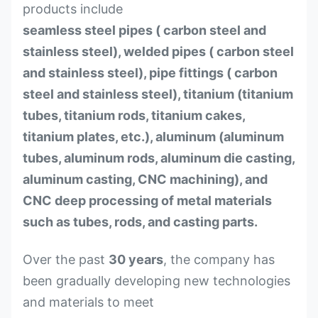
products include
seamless steel pipes ( carbon steel and
stainless steel), welded pipes ( carbon steel
and stainless steel), pipe fittings ( carbon
steel and stainless steel), titanium (titanium
tubes, titanium rods, titanium cakes,
titanium plates, etc.), aluminum (aluminum
tubes, aluminum rods, aluminum die casting,
aluminum casting, CNC machining), and
CNC deep processing of metal materials
such as tubes, rods, and casting parts.
Over the past
30 years
, the company has
been gradually developing new technologies
and materials to meet