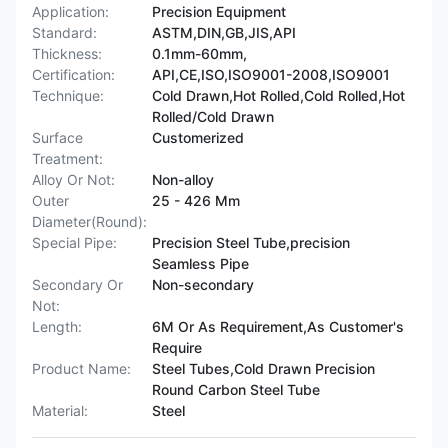
Application:
Precision Equipment
Standard:
ASTM,DIN,GB,JIS,API
Thickness:
0.1mm-60mm,
Certification:
API,CE,ISO,ISO9001-2008,ISO9001
Technique:
Cold Drawn,Hot Rolled,Cold Rolled,Hot
Rolled/Cold Drawn
Surface
Customerized
Treatment:
Alloy Or Not:
Non-alloy
Outer
25 - 426 Mm
Diameter(Round):
Special Pipe:
Precision Steel Tube,precision
Seamless Pipe
Secondary Or
Non-secondary
Not:
Length:
6M Or As Requirement,As Customer's
Require
Product Name:
Steel Tubes,Cold Drawn Precision
Round Carbon Steel Tube
Material:
Steel