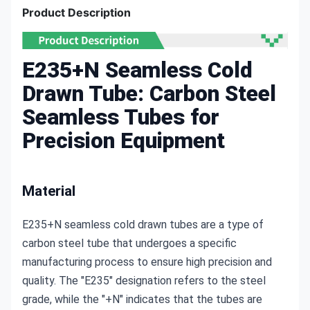
Product Description
E235+N Seamless Cold
Drawn Tube: Carbon Steel
Seamless Tubes for
Precision Equipment
Material
E235+N seamless cold drawn tubes are a type of 
carbon steel tube that undergoes a specific 
manufacturing process to ensure high precision and 
quality. The "E235" designation refers to the steel 
grade, while the "+N" indicates that the tubes are 