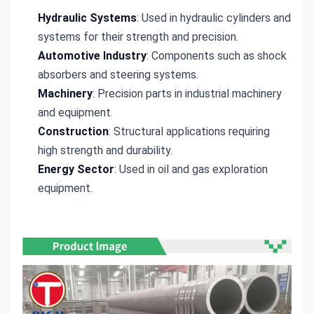
Hydraulic Systems
: Used in hydraulic cylinders and
systems for their strength and precision.
Automotive Industry
: Components such as shock
absorbers and steering systems.
Machinery
: Precision parts in industrial machinery
and equipment.
Construction
: Structural applications requiring
high strength and durability.
Energy Sector
: Used in oil and gas exploration
equipment.