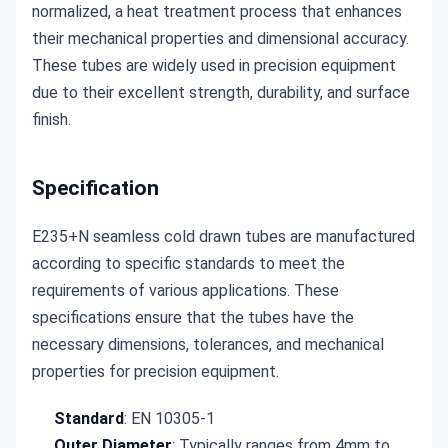
normalized, a heat treatment process that enhances 
their mechanical properties and dimensional accuracy. 
These tubes are widely used in precision equipment 
due to their excellent strength, durability, and surface 
finish.
Specification
E235+N seamless cold drawn tubes are manufactured 
according to specific standards to meet the 
requirements of various applications. These 
specifications ensure that the tubes have the 
necessary dimensions, tolerances, and mechanical 
properties for precision equipment.
Standard
: EN 10305-1
Outer Diameter
: Typically ranges from 4mm to