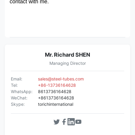
contact with me.
Mr. Richard SHEN
Managing Director
Email:
sales@steel-tubes.com
Tel:
+86-13736164628
WhatsApp:
8613736164628
WeChat:
+8613736164628
Skype:
torichinternational