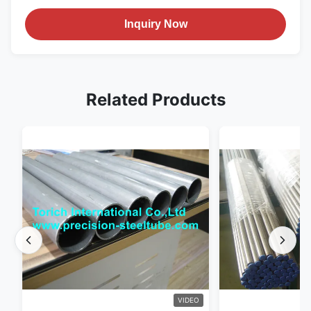
Inquiry Now
Related Products
VIDEO