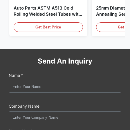
Auto Parts ASTM A513 Cold
25mm Diameter 
Rolling Welded Steel Tubes with
Annealing Seam
DOM Production
for Hydraulic S
Get Best Price
Get Be
Send An Inquiry
Name *
Company Name