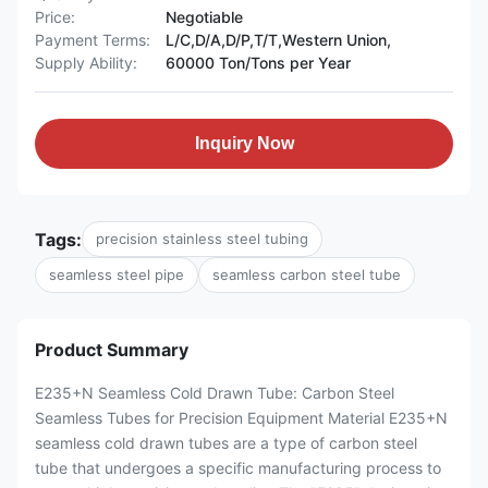
Price:
Negotiable
Payment Terms:
L/C,D/A,D/P,T/T,Western Union,
Supply Ability:
60000 Ton/Tons per Year
Inquiry Now
Tags:
precision stainless steel tubing
seamless steel pipe
seamless carbon steel tube
Product Summary
E235+N Seamless Cold Drawn Tube: Carbon Steel
Seamless Tubes for Precision Equipment Material E235+N
seamless cold drawn tubes are a type of carbon steel
tube that undergoes a specific manufacturing process to