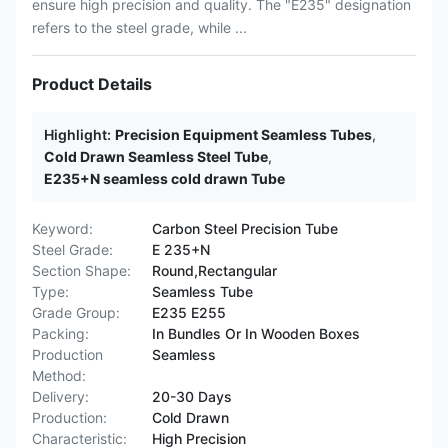
ensure high precision and quality. The "E235" designation
refers to the steel grade, while ...
Product Details
Highlight:
Precision Equipment Seamless Tubes
,
Cold Drawn Seamless Steel Tube
,
E235+N seamless cold drawn Tube
Keyword:
Carbon Steel Precision Tube
Steel Grade:
E 235+N
Section Shape:
Round,Rectangular
Type:
Seamless Tube
Grade Group:
E235 E255
Packing:
In Bundles Or In Wooden Boxes
Production
Seamless
Method:
Delivery:
20-30 Days
Production:
Cold Drawn
Characteristic:
High Precision