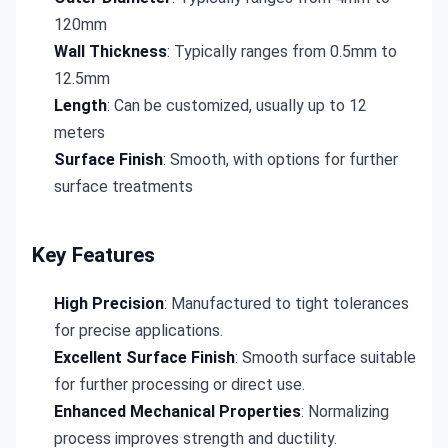
120mm
Wall Thickness
: Typically ranges from 0.5mm to
12.5mm
Length
: Can be customized, usually up to 12
meters
Surface Finish
: Smooth, with options for further
surface treatments
Key Features
High Precision
: Manufactured to tight tolerances
for precise applications.
Excellent Surface Finish
: Smooth surface suitable
for further processing or direct use.
Enhanced Mechanical Properties
: Normalizing
process improves strength and ductility.