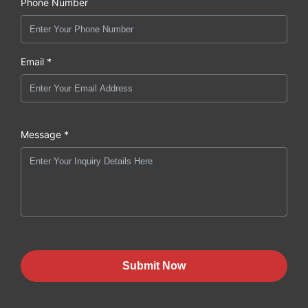
Phone Number
Email *
Message *
Submit Now