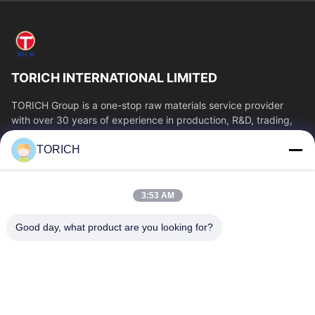
TORICH INTERNATIONAL LIMITED
TORICH Group is a one-stop raw materials service provider
with over 30 years of experience in production, R&D, trading,
warehousing, and customized...
TORICH
Quick Links
Home
Products
3:53 AM
Videos
About Us
Factory Tour
Quality Control
Good day, what product are you looking for?
Contact Us
Request A Quote
News
Contact Us
86-574-88086983