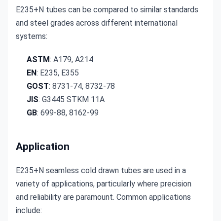
E235+N tubes can be compared to similar standards 
and steel grades across different international 
systems:
ASTM
: A179, A214
EN
: E235, E355
GOST
: 8731-74, 8732-78
JIS
: G3445 STKM 11A
GB
: 699-88, 8162-99
Application
E235+N seamless cold drawn tubes are used in a 
variety of applications, particularly where precision 
and reliability are paramount. Common applications 
include: