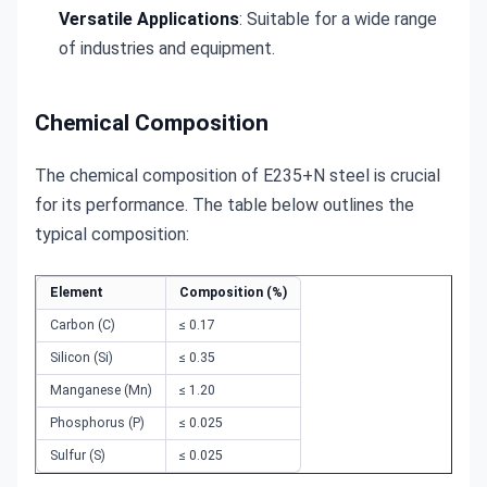
Versatile Applications
: Suitable for a wide range
of industries and equipment.
Chemical Composition
The chemical composition of E235+N steel is crucial 
for its performance. The table below outlines the 
typical composition:
Element
Composition (%)
Carbon (C)
≤ 0.17
Silicon (Si)
≤ 0.35
Manganese (Mn)
≤ 1.20
Phosphorus (P)
≤ 0.025
Sulfur (S)
≤ 0.025