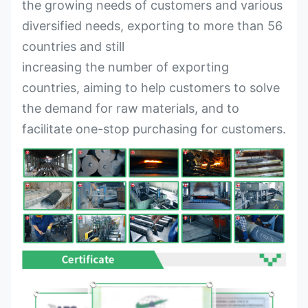
the growing needs of customers and various
diversified needs, exporting to more than 56
countries and still
increasing the number of exporting
countries, aiming to help customers to solve
the demand for raw materials, and to
facilitate one-stop purchasing for customers.