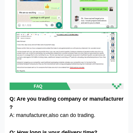
Q: Are you trading company or manufacturer
?
A: manufacturer,also can do trading.
Q: How long is your delivery time?