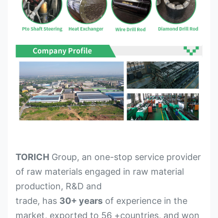
TORICH
Group, an one-stop service provider
of raw materials engaged in raw material
production, R&D and
trade, has
30+ years
of experience in the
market, exported to 56 +countries, and won