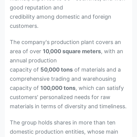
good reputation and
credibility among domestic and foreign
customers.
The company's production plant covers an
area of over
10,000 square meters
, with an
annual production
capacity of
50,000 tons
of materials and a
comprehensive trading and warehousing
capacity of
100,000 tons
, which can satisfy
customers' personalized needs for raw
materials in terms of diversity and timeliness.
The group holds shares in more than ten
domestic production entities, whose main