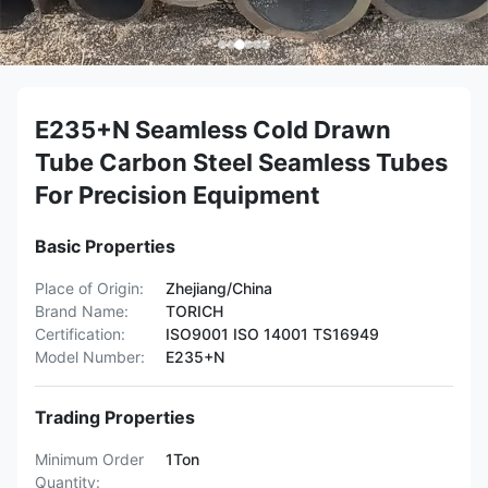
E235+N Seamless Cold Drawn
Tube Carbon Steel Seamless Tubes
For Precision Equipment
Basic Properties
Place of Origin:
Zhejiang/China
Brand Name:
TORICH
Certification:
ISO9001 ISO 14001 TS16949
Model Number:
E235+N
Trading Properties
Minimum Order
1Ton
Quantity: