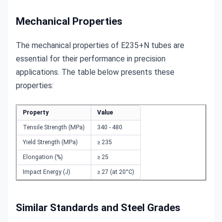
Mechanical Properties
The mechanical properties of E235+N tubes are 
essential for their performance in precision 
applications. The table below presents these 
properties:
Property
Value
Tensile Strength (MPa)
340 - 480
Yield Strength (MPa)
≥ 235
Elongation (%)
≥ 25
Impact Energy (J)
≥ 27 (at 20°C)
Similar Standards and Steel Grades