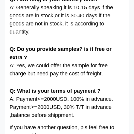
A: Generally speaking,it is 10-15 days if the
goods are in stock,or it is 30-40 days if the
goods are not in stock, it is according to
quantity.
Q: Do you provide samples? is it free or
extra ?
A: Yes, we could offer the sample for free
charge but need pay the cost of freight.
Q: What is your terms of payment ?
A: Payment<=2000USD, 100% in advance.
Payment>=2000USD, 30% T/T in advance
,balance before shippment.
If you have another question, pls feel free to