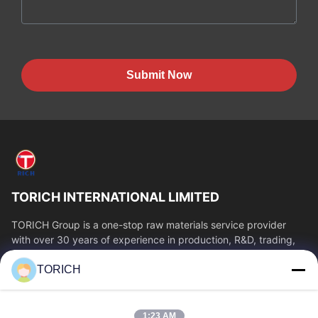
Submit Now
TORICH INTERNATIONAL LIMITED
TORICH Group is a one-stop raw materials service provider
with over 30 years of experience in production, R&D, trading,
warehousing, and customized...
TORICH
Quick Links
Home
Products
1:23 AM