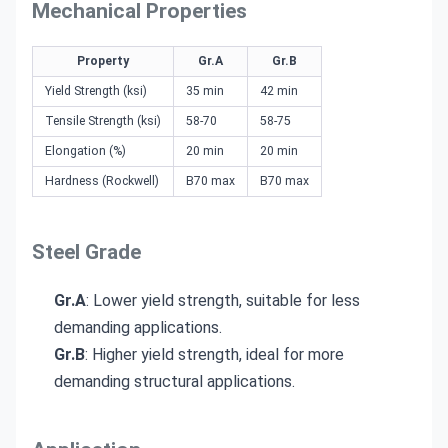
Mechanical Properties
Property
Gr.A
Gr.B
Yield Strength (ksi)
35 min
42 min
Tensile Strength (ksi)
58-70
58-75
Elongation (%)
20 min
20 min
Hardness (Rockwell)
B70 max
B70 max
Steel Grade
Gr.A
: Lower yield strength, suitable for less
demanding applications.
Gr.B
: Higher yield strength, ideal for more
demanding structural applications.