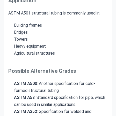
Application
ASTM A501 structural tubing is commonly used in:
Building frames
Bridges
Towers
Heavy equipment
Agricultural structures
Possible Alternative Grades
ASTM A500
: Another specification for cold-
formed structural tubing.
ASTM A53
: Standard specification for pipe, which
can be used in similar applications.
ASTM A252
: Specification for welded and