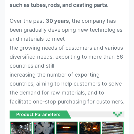
such as tubes, rods, and casting parts.
Over the past
30 years
, the company has
been gradually developing new technologies
and materials to meet
the growing needs of customers and various
diversified needs, exporting to more than 56
countries and still
increasing the number of exporting
countries, aiming to help customers to solve
the demand for raw materials, and to
facilitate one-stop purchasing for customers.