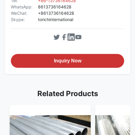
Tel:
+86-13736164628
WhatsApp:
8613736164628
WeChat:
+8613736164628
Skype:
torichinternational
Inquiry Now
Related Products