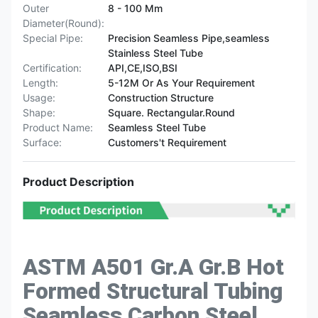
Outer
8 - 100 Mm
Diameter(Round):
Special Pipe:
Precision Seamless Pipe,seamless
Stainless Steel Tube
Certification:
API,CE,ISO,BSI
Length:
5-12M Or As Your Requirement
Usage:
Construction Structure
Shape:
Square. Rectangular.Round
Product Name:
Seamless Steel Tube
Surface:
Customers't Requirement
Product Description
ASTM A501 Gr.A Gr.B Hot
Formed Structural Tubing
Seamless Carbon Steel