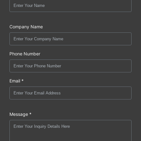
Company Name
Phone Number
Email *
Message *