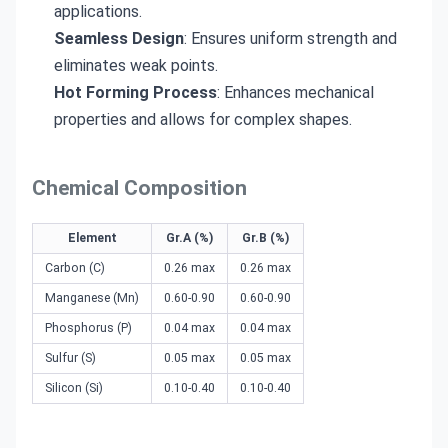
applications.
Seamless Design
: Ensures uniform strength and
eliminates weak points.
Hot Forming Process
: Enhances mechanical
properties and allows for complex shapes.
Chemical Composition
Element
Gr.A (%)
Gr.B (%)
Carbon (C)
0.26 max
0.26 max
Manganese (Mn)
0.60-0.90
0.60-0.90
Phosphorus (P)
0.04 max
0.04 max
Sulfur (S)
0.05 max
0.05 max
Silicon (Si)
0.10-0.40
0.10-0.40