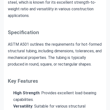
steel, which is known for its excellent strength-to-
weight ratio and versatility in various construction
applications.
Specification
ASTM A501 outlines the requirements for hot-formed
structural tubing, including dimensions, tolerances, and
mechanical properties. The tubing is typically
produced in round, square, or rectangular shapes.
Key Features
High Strength
: Provides excellent load-bearing
capabilities.
Versatility
: Suitable for various structural