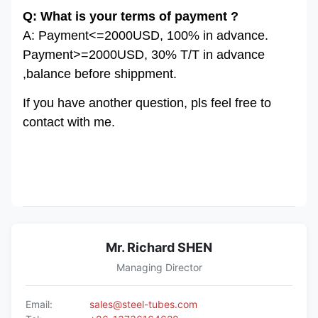
Q: What is your terms of payment ?
A: Payment<=2000USD, 100% in advance.
Payment>=2000USD, 30% T/T in advance
,balance before shippment.
If you have another question, pls feel free to
contact with me.
Mr. Richard SHEN
Managing Director
Email:
sales@steel-tubes.com