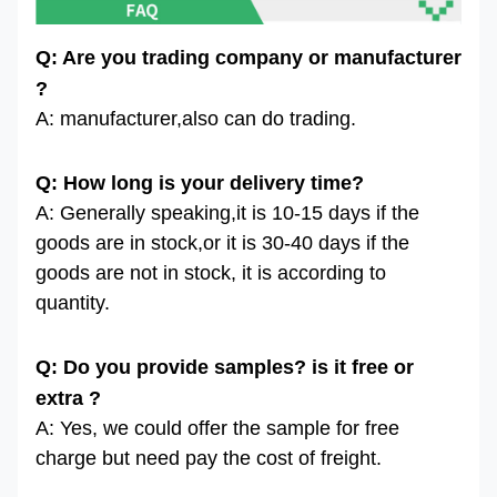
Q: Are you trading company or manufacturer
?
A: manufacturer,also can do trading.
Q: How long is your delivery time?
A: Generally speaking,it is 10-15 days if the
goods are in stock,or it is 30-40 days if the
goods are not in stock, it is according to
quantity.
Q: Do you provide samples? is it free or
extra ?
A: Yes, we could offer the sample for free
charge but need pay the cost of freight.