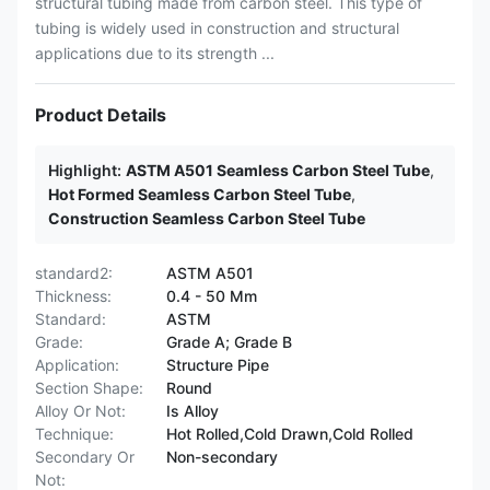
structural tubing made from carbon steel. This type of
tubing is widely used in construction and structural
applications due to its strength ...
Product Details
Highlight:
ASTM A501 Seamless Carbon Steel Tube
,
Hot Formed Seamless Carbon Steel Tube
,
Construction Seamless Carbon Steel Tube
standard2:
ASTM A501
Thickness:
0.4 - 50 Mm
Standard:
ASTM
Grade:
Grade A; Grade B
Application:
Structure Pipe
Section Shape:
Round
Alloy Or Not:
Is Alloy
Technique:
Hot Rolled,Cold Drawn,Cold Rolled
Secondary Or
Non-secondary
Not: