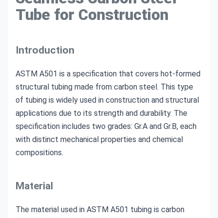
Tube for Construction
Introduction
ASTM A501 is a specification that covers hot-formed
structural tubing made from carbon steel. This type
of tubing is widely used in construction and structural
applications due to its strength and durability. The
specification includes two grades: Gr.A and Gr.B, each
with distinct mechanical properties and chemical
compositions.
Material
The material used in ASTM A501 tubing is carbon