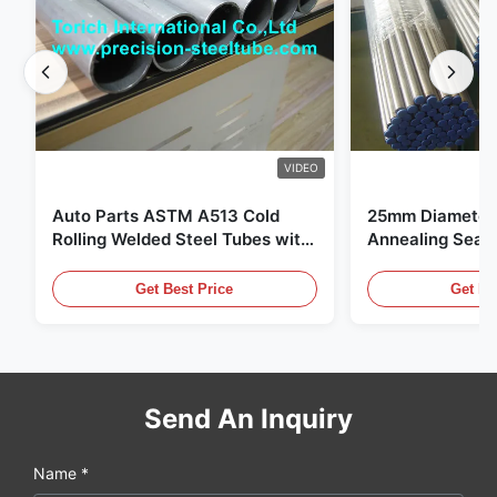
VIDEO
Auto Parts ASTM A513 Cold
25mm Diameter 
Rolling Welded Steel Tubes with
Annealing Seam
DOM Production
for Hydraulic S
Get Best Price
Get Be
Send An Inquiry
Name *