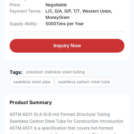
Price:
Negotiable
Payment Terms:
L/C, D/A, D/P, T/T, Western Union,
MoneyGram
Supply Ability:
5000Tons per Year
Inquiry Now
Tags:
precision stainless steel tubing
seamless steel pipe
seamless carbon steel tube
Product Summary
ASTM A501 Gr.A Gr.B Hot Formed Structural Tubing
Seamless Carbon Steel Tube for Construction Introduction
ASTM A501 is a specification that covers hot-formed