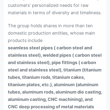
customers' personalized needs for raw
materials in terms of diversity and timeliness.
The group holds shares in more than ten
domestic production entities, whose main
products include
seamless steel pipes ( carbon steel and
stainless steel), welded pipes ( carbon steel
and stainless steel), pipe fittings ( carbon
steel and stainless steel), titanium (titanium
tubes, titanium rods, titanium cakes,
titanium plates, etc.), aluminum (aluminum
tubes, aluminum rods, aluminum die casting,
aluminum casting, CNC machining), and
CNC deep processing of metal materials