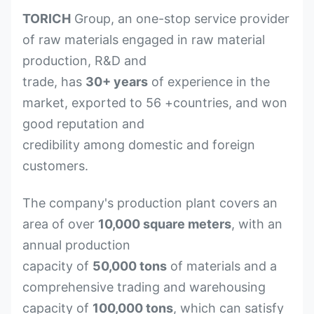
TORICH
Group, an one-stop service provider
of raw materials engaged in raw material
production, R&D and
trade, has
30+ years
of experience in the
market, exported to 56 +countries, and won
good reputation and
credibility among domestic and foreign
customers.
The company's production plant covers an
area of over
10,000 square meters
, with an
annual production
capacity of
50,000 tons
of materials and a
comprehensive trading and warehousing
capacity of
100,000 tons
, which can satisfy