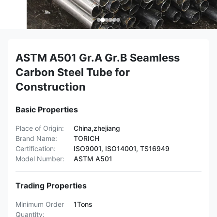
ASTM A501 Gr.A Gr.B Seamless
Carbon Steel Tube for
Construction
Basic Properties
Place of Origin:
China,zhejiang
Brand Name:
TORICH
Certification:
ISO9001, ISO14001, TS16949
Model Number:
ASTM A501
Trading Properties
Minimum Order
1Tons
Quantity: