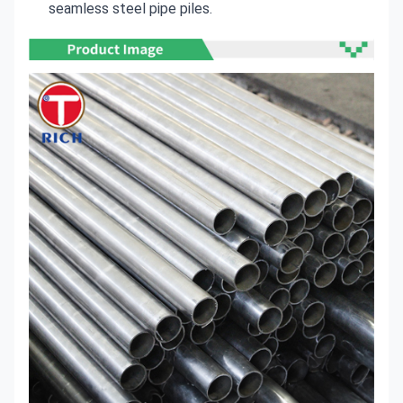
seamless steel pipe piles.