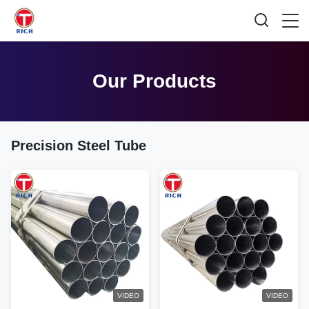
Our Products
Precision Steel Tube
VIDEO
VIDEO