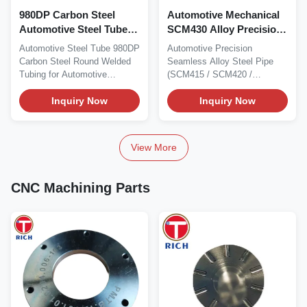
980DP Carbon Steel
Automotive Mechanical
Automotive Steel Tube
SCM430 Alloy Precision
Round Welded Tubing
Steel Pipe Cold Drawn
Automotive Steel Tube 980DP
Automotive Precision
for Automotive
Seamless Steel Pipe
Carbon Steel Round Welded
Seamless Alloy Steel Pipe
Accessories
Tubing for Automotive
(SCM415 / SCM420 /
Accessories Material...
SCM430 / SCM435 /
Inquiry Now
SCM440)...
Inquiry Now
View More
CNC Machining Parts