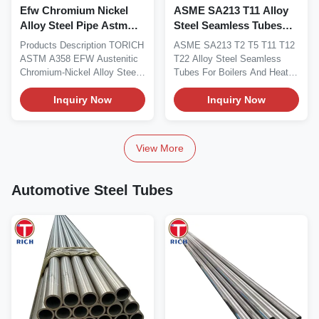
Efw Chromium Nickel
ASME SA213 T11 Alloy
Alloy Steel Pipe Astm
Steel Seamless Tubes
A358 For High
For Boilers And Heat
Products Description TORICH
ASME SA213 T2 T5 T11 T12
Temperature Service
Exchangers
ASTM A358 EFW Austenitic
T22 Alloy Steel Seamless
Chromium-Nickel Alloy Steel
Tubes For Boilers And Heat
Pipe for High...
Exchangers Seamless...
Inquiry Now
Inquiry Now
View More
Automotive Steel Tubes