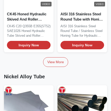
VIDEO
VIDEO
CK45 Honed Hydraulic
AISI 316 Stainless Steel
Skived And Roller
Round Tube with Honing
Burnished SRB Tubes
Inner Diameter for
CK45 C20 Q355B E355(ST52)
AISI 316 Stainless Steel
For Hydraulic Equipment
Hydraulic Equipment
SAE1026 Honed Hydraulic
Round Tube / Stainless Steel
Tube Skived and Roller
Honing Tube for Hydraulic
Burnished Tube (SRB...
Equipment...
Inquiry Now
Inquiry Now
View More
Nickel Alloy Tube