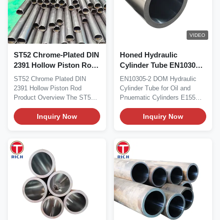
VIDEO
ST52 Chrome-Plated DIN
Honed Hydraulic
2391 Hollow Piston Rod
Cylinder Tube EN10305-2
for Hydraulic Cylinders
wtih Welded Precision
ST52 Chrome Plated DIN
EN10305-2 DOM Hydraulic
with Reduced Weight
Cold Drawn Steel Tube
2391 Hollow Piston Rod
Cylinder Tube for Oil and
Product Overview The ST52
Pnuematic Cylinders E155
chrome-plated hollow...
E195 E235 E275 E355...
Inquiry Now
Inquiry Now