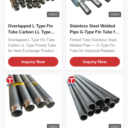
VIDEO
VIDEO
Overlapped L Type Fin
Stainless Steel Welded
Tube Carbon LL Type
Pipe G-Type Fin Tube for
Finned Tube with
Industrial Radiators with
Overlapped L Type Fin Tube
Finned Tube Stainless Steel
Helically Wound Fins
Embedded Fins
Carbon LL Type Finned Tube
Welded Pipe — G-Type Fin
and High Thermal
for Heat Exchanger Product
Tube for Industrial Radiators
Conductivity for Heat
Overview...
Material This...
Exchangers
Inquiry Now
Inquiry Now
VIDEO
VIDEO