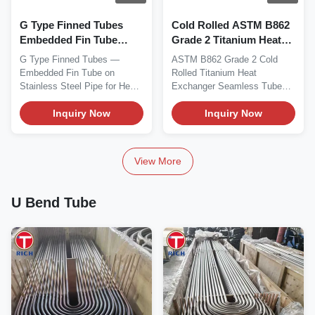
G Type Finned Tubes
Cold Rolled ASTM B862
Embedded Fin Tube
Grade 2 Titanium Heat
Stainless Steel Pipe with
Exchanger Tube -
G Type Finned Tubes —
ASTM B862 Grade 2 Cold
1mm-40mm Thickness 6-
Seamless Corrosion
Embedded Fin Tube on
Rolled Titanium Heat
630mm Outer Diameter
Resistant UNS R50400
Stainless Steel Pipe for Heat
Exchanger Seamless Tube
6-12m Length
Exchangers Material...
ASTM B862 Grade 2
Inquiry Now
titanium...
Inquiry Now
View More
U Bend Tube