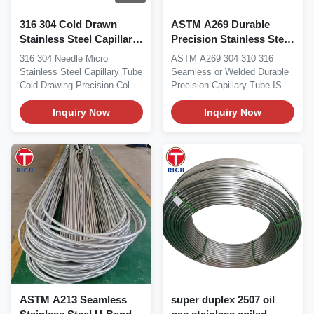
316 304 Cold Drawn
ASTM A269 Durable
Stainless Steel Capillary
Precision Stainless Steel
Tube with 0.02–1.00 mm
Capillary Tube Seamless
316 304 Needle Micro
ASTM A269 304 310 316
Wall Thickness for
or Welded for Corrosion
Stainless Steel Capillary Tube
Seamless or Welded Durable
Precision Applications
Resistance
Cold Drawing Precision Cold-
Precision Capillary Tube ISO
Drawn Capillary...
ASTM A269 precision...
Inquiry Now
Inquiry Now
ASTM A213 Seamless
super duplex 2507 oil