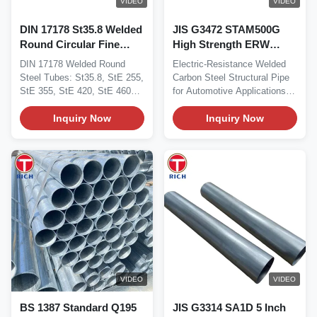
VIDEO
VIDEO
DIN 17178 St35.8 Welded
JIS G3472 STAM500G
Round Circular Fine
High Strength ERW
Grain Steel Tubes For
Welded Steel Tube with
DIN 17178 Welded Round
Electric-Resistance Welded
Special Requirements
Good Formability and
Steel Tubes: St35.8, StE 255,
Carbon Steel Structural Pipe
Consistent Dimensions
StE 355, StE 420, StE 460
for Automotive Applications
for Automotive
For Special...
Material This...
Inquiry Now
Structural Pipe
Inquiry Now
VIDEO
VIDEO
BS 1387 Standard Q195
JIS G3314 SA1D 5 Inch