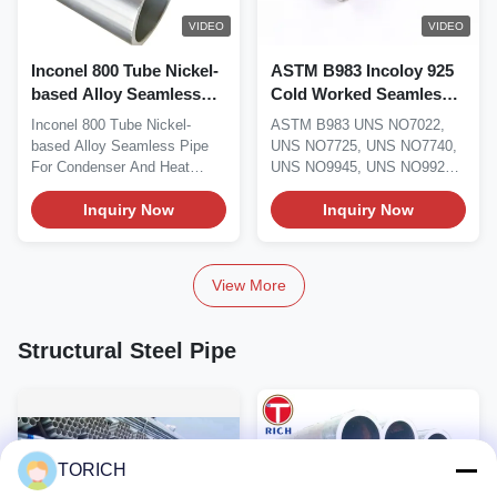
VIDEO
VIDEO
Inconel 800 Tube Nickel-
ASTM B983 Incoloy 925
based Alloy Seamless
Cold Worked Seamless
Pipe For Condenser Heat
Nickel Alloy Pipe And
Inconel 800 Tube Nickel-
ASTM B983 UNS NO7022,
Exchanger
Tube For Oil and Gas
based Alloy Seamless Pipe
UNS NO7725, UNS NO7740,
For Condenser And Heat
UNS NO9945, UNS NO9925
Exchanger Material...
Incoloy 925 Nickel Alloy...
Inquiry Now
Inquiry Now
View More
Structural Steel Pipe
TORICH