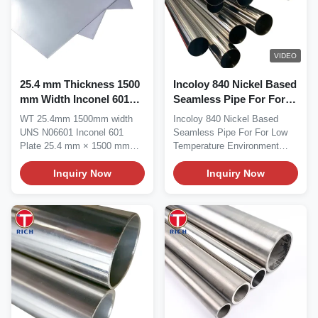
VIDEO
25.4 mm Thickness 1500
Incoloy 840 Nickel Based
mm Width Inconel 601
Seamless Pipe For For
Nickel Alloy Plate with
Low Temperature
WT 25.4mm 1500mm width
Incoloy 840 Nickel Based
High-Temperature
Environment
UNS N06601 Inconel 601
Seamless Pipe For For Low
Oxidation Resistance
Plate 25.4 mm × 1500 mm
Temperature Environment
UNS N06601 Inconel 601...
Incoloy 840 is an...
Inquiry Now
Inquiry Now