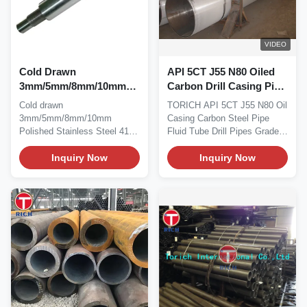
VIDEO
Cold Drawn
API 5CT J55 N80 Oiled
3mm/5mm/8mm/10mm
Carbon Drill Casing Pipe
Polished Tool Joint Drill
Cold Rolled
Cold drawn
TORICH API 5CT J55 N80 Oil
Pipe Construction And
3mm/5mm/8mm/10mm
Casing Carbon Steel Pipe
Decorate Industry
Polished Stainless Steel 410
Fluid Tube Drill Pipes Grade:
Rod Construction and
H40, J55,K55,...
Decorate Industry...
Inquiry Now
Inquiry Now