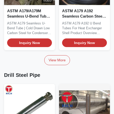
VIDEO
ASTM A179/A179M
ASTM A179 A192
Seamless U-Bend Tube
Seamless Carbon Steel
with 0.6 - 30mm Wall
U Bend Tubes with
ASTM A179 Seamless U-
ASTM A179 A192 U Bend
Thickness and Precision
Pressure-Bearing
Bend Tube | Cold Drawn Low
Tubes For Heat Exchanger
Cold-Drawn Tolerances
Structure and Controlled
Carbon Steel for Condensers
Shell Product Overview
for Condensers
U-Bend Geometry for
Product Summary This...
ASTM A179 / ASTM A192
Inquiry Now
Heat Exchangers
U...
Inquiry Now
View More
Drill Steel Pipe