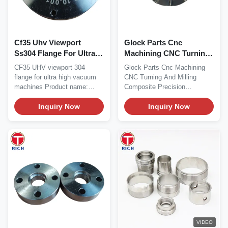
Cf35 Uhv Viewport
Glock Parts Cnc
Ss304 Flange For Ultra
Machining CNC Turning
High Vacuum Machines
And Milling Composite
CF35 UHV viewport 304
Glock Parts Cnc Machining
Precision
flange for ultra high vacuum
CNC Turning And Milling
machines Product name:
Composite Precision
CF35 UHV viewport 304...
Hardware Parts Products...
Inquiry Now
Inquiry Now
VIDEO