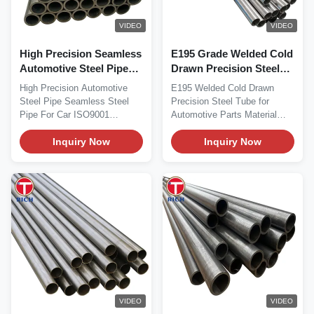
VIDEO
VIDEO
High Precision Seamless
E195 Grade Welded Cold
Automotive Steel Pipe
Drawn Precision Steel
with Controlled Inside
Tube with 30-325 mm
High Precision Automotive
E195 Welded Cold Drawn
Diameter and Low
Outer Diameter for
Steel Pipe Seamless Steel
Precision Steel Tube for
Internal Surface
Automotive Parts EN
Pipe For Car ISO9001
Automotive Parts Material
Roughness
10305-2 Standard
Product Overview High...
Overview E195 is a...
Inquiry Now
Inquiry Now
VIDEO
VIDEO