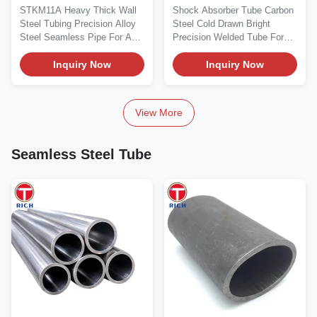
Seamless Steel Tube JIS
Dimensional Accuracy
STKM11A Heavy Thick Wall
Shock Absorber Tube Carbon
G 3445 Standard
for Automotive
Steel Tubing Precision Alloy
Steel Cold Drawn Bright
Precision Steel Pipe
Applications
Steel Seamless Pipe For Auto
Precision Welded Tube For
Part Material...
Automotive Material...
Inquiry Now
Inquiry Now
View More
Seamless Steel Tube