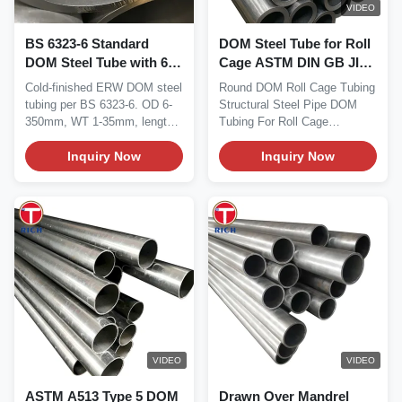
VIDEO
BS 6323-6 Standard
DOM Steel Tube for Roll
DOM Steel Tube with 6-
Cage ASTM DIN GB JIS
350mm OD and CEW1a-
API Certified
Cold-finished ERW DOM steel
Round DOM Roll Cage Tubing
CEW5a Grades for
tubing per BS 6323-6. OD 6-
Structural Steel Pipe DOM
Automotive Applications
350mm, WT 1-35mm, lengths
Tubing For Roll Cage
to 12m. Grades...
【Material】 Drawn Over...
Inquiry Now
Inquiry Now
VIDEO
VIDEO
ASTM A513 Type 5 DOM
Drawn Over Mandrel