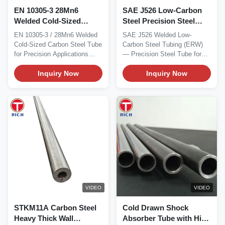
EN 10305-3 28Mn6
SAE J526 Low-Carbon
Welded Cold-Sized
Steel Precision Steel
Carbon Steel Tube with
Tube for Automotive
EN 10305-3 / 28Mn6 Welded
SAE J526 Welded Low-
30 - 426 mm Outer
Welded Steel Tubing
Cold-Sized Carbon Steel Tube
Carbon Steel Tubing (ERW)
Diameter for Precision
for Precision Applications
— Precision Steel Tube for
Applications
Material...
Automotive Material SAE...
Inquiry Now
Inquiry Now
VIDEO
VIDEO
STKM11A Carbon Steel
Cold Drawn Shock
Heavy Thick Wall
Absorber Tube with High