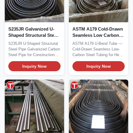
S235JR Galvanized U-
ASTM A179 Cold-Drawn
Shaped Structural Steel
Seamless Low Carbon
Pipe for Construction
Steel U Bend Tube for
S235JR U-Shaped Structural
ASTM A179 U-Bend Tube —
Heat Exchangers
Steel Pipe Galvanized Carbon
Cold-Drawn Seamless Low-
Steel Pipe for Construction
Carbon Steel Tubing for Heat
This product...
Exchangers Material...
Inquiry Now
Inquiry Now