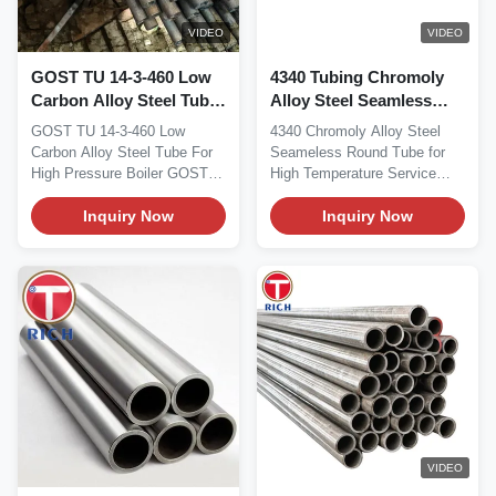
VIDEO
VIDEO
GOST TU 14-3-460 Low
4340 Tubing Chromoly
Carbon Alloy Steel Tube
Alloy Steel Seamless
for High Pressure Boiler
Round Tube For High
GOST TU 14-3-460 Low
4340 Chromoly Alloy Steel
Seamless Tube
Temperature Service
Carbon Alloy Steel Tube For
Seameless Round Tube for
High Pressure Boiler GOST
High Temperature Service
TU 14-3-460 low carbon...
AISI 4340 seamless...
Inquiry Now
Inquiry Now
VIDEO