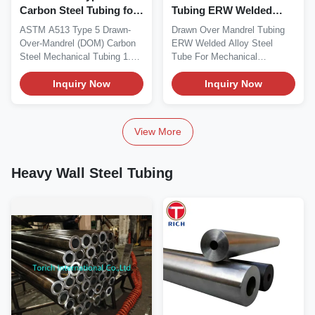
Carbon Steel Tubing for
Tubing ERW Welded
Hydraulic Cylinders
Alloy Steel Tube For
ASTM A513 Type 5 Drawn-
Drawn Over Mandrel Tubing
Mechanical Equipment
Over-Mandrel (DOM) Carbon
ERW Welded Alloy Steel
Steel Mechanical Tubing 1.
Tube For Mechanical
Material Overview...
Equipment
Inquiry Now
Drawn‑Over‑Mandrel...
Inquiry Now
View More
Heavy Wall Steel Tubing