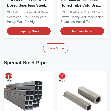
YB/T 4173 Forged And
Mechanical Seamless
Bored Seamless Steel
Honed Tube Cold Drawn
Pipes Heavy Wall For
Heavy Wall En10305-1
YB/T 4173 Forged And Bored
EN10305-1/ASTM A513 Cold
High Temperature
Astm A513
Seamless Steel Pipes With
Drawn Heavy Wall Mechanical
Service
Heavy Wall For High-
Seamless Honed Tube
Temperature Service...
Standard: ASTM A513...
Inquiry Now
Inquiry Now
View More
Special Steel Pipe