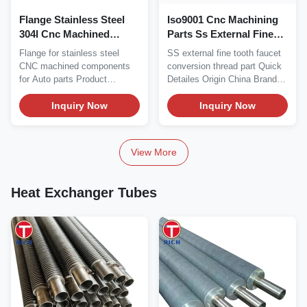
Flange Stainless Steel
Iso9001 Cnc Machining
304l Cnc Machined
Parts Ss External Fine
Components For Auto
Tooth Faucet Conversion
Flange for stainless steel
SS external fine tooth faucet
Parts
Thread
CNC machined components
conversion thread part Quick
for Auto parts Product
Detailes Origin China Brand
Detailes: Origin China...
TORICH...
Inquiry Now
Inquiry Now
View More
Heat Exchanger Tubes