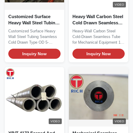
VIDEO
Customized Surface
Heavy Wall Carbon Steel
Heavy Wall Steel Tubing
Cold Drawn Seamless
Seamless Cold Drawn
Tube for Mechanical
Customized Surface Heavy
Heavy-Wall Carbon Steel
Type OD 5-120mm
Equipment
Wall Steel Tubing Seamless
Cold-Drawn Seamless Tube
Cold Drawn Type OD 5-
for Mechanical Equipment 1.
120mm Customized
Material This...
Surface...
Inquiry Now
Inquiry Now
VIDEO
VIDEO