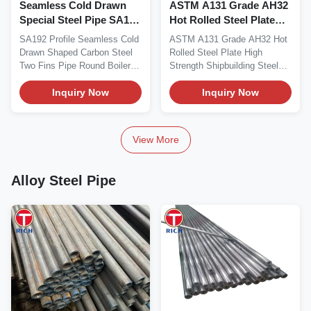
Seamless Cold Drawn
ASTM A131 Grade AH32
Special Steel Pipe SA192
Hot Rolled Steel Plate
Profile Two Fins Round
High Strength 315 MPa
SA192 Profile Seamless Cold
ASTM A131 Grade AH32 Hot
Boiler Finned Tube
Yield with Charpy V-
Drawn Shaped Carbon Steel
Rolled Steel Plate High
notch Impact Toughness
Two Fins Pipe Round Boiler
Strength Shipbuilding Steel
for Shipbuilding
Finned Tube...
Plate Product...
Inquiry Now
Inquiry Now
View More
Alloy Steel Pipe