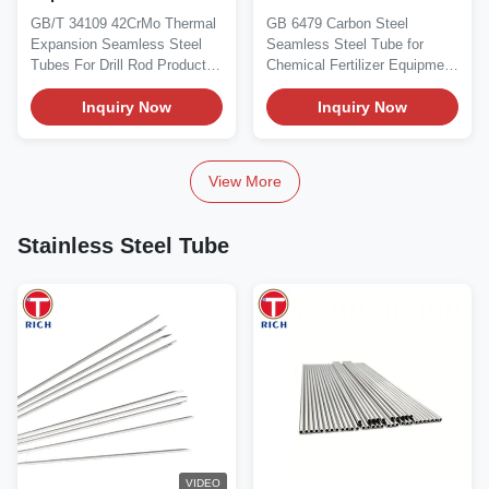
Steel Tube for Drill Rods
High-Pressure Chemical
GB/T 34109 42CrMo Thermal
GB 6479 Carbon Steel
with Large Diameter
Fertilizer Equipment in
Expansion Seamless Steel
Seamless Steel Tube for
(168–540 mm)
Carbon Steel and Alloy
Tubes For Drill Rod Product
Chemical Fertilizer Equipment
Steel
Overview GB/T...
Product Overview GB/T...
Inquiry Now
Inquiry Now
View More
Stainless Steel Tube
VIDEO