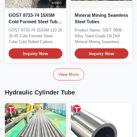
VIDEO
GOST 8733-74 15X5M
Mineral Mining Seamless
Cold Formed Steel Tube
Steel Tubes
Cold Rolled Carbon
GOST 8733-74 15X5M 110 20
Product Name: GB/T 9808
Steel Seamless Pipe For
35 45 Cold Formed Steel
Alloy Steel Grade Oil Drill
Petroleum And
Tube Cold Rolled Carbon
Mineral Mining Seamless
Petrochemical
Steel Seamless Pipe For...
Steel Tubes Size...
Inquiry Now
Inquiry Now
View More
Hydraulic Cylinder Tube