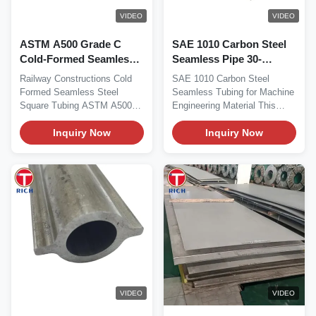
VIDEO
VIDEO
ASTM A500 Grade C
SAE 1010 Carbon Steel
Cold-Formed Seamless
Seamless Pipe 30-
Square Steel Tubing for
426mm OD for Machine
Railway Constructions Cold
SAE 1010 Carbon Steel
Railway Construction
Engineering
Formed Seamless Steel
Seamless Tubing for Machine
Square Tubing ASTM A500
Engineering Material This
Product Overview ASTM...
series of seamless...
Inquiry Now
Inquiry Now
VIDEO
VIDEO