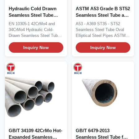
Hydraulic Cold Drawn
ASTM A53 Grade B ST52
Seamless Steel Tube
Seamless Steel Tube and
EN10305-1 42CrMo4
Oval Steel Pipe with 10-
EN 10305-1 42CrMo4 and
A53 - A369 ST35 - ST52
34CrMo4 ISO 9001
420 mm Major Outside
34CrMo4 Hydraulic Cold-
Seamless Steel Tube Oval
Dimension
Drawn Seamless Steel Tube
Elliptical Steel Pipes ASTM
EN 10305-1 cold-drawn...
A53 / DIN 1629...
Inquiry Now
Inquiry Now
GB/T 34109 42CrMo Hot-
GB/T 6479-2013
Expanded Seamless
Seamless Steel Tube for