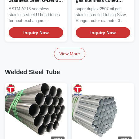
Stainless Steel U-Bend
gas stainless coiled
Heat Exchanger Tube
tubing
ASTM A213 seamless
super duplex 2507 oil gas
Solution Annealed with
stainless steel U-bend tubes
stainless coiled tubing Sizw
TP304 TP316 Grades
for heat exchangers,
Range : outer diameter 3-
condensers, boilers....
25.4mm Wall...
Inquiry Now
Inquiry Now
View More
Welded Steel Tube