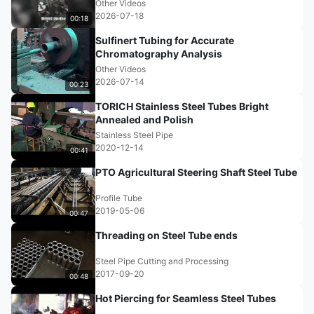
Other Videos
2026-07-18
00:18
Sulfinert Tubing for Accurate
Chromatography Analysis
Other Videos
2026-07-14
00:23
TORICH Stainless Steel Tubes Bright
Annealed and Polish
Stainless Steel Pipe
2020-12-14
00:41
PTO Agricultural Steering Shaft Steel Tube
Profile Tube
2019-05-06
00:47
Threading on Steel Tube ends
Steel Pipe Cutting and Processing
2017-09-20
00:48
Hot Piercing for Seamless Steel Tubes