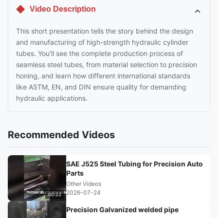
Video Description
This short presentation tells the story behind the design
and manufacturing of high-strength hydraulic cylinder
tubes. You'll see the complete production process of
seamless steel tubes, from material selection to precision
honing, and learn how different international standards
like ASTM, EN, and DIN ensure quality for demanding
hydraulic applications.
Recommended Videos
SAE J525 Steel Tubing for Precision Auto
Parts
Other Videos
2026-07-24
00:22
Precision Galvanized welded pipe