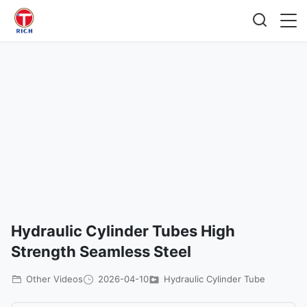
Hydraulic Cylinder Tubes High
Strength Seamless Steel
Other Videos
2026-04-10
Hydraulic Cylinder Tube