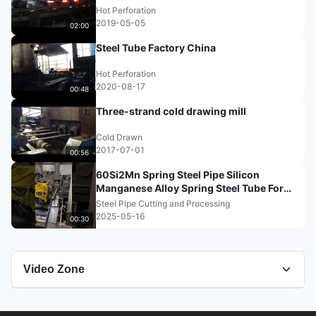
Hot Perforation
2019-05-05
02:00
Steel Tube Factory China
Hot Perforation
2020-08-17
00:48
Three-strand cold drawing mill
Cold Drawn
2017-07-01
00:56
60Si2Mn Spring Steel Pipe Silicon
Manganese Alloy Spring Steel Tube For
Automobile
Steel Pipe Cutting and Processing
2025-05-16
00:30
Video Zone
All Videos