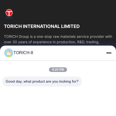
Grinding Tube
Piston Rod
TORICH INTERNATIONAL LIMITED
Package
TORICH Group is a one-stop raw materials service provider with
over 30 years of experience in production, R&D, trading,
Cold Drawn
warehousing, and customized...
TORICH-8
Quick Links
Profile Tube
Home
Products
Copper pipe
9:20 PM
Videos
About Us
Steel Pipe Cutting and Processing
Factory Tour
Quality Control
Good day, what product are you looking for?
Contact Us
Request A Quote
Welded Pipe
News
Contact Us
Stainless Steel Pipe
86-574-88086983
Hot Perforation