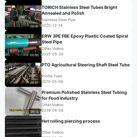
TORICH Stainless Steel Tubes Bright
Annealed and Polish
Stainless Steel Pipe
2020-12-14
00:41
ERW 3PE FBE Epoxy Plastic Coated Spiral
Steel Pipe
Other Videos
2025-05-30
00:30
PTO Agricultural Steering Shaft Steel Tube
Profile Tube
2019-05-06
00:47
Premium Polished Stainless Steel Tubing
for Food Industry
Other Videos
2026-06-06
00:12
Hot rolling piercing process
Other Videos