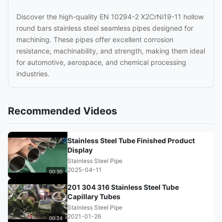
Discover the high-quality EN 10294-2 X2CrNi19-11 hollow
round bars stainless steel seamless pipes designed for
machining. These pipes offer excellent corrosion
resistance, machinability, and strength, making them ideal
for automotive, aerospace, and chemical processing
industries.
Recommended Videos
Stainless Steel Tube Finished Product
Display
Stainless Steel Pipe
2025-04-11
00:30
201 304 316 Stainless Steel Tube
Capillary Tubes
Stainless Steel Pipe
2021-01-26
00:24