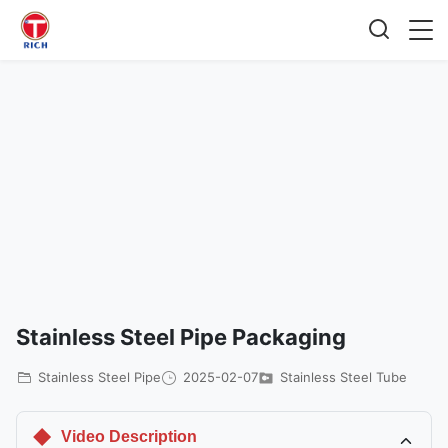
Stainless Steel Pipe Packaging
Stainless Steel Pipe
2025-02-07
Stainless Steel Tube
Video Description