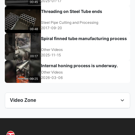
2025-01-17
00:45
Threading on Steel Tube ends
Steel Pipe Cutting and Processing
2017-09-20
00:48
Spiral finned tube manufacturing process
Other Videos
2025-11-15
00:17
Internal honing process is underway.
Other Videos
2026-03-06
00:25
Video Zone
All Videos
Grinding Tube