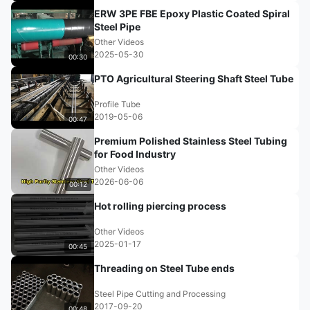
ERW 3PE FBE Epoxy Plastic Coated Spiral
Steel Pipe
Other Videos
2025-05-30
00:30
PTO Agricultural Steering Shaft Steel Tube
Profile Tube
2019-05-06
00:47
Premium Polished Stainless Steel Tubing
for Food Industry
Other Videos
2026-06-06
00:12
Hot rolling piercing process
Other Videos
2025-01-17
00:45
Threading on Steel Tube ends
Steel Pipe Cutting and Processing
2017-09-20
00:48