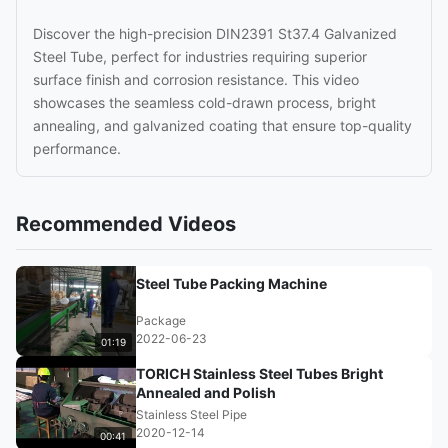
Discover the high-precision DIN2391 St37.4 Galvanized
Steel Tube, perfect for industries requiring superior
surface finish and corrosion resistance. This video
showcases the seamless cold-drawn process, bright
annealing, and galvanized coating that ensure top-quality
performance.
Recommended Videos
Steel Tube Packing Machine
Package
2022-06-23
01:19
TORICH Stainless Steel Tubes Bright
Annealed and Polish
Stainless Steel Pipe
2020-12-14
00:41