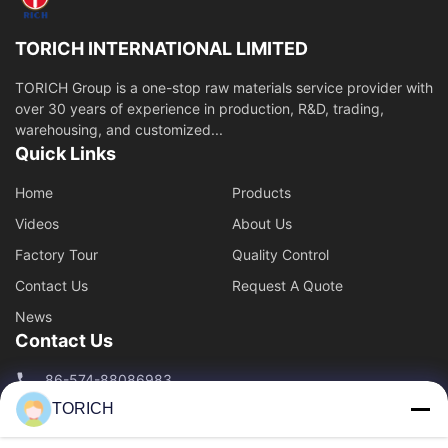
Piston Rod
TORICH INTERNATIONAL LIMITED
Package
TORICH Group is a one-stop raw materials service provider with
over 30 years of experience in production, R&D, trading,
Cold Drawn
warehousing, and customized...
Quick Links
Profile Tube
Home
Products
Copper pipe
Videos
About Us
Steel Pipe Cutting and Processing
Factory Tour
Quality Control
Contact Us
Request A Quote
Welded Pipe
News
Contact Us
Stainless Steel Pipe
86-574-88086983
Hot Perforation
TORICH
86-574-88086983
Steel Pipe Inspection
sales@steel-tubes.com