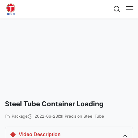
Steel Tube Container Loading
Package
2022-06-23
Precision Steel Tube
Video Description