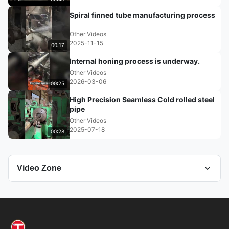
Spiral finned tube manufacturing process
Other Videos
2025-11-15
00:17
Internal honing process is underway.
Other Videos
2026-03-06
00:25
High Precision Seamless Cold rolled steel
pipe
Other Videos
2025-07-18
00:28
Video Zone
All Videos
Grinding Tube