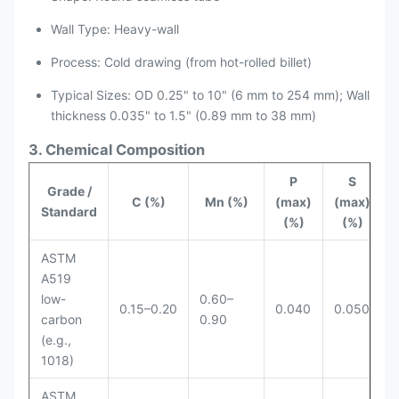
Wall Type: Heavy-wall
Process: Cold drawing (from hot-rolled billet)
Typical Sizes: OD 0.25" to 10" (6 mm to 254 mm); Wall
thickness 0.035" to 1.5" (0.89 mm to 38 mm)
3. Chemical Composition
P
S
Grade /
C (%)
Mn (%)
(max)
(max)
Standard
(%)
(%)
ASTM
A519
low-
0.60–
0.15–0.20
0.040
0.050
carbon
0.90
(e.g.,
1018)
ASTM