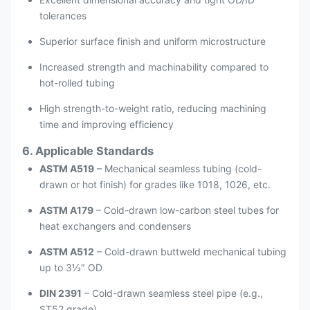
tolerances
Superior surface finish and uniform microstructure
Increased strength and machinability compared to
hot-rolled tubing
High strength-to-weight ratio, reducing machining
time and improving efficiency
6. Applicable Standards
ASTM A519
– Mechanical seamless tubing (cold-
drawn or hot finish) for grades like 1018, 1026, etc.
ASTM A179
– Cold-drawn low-carbon steel tubes for
heat exchangers and condensers
ASTM A512
– Cold-drawn buttweld mechanical tubing
up to 3½″ OD
DIN 2391
– Cold-drawn seamless steel pipe (e.g.,
ST52 grade)