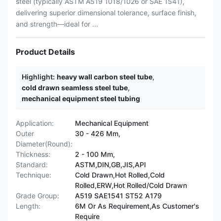
steel (typically ASTM A519 1018/1026 or SAE 1541),
delivering superior dimensional tolerance, surface finish,
and strength—ideal for ...
Product Details
Highlight:
heavy wall carbon steel tube
,
cold drawn seamless steel tube
,
mechanical equipment steel tubing
Application:
Mechanical Equipment
Outer
30 - 426 Mm,
Diameter(Round):
Thickness:
2 - 100 Mm,
Standard:
ASTM,DIN,GB,JIS,API
Technique:
Cold Drawn,Hot Rolled,Cold
Rolled,ERW,Hot Rolled/Cold Drawn
Grade Group:
A519 SAE1541 ST52 A179
Length:
6M Or As Requirement,As Customer's
Require