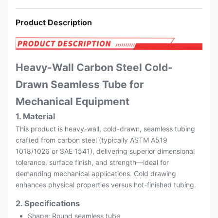
Product Description
Heavy-Wall Carbon Steel Cold-
Drawn Seamless Tube for
Mechanical Equipment
1. Material
This product is heavy-wall, cold-drawn, seamless tubing
crafted from carbon steel (typically ASTM A519
1018/1026 or SAE 1541), delivering superior dimensional
tolerance, surface finish, and strength—ideal for
demanding mechanical applications. Cold drawing
enhances physical properties versus hot-finished tubing.
2. Specifications
Shape: Round seamless tube