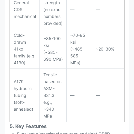
General
strength
CDS
(no exact
—
—
—
mechanical
numbers
provided)
Cold-
~70-85
~85-100
drawn
ksi
ksi
Roc
41xx
(~485-
~20–30%
(~585-
B 9
family (e.g.
585
690 MPa)
4130)
MPa)
Tensile
A179
based on
hydraulic
ASME
≤ 7
tubing
B31.3;
—
—
/ 1
(soft-
e.g.,
annealed)
~340
MPa
5. Key Features
Excellent dimensional accuracy and tight OD/ID