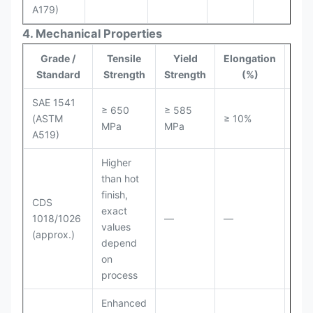
A179)
4. Mechanical Properties
Grade /
Tensile
Yield
Elongation
Har
Standard
Strength
Strength
(%)
SAE 1541
≥ 650
≥ 585
(ASTM
≥ 10%
≤ 2
MPa
MPa
A519)
Higher
than hot
finish,
CDS
exact
1018/1026
—
—
—
values
(approx.)
depend
on
process
Enhanced