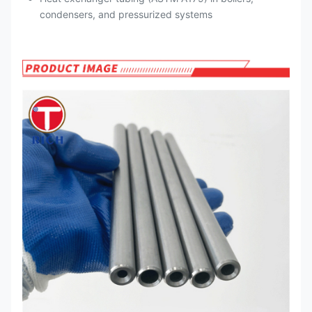
condensers, and pressurized systems