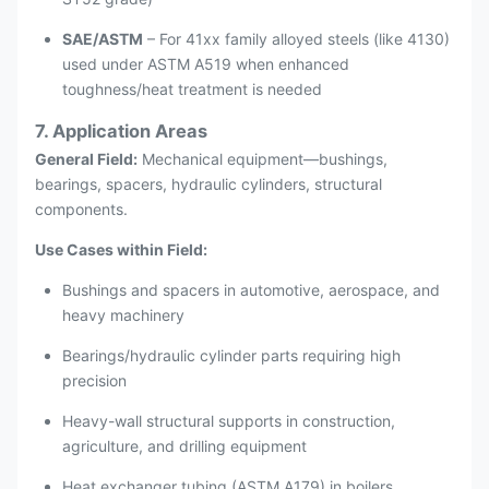
SAE/ASTM
– For 41xx family alloyed steels (like 4130)
used under ASTM A519 when enhanced
toughness/heat treatment is needed
7. Application Areas
General Field:
Mechanical equipment—bushings,
bearings, spacers, hydraulic cylinders, structural
components.
Use Cases within Field:
Bushings and spacers in automotive, aerospace, and
heavy machinery
Bearings/hydraulic cylinder parts requiring high
precision
Heavy-wall structural supports in construction,
agriculture, and drilling equipment
Heat exchanger tubing (ASTM A179) in boilers,