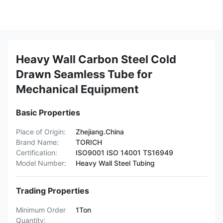
Heavy Wall Carbon Steel Cold
Drawn Seamless Tube for
Mechanical Equipment
Basic Properties
Place of Origin:
Zhejiang.China
Brand Name:
TORICH
Certification:
ISO9001 ISO 14001 TS16949
Model Number:
Heavy Wall Steel Tubing
Trading Properties
Minimum Order
1Ton
Quantity: