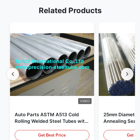
Related Products
VIDEO
Auto Parts ASTM A513 Cold
25mm Diameter 
Rolling Welded Steel Tubes with
Annealing Seam
DOM Production
for Hydraulic S
Get Best Price
Get Be