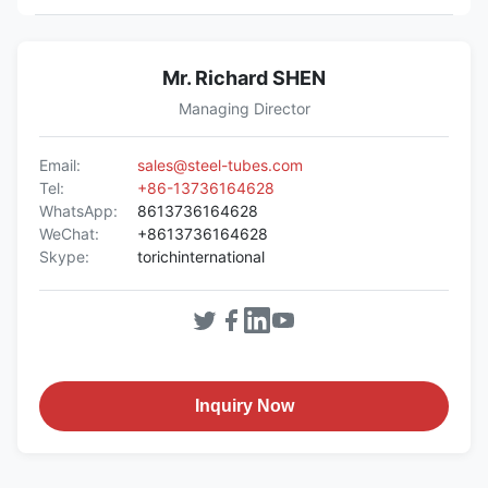
Mr. Richard SHEN
Managing Director
Email:
sales@steel-tubes.com
Tel:
+86-13736164628
WhatsApp:
8613736164628
WeChat:
+8613736164628
Skype:
torichinternational
Inquiry Now