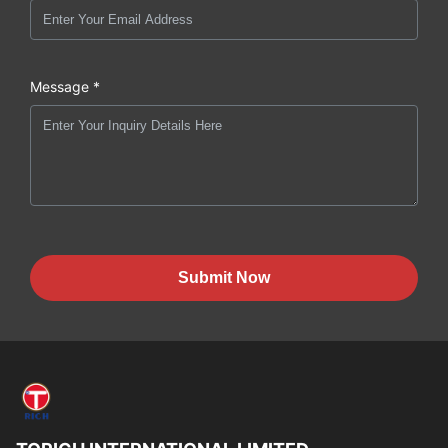
Message *
Submit Now