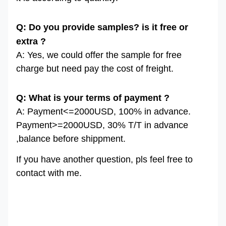
Q: Do you provide samples? is it free or
extra ?
A: Yes, we could offer the sample for free
charge but need pay the cost of freight.
Q: What is your terms of payment ?
A: Payment<=2000USD, 100% in advance.
Payment>=2000USD, 30% T/T in advance
,balance before shippment.
If you have another question, pls feel free to
contact with me.