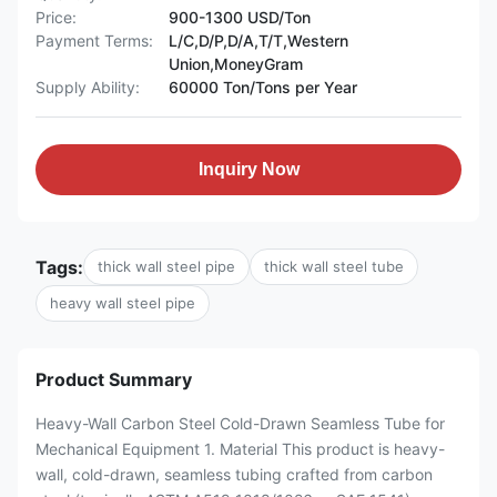
Price:
900-1300 USD/Ton
Payment Terms:
L/C,D/P,D/A,T/T,Western
Union,MoneyGram
Supply Ability:
60000 Ton/Tons per Year
Inquiry Now
Tags:
thick wall steel pipe
thick wall steel tube
heavy wall steel pipe
Product Summary
Heavy-Wall Carbon Steel Cold-Drawn Seamless Tube for
Mechanical Equipment 1. Material This product is heavy-
wall, cold-drawn, seamless tubing crafted from carbon