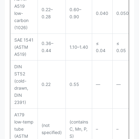
A519
0.22–
0.60–
low-
0.040
0.050
0.28
0.90
carbon
(1026)
SAE 1541
0.36–
≤
≤
(ASTM
1.10–1.40
0.44
0.04
0.05
A519)
DIN
ST52
(cold-
0.22
0.55
—
—
drawn,
DIN
2391)
A179
low-temp
(contains
(not
tube
C, Mn, P,
–
–
specified)
(ASTM
S)