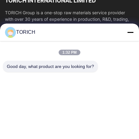
TORICH INTERNATIONAL LIMITED
TORICH Group is a one-stop raw materials service provider
with over 30 years of experience in production, R&D, trading,
warehousing, and customized...
TORICH
Quick Links
Home
Products
1:32 PM
Videos
About Us
Factory Tour
Quality Control
Good day, what product are you looking for?
Contact Us
Request A Quote
News
Contact Us
86-574-88086983
86-574-88086983
sales@steel-tubes.com