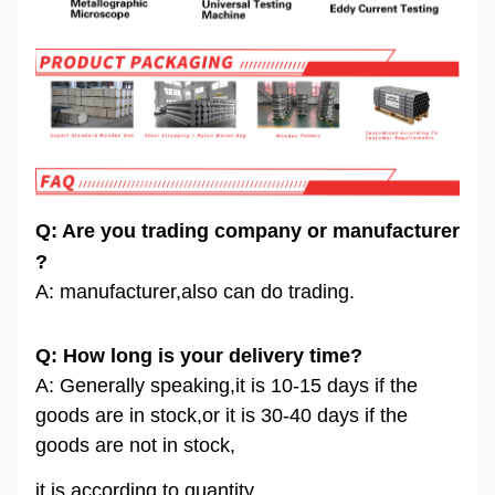
Q: Are you trading company or manufacturer
?
A: manufacturer,also can do trading.
Q: How long is your delivery time?
A: Generally speaking,it is 10-15 days if the
goods are in stock,or it is 30-40 days if the
goods are not in stock,
it is according to quantity.