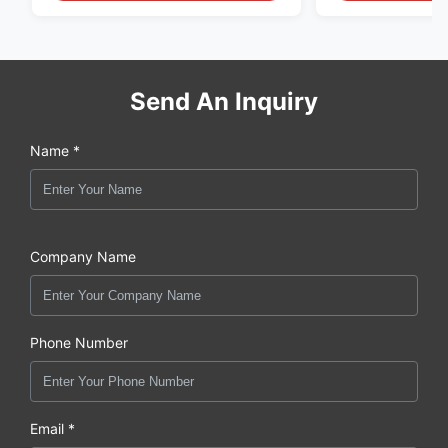
Send An Inquiry
Name *
Company Name
Phone Number
Email *