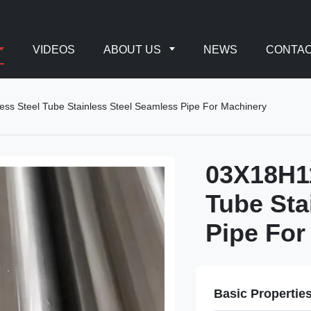
VIDEOS
ABOUT US
NEWS
CONTAC
ess Steel Tube Stainless Steel Seamless Pipe For Machinery
03X18H11
Tube Sta
Pipe For
Basic Propertie