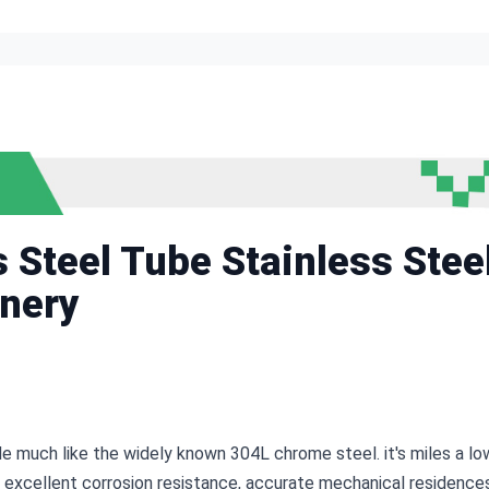
Steel Tube Stainless Stee
nery
de much like the widely known 304L chrome steel. it's miles a lo
 excellent corrosion resistance, accurate mechanical residences,