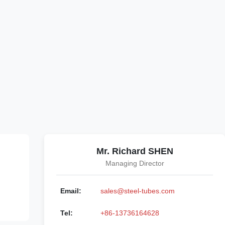
Mr. Richard SHEN
Managing Director
Email:
sales@steel-tubes.com
Tel:
+86-13736164628