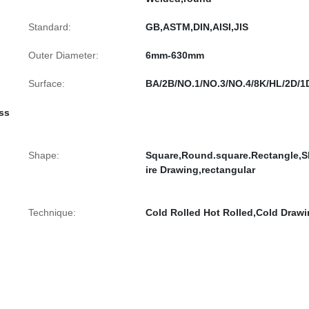
Standard:
GB,ASTM,DIN,AISI,JIS
Outer Diameter:
6mm-630mm
Surface:
BA/2B/NO.1/NO.3/NO.4/8K/HL/2D/1
ess
Shape:
Square,Round.square.Rectangle,S
ire Drawing,rectangular
Technique:
Cold Rolled Hot Rolled,Cold Draw