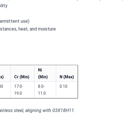
lity
termittent use)
bstances, heat, and moisture
Ni
x)
Cr (Min)
(Min)
N (Max)
30
17.0-
8.0-
0.10
19.0
11.0
inless steel, aligning with 03X18H11.