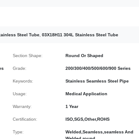
tainless Steel Tube
,
03X18H11 304L Stainless Steel Tube
Section Shape:
Round Or Shaped
es
Grade:
200/300/400/500/600/900 Series
Keywords:
Stainless Seamless Steel Pipe
Usage:
Medical Application
Warranty:
1 Year
Certification:
ISO,SGS,Other,ROHS
Type:
Welded,Seamless,seamless And
Welded,round