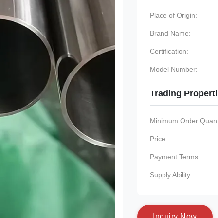
Place of Origin:
Brand Name:
Certification:
Model Number:
Trading Propert
Minimum Order Quanti
Price:
Payment Terms:
Supply Ability:
I
n
q
u
i
r
y
N
o
w