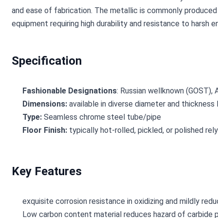
and ease of fabrication. The metallic is commonly produced 
equipment requiring high durability and resistance to harsh 
Specification
Fashionable Designations
: Russian wellknown (GOST), 
Dimensions:
available in diverse diameter and thickness
Type:
Seamless chrome steel tube/pipe
Floor Finish:
typically hot-rolled, pickled, or polished re
Key Features
exquisite corrosion resistance in oxidizing and mildly re
Low carbon content material reduces hazard of carbide pr