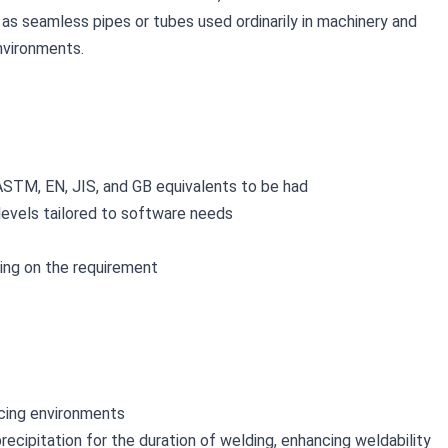
as seamless pipes or tubes used ordinarily in machinery and 
environments.
ASTM, EN, JIS, and GB equivalents to be had
 levels tailored to software needs
lying on the requirement
ducing environments
ecipitation for the duration of welding, enhancing weldability