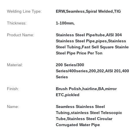
Welding Line Type:
ERW,Seamless,Spiral Welded,TIG
Thickness:
1-100mm,
Product Name:
Stainless Steel Pipe/tube,AISI 304
Stainless Steel Pipe,pipes,Stainless
Steel Tubing,Fast Sell Square Stainl
Steel Pipe Price Per Ton
Material:
200 Series/300
Series/400series,200,202,AISI 201,400
Series
Finish:
Brush Polish,hairline,BA,mirror
ETC,pickled
Name:
Seamless Stainless Steel
Tubing,stainless Steel Telescopic
Tube,Stainless Steel Circular
Corrugated Water Pipe