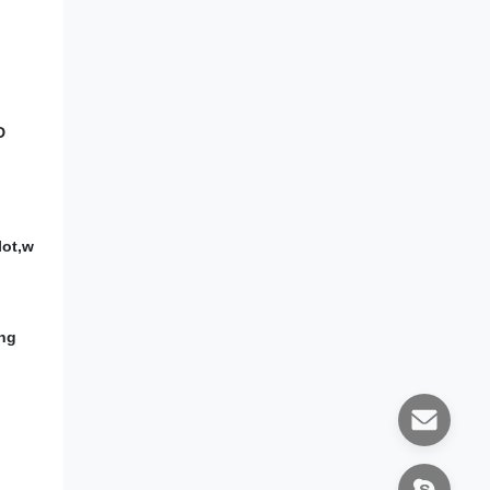
D
lot,w
ing