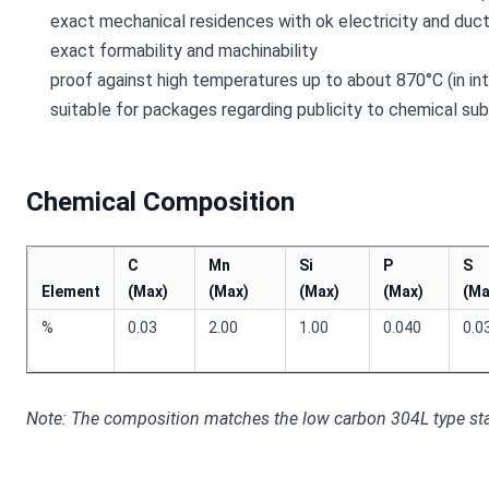
exact mechanical residences with ok electricity and ducti
exact formability and machinability
proof against high temperatures up to about 870°C (in in
suitable for packages regarding publicity to chemical su
Chemical Composition
C
Mn
Si
P
S
Element
(Max)
(Max)
(Max)
(Max)
(Ma
%
0.03
2.00
1.00
0.040
0.0
Note: The composition matches the low carbon 304L type sta