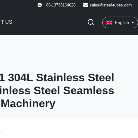
+86-13736164628
sales@steel-tubes.com
T US
English
 304L Stainless Steel
inless Steel Seamless
 Machinery
s