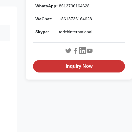
WhatsApp:
8613736164628
WeChat:
+8613736164628
Skype:
torichinternational
Inquiry Now