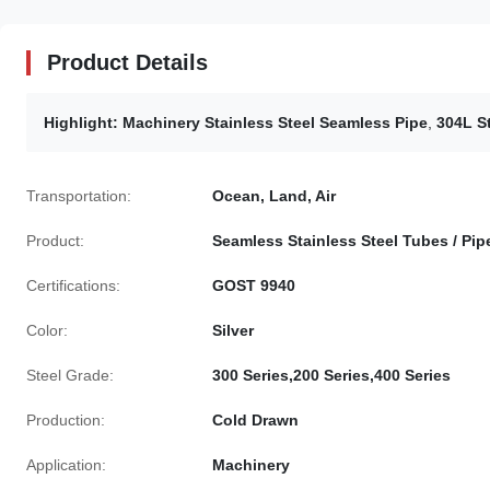
Product Details
Highlight:
Machinery Stainless Steel Seamless Pipe
,
304L S
Transportation:
Ocean, Land, Air
Product:
Seamless Stainless Steel Tubes / Pip
Certifications:
GOST 9940
Color:
Silver
Steel Grade:
300 Series,200 Series,400 Series
Production:
Cold Drawn
Application:
Machinery