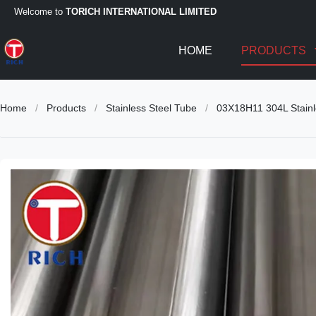
Welcome to
TORICH INTERNATIONAL LIMITED
HOME
PRODUCTS
Home
/
Products
/
Stainless Steel Tube
/
03X18H11 304L Stainl