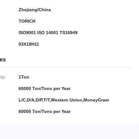
Zhejiang/China
TORICH
ISO9001 ISO 14001 TS16949
03X18H11
ies
ty:
1Ton
60000 Ton/Tons per Year
L/C,D/A,D/P,T/T,Western Union,MoneyGram
60000 Ton/Tons per Year