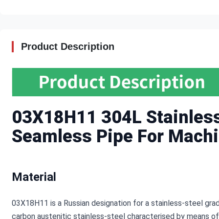
Product Description
03X18H11 304L Stainless 
Seamless Pipe For Machi
Material
03X18H11 is a Russian designation for a stainless-steel gra
carbon austenitic stainless-steel characterised by means of