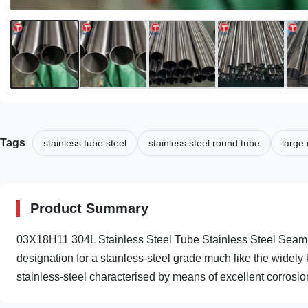
Tags
stainless tube steel
stainless steel round tube
large 
Product Summary
03X18H11 304L Stainless Steel Tube Stainless Steel Seam
designation for a stainless-steel grade much like the widely
stainless-steel characterised by means of excellent corrosion