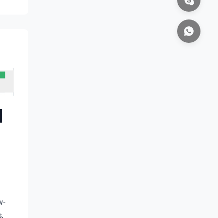
l
w-
 