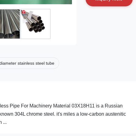
diameter stainless steel tube
less Pipe For Machinery Material 03X18H11 is a Russian
 known 304L chrome steel. it's miles a low-carbon austenitic
 ...