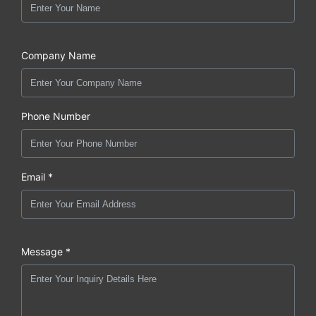
Company Name
Phone Number
Email *
Message *