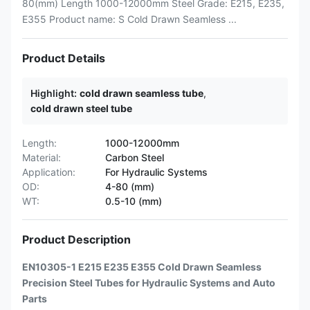
80(mm) Length 1000-12000mm Steel Grade: E215, E235,
E355 Product name: S Cold Drawn Seamless ...
Product Details
Highlight:
cold drawn seamless tube
,
cold drawn steel tube
Length:
1000-12000mm
Material:
Carbon Steel
Application:
For Hydraulic Systems
OD:
4-80 (mm)
WT:
0.5-10 (mm)
Product Description
EN10305-1 E215 E235 E355 Cold Drawn Seamless
Precision Steel Tubes for Hydraulic Systems and Auto
Parts