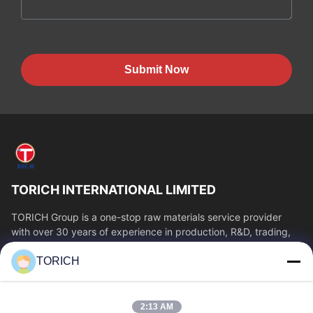
Submit Now
TORICH INTERNATIONAL LIMITED
TORICH Group is a one-stop raw materials service provider
with over 30 years of experience in production, R&D, trading,
warehousing, and customized...
TORICH
Quick Links
Home
Products
2:13 AM
Videos
About Us