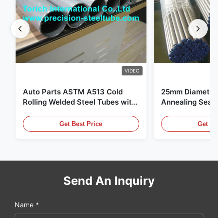
60
2
5800-6000
62.0
7.0
5800-6000
VIDEO
Auto Parts ASTM A513 Cold
25mm Diameter 
Rolling Welded Steel Tubes with
Annealing Seam
DOM Production
for Hydraulic S
Get Best Price
Get Be
Send An Inquiry
Name *