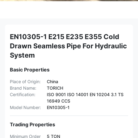
EN10305-1 E215 E235 E355 Cold
Drawn Seamless Pipe For Hydraulic
System
Basic Properties
Place of Origin:
China
Brand Name:
TORICH
Certification:
ISO 9001 ISO 14001 EN 10204 3.1 TS
16949 CCS
Model Number:
EN10305-1
Trading Properties
Minimum Order
5 TON