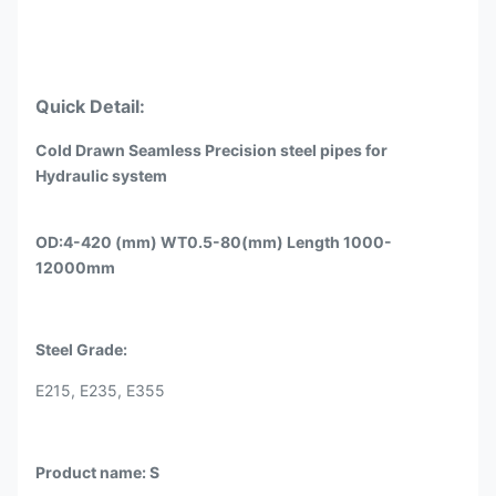
Quick Detail:
Cold Drawn Seamless Precision steel pipes for
Hydraulic system
OD:4-420 (mm) WT0.5-80(mm) Length 1000-
12000mm
Steel Grade:
E215, E235, E355
Product name: S