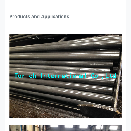
25.0
4.0
5800-6000
Products and Applications:
28.0
1.5
5800-6000
28.0
3.0
5800-6000
28.0
3.7
5800-6000
30.0
1.5
5800-6000
30.0
2.5
5800-6000
30.0
3.5
5800-6000
30.0
4.0
5800-6000
32.0
1.0
5800-6000
32.0
1.5
5800-6000
32.0
3.0
5800-6000