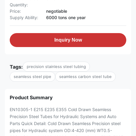
Quantity:
Price:
negotiable
Supply Ability:
6000 tons one year
Inquiry Now
Tags:
precision stainless steel tubing
seamless steel pipe
seamless carbon steel tube
Product Summary
EN10305-1 E215 E235 E355 Cold Drawn Seamless
Precision Steel Tubes for Hydraulic Systems and Auto
Parts Quick Detail: Cold Drawn Seamless Precision steel
pipes for Hydraulic system OD:4-420 (mm) WT0.5-