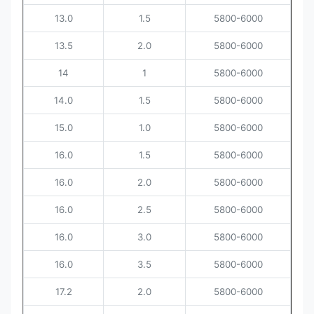
13.0
1.5
5800-6000
13.5
2.0
5800-6000
14
1
5800-6000
14.0
1.5
5800-6000
15.0
1.0
5800-6000
16.0
1.5
5800-6000
16.0
2.0
5800-6000
16.0
2.5
5800-6000
16.0
3.0
5800-6000
16.0
3.5
5800-6000
17.2
2.0
5800-6000