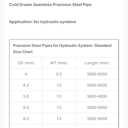
Cold Drawn Seamless Precision Steel Pipe
Application: for hydraulic systems
Precision Steel Pipes for Hydraulic System- Standard
Size Chart
OD (mm)
WT (mm)
Length (mm)
4
0.5
5800-6000
4.0
1.0
5800-6000
5.0
1.0
5800-6000
6.0
1.0
5800-6000
6.0
1.5
5800-6000