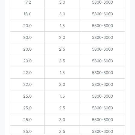
17.2
3.0
5800-6000
18.0
3.0
5800-6000
20.0
1.5
5800-6000
20.0
2.0
5800-6000
20.0
2.5
5800-6000
20.0
3.5
5800-6000
22.0
1.5
5800-6000
22.0
3.0
5800-6000
25.0
1.5
5800-6000
25.0
2.5
5800-6000
25.0
3.0
5800-6000
25.0
3.5
5800-6000