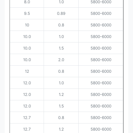
8.0
1.0
5800-6000
9.5
0.89
5800-6000
10
0.8
5800-6000
10.0
1.0
5800-6000
10.0
1.5
5800-6000
10.0
2.0
5800-6000
12
0.8
5800-6000
12.0
1.0
5800-6000
12.0
1.2
5800-6000
12.0
1.5
5800-6000
12.7
0.8
5800-6000
12.7
1.2
5800-6000