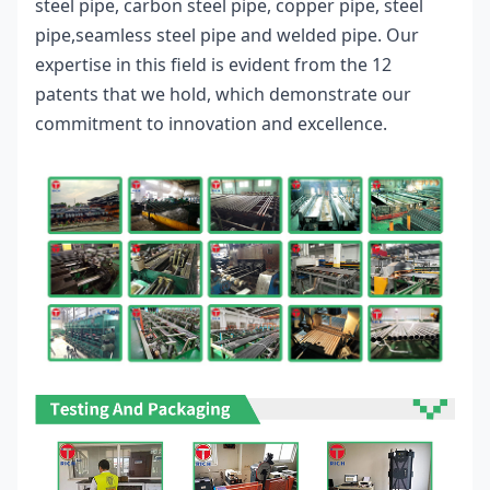
steel pipe, carbon steel pipe, copper pipe, steel 
pipe,
seamless steel pipe 
and welded pipe. Our 
expertise in this field is evident from the 12 
patents that we hold, which demonstrate our 
commitment to innovation and excellence.