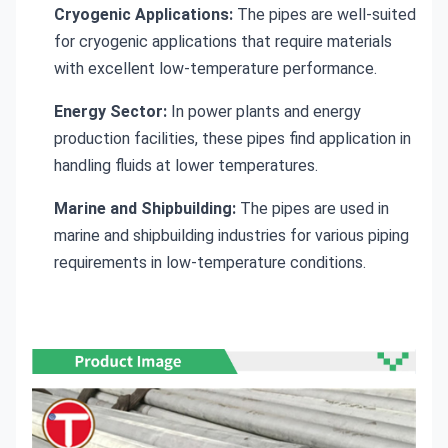
Cryogenic Applications:
The pipes are well-suited
for cryogenic applications that require materials
with excellent low-temperature performance.
Energy Sector:
In power plants and energy
production facilities, these pipes find application in
handling fluids at lower temperatures.
Marine and Shipbuilding:
The pipes are used in
marine and shipbuilding industries for various piping
requirements in low-temperature conditions.