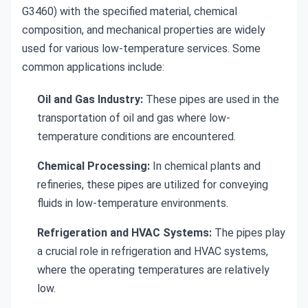
G3460) with the specified material, chemical
composition, and mechanical properties are widely
used for various low-temperature services. Some
common applications include:
Oil and Gas Industry:
These pipes are used in the
transportation of oil and gas where low-
temperature conditions are encountered.
Chemical Processing:
In chemical plants and
refineries, these pipes are utilized for conveying
fluids in low-temperature environments.
Refrigeration and HVAC Systems:
The pipes play
a crucial role in refrigeration and HVAC systems,
where the operating temperatures are relatively
low.