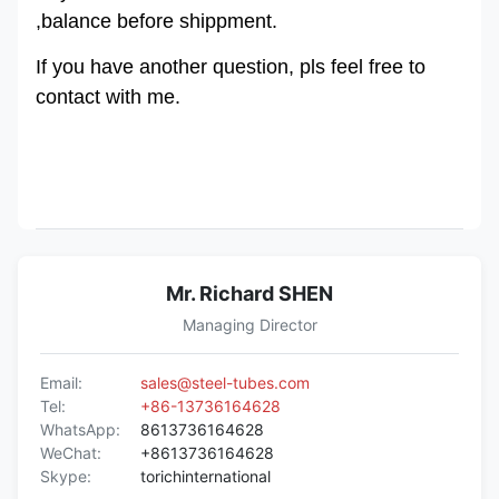
,balance before shippment.
If you have another question, pls feel free to
contact with me.
Mr. Richard SHEN
Managing Director
Email:
sales@steel-tubes.com
Tel:
+86-13736164628
WhatsApp:
8613736164628
WeChat:
+8613736164628
Skype:
torichinternational