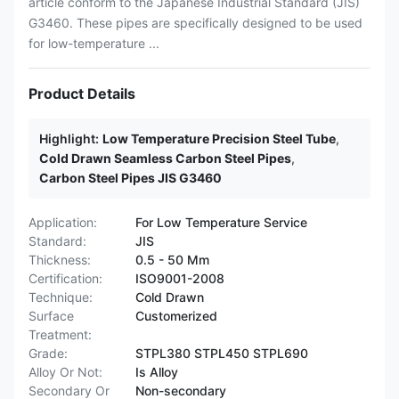
article conform to the Japanese Industrial Standard (JIS)
G3460. These pipes are specifically designed to be used
for low-temperature ...
Product Details
Highlight:
Low Temperature Precision Steel Tube
,
Cold Drawn Seamless Carbon Steel Pipes
,
Carbon Steel Pipes JIS G3460
Application:
For Low Temperature Service
Standard:
JIS
Thickness:
0.5 - 50 Mm
Certification:
ISO9001-2008
Technique:
Cold Drawn
Surface
Customerized
Treatment:
Grade:
STPL380 STPL450 STPL690
Alloy Or Not:
Is Alloy
Secondary Or
Non-secondary