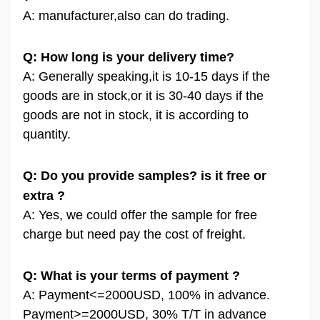
A: manufacturer,also can do trading.
Q: How long is your delivery time?
A: Generally speaking,it is 10-15 days if the
goods are in stock,or it is 30-40 days if the
goods are not in stock, it is according to
quantity.
Q: Do you provide samples? is it free or
extra ?
A: Yes, we could offer the sample for free
charge but need pay the cost of freight.
Q: What is your terms of payment ?
A: Payment<=2000USD, 100% in advance.
Payment>=2000USD, 30% T/T in advance