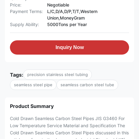
Price:
Negotiable
Payment Terms:
L/C,D/A,D/P,T/T,Western
Union,MoneyGram
Supply Ability:
5000Tons per Year
Inquiry Now
Tags:
precision stainless steel tubing
seamless steel pipe
seamless carbon steel tube
Product Summary
Cold Drawn Seamless Carbon Steel Pipes JIS G3460 For
Low Temperature Service Material and Specification The
Cold Drawn Seamless Carbon Steel Pipes discussed in this