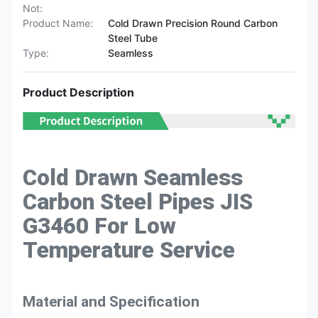
Not:
Product Name:
Cold Drawn Precision Round Carbon
Steel Tube
Type:
Seamless
Product Description
Cold Drawn Seamless
Carbon Steel Pipes JIS
G3460 For Low
Temperature Service
Material and Specification