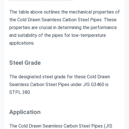
The table above outlines the mechanical properties of
the Cold Drawn Seamless Carbon Steel Pipes. These
properties are crucial in determining the performance
and suitability of the pipes for low-temperature
applications.
Steel Grade
The designated steel grade for these Cold Drawn
Seamless Carbon Steel Pipes under JIS G3460 is
STPL 380.
Application
The Cold Drawn Seamless Carbon Steel Pipes (JIS