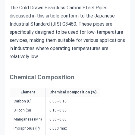
The Cold Drawn Seamless Carbon Steel Pipes
discussed in this article conform to the Japanese
Industrial Standard (JIS) G3460. These pipes are
specifically designed to be used for low-temperature
services, making them suitable for various applications
in industries where operating temperatures are
relatively low.
Chemical Composition
Element
Chemical Composition (%)
Carbon (C)
0.05 - 0.15
Silicon (Si)
0.10 - 0.35
Manganese (Mn)
0.30 - 0.60
Phosphorus (P)
0.030 max