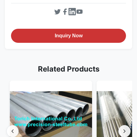
Inquiry Now
Related Products