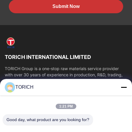
Submit Now
TORICH INTERNATIONAL LIMITED
TORICH Group is a one-stop raw materials service provider
with over 30 years of experience in production, R&D, trading,
warehousing, and customized...
TORICH
Quick Links
Home
Products
1:21 PM
Videos
About Us
Factory Tour
Quality Control
Good day, what product are you looking for?
Contact Us
Request A Quote