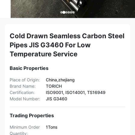
Cold Drawn Seamless Carbon Steel
Pipes JIS G3460 For Low
Temperature Service
Basic Properties
Place of Origin:
China,zhejiang
Brand Name:
TORICH
Certification:
ISO9001, ISO14001, TS16949
Model Number:
JIS G3460
Trading Properties
Minimum Order
1Tons
Quantity: