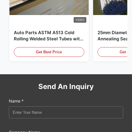
VIDEO
Auto Parts ASTM A513 Cold
25mm Diameter 
Rolling Welded Steel Tubes with
Annealing Seam
DOM Production
for Hydraulic S
Get Best Price
Get Be
Send An Inquiry
Name *