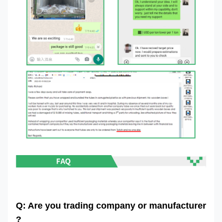
Q: Are you trading company or manufacturer
?