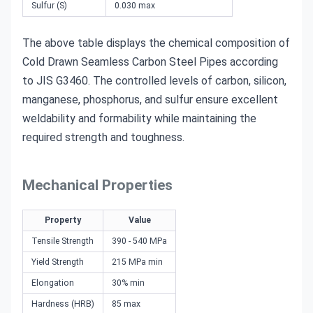
Sulfur (S)
0.030 max
The above table displays the chemical composition of
Cold Drawn Seamless Carbon Steel Pipes according
to JIS G3460. The controlled levels of carbon, silicon,
manganese, phosphorus, and sulfur ensure excellent
weldability and formability while maintaining the
required strength and toughness.
Mechanical Properties
Property
Value
Tensile Strength
390 - 540 MPa
Yield Strength
215 MPa min
Elongation
30% min
Hardness (HRB)
85 max