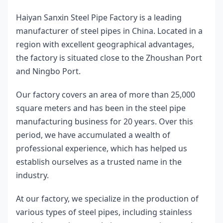
Haiyan Sanxin Steel Pipe Factory is a leading 
manufacturer of steel pipes in China. Located in a 
region with excellent geographical advantages, 
the factory is situated close to the Zhoushan Port 
and Ningbo Port.
Our factory covers an area of more than 25,000 
square meters and has been in the steel pipe 
manufacturing business for 20 years. Over this 
period, we have accumulated a wealth of 
professional experience, which has helped us 
establish ourselves as a trusted name in the 
industry.
At our factory, we specialize in the production of 
various types of steel pipes, including stainless 