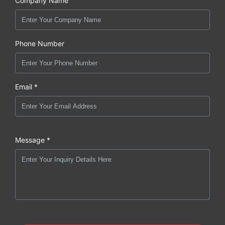
Company Name
Phone Number
Email *
Message *