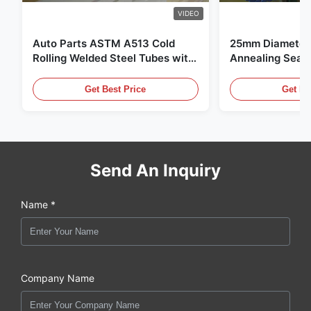
VIDEO
Auto Parts ASTM A513 Cold
25mm Diameter 
Rolling Welded Steel Tubes with
Annealing Seam
DOM Production
for Hydraulic S
Get Best Price
Get Be
Send An Inquiry
Name *
Company Name