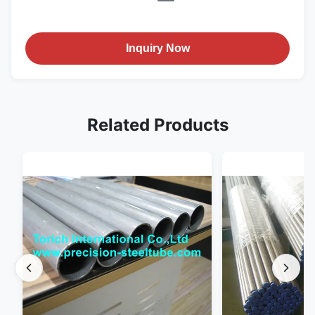
Inquiry Now
Related Products