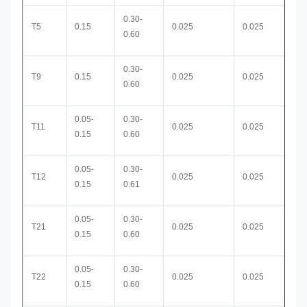
0.30-
T5
0.15
0.025
0.025
0.60
0.30-
T9
0.15
0.025
0.025
0.60
0.05-
0.30-
T11
0.025
0.025
0.15
0.60
0.05-
0.30-
T12
0.025
0.025
0.15
0.61
0.05-
0.30-
T21
0.025
0.025
0.15
0.60
0.05-
0.30-
T22
0.025
0.025
0.15
0.60