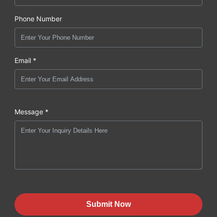
Phone Number
Email *
Message *
Submit Now