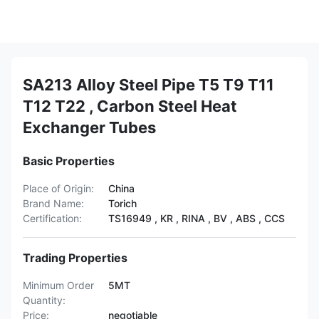
SA213 Alloy Steel Pipe T5 T9 T11
T12 T22 , Carbon Steel Heat
Exchanger Tubes
Basic Properties
Place of Origin:
China
Brand Name:
Torich
Certification:
TS16949 , KR , RINA , BV , ABS , CCS
Trading Properties
Minimum Order
5MT
Quantity:
Price:
negotiable