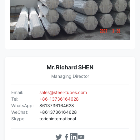
Mr. Richard SHEN
Managing Director
Email:
sales@steel-tubes.com
Tel:
+86-13736164628
WhatsApp:
8613736164628
WeChat:
+8613736164628
Skype:
torichinternational