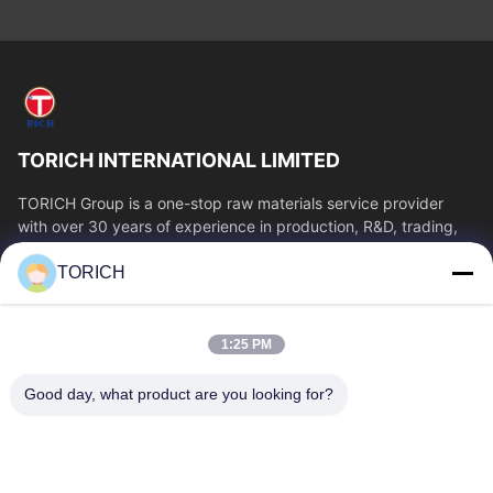
TORICH INTERNATIONAL LIMITED
TORICH Group is a one-stop raw materials service provider
with over 30 years of experience in production, R&D, trading,
warehousing, and customized...
TORICH
Quick Links
Home
Products
1:25 PM
Videos
About Us
Factory Tour
Quality Control
Good day, what product are you looking for?
Contact Us
Request A Quote
News
Contact Us