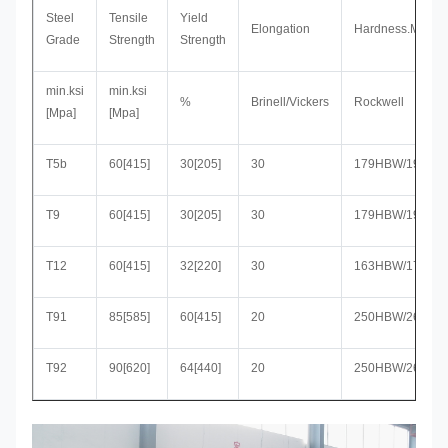
Steel
Tensile
Yield
Elongation
Hardness.Max
Grade
Strength
Strength
min.ksi
min.ksi
%
Brinell/Vickers
Rockwell
[Mpa]
[Mpa]
T5b
60[415]
30[205]
30
179HBW/190HV
T9
60[415]
30[205]
30
179HBW/190HV
T12
60[415]
32[220]
30
163HBW/170HV
T91
85[585]
60[415]
20
250HBW/265HV
T92
90[620]
64[440]
20
250HBW/265HV