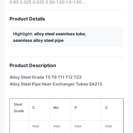
0.60 0.025 0.025 0.50-1.00 1.0-1.50 ...
Product Details
Highlight:
alloy steel seamless tube
,
seamless alloy steel pipe
Product Description
Alloy Steel Grade T5 T9 T11 T12 T22
Alloy Steel Pipe Heat-Exchanger Tubes SA213
Steel
C
Mn
P
S
Grade
max
max
max
max