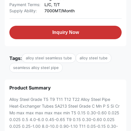
Payment Terms:
L/C, T/T
Supply Ability:
7000MT/Month
Inquiry Now
Tags:
alloy steel seamless tube
alloy steel tube
seamless alloy steel pipe
Product Summary
Alloy Steel Grade T5 T9 T11 T12 T22 Alloy Steel Pipe
Heat-Exchanger Tubes SA213 Steel Grade C Mn P S Si Cr
Mo max max max max max min T5 0.15 0.30-0.60 0.025
0.025 0.5 4.0-6.0 0.45-0.65 T9 0.15 0.30-0.60 0.025
0.025 0.25-1.00 8.0-10.0 0.90-1.10 T11 0.05-0.15 0.30-