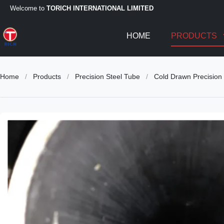
Welcome to
TORICH INTERNATIONAL LIMITED
HOME
PRODUCTS
Home
/
Products
/
Precision Steel Tube
/
Cold Drawn Precision