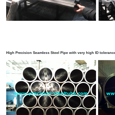
High Precision Seamless Steel Pipe with very high ID toleran