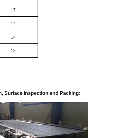
17
14
14
18
, Surface Inspection and Packing: