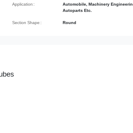
Application::
Automobile, Machinery Engineerin
Autoparts Etc.
Section Shape::
Round
Tubes