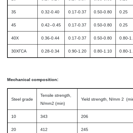
35
0.32-0.40
0.17-0.37
0.50-0.80
0.25
45
0.42--0.45
0.17-0.37
0.50-0.80
0.25
40X
0.36-0.44
0.17-0.37
0.50-0.80
0.80-1
30ХГСА
0.28-0.34
0.90-1.20
0.80-1.10
0.80-1
Mechanical composition:
Tensile strength,
Steel grade
Yield strength, N/mm 2 (mi
N/mm2 (min)
10
343
206
20
412
245