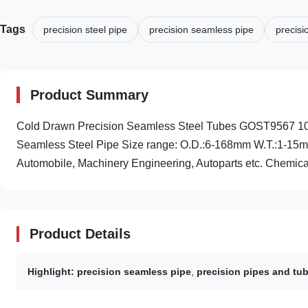
Tags
precision steel pipe
precision seamless pipe
precisi
Product Summary
Cold Drawn Precision Seamless Steel Tubes GOST9567 10 , 
Seamless Steel Pipe Size range: O.D.:6-168mm W.T.:1-15
Automobile, Machinery Engineering, Autoparts etc. Chemical
Product Details
Highlight:
precision seamless pipe
,
precision pipes and tu