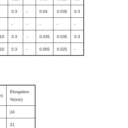
0.3
-
0.04
0.035
0.3
-
-
-
-
-
.10
0.3
-
0.035
0.035
0.3
.10
0.3
-
0.005
0.025
-
Elongation,
n)
%(min)
24
21