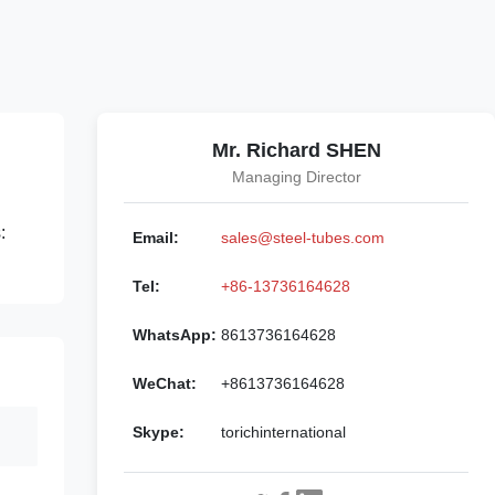
Mr. Richard SHEN
Managing Director
:
Email:
sales@steel-tubes.com
Tel:
+86-13736164628
WhatsApp:
8613736164628
WeChat:
+8613736164628
Skype:
torichinternational