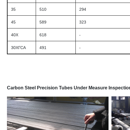
35
510
294
45
589
323
40X
618
-
30ХГСА
491
-
Carbon Steel Precision Tubes Under Measure Inspection