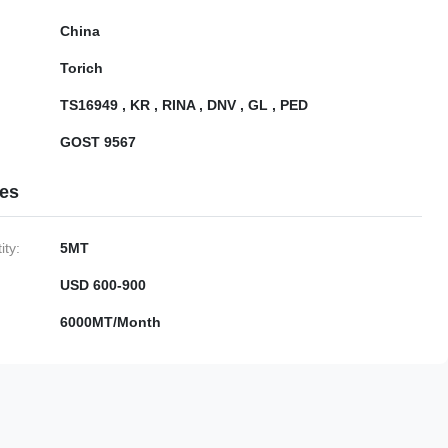
China
Torich
TS16949 , KR , RINA , DNV , GL , PED
GOST 9567
ies
ty:
5MT
USD 600-900
6000MT/Month