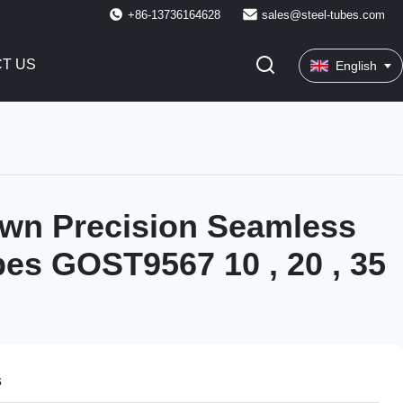
+86-13736164628
sales@steel-tubes.com
T US
English
wn Precision Seamless
bes GOST9567 10 , 20 , 35
s