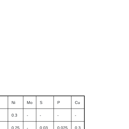
Ni
Mo
S
P
Cu
0.3
-
-
-
-
0.25
-
0.03
0.025
0.3