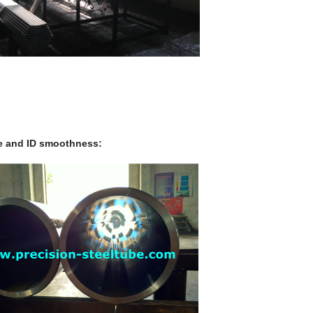
ce and ID smoothness: