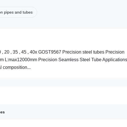
on pipes and tubes
20 , 35 , 45 , 40x GOST9567 Precision steel tubes Precision
mm L:max12000mm Precision Seamless Steel Tube Applications
 composition...
bes