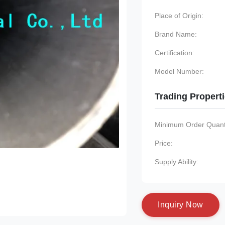
Place of Origin:
Brand Name:
Certification:
Model Number:
Trading Propert
Minimum Order Quanti
Price:
Supply Ability:
I
n
q
u
i
r
y
N
o
w