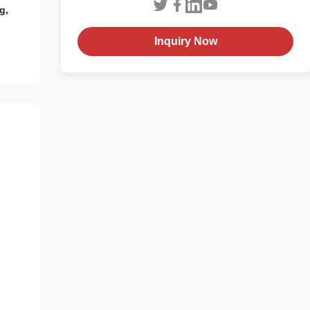
g,
Inquiry Now