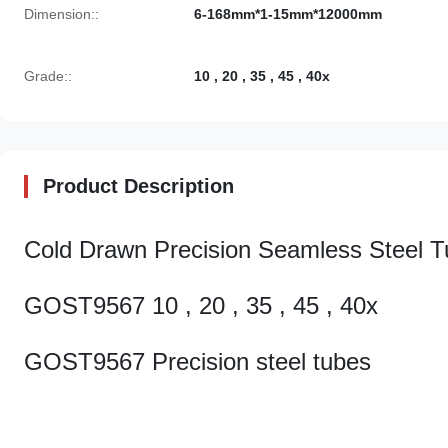
Dimension::
6-168mm*1-15mm*12000mm
Grade::
10 , 20 , 35 , 45 , 40x
Product Description
Cold Drawn Precision Seamless Steel 
GOST9567 10 , 20 , 35 , 45 , 40x
GOST9567 Precision steel tubes