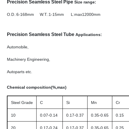
Precision Seamless Steel Pipe
Size range:
O.D.:6-168mm W.T.:1-15mm L:max12000mm
Precision Seamless Steel Tube
Applications:
Automobile,
Machinery Engineering,
Autoparts etc.
Chemical composition(%,max)
Steel Grade
C
Si
Mn
Cr
10
0.07-0.14
0.17-0.37
0.35-0.65
0.15
20
0.17-0.24
0.17-0.37
0.35-0.65
0.25