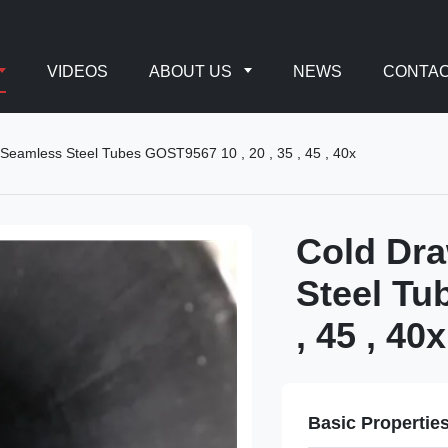
VIDEOS
ABOUT US
NEWS
CONTAC
 Seamless Steel Tubes GOST9567 10 , 20 , 35 , 45 , 40x
Cold Dra
Steel Tu
, 45 , 40x
Basic Propertie