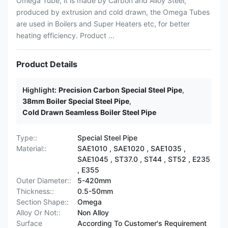
Omega Tube, it is made by Carbon and Alloy Steel,
produced by extrusion and cold drawn, the Omega Tubes
are used in Boilers and Super Heaters etc, for better
heating efficiency. Product ...
Product Details
Highlight:
Precision Carbon Special Steel Pipe
,
38mm Boiler Special Steel Pipe
,
Cold Drawn Seamless Boiler Steel Pipe
Type::
Special Steel Pipe
Material::
SAE1010 , SAE1020 , SAE1035 ,
SAE1045 , ST37.0 , ST44 , ST52 , E235
, E355
Outer Diameter::
5-420mm
Thickness::
0.5-50mm
Section Shape::
Omega
Alloy Or Not::
Non Alloy
Surface
According To Customer's Requirement