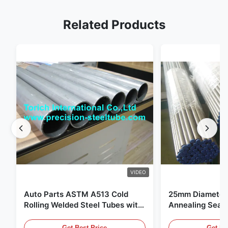
Related Products
VIDEO
Auto Parts ASTM A513 Cold
25mm Diameter 
Rolling Welded Steel Tubes with
Annealing Seam
DOM Production
for Hydraulic S
Get Best Price
Get Be