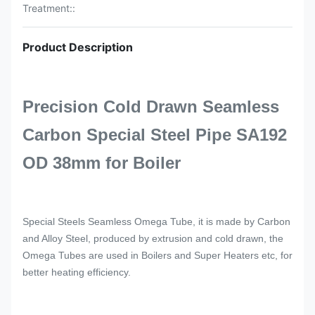
Treatment::
Product Description
Precision Cold Drawn Seamless
Carbon Special Steel Pipe SA192
OD 38mm for Boiler
Special Steels Seamless Omega Tube, it is made by Carbon
and Alloy Steel, produced by extrusion and cold drawn, the
Omega Tubes are used in Boilers and Super Heaters etc, for
better heating efficiency.