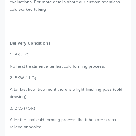
evaluations. For more details about our custom seamless
cold worked tubing
Delivery Conditions
1. BK (+C)
No heat treatment after last cold forming process.
2. BKW (+LC)
After last heat treatment there is a light finishing pass (cold
drawing)
3. BKS (+SR)
After the final cold forming process the tubes are stress
relieve annealed.