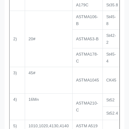
A179C
St35.8
D
ASTMA106-
St45-
D
B
8
St42-
2)
20#
ASTMA53-B
D
2
ASTMA178-
St45-
D
C
4
3)
45#
ASTMA1045
CK45
4)
16Mn
St52
D
ASTMA210-
C
St52.4
D
5)
1010,1020,4130,4140
ASTM A519