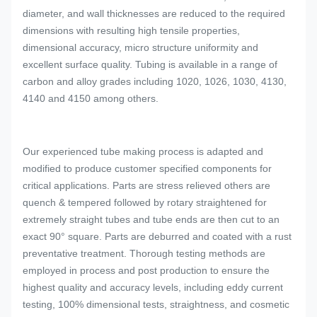
diameter, and wall thicknesses are reduced to the required
dimensions with resulting high tensile properties,
dimensional accuracy, micro structure uniformity and
excellent surface quality. Tubing is available in a range of
carbon and alloy grades including 1020, 1026, 1030, 4130,
4140 and 4150 among others.
Our experienced tube making process is adapted and
modified to produce customer specified components for
critical applications. Parts are stress relieved others are
quench & tempered followed by rotary straightened for
extremely straight tubes and tube ends are then cut to an
exact 90° square. Parts are deburred and coated with a rust
preventative treatment. Thorough testing methods are
employed in process and post production to ensure the
highest quality and accuracy levels, including eddy current
testing, 100% dimensional tests, straightness, and cosmetic