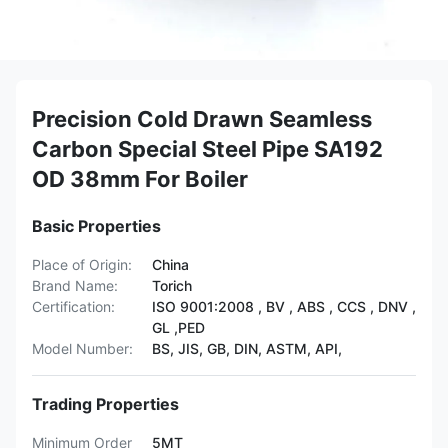
Precision Cold Drawn Seamless
Carbon Special Steel Pipe SA192
OD 38mm For Boiler
Basic Properties
Place of Origin:
China
Brand Name:
Torich
Certification:
ISO 9001:2008 , BV , ABS , CCS , DNV ,
GL ,PED
Model Number:
BS, JIS, GB, DIN, ASTM, API,
Trading Properties
Minimum Order
5MT