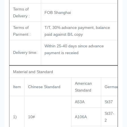
Terms of
FOB Shanghai
Delivery :
Terms of
T/T, 30% advance payment, balance
Parment :
paid against B/L copy
Within 25-40 days since advance
Delivery time:
payment is receied
Material and Standard
American
Item
Chinese Standard
German Sta
Standard
A53A
St37
St37-
1)
10#
A106A
D
2