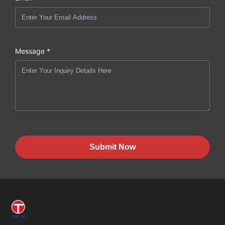
Message *
Submit Now