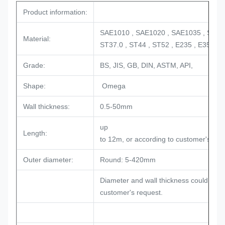
Product information:
SAE1010 , SAE1020 , SAE1035 , SAE1
Material:
ST37.0 , ST44 , ST52 , E235 , E355
Grade:
BS, JIS, GB, DIN, ASTM, API,
Shape:
Omega
Wall thickness:
0.5-50mm
up
Length:
to 12m, or according to customer's re
Outer diameter:
Round: 5-420mm
Diameter and wall thickness could be a
customer's request.