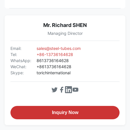
Mr. Richard SHEN
Managing Director
Email:
sales@steel-tubes.com
Tel:
+86-13736164628
WhatsApp:
8613736164628
WeChat:
+8613736164628
Skype:
torichinternational
Inquiry Now