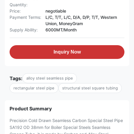
Quantity:
Price:
negotiable
Payment Terms:
L/C, T/T, L/C, D/A, D/P, T/T, Western
Union, MoneyGram
Supply Ability:
6000MT/Month
Inquiry Now
Tags:
alloy steel seamless pipe
rectangular steel pipe
structural steel square tubing
Product Summary
Precision Cold Drawn Seamless Carbon Special Steel Pipe
SA192 OD 38mm for Boiler Special Steels Seamless