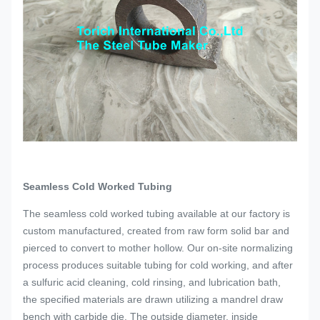
Seamless Cold Worked Tubing
The seamless cold worked tubing available at our factory is
custom manufactured, created from raw form solid bar and
pierced to convert to mother hollow. Our on-site normalizing
process produces suitable tubing for cold working, and after
a sulfuric acid cleaning, cold rinsing, and lubrication bath,
the specified materials are drawn utilizing a mandrel draw
bench with carbide die. The outside diameter, inside