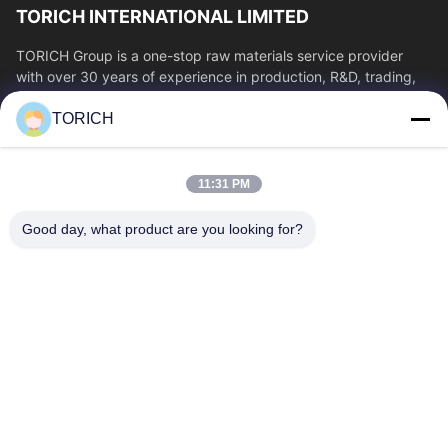
TORICH INTERNATIONAL LIMITED
TORICH Group is a one-stop raw materials service provider
with over 30 years of experience in production, R&D, trading,
warehousing, and customized...
TORICH
Quick Links
Home
Products
11:31 PM
Videos
About Us
Factory Tour
Quality Control
Good day, what product are you looking for?
Contact Us
Request A Quote
News
Contact Us
86-574-88086983
86-574-88086983
sales@steel-tubes.com