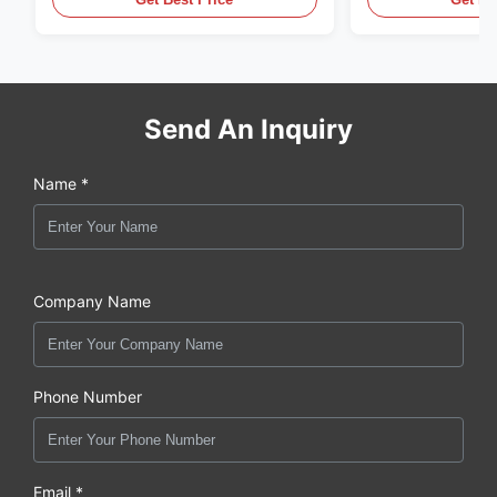
Send An Inquiry
Name *
Company Name
Phone Number
Email *