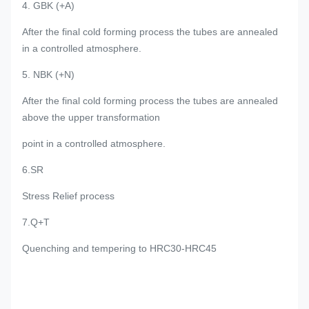
4. GBK (+A)
After the final cold forming process the tubes are annealed
in a controlled atmosphere.
5. NBK (+N)
After the final cold forming process the tubes are annealed
above the upper transformation
point in a controlled atmosphere.
6.SR
Stress Relief process
7.Q+T
Quenching and tempering to HRC30-HRC45