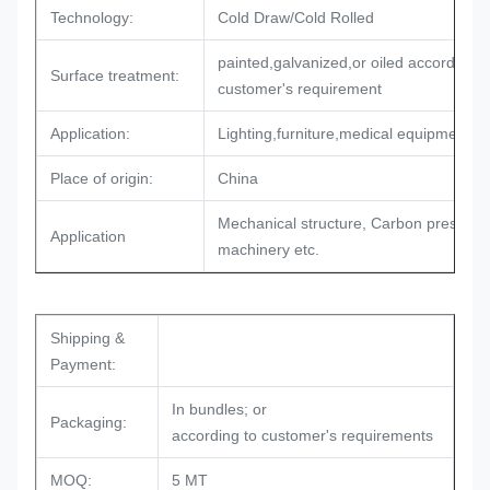
Technology:
Cold Draw/Cold Rolled
painted,galvanized,or oiled according t
Surface treatment:
customer's requirement
Application:
Lighting,furniture,medical equipments
Place of origin:
China
Mechanical structure, Carbon pressure
Application
machinery etc.
Shipping &
Payment:
In bundles; or
Packaging:
according to customer's requirements
MOQ:
5 MT