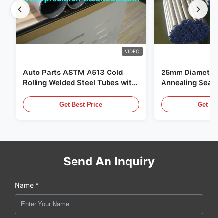
VIDEO
Auto Parts ASTM A513 Cold
25mm Diameter 
Rolling Welded Steel Tubes with
Annealing Seam
DOM Production
for Hydraulic S
Get Best Price
Get Be
Send An Inquiry
Name *