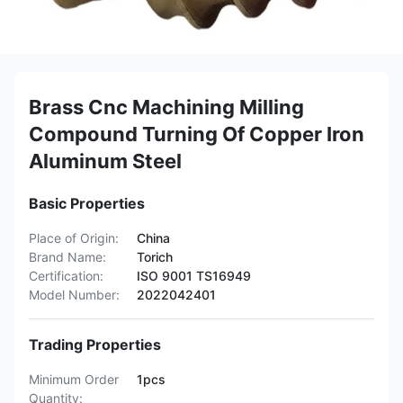
Brass Cnc Machining Milling
Compound Turning Of Copper Iron
Aluminum Steel
Basic Properties
Place of Origin:
China
Brand Name:
Torich
Certification:
ISO 9001 TS16949
Model Number:
2022042401
Trading Properties
Minimum Order
1pcs
Quantity: