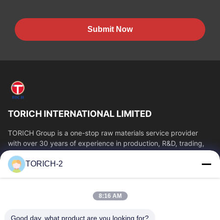
Submit Now
TORICH INTERNATIONAL LIMITED
TORICH Group is a one-stop raw materials service provider
with over 30 years of experience in production, R&D, trading,
warehousing, and customized...
TORICH-2
Quick Links
Home
Products
8:16 AM
Videos
About Us
Factory Tour
Quality Control
Good day, what product are you looking for?