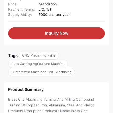
Price:
negotiation
Payment Terms:
L/C, T/T
Supply Ability:
5000tons per year
Inquiry Now
Tags:
CNC Machining Parts
Auto Casting Agriculture Machine
Customized Machined CNC Machining
Product Summary
Brass Cnc Machining Turning And Milling Compound
Turning Of Copper, Iron, Aluminum, Steel And Plastic
Products Discription Producsts Name Brass Cnc