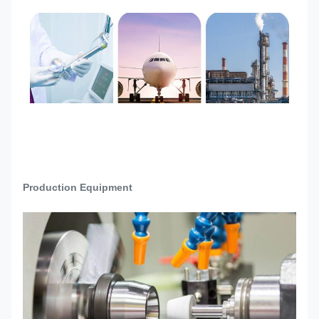
Raw material incoming
inspection→Drawing
Production
Confirmation→Machine Setup→Trial
Process
Production→Sample quality check and
confirmation→Mass production→Final
Inspection→Packing→Ready to Ship
Production Equipment