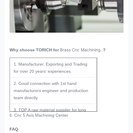
Brass Cnc Machining
Why choose TORICH for
?
1. Manufacturer, Exporting and Trading
for over 20 years' experiences.
2. Good connection with 1st hand
manufacturers engineer and production
team directly.
3. TOP A raw material supplier for long
6. Cnc 5 Axis Machining Center
term and stable cooperation.
FAQ
4. Experienced engineers in the field for