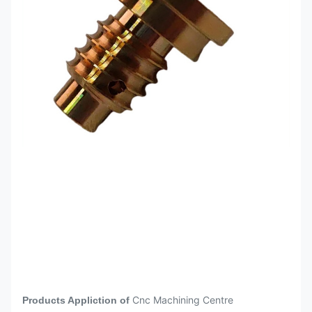
Surface Anodizing Sandblasting +
after CNC
Anodizing Outer Diameter Grinding
Machining
Quenching and tempering,
Heat
annealing, quenching, carburizing,
treatment
nitriding and other heat treatments
Height gauge, altimeter, lever gauge,
quadratic element, projector, three-
Inspection
dimensional element Caliper,
Istrument
micrometer, plug gauge, thread
gauge,
CNC
machining
Medical Aerospace Petroleum
parts are
Automotive 5G Components
widely used
Electronics
in different
area
Cnc Machining Centre
Products Appliction of