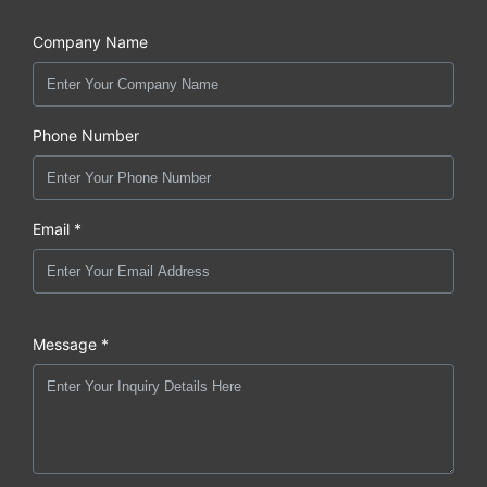
Company Name
Phone Number
Email *
Message *