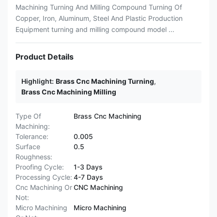
Machining Turning And Milling Compound Turning Of
Copper, Iron, Aluminum, Steel And Plastic Production
Equipment turning and milling compound model ...
Product Details
Highlight:
Brass Cnc Machining Turning
,
Brass Cnc Machining Milling
Type Of
Brass Cnc Machining
Machining:
Tolerance:
0.005
Surface
0.5
Roughness:
Proofing Cycle:
1-3 Days
Processing Cycle:
4-7 Days
Cnc Machining Or
CNC Machining
Not:
Micro Machining
Micro Machining