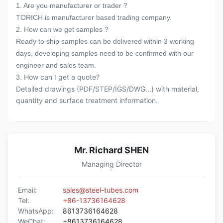
1. Are you manufacturer or trader ?
over 20 years.
TORICH is manufacturer based trading company.
5. 7x24hours prompt reply after receiving
2. How can we get samples ?
1st enquiry.
Ready to ship samples can be delivered within 3 working
days, developing samples need to be confirmed with our
engineer and sales team.
How can I get a quote?
3.
Detailed drawings (PDF/STEP/IGS/DWG...) with material,
quantity and surface treatment information.
Mr. Richard SHEN
Managing Director
Email:
sales@steel-tubes.com
Tel:
+86-13736164628
WhatsApp:
8613736164628
WeChat:
+8613736164628