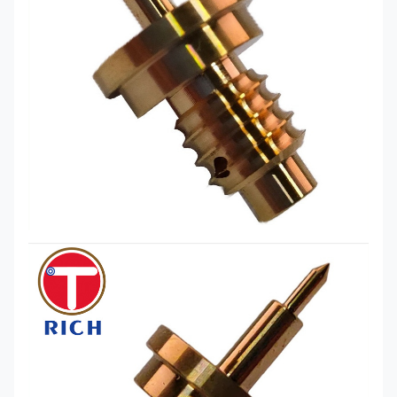
turning and milling compound model
Production
(Helong, Jingfusi),Japanese machine
Equipment
(Tsugami, Star, Citizen)
Brass Cnc Machining like:
Aluminum
alloy: 6061, 6063, 2024, 1018, 5052,
7075
Special alloys: Fe-Ni, Kovar, Fe-Ni-Co,
Material
4J29, 4J33, 4J50, Invar
Available for
Brass: H57, H59, H63
CNC
Easy car iron: 12L14, 12L15
Machining
Mild Steel: A3, S45C
Stainless steel: SUS303, SUS304,
SUS316
Engineering plastics: POM PEEK ABS
nylon
Surface
Surface Nickel Plated Surface Zinc
Treatment
Plated Surface Blackened