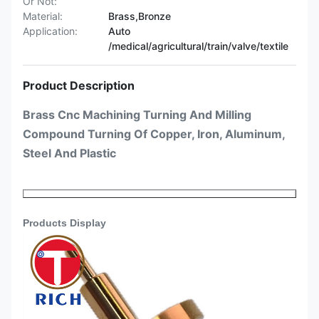
Or Not:
Material:
Brass,Bronze
Application:
Auto
/medical/agricultural/train/valve/textile
Product Description
Brass Cnc Machining Turning And Milling
Compound Turning Of Copper, Iron, Aluminum,
Steel And Plastic
Products Discription
Products Display
Brass Cnc Machining Turning And
Producsts
Milling Compound Turning Of
Copper, Iron, Aluminum, Steel And
Name
Plastic