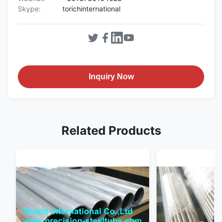
Skype:
torichinternational
Inquiry Now
Related Products