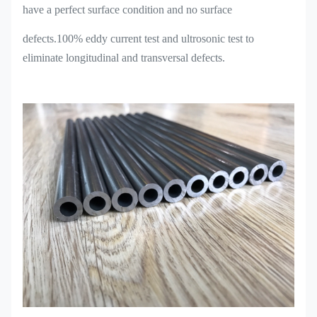
have a perfect surface condition and no surface
defects.100% eddy current test and ultrosonic test to
eliminate longitudinal and transversal defects.