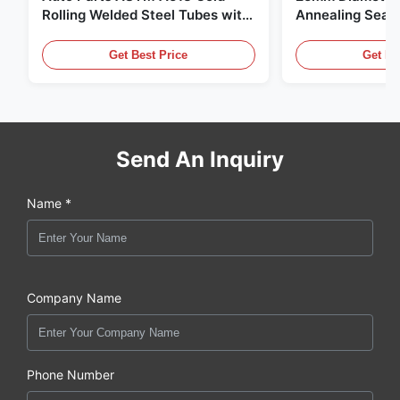
Rolling Welded Steel Tubes with
Annealing Seam
DOM Production
for Hydraulic S
Get Best Price
Get Be
Send An Inquiry
Name *
Company Name
Phone Number