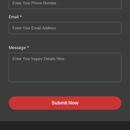
Email *
Message *
Submit Now