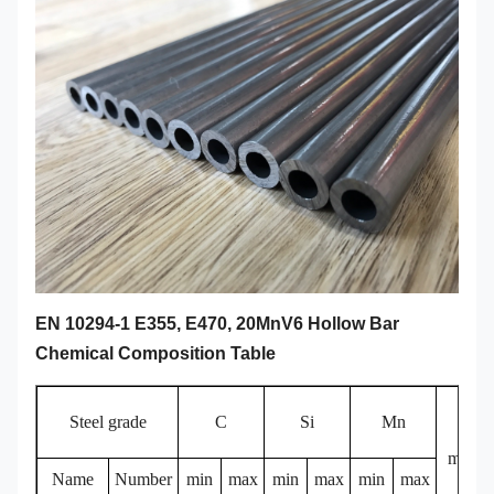
EN 10294-1 E355, E470, 20MnV6 Hollow Bar
Chemical Composition Table
Steel grade
C
Si
Mn
P
max
Name
Number
min
max
min
max
min
max