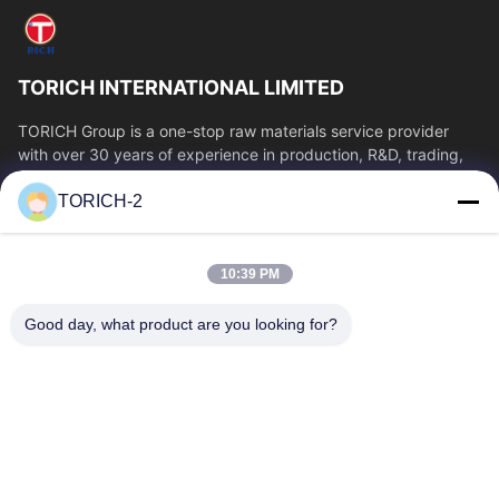
TORICH INTERNATIONAL LIMITED
TORICH Group is a one-stop raw materials service provider
with over 30 years of experience in production, R&D, trading,
warehousing, and customized...
TORICH-2
Quick Links
Home
Products
10:39 PM
Videos
About Us
Factory Tour
Quality Control
Good day, what product are you looking for?
Contact Us
Request A Quote
News
Contact Us
86-574-88086983
86-574-88086983