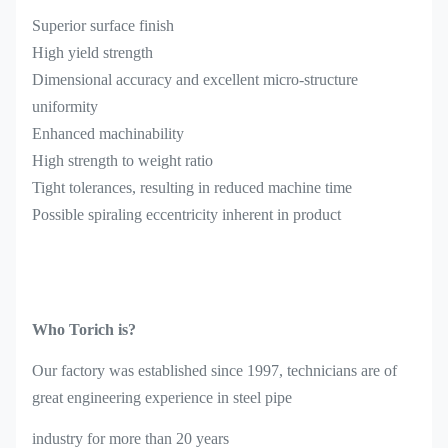
Superior surface finish
High yield strength
Dimensional accuracy and excellent micro-structure
uniformity
Enhanced machinability
High strength to weight ratio
Tight tolerances, resulting in reduced machine time
Possible spiraling eccentricity inherent in product
Who Torich is?
Our factory was established since 1997, technicians are of
great engineering experience in steel pipe
industry for more than 20 years