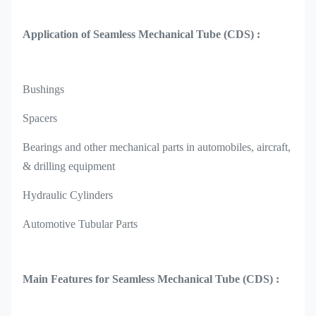
Application of Seamless Mechanical Tube (CDS) :
Bushings
Spacers
Bearings and other mechanical parts in automobiles, aircraft,
& drilling equipment
Hydraulic Cylinders
Automotive Tubular Parts
Main Features for Seamless Mechanical Tube (CDS) :