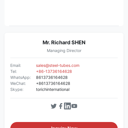
Mr. Richard SHEN
Managing Director
Email:
sales@steel-tubes.com
Tel:
+86-13736164628
WhatsApp:
8613736164628
WeChat:
+8613736164628
Skype:
torichinternational