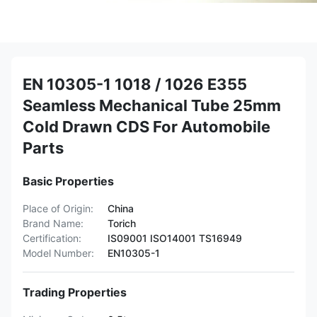
EN 10305-1 1018 / 1026 E355
Seamless Mechanical Tube 25mm
Cold Drawn CDS For Automobile
Parts
Basic Properties
Place of Origin:
China
Brand Name:
Torich
Certification:
IS09001 ISO14001 TS16949
Model Number:
EN10305-1
Trading Properties