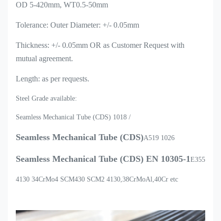
OD 5-420mm, WT0.5-50mm
Tolerance: Outer Diameter: +/- 0.05mm
Thickness: +/- 0.05mm OR as Customer Request with
mutual agreement.
Length: as per requests.
Steel Grade available:
Seamless Mechanical Tube (CDS) 1018 /
Seamless Mechanical Tube (CDS)
A519 1026
Seamless Mechanical Tube (CDS)
EN 10305-1
E355
4130 34CrMo4 SCM430 SCM2 4130,38CrMoAl,40Cr etc