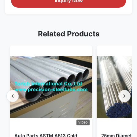
Inquiry Now
Related Products
VIDEO
Auto Parts ASTM A513 Cold
25mm Diameter 