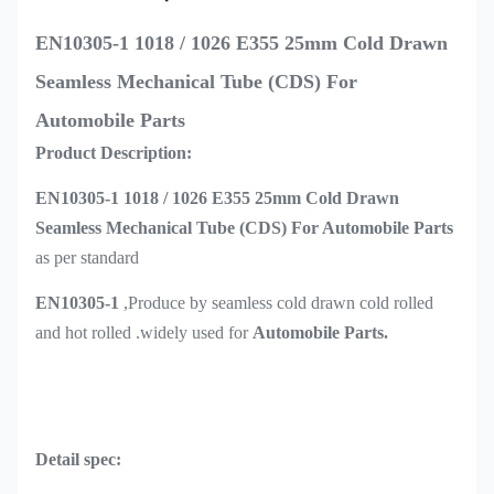
EN10305-1 1018 / 1026 E355 25mm Cold Drawn
Seamless Mechanical Tube (CDS) For
Automobile Parts
Product Description:
EN10305-1 1018 / 1026 E355 25mm Cold Drawn
Seamless Mechanical Tube (CDS) For Automobile Parts
as per standard
EN10305-1
,Produce by seamless cold drawn cold rolled
and hot rolled .widely used for
Automobile Parts.
Detail spec: