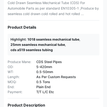
Cold Drawn Seamless Mechanical Tube (CDS) For
Automobile Parts as per standard EN10305-1 ,Produce by
seamless cold drawn cold rolled and hot rolled ...
Product Details
Highlight:
1018 seamless mechanical tube
,
25mm seamless mechanical tube
,
cds a519 seamless tubing
Produce Mane:
CDS Steel Pipes
OD:
5-420mm
WT:
0.5-50mm
Length:
As Per Custom Requests
MOQ:
0.5 Tons
End:
Plain End
Payment:
T/T L/C Etc
Product Description