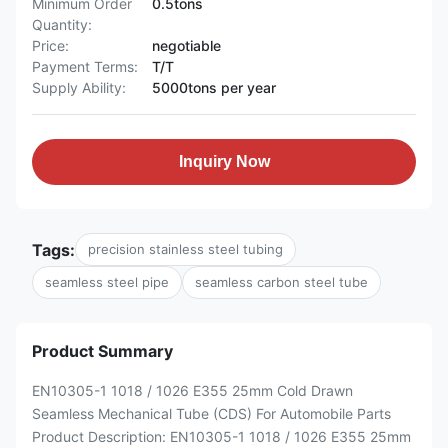
Minimum Order
0.5tons
Quantity:
Price:
negotiable
Payment Terms:
T/T
Supply Ability:
5000tons per year
Inquiry Now
Tags:
precision stainless steel tubing
seamless steel pipe
seamless carbon steel tube
Product Summary
EN10305-1 1018 / 1026 E355 25mm Cold Drawn
Seamless Mechanical Tube (CDS) For Automobile Parts
Product Description: EN10305-1 1018 / 1026 E355 25mm