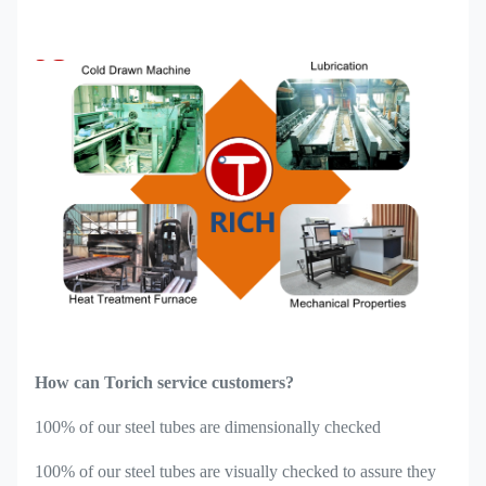
How can Torich service customers?
100% of our steel tubes are dimensionally checked
100% of our steel tubes are visually checked to assure they