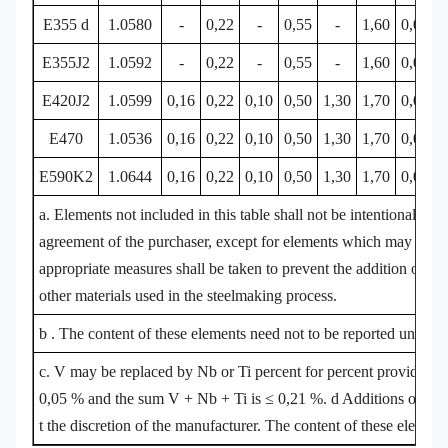
E355 d
1.0580
-
0,22
-
0,55
-
1,60
0,030
E355J2
1.0592
-
0,22
-
0,55
-
1,60
0,030
E420J2
1.0599
0,16
0,22
0,10
0,50
1,30
1,70
0,030
E470
1.0536
0,16
0,22
0,10
0,50
1,30
1,70
0,030
E590K2
1.0644
0,16
0,22
0,10
0,50
1,30
1,70
0,030
a. Elements not included in this table shall not be intentionally ad
agreement of the purchaser, except for elements which may be add
appropriate measures shall be taken to prevent the addition of un
other materials used in the steelmaking process.
b . The content of these elements need not to be reported unless i
c. V may be replaced by Nb or Ti percent for percent provided tha
0,05 % and the sum V + Nb + Ti is ≤ 0,21 %. d Additions of Nb, 
t the discretion of the manufacturer. The content of these element