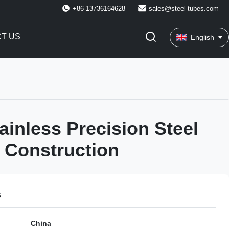
+86-13736164628
sales@steel-tubes.com
T US
English
ainless Precision Steel
 Construction
s
China