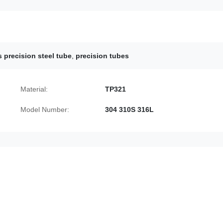
s precision steel tube
,
precision tubes
Material:
TP321
Model Number:
304 310S 316L