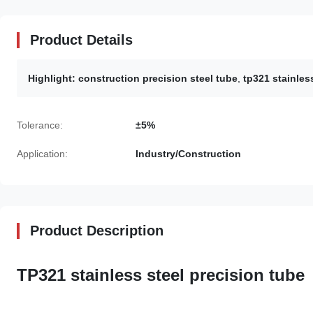
Product Details
Highlight:
construction precision steel tube
,
tp321 stainles
Tolerance:
±5%
Application:
Industry/Construction
Product Description
TP321 stainless steel precision tube