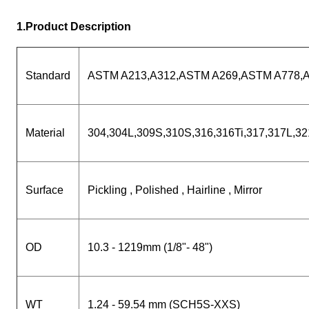
1.Product Description
Standard
ASTM A213,A312,ASTM A269,ASTM A778,
Material
304,304L,309S,310S,316,316Ti,317,317L,3
Surface
Pickling , Polished , Hairline , Mirror
OD
10.3 - 1219mm (1/8"- 48")
WT
1.24 - 59.54 mm (SCH5S-XXS)