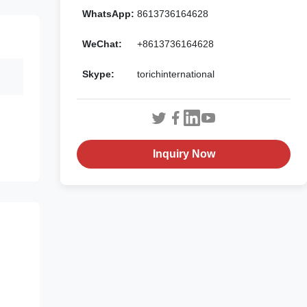
WhatsApp:
8613736164628
WeChat:
+8613736164628
Skype:
torichinternational
Inquiry Now