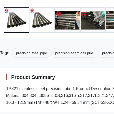
Tags
precision steel pipe
precision seamless pipe
precisi
Product Summary
TP321 stainless steel precision tube 1.Product Descri
Material 304,304L,309S,310S,316,316Ti,317,317L,321,347,34
10.3 - 1219mm (1/8"- 48") WT 1.24 - 59.54 mm (SCH5S-XXS)