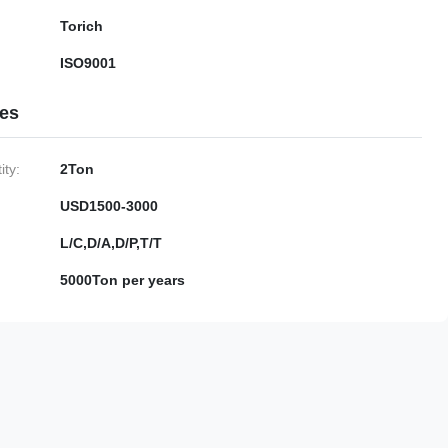
Torich
ISO9001
ies
ty:
2Ton
USD1500-3000
L/C,D/A,D/P,T/T
5000Ton per years