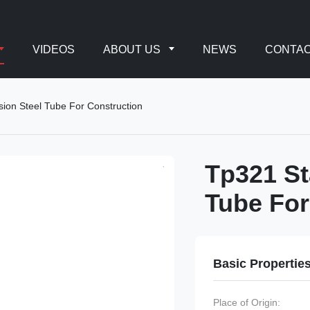
VIDEOS
ABOUT US
NEWS
CONTAC
sion Steel Tube For Construction
Tp321 St
Tube For
Basic Propertie
Place of Origin: