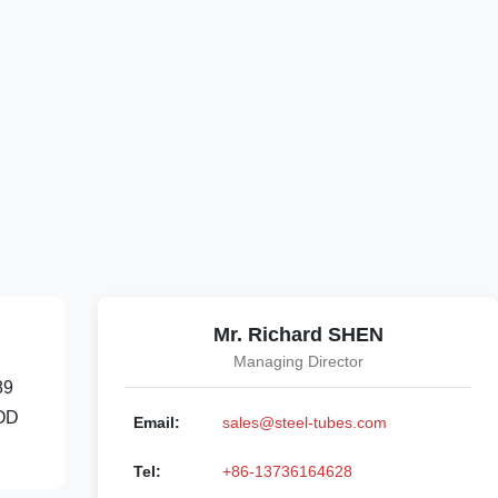
Mr. Richard SHEN
Managing Director
89
 OD
Email:
sales@steel-tubes.com
Tel:
+86-13736164628