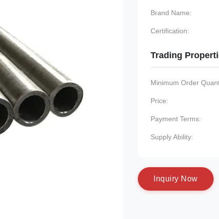
Brand Name:
Certification:
Trading Propert
Minimum Order Quanti
Price:
Payment Terms:
Supply Ability:
I
n
q
u
i
r
y
N
o
w