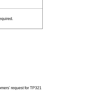
quired.
omers' request for TP321