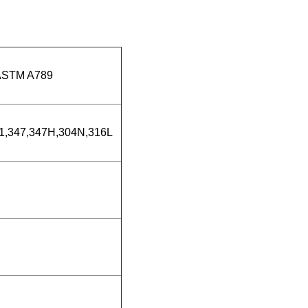
ASTM A789
21,347,347H,304N,316L