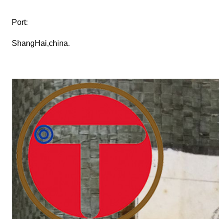
Port:
ShangHai,china.