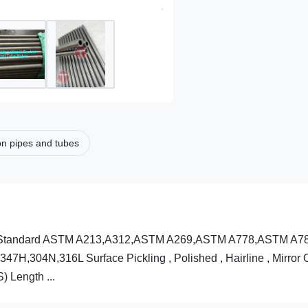
on pipes and tubes
ption Standard ASTM A213,A312,ASTM A269,ASTM A778,ASTM A7
7H,304N,316L Surface Pickling , Polished , Hairline , Mirror
 Length ...