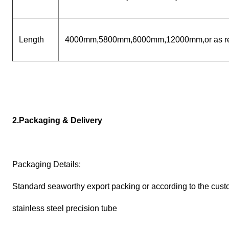
Length
4000mm,5800mm,6000mm,12000mm,or as re
2.Packaging & Delivery
Packaging Details:
Standard seaworthy export packing or according to the cust
stainless steel precision tube