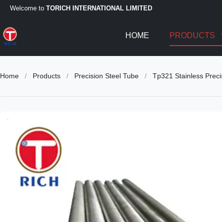
Welcome to
TORICH INTERNATIONAL LIMITED
HOME
PRODUCTS
Home
/
Products
/
Precision Steel Tube
/
Tp321 Stainless Preci