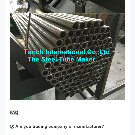
FAQ
Q: Are you trading company or manufacturer?