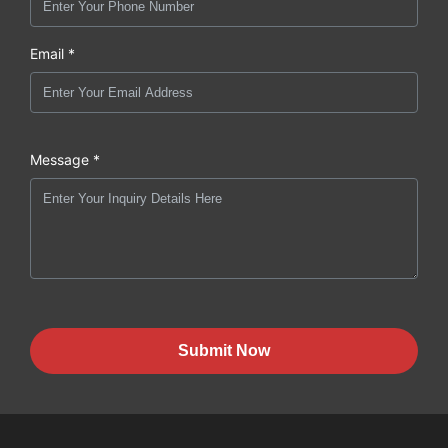
Email *
Message *
Submit Now