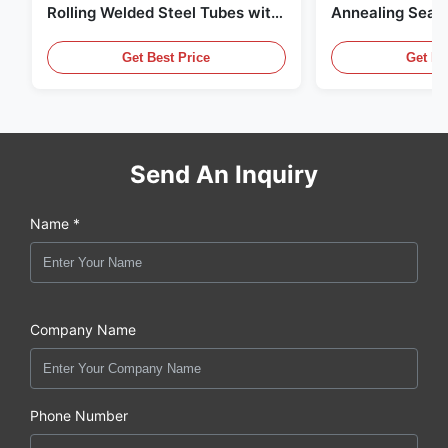
Rolling Welded Steel Tubes with
Annealing Seam
DOM Production
for Hydraulic S
Get Best Price
Get Be
Send An Inquiry
Name *
Company Name
Phone Number