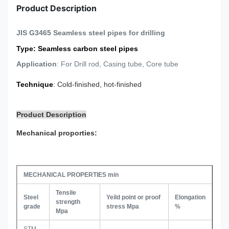
Product Description
JIS G3465 Seamless steel pipes for drilling
Type
: Seamless carbon steel pipes
Application
: For Drill rod, Casing tube, Core tube
Technique
: Cold-finished, hot-finished
Product Description
Mechanical proporties:
MECHANICAL PROPERTIES min
Tensile
Steel
Yeild point or proof
Elongation
strength
grade
stress Mpa
%
Mpa