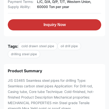
Payment Terms:
L/C, D/A, D/P, T/T, Western Union,
Supply Ability:
60000 Ton per year
Inquiry Now
Tags:
cold drawn steel pipe
oil drill pipe
drilling steel pipe
Product Summary
JIS G3465 Seamless steel pipes for drilling Type:
Seamless carbon steel pipes Application: For Drill rod,
Casing tube, Core tube Technique: Cold-finished, hot-
finished Product Description Mechanical proporties:
MECHANICAL PROPERTIES min Steel grade Tensile
strength Mpa Yeild point or proof stress ...