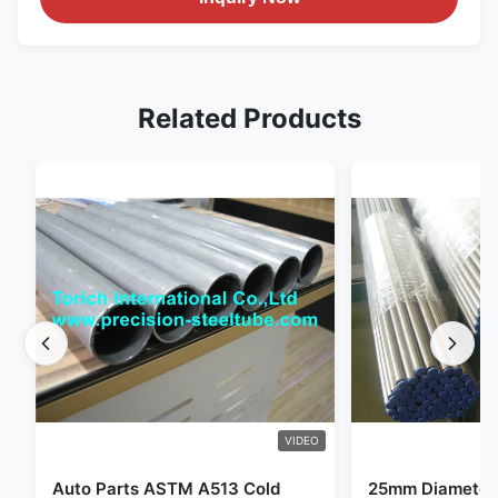
Related Products
VIDEO
Auto Parts ASTM A513 Cold
25mm Diameter 