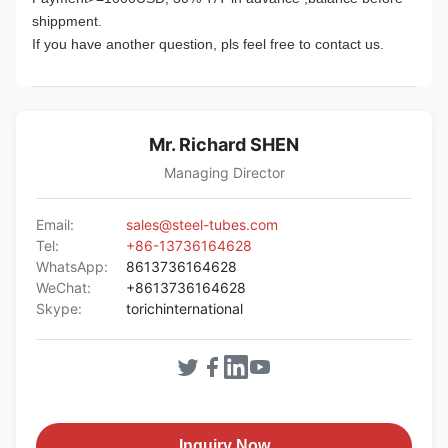
shippment.
If you have another question, pls feel free to contact us.
Mr. Richard SHEN
Managing Director
Email:
sales@steel-tubes.com
Tel:
+86-13736164628
WhatsApp:
8613736164628
WeChat:
+8613736164628
Skype:
torichinternational
Inquiry Now