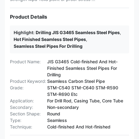
Product Details
Highlight:
Drilling JIS G3465 Seamless Steel Pipes
,
Hot Finished Seamless Steel Pipes
,
Seamless Steel Pipes For Drilling
Product Name:
JIS G3465 Cold-finished And Hot-
Finished Seamless Steel Pipes For
Drilling
Product Keyword:
Seamless Carbon Steel Pipe
Grade:
STM-C540 STM-C640 STM-R590
STM-R690 Etc
Application:
For Drill Rod, Casing Tube, Core Tube
Secondary:
Non-secondary
Section Shape:
Round
Type:
Seamless
Technique:
Cold-finished And Hot-finished