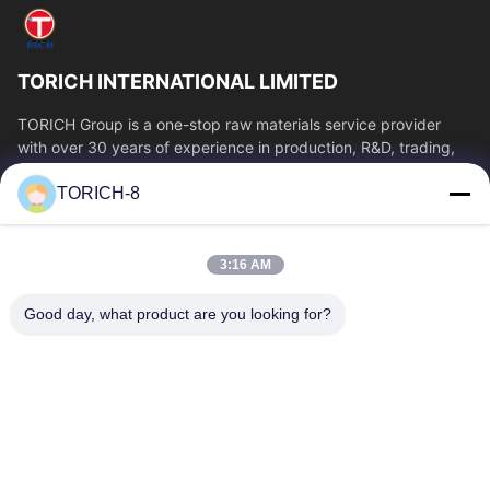
TORICH INTERNATIONAL LIMITED
TORICH Group is a one-stop raw materials service provider
with over 30 years of experience in production, R&D, trading,
warehousing, and customized...
TORICH-8
Quick Links
Home
Products
3:16 AM
Videos
About Us
Factory Tour
Quality Control
Good day, what product are you looking for?
Contact Us
Request A Quote
News
Contact Us
86-574-88086983
86-574-88086983