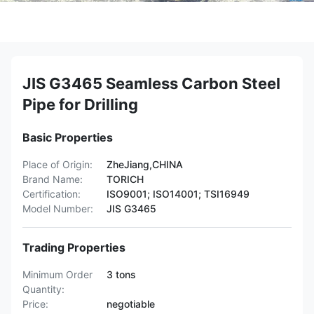
JIS G3465 Seamless Carbon Steel
Pipe for Drilling
Basic Properties
Place of Origin:
ZheJiang,CHINA
Brand Name:
TORICH
Certification:
ISO9001; ISO14001; TSI16949
Model Number:
JIS G3465
Trading Properties
Minimum Order
3 tons
Quantity:
Price:
negotiable