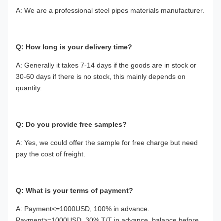
A: We are a professional steel pipes materials manufacturer.
Q: How long is your delivery time?
A: Generally it takes 7-14 days if the goods are in stock or
30-60 days if there is no stock, this mainly depends on
quantity.
Q: Do you provide free samples?
A: Yes,
we could offer the sample for free charge but need
pay the cost of freight.
Q: What is your terms of payment?
A:
Payment<=1000USD, 100% in advance.
Payment>=1000USD, 30% T/T in advance ,balance before