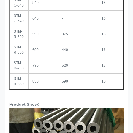
STM-
540
-
18
C-540
STM-
640
-
16
C-640
STM-
590
375
18
R-590
STM-
690
440
16
R-690
STM-
780
520
15
R-780
STM-
830
590
10
R-830
Product Show: