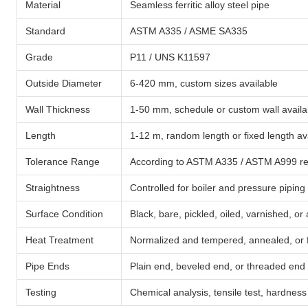
Material
Seamless ferritic alloy steel pipe
Standard
ASTM A335 / ASME SA335
Grade
P11 / UNS K11597
Outside Diameter
6-420 mm, custom sizes available
Wall Thickness
1-50 mm, schedule or custom wall availa
Length
1-12 m, random length or fixed length av
Tolerance Range
According to ASTM A335 / ASTM A999 req
Straightness
Controlled for boiler and pressure piping
Surface Condition
Black, bare, pickled, oiled, varnished, or 
Heat Treatment
Normalized and tempered, annealed, or f
Pipe Ends
Plain end, beveled end, or threaded end
Testing
Chemical analysis, tensile test, hardness