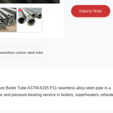
I
n
q
u
i
r
y
N
o
w
seamless carbon steel tube
e Boiler Tube ASTM A335 P11 seamless alloy-steel pipe is a
re and pressure-bearing service in boilers, superheaters, reheat