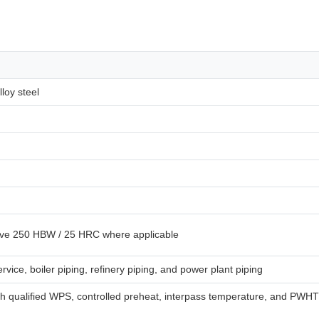
loy steel
ove 250 HBW / 25 HRC where applicable
vice, boiler piping, refinery piping, and power plant piping
ith qualified WPS, controlled preheat, interpass temperature, and PWHT