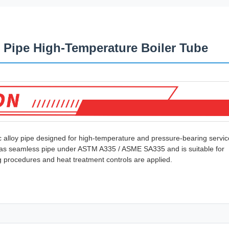
 Pipe High-Temperature Boiler Tube
c alloy pipe designed for high-temperature and pressure-bearing servic
ied as seamless pipe under ASTM A335 / ASME SA335 and is suitable for
g procedures and heat treatment controls are applied.