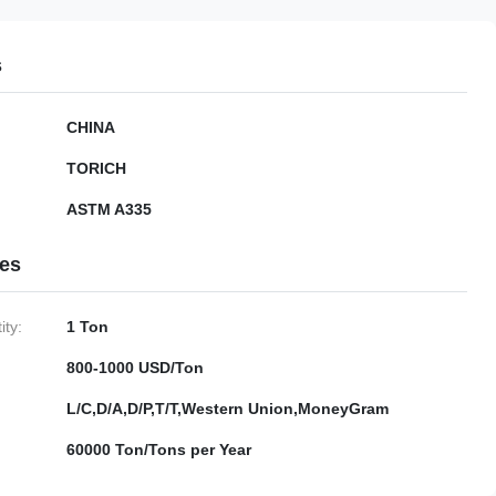
s
CHINA
TORICH
ASTM A335
ies
ty:
1 Ton
800-1000 USD/Ton
L/C,D/A,D/P,T/T,Western Union,MoneyGram
60000 Ton/Tons per Year