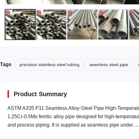
Tags
precision stainless steel tubing
seamless steel pipe
Product Summary
ASTM A335 P11 Seamless Alloy-Steel Pipe High-Temperatur
1.25Cr-0.5Mo ferritic alloy pipe designed for high-temperatu
and process piping. It is supplied as seamless pipe under ...