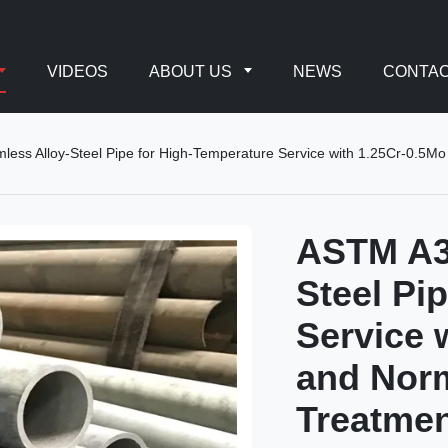
VIDEOS
ABOUT US
NEWS
CONTAC
ss Alloy-Steel Pipe for High-Temperature Service with 1.25Cr-0.5M
ASTM A3
Steel Pi
Service 
and Nor
Treatme