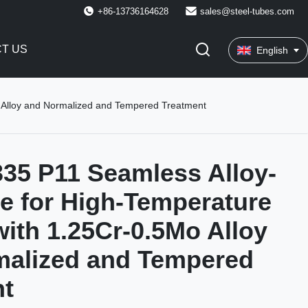
+86-13736164628
sales@steel-tubes.com
T US
English
o Alloy and Normalized and Tempered Treatment
35 P11 Seamless Alloy-
pe for High-Temperature
with 1.25Cr-0.5Mo Alloy
malized and Tempered
nt