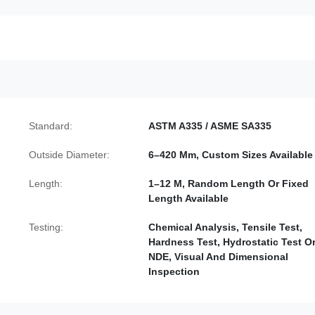
Standard:
ASTM A335 / ASME SA335
Outside Diameter:
6–420 Mm, Custom Sizes Available
Length:
1–12 M, Random Length Or Fixed
Length Available
Testing:
Chemical Analysis, Tensile Test,
Hardness Test, Hydrostatic Test O
NDE, Visual And Dimensional
Inspection