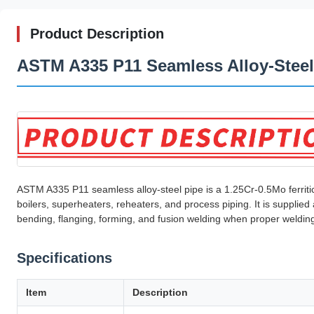
Product Description
ASTM A335 P11 Seamless Alloy-Steel
ASTM A335 P11 seamless alloy-steel pipe is a 1.25Cr-0.5Mo ferriti
boilers, superheaters, reheaters, and process piping. It is suppl
bending, flanging, forming, and fusion welding when proper weldin
Specifications
Item
Description