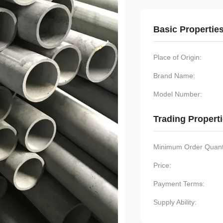
Basic Propertie
Place of Origin:
Brand Name:
Model Number:
Trading Propert
Minimum Order Quanti
Price:
Payment Terms:
Supply Ability: