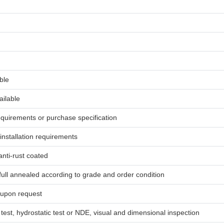
ble
ailable
uirements or purchase specification
 installation requirements
anti-rust coated
ull annealed according to grade and order condition
 upon request
 test, hydrostatic test or NDE, visual and dimensional inspection