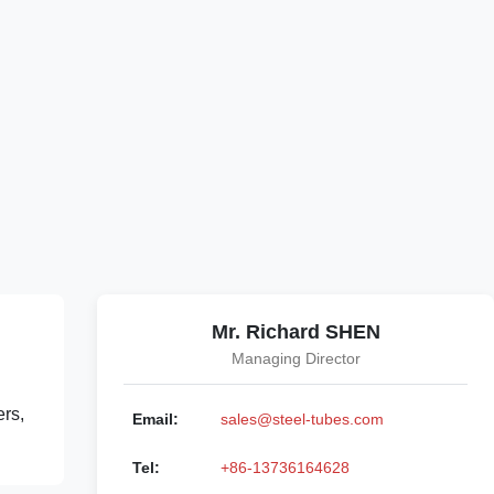
Mr. Richard SHEN
Managing Director
ers,
Email:
sales@steel-tubes.com
Tel:
+86-13736164628