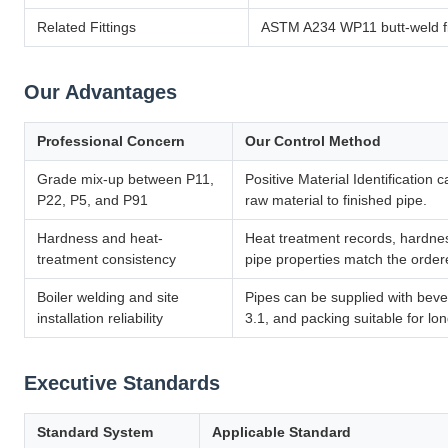
Related Fittings
ASTM A234 WP11 butt-weld fit
Our Advantages
Professional Concern
Our Control Method
Grade mix-up between P11,
Positive Material Identification 
P22, P5, and P91
raw material to finished pipe.
Hardness and heat-
Heat treatment records, hardnes
treatment consistency
pipe properties match the ord
Boiler welding and site
Pipes can be supplied with beve
installation reliability
3.1, and packing suitable for lo
Executive Standards
Standard System
Applicable Standard