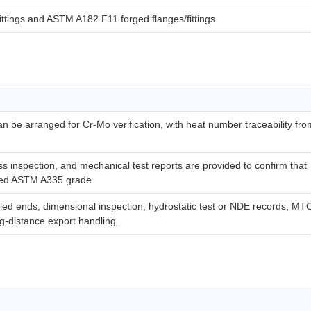
tings and ASTM A182 F11 forged flanges/fittings
can be arranged for Cr-Mo verification, with heat number traceability fro
s inspection, and mechanical test reports are provided to confirm that
ered ASTM A335 grade.
led ends, dimensional inspection, hydrostatic test or NDE records, MT
ng-distance export handling.