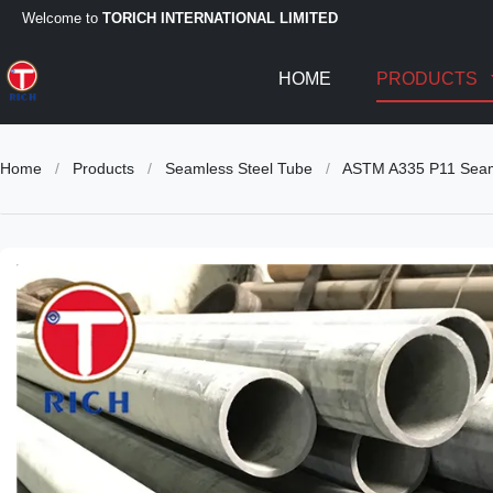
Welcome to
TORICH INTERNATIONAL LIMITED
HOME
PRODUCTS
Home
/
Products
/
Seamless Steel Tube
/
ASTM A335 P11 Seamle