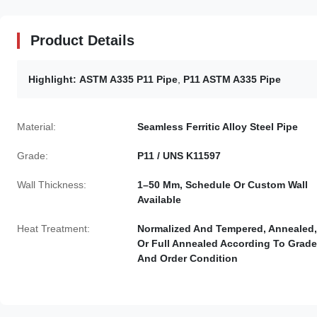
Product Details
Highlight:
ASTM A335 P11 Pipe
,
P11 ASTM A335 Pipe
Material:
Seamless Ferritic Alloy Steel Pipe
Grade:
P11 / UNS K11597
Wall Thickness:
1–50 Mm, Schedule Or Custom Wall
Available
Heat Treatment:
Normalized And Tempered, Annealed,
Or Full Annealed According To Grade
And Order Condition