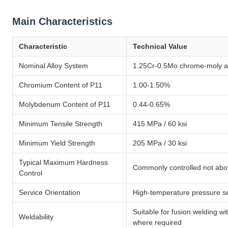
Main Characteristics
Characteristic
Technical Value
Nominal Alloy System
1.25Cr-0.5Mo chrome-moly al
Chromium Content of P11
1.00-1.50%
Molybdenum Content of P11
0.44-0.65%
Minimum Tensile Strength
415 MPa / 60 ksi
Minimum Yield Strength
205 MPa / 30 ksi
Typical Maximum Hardness
Commonly controlled not ab
Control
Service Orientation
High-temperature pressure ser
Suitable for fusion welding w
Weldability
where required