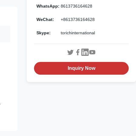
WhatsApp:
8613736164628
WeChat:
+8613736164628
Skype:
torichinternational
Inquiry Now
r