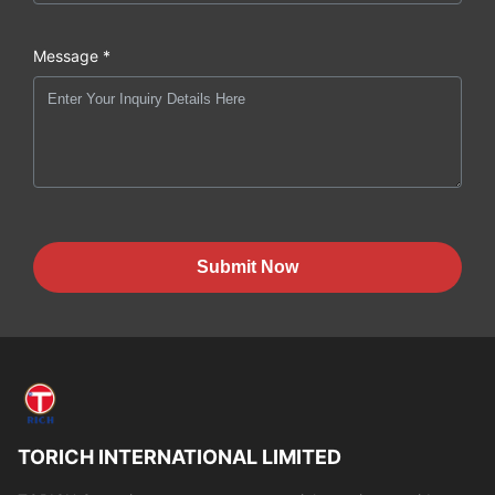
Message *
Submit Now
TORICH INTERNATIONAL LIMITED