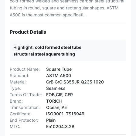
cold-formed welded and seamless carbon steel structural
tubing in round, square and rectangular shapes. ASTM
A500 is the most common specificati...
Product Details
Highlight:
cold formed steel tube
,
structural steel square tubing
Product Name:
Square Tube
Standard:
ASTM A500
Material:
GrB GrC S355JR Q235 1020
Type:
Seamless
Terms Of Trade:
FOB,CIF, CFR
Brand:
TORICH
Transportation:
Ocean, Air
Certificate:
ISO9001, TS16949
End Protector:
Plain
MTC:
En10204.3.2B