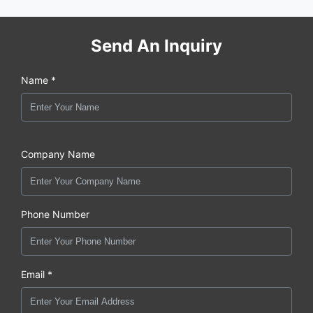
Send An Inquiry
Name *
Company Name
Phone Number
Email *