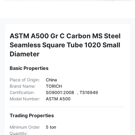
ASTM A500 Gr C Carbon MS Steel
Seamless Square Tube 1020 Small
Diameter
Basic Properties
Place of Origin:
China
Brand Name:
TORICH
Certification:
SO9001:2008 ，TS16949
Model Number:
ASTM A500
Trading Properties
Minimum Order
5 ton
Quantity: