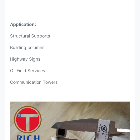
Application:
Structural Supports
Building columns
Highway Signs
Oil Field Services
Communication Towers