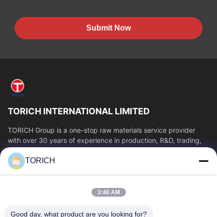
Submit Now
TORICH INTERNATIONAL LIMITED
TORICH Group is a one-stop raw materials service provider
with over 30 years of experience in production, R&D, trading,
warehousing, and customized...
TORICH
Quick Links
Home
Products
3:40 AM
Videos
About Us
Factory Tour
Quality Control
Good day, what product are you looking for?