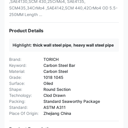
,SAE4130,SCM 430,25CrMo4, SAE4135,
SCM435,34CrMo4 ,SAE4142,SCM 440,42CrMo4 OD 5.5-
250MM Length ...
Product Details
Highlight:
thick wall steel pipe
,
heavy wall steel pipe
Brand:
TORICH
Keyword:
Carbon Steel Bar
Material:
Carbon Steel
Grade:
1018 1045
Surface:
Oiled
Shape:
Round Section
Technology:
Clod Drawn
Packing:
Standard Seaworthy Package
Standard:
ASTM A311
Place Of Origin:
Zhejiang China