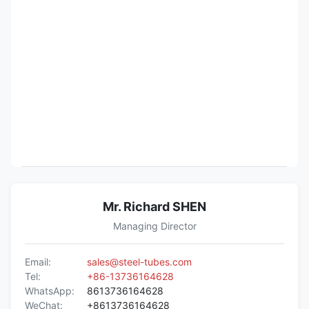
Mr. Richard SHEN
Managing Director
Email:
sales@steel-tubes.com
Tel:
+86-13736164628
WhatsApp:
8613736164628
WeChat:
+8613736164628