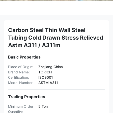
Carbon Steel Thin Wall Steel
Tubing Cold Drawn Stress Relieved
Astm A311 / A311m
Basic Properties
Place of Origin:
Zhejiang China
Brand Name:
TORICH
Certification:
ISO9001
Model Number:
ASTM A311
Trading Properties
Minimum Order
5 Ton
Quantity: