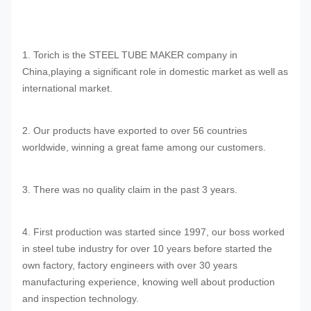
1. Torich is the STEEL TUBE MAKER company in
China,playing a significant role in domestic market as well as
international market.
2. Our products have exported to over 56 countries
worldwide, winning a great fame among our customers.
3. There was no quality claim in the past 3 years.
4. First production was started since 1997, our boss worked
in steel tube industry for over 10 years before started the
own factory, factory engineers with over 30 years
manufacturing experience, knowing well about production
and inspection technology.