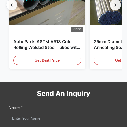
VIDEO
Auto Parts ASTM A513 Cold
25mm Diameter 
Rolling Welded Steel Tubes with
Annealing Seam
DOM Production
for Hydraulic S
Get Best Price
Get Be
Send An Inquiry
Name *