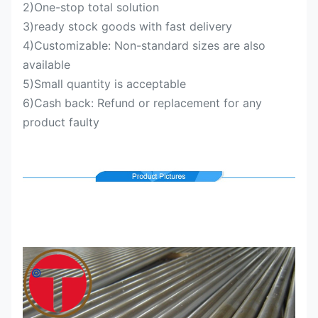
2)One-stop total solution
3)ready stock goods with fast delivery
4)Customizable: Non-standard sizes are also
available
5)Small quantity is acceptable
6)Cash back: Refund or replacement for any
product faulty