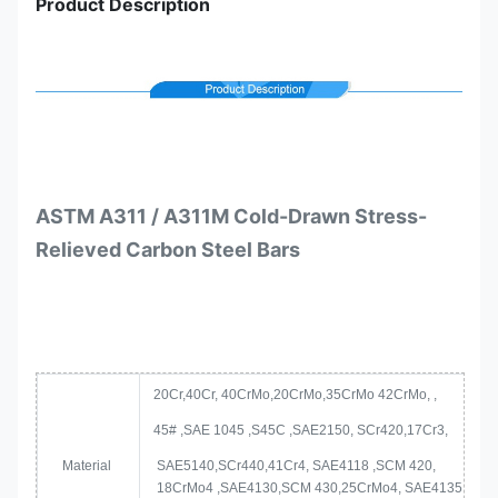
Product Description
ASTM A311 / A311M Cold-Drawn Stress-
Relieved Carbon Steel Bars
20Cr,40Cr, 40CrMo,20CrMo,35CrMo 42CrMo, ,
45# ,SAE 1045 ,S45C ,SAE2150, SCr420,17Cr3,
Material
SAE5140,SCr440,41Cr4, SAE4118 ,SCM 420,
18CrMo4 ,SAE4130,SCM 430,25CrMo4, SAE4135,