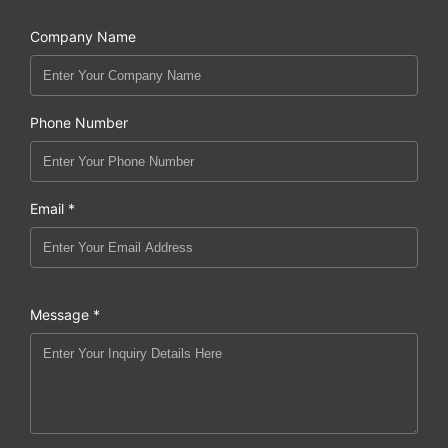
Company Name
Phone Number
Email *
Message *