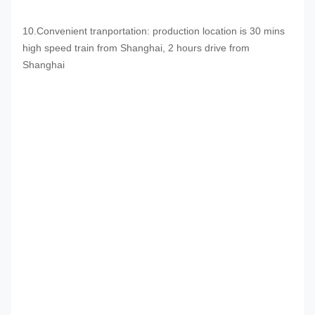
10.Convenient tranportation: production location is 30 mins
high speed train from Shanghai, 2 hours drive from
Shanghai