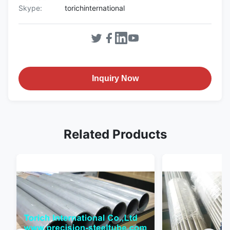
Skype:
torichinternational
Inquiry Now
Related Products