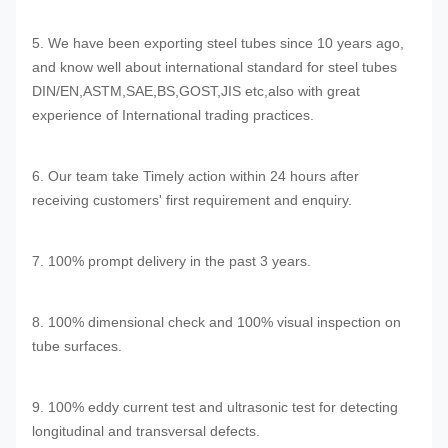
5. We have been exporting steel tubes since 10 years ago,
and know well about international standard for steel tubes
DIN/EN,ASTM,SAE,BS,GOST,JIS etc,also with great
experience of International trading practices.
6. Our team take Timely action within 24 hours after
receiving customers' first requirement and enquiry.
7. 100% prompt delivery in the past 3 years.
8. 100% dimensional check and 100% visual inspection on
tube surfaces.
9. 100% eddy current test and ultrasonic test for detecting
longitudinal and transversal defects.