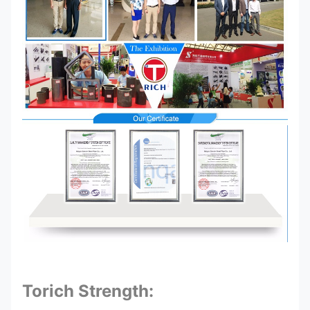
Torich Strength: