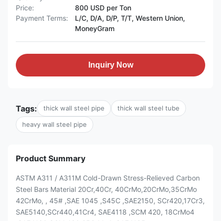
Price:
800 USD per Ton
Payment Terms:
L/C, D/A, D/P, T/T, Western Union,
MoneyGram
Inquiry Now
Tags:
thick wall steel pipe
thick wall steel tube
heavy wall steel pipe
Product Summary
ASTM A311 / A311M Cold-Drawn Stress-Relieved Carbon
Steel Bars Material 20Cr,40Cr, 40CrMo,20CrMo,35CrMo
42CrMo, , 45# ,SAE 1045 ,S45C ,SAE2150, SCr420,17Cr3,
SAE5140,SCr440,41Cr4, SAE4118 ,SCM 420, 18CrMo4