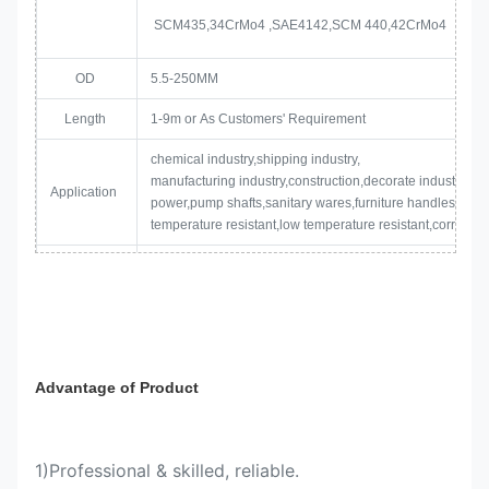
SCM435,34CrMo4 ,SAE4142,SCM 440,42CrMo4
OD
5.5-250MM
Length
1-9m or As Customers' Requirement
chemical industry,shipping industry,
manufacturing industry,construction,decorate industry,ele
Application
power,pump shafts,sanitary wares,furniture handles,boile
temperature resistant,low temperature resistant,corrosion 
1. Paint oil on the surface to protect steel bars from rustin
2.Bundle packing by Iron Strips.
Package
3.Bundle weight is from 2mt to 3 mt.
Advantage of Product
4. Two or three tags will be attached on each bundle
1)Professional & skilled, reliable.