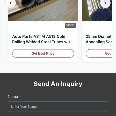
VIDEO
Auto Parts ASTM A513 Cold
25mm Diameter 
Rolling Welded Steel Tubes with
Annealing Seam
DOM Production
for Hydraulic S
Get Best Price
Get Be
Send An Inquiry
Name *