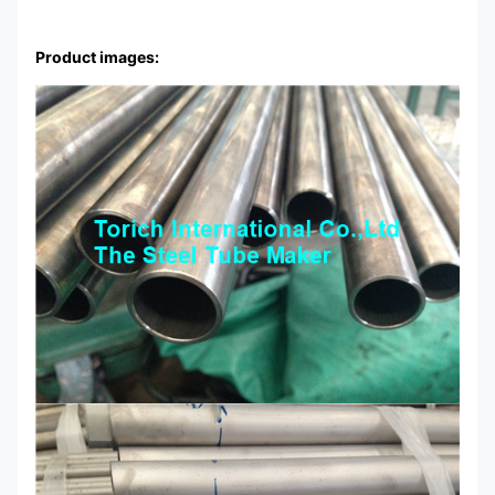
Product images: