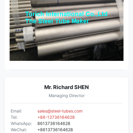
Mr. Richard SHEN
Managing Director
Email:
sales@steel-tubes.com
Tel:
+86-13736164628
WhatsApp:
8613736164628
WeChat:
+8613736164628