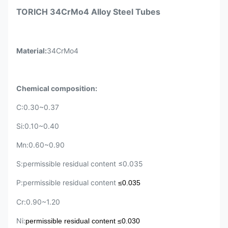
TORICH 34CrMo4 Alloy Steel Tubes
Material:
34CrMo4
Chemical composition:
C:0.30~0.37
Si:0.10~0.40
Mn:0.60~0.90
S:permissible residual content ≤0.035
P:permissible residual content
≤0.035
Cr:0.90~1.20
Ni:
p
ermissible residual content
≤0.030