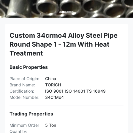
Custom 34crmo4 Alloy Steel Pipe
Round Shape 1 - 12m With Heat
Treatment
Basic Properties
Place of Origin:
China
Brand Name:
TORICH
Certification:
ISO 9001 ISO 14001 TS 16949
Model Number:
34CrMo4
Trading Properties
Minimum Order
5 Ton
Quantity: