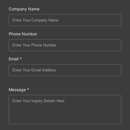
Company Name
Phone Number
Email *
Message *