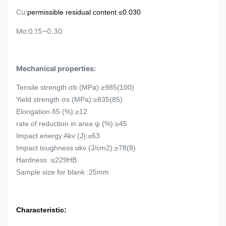
Cu:
p
ermissible residual content
≤0.030
Mo:0.15~0.30
Mechanical properties:
Tensile strength σb (MPa):≥985(100)
Yield strength
σs (MPa):≥835(85)
Elongation
δ5 (%):≥12
rate of reduction in area ψ (%):≥45
Impact energy Akv (J):≥63
Impact toughness
αkv (J/cm2):≥78(8)
Hardness :≤229HB
Sample size for blank :25mm
Characteristic: