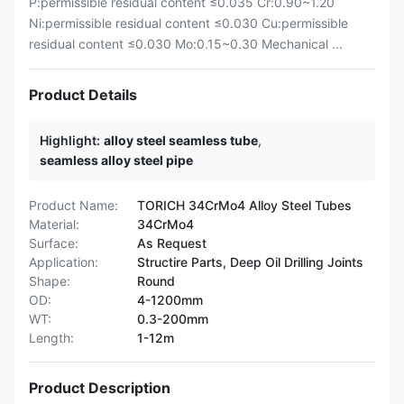
P:permissible residual content ≤0.035 Cr:0.90~1.20
Ni:permissible residual content ≤0.030 Cu:permissible
residual content ≤0.030 Mo:0.15~0.30 Mechanical ...
Product Details
Highlight:
alloy steel seamless tube
,
seamless alloy steel pipe
Product Name:
TORICH 34CrMo4 Alloy Steel Tubes
Material:
34CrMo4
Surface:
As Request
Application:
Structire Parts, Deep Oil Drilling Joints
Shape:
Round
OD:
4-1200mm
WT:
0.3-200mm
Length:
1-12m
Product Description