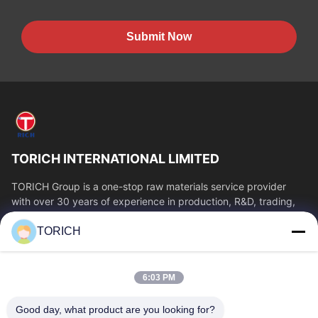
Submit Now
TORICH INTERNATIONAL LIMITED
TORICH Group is a one-stop raw materials service provider
with over 30 years of experience in production, R&D, trading,
warehousing, and customized...
TORICH
Quick Links
Home
Products
6:03 PM
Videos
About Us
Factory Tour
Quality Control
Good day, what product are you looking for?