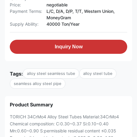
Price:
negotiable
Payment Terms:
L/C, D/A, D/P, T/T, Western Union,
MoneyGram
Supply Ability:
40000 Ton/Year
Inquiry Now
Tags:
alloy steel seamless tube
alloy steel tube
seamless alloy steel pipe
Product Summary
TORICH 34CrMo4 Alloy Steel Tubes Material:34CrMo4
Chemical composition: C:0.30~0.37 Si:0.10~0.40
Mn:0.60~0.90 S:permissible residual content ≤0.035