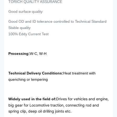
TORICH QUALITY ASSURANCE
Good surface quality
Good OD and ID tolerance controlled to Technical Standard
Stable quality
100% Eddy Current Test
Processing:
W-C, W-H
Technical Delivery Conditions:
Heat treatment with
quenching or tempering
:
Drives for vehicles and engine,
Widely used in the field of
big gear for Locomotive traction, connecting rod and
spring clip, deep oil drilling joints etc.