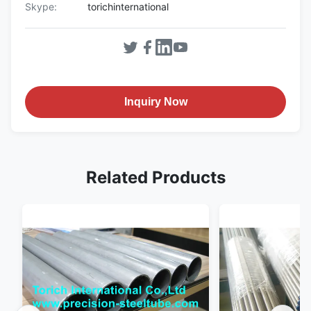
Skype:
torichinternational
Inquiry Now
Related Products