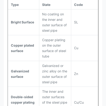
Type
State
Code
No coating on
the inner and
Bright Surface
SL
outer surface of
steel pipe
Copper plating
Copper plated
on the outer
Cu
surface
surface of steel
tube
Galvanized or
Galvanized
zinc alloy on the
Zn
surface
outer surface of
steel pipe
The inner and
Double-sided
outer surfaces
copper plating
of the steel pipe
Cu/Cu