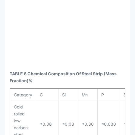
TABLE 6 Chemical Composition Of Steel Strip
(Mass
Fraction)%
Category
C
Si
Mn
P
S
Cold
rolled
low
≤0.08
≤0.03
≤0.30
≤0.030
≤0.0
carbon
steel