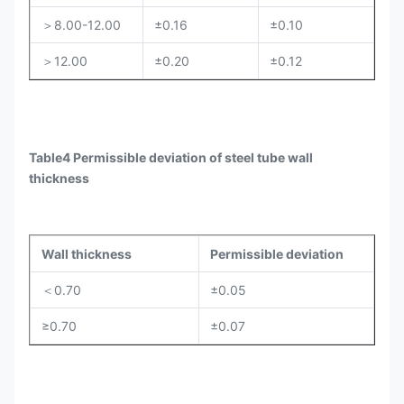
＞8.00-12.00
±0.16
±0.10
＞12.00
±0.20
±0.12
Table4 Permissible deviation of steel tube wall
thickness
Wall thickness
Permissible deviation
＜0.70
±0.05
≥0.70
±0.07