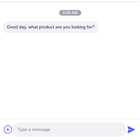
5:35 AM
Mr. Richard SHEN
Good day, what product are you looking for?
Managing Director
Email:
sales@steel-tubes.com
Tel:
+86-13736164628
WhatsApp:
8613736164628
WeChat:
+8613736164628
Skype:
torichinternational
Inquiry Now