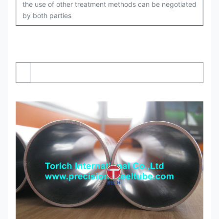
the use of other treatment methods can be negotiated
by both parties