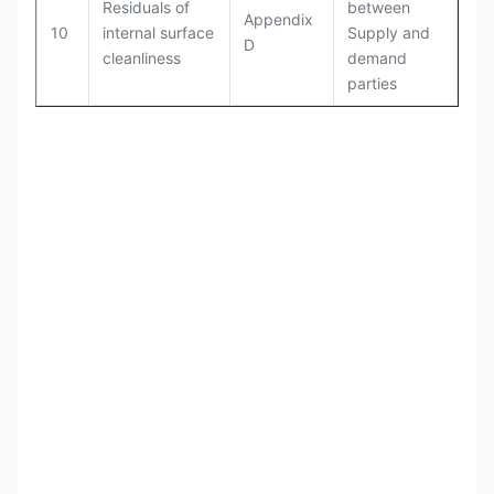
Residuals of
between
Appendix
10
internal surface
Supply and
D
cleanliness
demand
parties