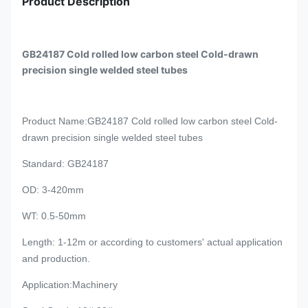
Product Description
GB24187 Cold rolled low carbon steel Cold-drawn
precision single welded steel tubes
Product Name
:GB24187 Cold rolled low carbon steel Cold-
drawn precision single welded steel tubes
Standard
: GB24187
OD: 3-420mm
WT: 0.5-50mm
Length
: 1-12m or
according to customers' actual application
and production.
Application
:Machinery