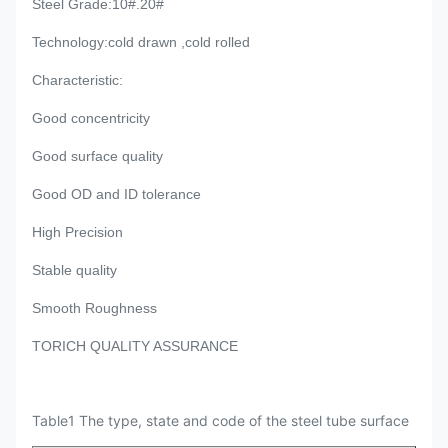
Steel Grade
:10#.20#
Technology
:cold drawn ,cold rolled
Characteristic:
Good concentricity
Good surface quality
Good OD and ID tolerance
High Precision
Stable quality
Smooth Roughness
TORICH QUALITY ASSURANCE
Table1 The type, state and code of the steel tube surface