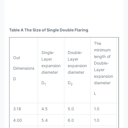
Table A The Size of Single Double Flaring
The
Inne
minimum
Single-
Double-
dia
length of
Out
Layer
Layer
of
Double-
expansion
expansion
dou
Dimensions
Layer
diameter
diameter
lay
expansion
D
exp
D
D
diameter
1
2
D
3
L
3.18
4.5
5.0
1.0
4.00
5.4
6.0
1.0