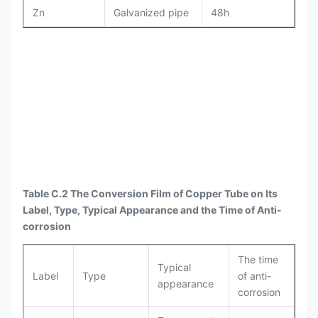
Zn
Galvanized pipe
48h
Table C.2 The Conversion Film of Copper Tube on Its
Label, Type, Typical Appearance and the Time of Anti-
corrosion
The time
Typical
Label
Type
of anti-
appearance
corrosion