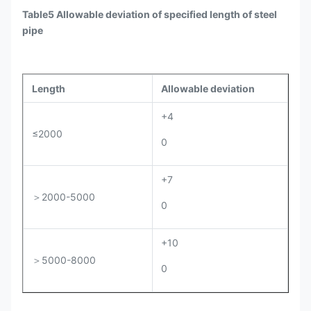
Table5 Allowable deviation of specified length of steel
pipe
Length
Allowable deviation
+4
≤2000
0
+7
＞2000-5000
0
+10
＞5000-8000
0