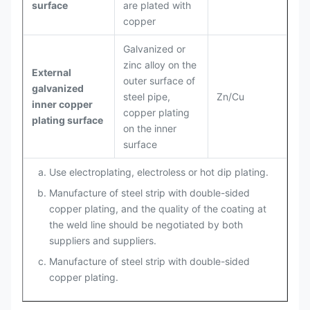
surface
are plated with
copper
Galvanized or
zinc alloy on the
External
outer surface of
galvanized
steel pipe,
Zn/Cu
inner copper
copper plating
plating surface
on the inner
surface
Use electroplating, electroless or hot dip plating.
Manufacture of steel strip with double-sided
copper plating, and the quality of the coating at
the weld line should be negotiated by both
suppliers and suppliers.
Manufacture of steel strip with double-sided
copper plating.