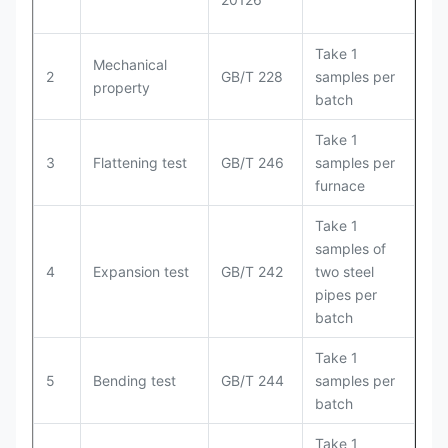
Take 1
Mechanical
2
GB/T 228
samples per
property
batch
Take 1
3
Flattening test
GB/T 246
samples per
furnace
Take 1
samples of
4
Expansion test
GB/T 242
two steel
pipes per
batch
Take 1
5
Bending test
GB/T 244
samples per
batch
Take 1