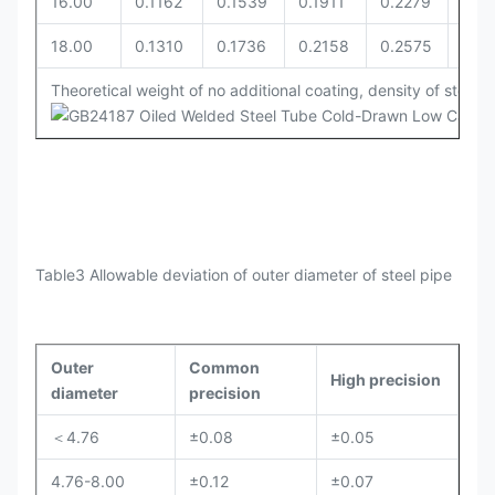
16.00
0.1162
0.1539
0.1911
0.2279
0.2
18.00
0.1310
0.1736
0.2158
0.2575
0.27
Theoretical weight of no additional coating, density of steel i
Table3 Allowable deviation of outer diameter of steel pipe
Outer
Common
High precision
diameter
precision
＜4.76
±0.08
±0.05
4.76-8.00
±0.12
±0.07