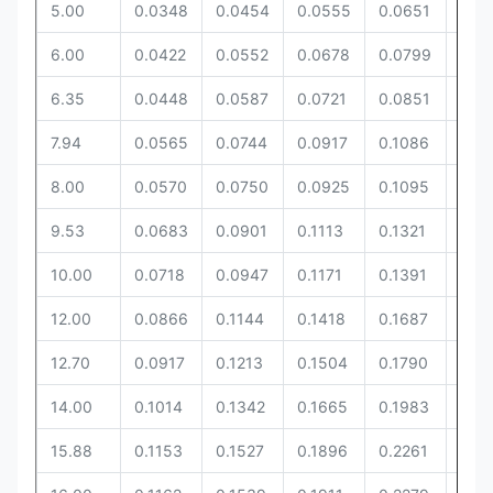
5.00
0.0348
0.0454
0.0555
0.0651
0.0
6.00
0.0422
0.0552
0.0678
0.0799
0.0
6.35
0.0448
0.0587
0.0721
0.0851
0.0
7.94
0.0565
0.0744
0.0917
0.1086
0.11
8.00
0.0570
0.0750
0.0925
0.1095
0.11
9.53
0.0683
0.0901
0.1113
0.1321
0.14
10.00
0.0718
0.0947
0.1171
0.1391
0.1
12.00
0.0866
0.1144
0.1418
0.1687
0.18
12.70
0.0917
0.1213
0.1504
0.1790
0.19
14.00
0.1014
0.1342
0.1665
0.1983
0.2
15.88
0.1153
0.1527
0.1896
0.2261
0.2