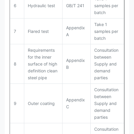
6
Hydraulic test
GB/T 241
samples per
batch
Take 1
Appendix
7
Flared test
samples per
A
batch
Requirements
Consultation
for the inner
between
Appendix
8
surface of high
Supply and
B
definition clean
demand
steel pipe
parties
Consultation
between
Appendix
9
Outer coating
Supply and
C
demand
parties
Consultation