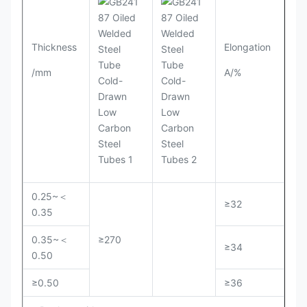
Thickness
Elongation
/mm
A/%
0.25~＜
≥32
0.35
0.35~＜
≥270
≥34
0.50
≥0.50
≥36