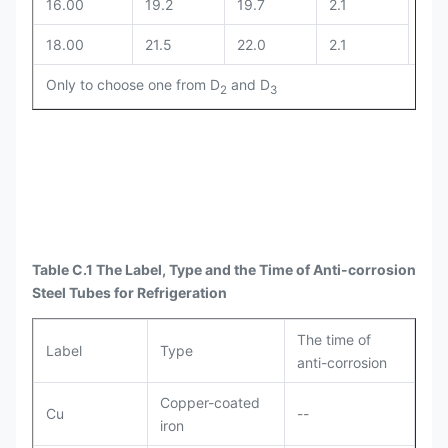
16.00
19.2
19.7
2.1
18.00
21.5
22.0
2.1
Only to choose one from D
and D
2
3
Table C.1 The Label, Type and the Time of Anti-corrosion
Steel Tubes for Refrigeration
The time of
Label
Type
anti-corrosion
Copper-coated
Cu
--
iron