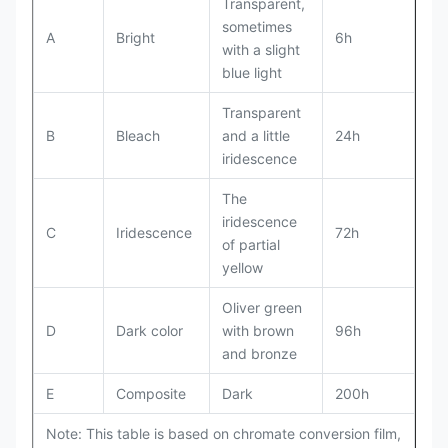
Transparent,
sometimes
A
Bright
6h
with a slight
blue light
Transparent
B
Bleach
and a little
24h
iridescence
The
iridescence
C
Iridescence
72h
of partial
yellow
Oliver green
D
Dark color
with brown
96h
and bronze
E
Composite
Dark
200h
Note: This table is based on chromate conversion film,