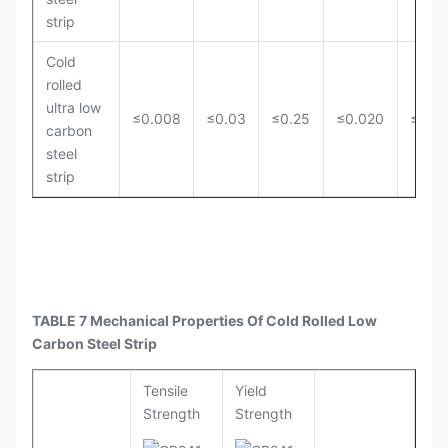
strip
Cold
rolled
ultra low
≤0.008
≤0.03
≤0.25
≤0.020
≤0.0
carbon
steel
strip
TABLE 7 Mechanical Properties Of Cold Rolled Low
Carbon Steel Strip
Tensile
Yield
Strength
Strength