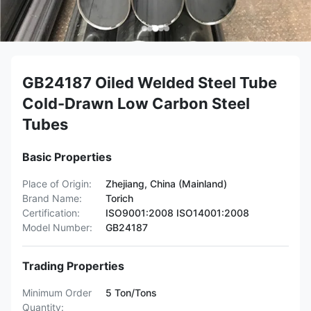
GB24187 Oiled Welded Steel Tube
Cold-Drawn Low Carbon Steel
Tubes
Basic Properties
Place of Origin:
Zhejiang, China (Mainland)
Brand Name:
Torich
Certification:
ISO9001:2008 ISO14001:2008
Model Number:
GB24187
Trading Properties
Minimum Order
5 Ton/Tons
Quantity: