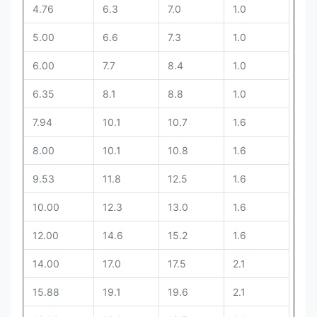
4.76
6.3
7.0
1.0
5.00
6.6
7.3
1.0
6.00
7.7
8.4
1.0
The
6.35
8.1
8.8
1.0
max
size
7.94
10.1
10.7
1.6
2S)
8.00
10.1
10.8
1.6
The
9.53
11.8
12.5
1.6
min
size
10.00
12.3
13.0
1.6
2S)
12.00
14.6
15.2
1.6
14.00
17.0
17.5
2.1
15.88
19.1
19.6
2.1