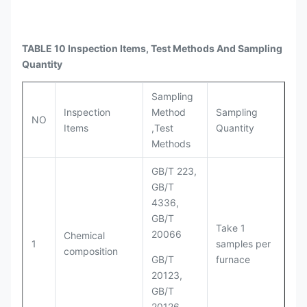
TABLE 10 Inspection Items, Test Methods And Sampling
Quantity
Sampling
Inspection
Method
Sampling
NO
Items
,Test
Quantity
Methods
GB/T 223,
GB/T
4336,
GB/T
Take 1
20066
Chemical
1
samples per
composition
GB/T
furnace
20123,
GB/T
20126