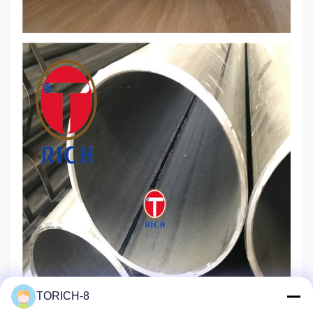
TORICH-8