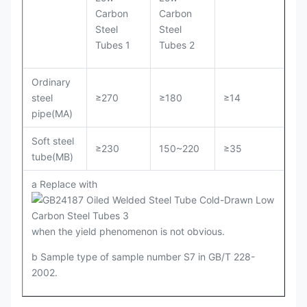
Ordinary
steel
≥270
≥180
≥14
pipe(MA)
Soft steel
≥230
150~220
≥35
tube(MB)
a Replace with
when the yield phenomenon is not obvious.
b Sample type of sample number S7 in GB/T 228-
2002.