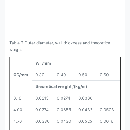
Table 2 Outer diameter, wall thickness and theoretical
weight
WT/mm
OD/mm
0.30
0.40
0.50
0.60
0.6
theoretical weight /(kg/m)
3.18
0.0213
0.0274
0.0330
4.00
0.0274
0.0355
0.0432
0.0503
4.76
0.0330
0.0430
0.0525
0.0616
0.0