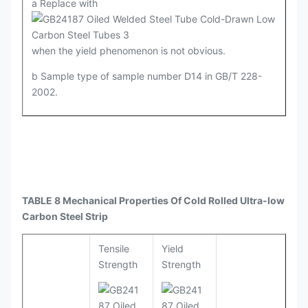
a Replace with
when the yield phenomenon is not obvious.
b Sample type of sample number D14 in GB/T 228-
2002.
TABLE 8 Mechanical Properties Of Cold Rolled Ultra-low
Carbon Steel Strip
Tensile
Yield
Strength
Strength