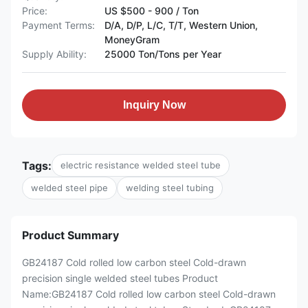
Price:
US $500 - 900 / Ton
Payment Terms:
D/A, D/P, L/C, T/T, Western Union,
MoneyGram
Supply Ability:
25000 Ton/Tons per Year
Inquiry Now
Tags:
electric resistance welded steel tube
welded steel pipe
welding steel tubing
Product Summary
GB24187 Cold rolled low carbon steel Cold-drawn
precision single welded steel tubes Product
Name:GB24187 Cold rolled low carbon steel Cold-drawn