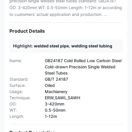
precision single welded steel tubes Standard: GB24187
OD: 3-420mm WT: 0.5-50mm Length: 1-12m or according
to customers' actual application and production. ...
Product Details
Highlight:
welded steel pipe
,
welding steel tubing
Name:
GB24187 Cold Rolled Low Carbon Steel
Cold-drawn Precision Single Welded
Steel Tubes
Standard:
GB/T 24187
Surface:
Oiled
Usage:
Machianery
Technique:
ERW,SAWL,SAWH
OD:
3-420mm
WT:
0.5-50mm
Length:
1-12m