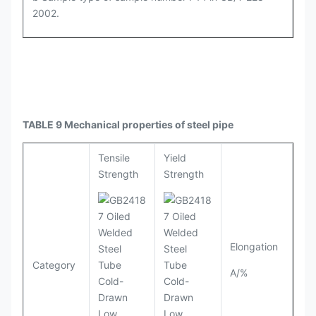
2002.
TABLE 9 Mechanical properties of steel pipe
Tensile
Yield
Strength
Strength
Elongation
Category
A/%