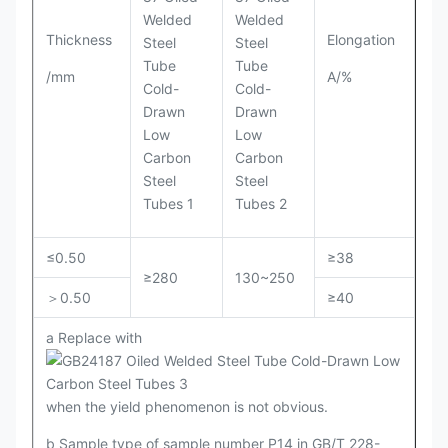
Thickness
Elongation
/mm
A/%
≤0.50
≥38
≥280
130~250
＞0.50
≥40
a Replace with
when the yield phenomenon is not obvious.
b Sample type of sample number P14 in GB/T 228-