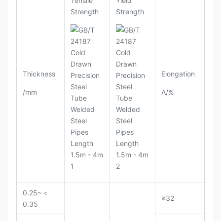
Tensile
Yield
Strength
Strength
Thickness
Elongation
/mm
A/%
0.25~＜
≥32
0.35