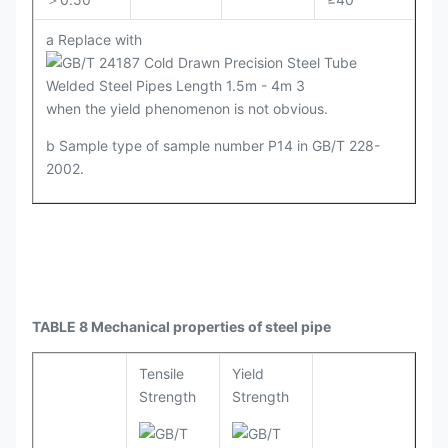
a Replace with
when the yield phenomenon is not obvious.
b Sample type of sample number P14 in GB/T 228-
2002.
TABLE 8 Mechanical properties of steel pipe
Tensile
Yield
Strength
Strength