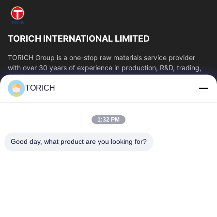
TORICH INTERNATIONAL LIMITED
TORICH Group is a one-stop raw materials service provider
with over 30 years of experience in production, R&D, trading,
warehousing, and customized...
TORICH
Quick Links
Home
Products
1:32 PM
Videos
About Us
Factory Tour
Quality Control
Good day, what product are you looking for?
Contact Us
Request A Quote
News
Contact Us
86-574-88086983
86-574-88086983