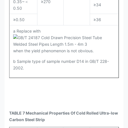
0.35~＜
≥270
≥34
0.50
≥0.50
≥36
a Replace with
when the yield phenomenon is not obvious.
b Sample type of sample number D14 in GB/T 228-
2002.
TABLE 7 Mechanical Properties Of Cold Rolled Ultra-low
Carbon Steel Strip