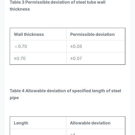
Table 3 Permissible deviation of steel tube wall
thickness
Wall thickness
Permissible deviation
＜0.70
±0.05
≥0.70
±0.07
Table 4 Allowable deviation of specified length of steel
pipe
Length
Allowable deviation
+4