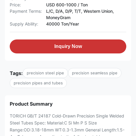
Price:
USD 600-1000 / Ton
Payment Terms:
L/C, D/A, D/P, T/T, Western Union,
MoneyGram
Supply Ability:
40000 Ton/Year
Inquiry Now
Tags:
precision steel pipe
precision seamless pipe
precision pipes and tubes
Product Summary
TORICH GB/T 24187 Cold-Drawn Precision Single Welded
Steel Tubes Spec: Material:C Si Mn P S Size
Range:OD:3.18-18mm WT:0.3-1.3mm General Length:1.5-