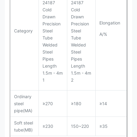
Elongation
Category
A/%
Ordinary
steel
≥270
≥180
≥14
pipe(MA)
Soft steel
≥230
150~220
≥35
tube(MB)