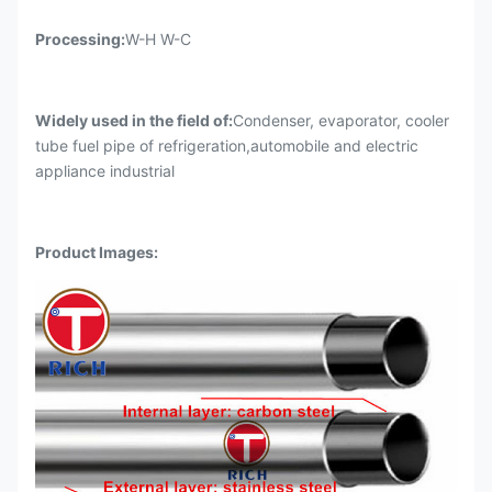
Processing:
W-H W-C
Widely used in the field of:
Condenser, evaporator, cooler
tube fuel pipe of refrigeration,automobile and electric
appliance industrial
Product Images
: