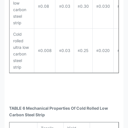
low
≤0.08
≤0.03
≤0.30
≤0.030
≤0.0
carbon
steel
strip
Cold
rolled
ultra low
≤0.008
≤0.03
≤0.25
≤0.020
≤0.0
carbon
steel
strip
TABLE 6 Mechanical Properties Of Cold Rolled Low
Carbon Steel Strip