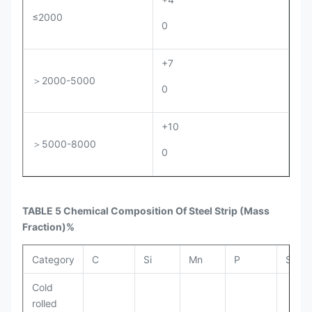
≤2000
0
+7
＞2000-5000
0
+10
＞5000-8000
0
TABLE 5 Chemical Composition Of Steel Strip
(Mass
Fraction)%
Category
C
Si
Mn
P
S
Cold
rolled