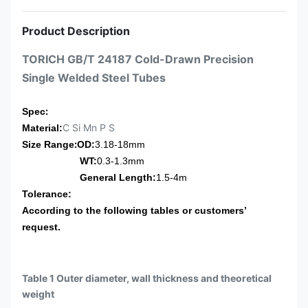
Product Description
TORICH GB/T 24187 Cold-Drawn Precision
Single Welded Steel Tubes
:
Spec
C Si Mn P S
Material:
:
Size Range
OD:
3.18-18mm
WT:
0.3-1.3mm
General Length:
1.5-4m
Tolerance:
According to the following tables or customers’
request.
Table 1 Outer diameter, wall thickness and theoretical
weight