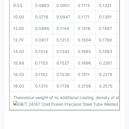
9.53
0.0683
0.0901
0.1113
0.1321
0.14
10.00
0.0718
0.0947
0.1171
0.1391
0.1
12.00
0.0866
0.1144
0.1418
0.1687
0.18
12.70
0.0917
0.1213
0.1504
0.1790
0.19
14.00
0.1014
0.1342
0.1665
0.1983
0.2
15.88
0.1153
0.1527
0.1896
0.2261
0.2
16.00
0.1162
0.1539
0.1911
0.2279
0.2
18.00
0.1310
0.1736
0.2158
0.2575
0.27
Theoretical weight of no additional coating, density of steel i