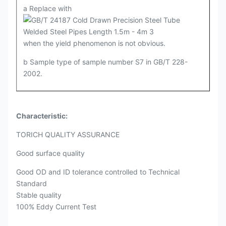
a Replace with
when the yield phenomenon is not obvious.
b Sample type of sample number S7 in GB/T 228-
2002.
Characteristic:
TORICH QUALITY ASSURANCE
Good surface quality
Good OD and ID tolerance controlled to Technical
Standard
Stable quality
100% Eddy Current Test