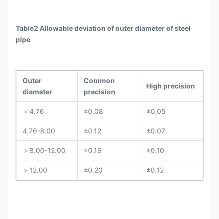
Table2 Allowable deviation of outer diameter of steel
pipe
Outer
Common
High precision
diameter
precision
＜4.76
±0.08
±0.05
4.76-8.00
±0.12
±0.07
＞8.00-12.00
±0.16
±0.10
＞12.00
±0.20
±0.12