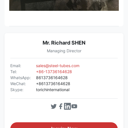
Mr. Richard SHEN
Managing Director
Email:
sales@steel-tubes.com
Tel:
+86-13736164628
WhatsApp:
8613736164628
WeChat:
+8613736164628
Skype:
torichinternational