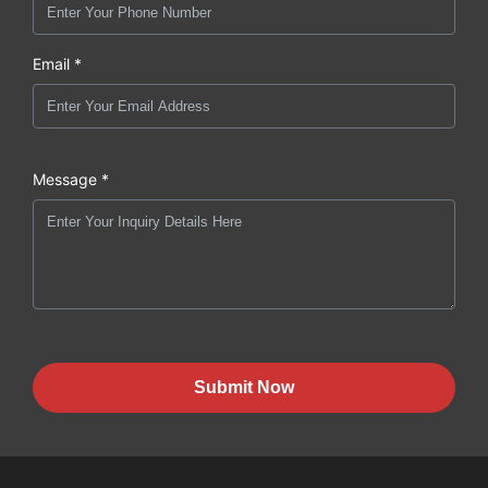
Email *
Message *
Submit Now