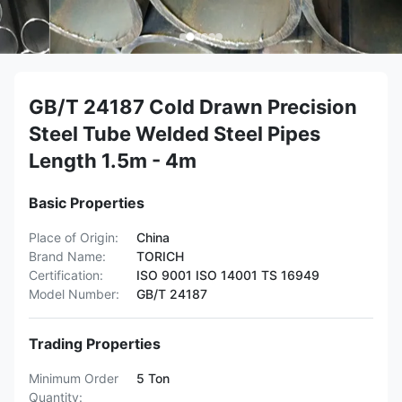
GB/T 24187 Cold Drawn Precision
Steel Tube Welded Steel Pipes
Length 1.5m - 4m
Basic Properties
Place of Origin:
China
Brand Name:
TORICH
Certification:
ISO 9001 ISO 14001 TS 16949
Model Number:
GB/T 24187
Trading Properties
Minimum Order
5 Ton
Quantity: