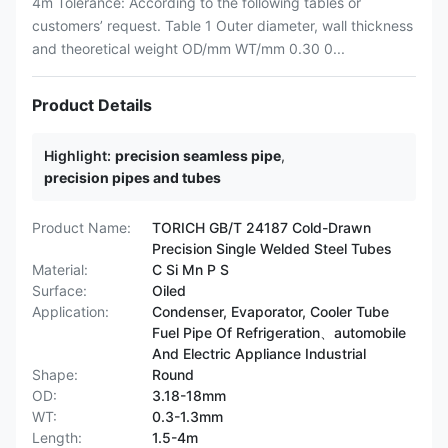
4m Tolerance: According to the following tables or
customers’ request. Table 1 Outer diameter, wall thickness
and theoretical weight OD/mm WT/mm 0.30 0...
Product Details
Highlight:
precision seamless pipe
,
precision pipes and tubes
Product Name:
TORICH GB/T 24187 Cold-Drawn
Precision Single Welded Steel Tubes
Material:
C Si Mn P S
Surface:
Oiled
Application:
Condenser, Evaporator, Cooler Tube
Fuel Pipe Of Refrigeration、automobile
And Electric Appliance Industrial
Shape:
Round
OD:
3.18-18mm
WT:
0.3-1.3mm
Length:
1.5-4m