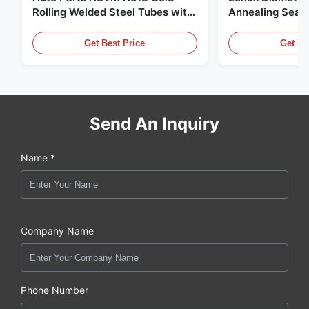
Rolling Welded Steel Tubes with
Annealing Seam
DOM Production
for Hydraulic S
Get Best Price
Get Be
Send An Inquiry
Name *
Company Name
Phone Number