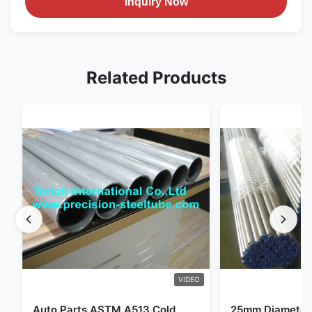
Inquiry Now
Related Products
VIDEO
Auto Parts ASTM A513 Cold
25mm Diameter 