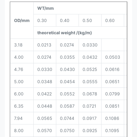
WT/mm
OD/mm
0.30
0.40
0.50
0.60
0.6
theoretical weight /(kg/m)
3.18
0.0213
0.0274
0.0330
4.00
0.0274
0.0355
0.0432
0.0503
4.76
0.0330
0.0430
0.0525
0.0616
0.0
5.00
0.0348
0.0454
0.0555
0.0651
0.0
6.00
0.0422
0.0552
0.0678
0.0799
0.0
6.35
0.0448
0.0587
0.0721
0.0851
0.0
7.94
0.0565
0.0744
0.0917
0.1086
0.11
8.00
0.0570
0.0750
0.0925
0.1095
0.11