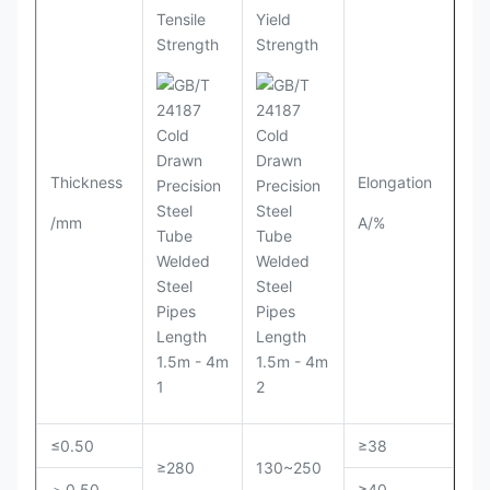
Tensile
Yield
Strength
Strength
Thickness
Elongation
/mm
A/%
≤0.50
≥38
≥280
130~250
＞0.50
≥40