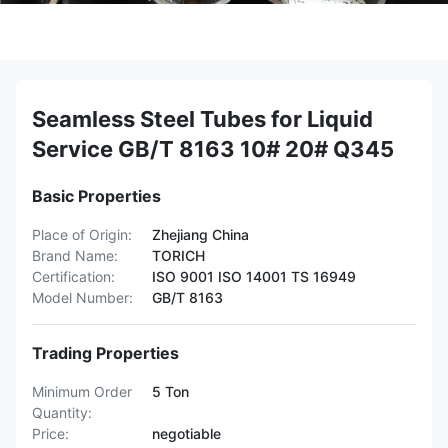
Seamless Steel Tubes for Liquid
Service GB/T 8163 10# 20# Q345
Basic Properties
Place of Origin:
Zhejiang China
Brand Name:
TORICH
Certification:
ISO 9001 ISO 14001 TS 16949
Model Number:
GB/T 8163
Trading Properties
Minimum Order
5 Ton
Quantity:
Price:
negotiable