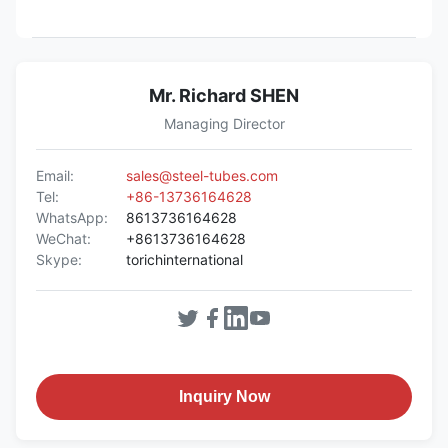
Mr. Richard SHEN
Managing Director
Email:
sales@steel-tubes.com
Tel:
+86-13736164628
WhatsApp:
8613736164628
WeChat:
+8613736164628
Skype:
torichinternational
Inquiry Now