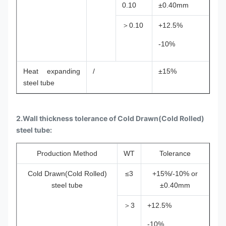
0.10
±0.40mm
＞0.10
+12.5%
-10%
Heat expanding
/
±15%
steel tube
2.Wall thickness tolerance of Cold Drawn(Cold Rolled)
steel tube:
Production Method
WT
Tolerance
Cold Drawn(Cold Rolled)
≤3
+15%/-10% or
steel tube
±0.40mm
＞3
+12.5%
-10%