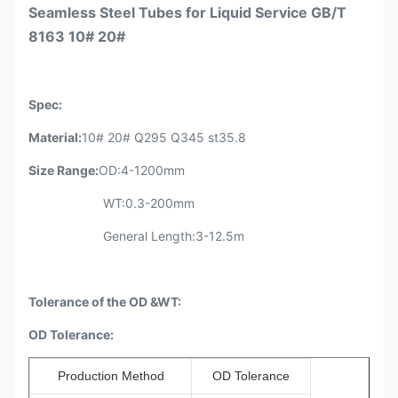
Seamless Steel Tubes for Liquid Service GB/T
8163 10# 20#
Spec
:
Material:
10# 20# Q295 Q345 st35.8
Size Range
:
OD:4-1200mm
WT:0.3-200mm
General Length:3-12.5m
Tolerance of the OD &WT:
OD Tolerance:
Production Method
OD Tolerance