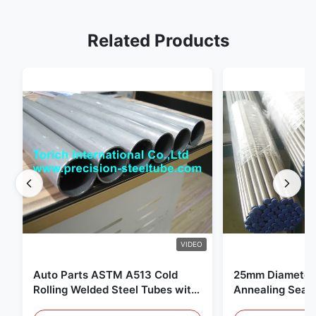
Related Products
VIDEO
Auto Parts ASTM A513 Cold
25mm Diameter 
Rolling Welded Steel Tubes with
Annealing Seam
DOM Production
for Hydraulic S