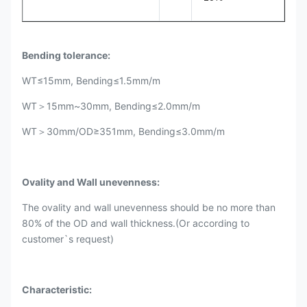
Bending tolerance:
WT≤15mm, Bending≤1.5mm/m
WT＞15mm~30mm, Bending≤2.0mm/m
WT＞30mm/OD≥351mm, Bending≤3.0mm/m
Ovality and Wall unevenness:
The ovality and wall unevenness should be no more than
80% of the OD and wall thickness.(Or according to
customer`s request)
Characteristic: