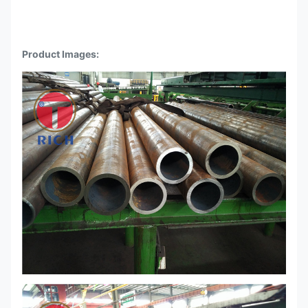
Product Images: