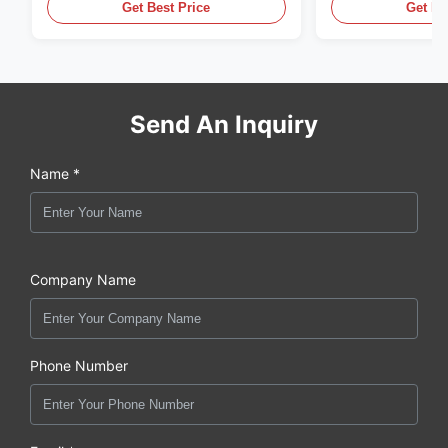
Get Best Price
Get Be
Send An Inquiry
Name *
Company Name
Phone Number