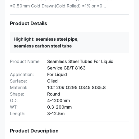
±0.50mm Cold Drawn(Cold Rolled) ±1% or ±0...
Product Details
Highlight:
seamless steel pipe
,
seamless carbon steel tube
Product Name:
Seamless Steel Tubes For Liquid
Service GB/T 8163
Application:
For Liquid
Surface:
Oiled
Material:
10# 20# Q295 Q345 St35.8
Shape:
Round
OD:
4-1200mm
WT:
0.3-200mm
Length:
3-12.5m
Product Description