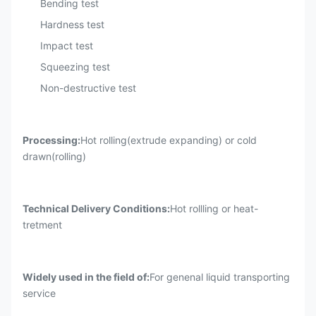
Bending test
Hardness test
Impact test
Squeezing test
Non-destructive test
Processing:
Hot rolling(extrude expanding) or cold
drawn(rolling)
Technical Delivery Conditions:
Hot rollling or heat-
tretment
Widely used in the field of
:
For genenal liquid transporting
service