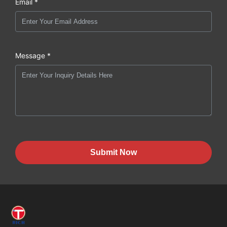
Email *
Message *
Submit Now