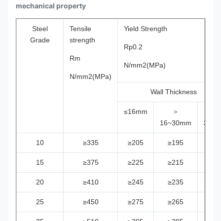
mechanical property
Steel
Tensile
Yield Strength
Grade
strength
Rp0.2
Rm
N/mm2(MPa)
N/mm2(MPa)
Wall Thickness
≤16mm
＞
＞
16~30mm
30m
10
≥335
≥205
≥195
≥18
15
≥375
≥225
≥215
≥20
20
≥410
≥245
≥235
≥22
25
≥450
≥275
≥265
≥25