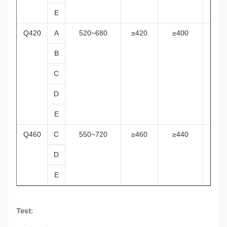
E
Q420
A
520~680
≥420
≥400
≥38
B
C
D
E
Q460
C
550~720
≥460
≥440
≥42
D
E
Test: