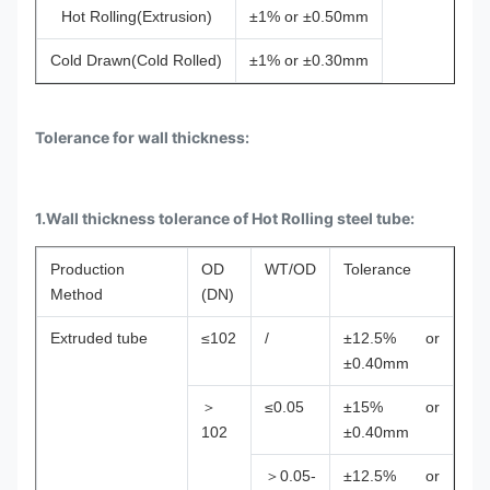
Hot Rolling(Extrusion)
±1% or ±0.50mm
Cold Drawn(Cold Rolled)
±1% or ±0.30mm
Tolerance for wall thickness:
1.Wall thickness tolerance of Hot Rolling steel tube:
Production
OD
WT/OD
Tolerance
Method
(DN)
Extruded tube
≤102
/
±12.5% or
±0.40mm
＞
≤0.05
±15% or
102
±0.40mm
＞0.05-
±12.5% or