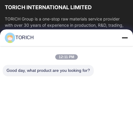
TORICH INTERNATIONAL LIMITED
TORICH Group is a one-stop raw materials service provider
with over 30 years of experience in production, R&D, trading,
warehousing, and customized...
TORICH
Quick Links
Home
Products
12:11 PM
Videos
About Us
Factory Tour
Quality Control
Good day, what product are you looking for?
Contact Us
Request A Quote
News
Contact Us
86-574-88086983
86-574-88086983
sales@steel-tubes.com