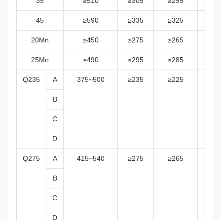
35
≥510
≥305
≥295
≥28
45
≥590
≥335
≥325
≥31
20Mn
≥450
≥275
≥265
≥25
25Mn
≥490
≥295
≥285
≥27
Q235
A
375~500
≥235
≥225
≥21
B
C
D
Q275
A
415~540
≥275
≥265
≥25
B
C
D