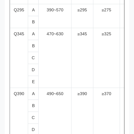
Q295
A
390~570
≥295
≥275
≥25
B
Q345
A
470~630
≥345
≥325
≥29
B
C
D
E
Q390
A
490~650
≥390
≥370
≥35
B
C
D