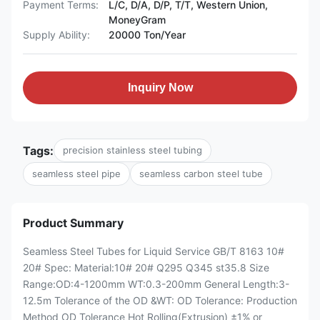
Payment Terms:
L/C, D/A, D/P, T/T, Western Union,
MoneyGram
Supply Ability:
20000 Ton/Year
Inquiry Now
Tags:
precision stainless steel tubing
seamless steel pipe
seamless carbon steel tube
Product Summary
Seamless Steel Tubes for Liquid Service GB/T 8163 10#
20# Spec: Material:10# 20# Q295 Q345 st35.8 Size
Range:OD:4-1200mm WT:0.3-200mm General Length:3-
12.5m Tolerance of the OD &WT: OD Tolerance: Production
Method OD Tolerance Hot Rolling(Extrusion) ±1% or