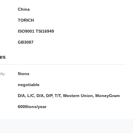
China
TORICH
ISO9001 TSI16949
GB3087
ies
ty:
5tons
negotiable
D/A, L/C, D/A, D/P, T/T, Western Union, MoneyGram
6000tons/year