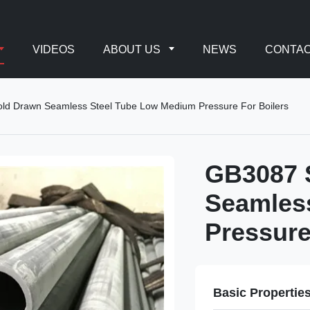
VIDEOS
ABOUT US
NEWS
CONTAC
d Drawn Seamless Steel Tube Low Medium Pressure For Boilers
GB3087 
Seamles
Pressure
Basic Propertie