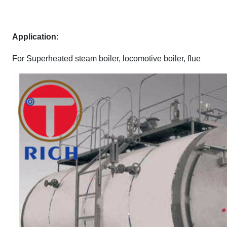
A
pplication:
For Superheated steam boiler, locomotive boiler, flue