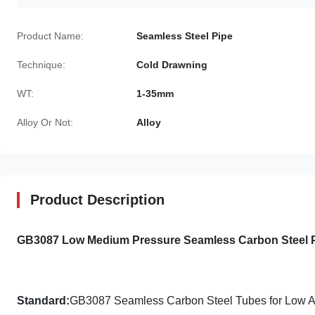
Product Name:
Seamless Steel Pipe
Technique:
Cold Drawning
WT:
1-35mm
Alloy Or Not:
Alloy
Product Description
GB3087 Low Medium Pressure Seamless Carbon Steel P
Standard:
GB3087 Seamless Carbon Steel Tubes for Low A