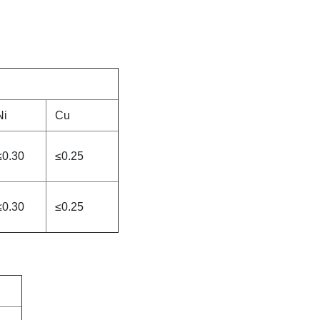
Ni
Cu
≤0.30
≤0.25
≤0.30
≤0.25