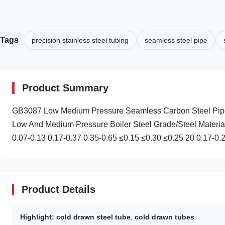
Tags
precision stainless steel tubing
seamless steel pipe
Product Summary
GB3087 Low Medium Pressure Seamless Carbon Steel Pipe
Low And Medium Pressure Boiler Steel Grade/Steel Materia
0.07-0.13 0.17-0.37 0.35-0.65 ≤0.15 ≤0.30 ≤0.25 20 0.17-0.2
Product Details
Highlight:
cold drawn steel tube
,
cold drawn tubes