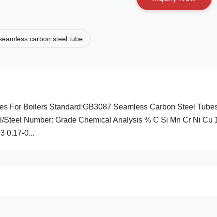
seamless carbon steel tube
s For Boilers Standard:GB3087 Seamless Carbon Steel Tubes
l/Steel Number: Grade Chemical Analysis % C Si Mn Cr Ni Cu 
3 0.17-0...