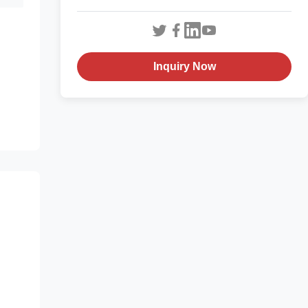
Inquiry Now