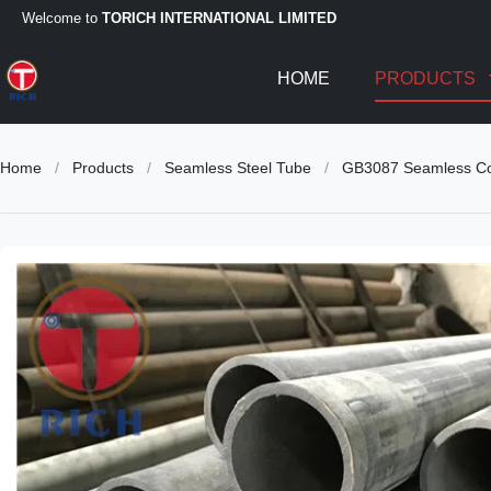
Welcome to
TORICH INTERNATIONAL LIMITED
HOME
PRODUCTS
Home
/
Products
/
Seamless Steel Tube
/
GB3087 Seamless Col