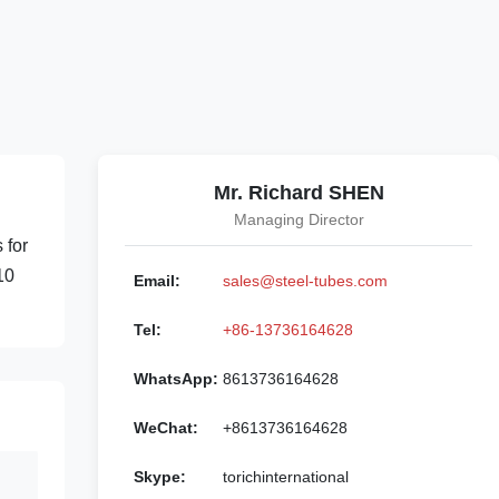
Mr. Richard SHEN
Managing Director
 for
10
Email:
sales@steel-tubes.com
Tel:
+86-13736164628
WhatsApp:
8613736164628
WeChat:
+8613736164628
Skype:
torichinternational