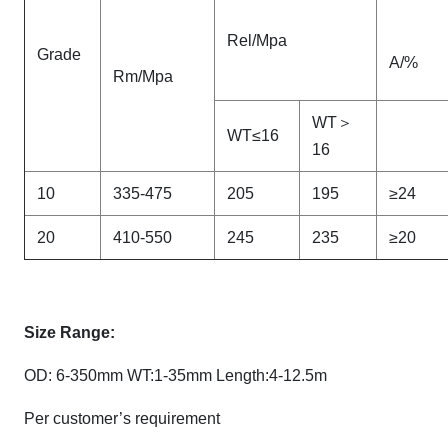
Rel/Mpa
Grade
A/%
Rm/Mpa
WT＞
WT≤16
16
10
335-475
205
195
≥24
20
410-550
245
235
≥20
Size Range:
OD: 6-350mm WT:1-35mm Length:4-12.5m
Per customer’s requirement