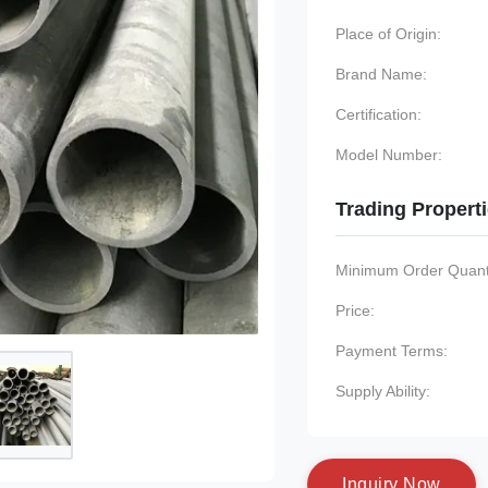
Place of Origin:
Brand Name:
Certification:
Model Number:
Trading Propert
Minimum Order Quanti
Price:
Payment Terms:
Supply Ability:
I
n
q
u
i
r
y
N
o
w