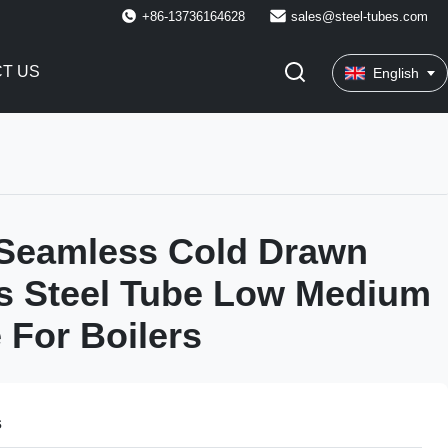
+86-13736164628
sales@steel-tubes.com
T US
English
Seamless Cold Drawn
s Steel Tube Low Medium
 For Boilers
s