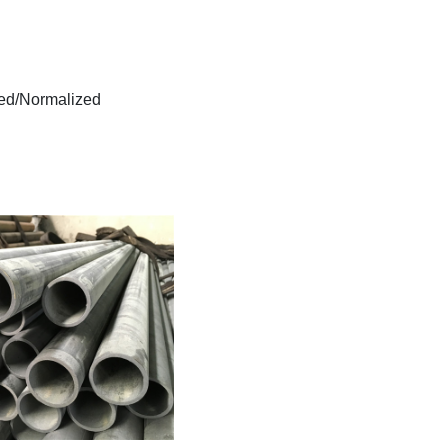
lled/Normalized