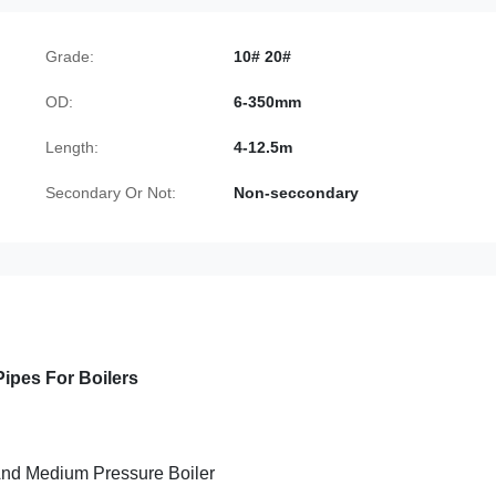
Grade:
10# 20#
OD:
6-350mm
Length:
4-12.5m
Secondary Or Not:
Non-seccondary
ipes For Boilers
nd Medium Pressure Boiler