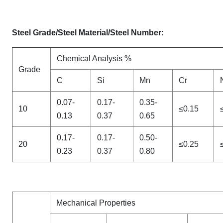
Steel Grade/Steel Material/Steel Number:
Chemical Analysis %
Grade
C
Si
Mn
Cr
0.07-
0.17-
0.35-
10
≤0.15
0.13
0.37
0.65
0.17-
0.17-
0.50-
20
≤0.25
0.23
0.37
0.80
Mechanical Properties