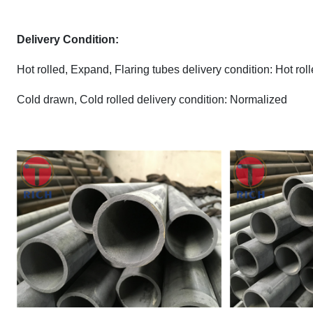
Delivery Condition:
Hot rolled, Expand, Flaring tubes delivery condition: Hot ro
Cold drawn, Cold rolled delivery condition: Normalized