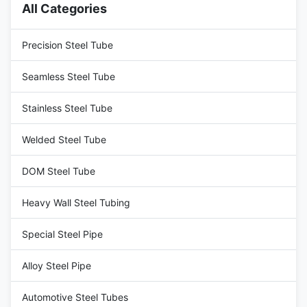
All Categories
Precision Steel Tube
Seamless Steel Tube
Stainless Steel Tube
Welded Steel Tube
DOM Steel Tube
Heavy Wall Steel Tubing
Special Steel Pipe
Alloy Steel Pipe
Automotive Steel Tubes