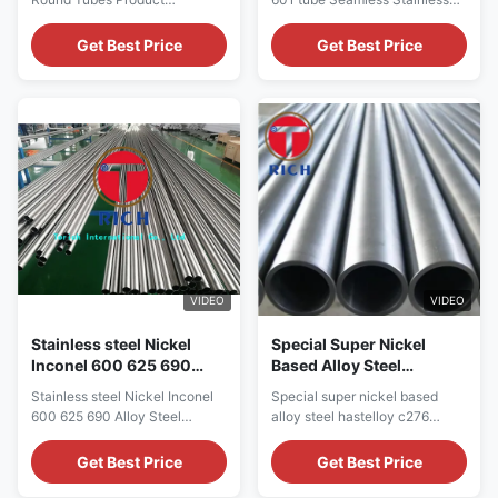
Description Inconel 718 alloy is
Steel Tube Applications: For
a precipitation hardened
industry Technique: Cold
Get Best Price
Get Best Price
nickel-ferrochrome alloy
Drawn Alloy or not: Alloy
containing niobium and
Secondary or not: Non-
molybdenum, which has high
Secondary Steel Grade/Steel
strength, good toughness and
Material: Inconel 601 Size
corrosion resistance in high
range: O.D. 10.3-426mm W.T.
and low temperature
1.24-40.5mm Length max
environments when the
12000mm Characteristic: Good
temperature is ...
...
VIDEO
VIDEO
Stainless steel Nickel
Special Super Nickel
Inconel 600 625 690
Based Alloy Steel
Alloy Steel Seamless tube
Hastelloy C276 Round
Stainless steel Nickel Inconel
Special super nickel based
tubing
Tube
600 625 690 Alloy Steel
alloy steel hastelloy c276
Seamless tube tubing
round tube Type: Nickel alloy
Applications: For industry use
steel pipes Application:
Get Best Price
Get Best Price
Technique: Cold Drawn Alloy or
Equipment for flue-gas
not: Alloy Secondary or not:
desulfurisation plants, Organic