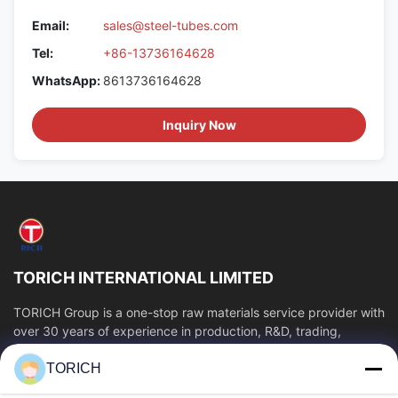
Email:
sales@steel-tubes.com
Tel:
+86-13736164628
WhatsApp:
8613736164628
Inquiry Now
TORICH INTERNATIONAL LIMITED
TORICH Group is a one-stop raw materials service provider with
over 30 years of experience in production, R&D, trading,
warehousing, and customized...
TORICH
Quick Links