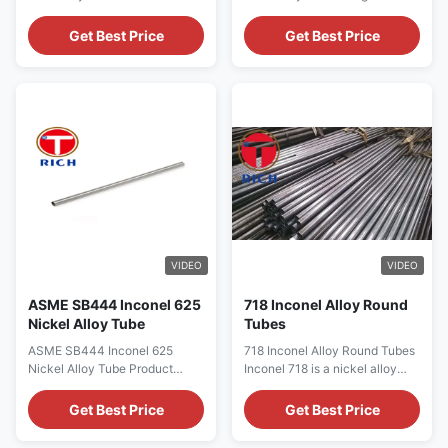
corrosion resistance to many
strength, corrosion-resistant
media. This resistance, which
nickel chromium material used
Get Best Price
Get Best Price
is similar to that of other nickel-
at -423° to 1300°F. The age-
chromium alloys, is a function
hardenable alloy can be readily
of its composition. Nickel
fabricated, even into complex
contributes to corrosion
parts. Its welding
resistance in many inorganic
characteristics, especially its
and organic, other than
resistance to postweld
strongly ...
cracking, are ...
VIDEO
VIDEO
ASME SB444 Inconel 625
718 Inconel Alloy Round
Nickel Alloy Tube
Tubes
ASME SB444 Inconel 625
718 Inconel Alloy Round Tubes
Nickel Alloy Tube Product
Inconel 718 is a nickel alloy
Description Product name
designed to resist a wide range
ASME SB444 Inconel 625
of severely corrosive
Get Best Price
Get Best Price
Nickel Alloy Tube OD 1/8 inch -
environments, pitting and
24 inch WT 1.65 mm - 22 mm
crevice corrosion. This nickel