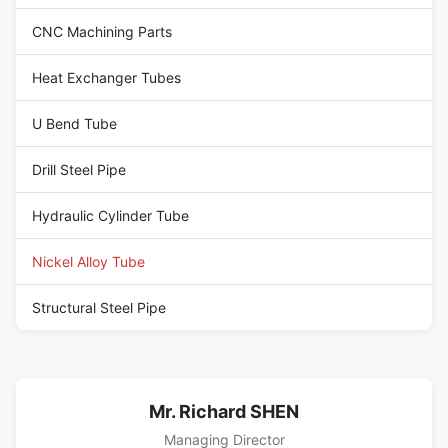
CNC Machining Parts
Heat Exchanger Tubes
U Bend Tube
Drill Steel Pipe
Hydraulic Cylinder Tube
Nickel Alloy Tube
Structural Steel Pipe
Mr. Richard SHEN
Managing Director