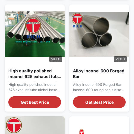
Non-Secondary Steel
chloride process equipment
Grade/Steel Material: inconel
Technique: Cold-finished, hot-
690 625 600 Size range: O.D.
finished Size: OD 5-420mm
6-219mm W.T. 1.0-12.7mm
WT 0.5-50mm LENGTH
Length max 12000mm
max12000mm Product
Characteris...
Description ...
VIDEO
VIDEO
High quality polished
Alloy Inconel 600 Forged
inconel 625 exhaust tube
Bar
nickel based alloy round
High quality polished inconel
Alloy Inconel 600 Forged Bar
pipe price per kg
625 exhaust tube nickel based
Inconel 600 round bar is also
alloy round pipe price per kg
referred to as alloy 600 or as
Applications: For
UNS N06600/ W.Nr. 2.4816.
Get Best Price
Get Best Price
Chemical,petroleum,industry
Chemically, the Inconel 600
Technique: Cold Drawn and
Din 2.4816 Hexagon Bar
Hot Rolled Alloy or not: Alloy
consists of three primary
Secondary or not: Non-
alloying elements i.e. – nickel,
Secondary Steel Grade/Steel
chromium and iron, of which
Material: Inconel 625 Size
nickel is the majority of the