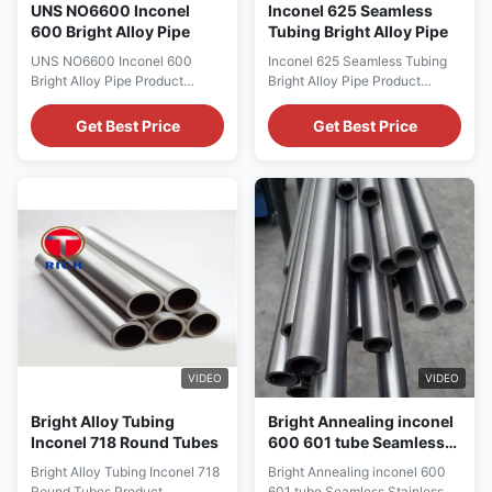
UNS NO6600 Inconel
Inconel 625 Seamless
600 Bright Alloy Pipe
Tubing Bright Alloy Pipe
UNS NO6600 Inconel 600
Inconel 625 Seamless Tubing
Bright Alloy Pipe Product
Bright Alloy Pipe Product
Description Inconel 600 has
Description Inconel 625 is a
good resistance to corrosion
Nickel-Chromium-
Get Best Price
Get Best Price
and high temperature, and has
Molybdenum alloy with
high strength and good
excellent corrosion resistance
fabricability. It resists chloride-
in a wide range of corrosive
ion-incurred stress corrosion
media, being especially
cracking, sulfur compounds
resistant to pitting and crevice
and oxidizing conditions at high
corrosion. It is a favourable
temperatures. ...
choice for sea water
application...
VIDEO
VIDEO
Bright Alloy Tubing
Bright Annealing inconel
Inconel 718 Round Tubes
600 601 tube Seamless
Stainless Steel Tube
Bright Alloy Tubing Inconel 718
Bright Annealing inconel 600
Round Tubes Product
601 tube Seamless Stainless