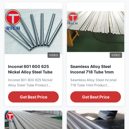
Length As per client requested.
steel alloy also displays
Standard ASME SB444 Inconel
exceptionally high yield,
625 Usage Chilled Water Pipe,
tensile, and creep-rupture
Drinking water Pipe, Waste
properties at high
Water Pipe, Structural Tube...
temperatures. This nickel alloy
...
VIDEO
VIDEO
Inconel 601 600 625
Seamless Alloy Steel
Nickel Alloy Steel Tube
Inconel 718 Tube 1mm
Inconel 601 600 625 Nickel
Seamless Alloy Steel Inconel
Alloy Steel Tube Product
718 Tube 1mm Product
Description Equivalent
Description Inconel 718 is a
designations UNS N06601
Nickel-Chromium alloy being
Get Best Price
Get Best Price
UNS N06600 UNS N06625
precipitation hardenable and
DIN W. Nr. 2.4851 DIN W. Nr.
having high creep-rupture
2.4816 DIN W. Nr. 2.4856
strength at high temperatures
Inconel 601 has good
to about 700°C (1290°F). It has
resistance to heat and
higher strength thanInconel X-
corrosion, especially
750 and better mechanical