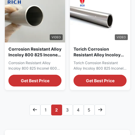
range: O.D. 1-600mm W.T. 0.5...
alloy. The high ...
VIDEO
VIDEO
Corrosion Resistant Alloy
Torich Corrosion
Incoloy 800 825 Inconel
Resistant Alloy Incoloy
600 718 Tube / Bar
800 825 Inconel 600 718
Corrosion Resistant Alloy
Torich Corrosion Resistant
Tube / bar
Incoloy 800 825 Inconel 600
Alloy Incoloy 800 825 Inconel
718 Tube / Bar Incoloy 800HT
600 718 Tube / bar Product
has excellent resistance in
Name Torich Corrosion
Get Best Price
Get Best Price
chemicals containing sulfuric
Resistant Alloy Incoloy 800
acid, and has good resistance
825 Inconel 600 718 Tube / bar
to environments containing
Technique Hot Rolled Cold
chlorides, phosphoric acid and
Rolled Length Customized
nitric acid. It contains niobium
Diameter 5-300mm or
1
2
3
4
5
for stabilization against
customized Form
sensitizatio...
Round/Square/Hexagonal Bar
Delivery 7-15 days ...