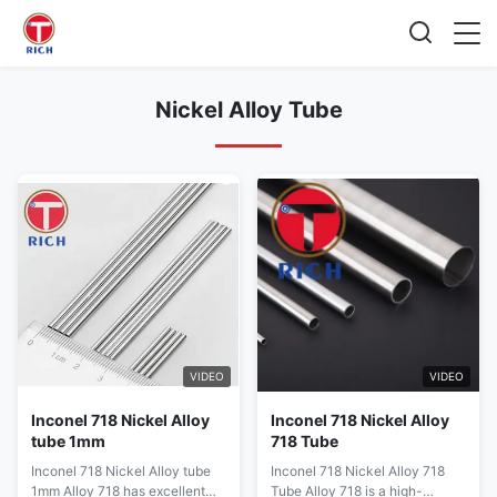
Nickel Alloy Tube
VIDEO
VIDEO
Inconel 718 Nickel Alloy
Inconel 718 Nickel Alloy
tube 1mm
718 Tube
Inconel 718 Nickel Alloy tube
Inconel 718 Nickel Alloy 718
1mm Alloy 718 has excellent
Tube Alloy 718 is a high-