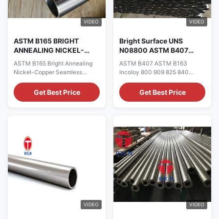
VIDEO
VIDEO
ASTM B165 BRIGHT
Bright Surface UNS
ANNEALING NICKEL-
N08800 ASTM B407
COPPER SEAMLESS
Incoloy 800 Tubing
ASTM B165 Bright Annealing
ASTM B407 ASTM B163
STAINLESS STEEL PIPE
Nickel-Copper Seamless
Incoloy 800 909 825 840
Stainless Steel Pipe
tubing B407 Standard
Mechanical Properties of
Specification for Nickel-
Get Best Price
Get Best Price
Small-Diameter and Light-Wall
Chromium-Iron Alloy Seamless
Tubing Condition Tensile
Pipe and Tube Most common
Strength(Mpa) Yield Strength
grades: (800H, 800HT) The
min Mpa Elongation in 2in or
alloy has good corrosion
50mm min% Annealed 585max
resistance in high temperature
195 32 Half-hard 585min 380
steam, including steam air CO2
12 Full hard 760min 620 3
mixture. In some high
Delivery ...
temperature and high ...
VIDEO
VIDEO