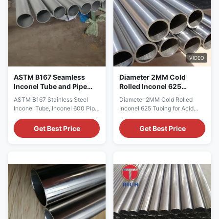
outstanding to oxidation at
properties at lower ...
elevated temperatures up to ...
VIDEO
ASTM B167 Seamless
Diameter 2MM Cold
Inconel Tube and Pipe
Rolled Inconel 625
with High-Temperature
Tubing for Acid Gas
ASTM B167 Stainless Steel
Diameter 2MM Cold Rolled
Resistance for Industrial
Environments
Inconel Tube, Inconel 600 Pipe
Inconel 625 Tubing for Acid
Applications
/ Inconel 601 Tube ASTM B167
Gas Environments Applications:
Inconel 600 / 601 Seamless
For gas pipe Technique: Cold
Get Best Price
Get Best Price
Tube and Pipe ASTM B167
Drawn and Hot Rolled Alloy or
covers seamless nickel-
not: Alloy Secondary or not:
chromium-iron alloy tubes and
Non-Secondary Steel
pipes designed for high-
Grade/Steel Material: Inconel
temperature service, oxidation
600/601/625/690/718 Size
resistance, carburizing
range: O.D. 2-20mm W.T. 0.2-
atmospheres, and corrosion...
2mm Length max 12000mm ...