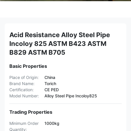
Acid Resistance Alloy Steel Pipe
Incoloy 825 ASTM B423 ASTM
B829 ASTM B705
Basic Properties
Place of Origin:
China
Brand Name:
Torich
Certification:
CE PED
Model Number:
Alloy Steel Pipe Incoloy825
Trading Properties
Minimum Order
1000kg
Quantity: