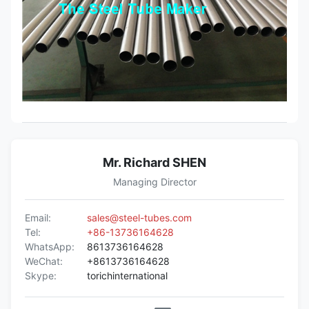
Mr. Richard SHEN
Managing Director
Email:
sales@steel-tubes.com
Tel:
+86-13736164628
WhatsApp:
8613736164628
WeChat:
+8613736164628
Skype:
torichinternational