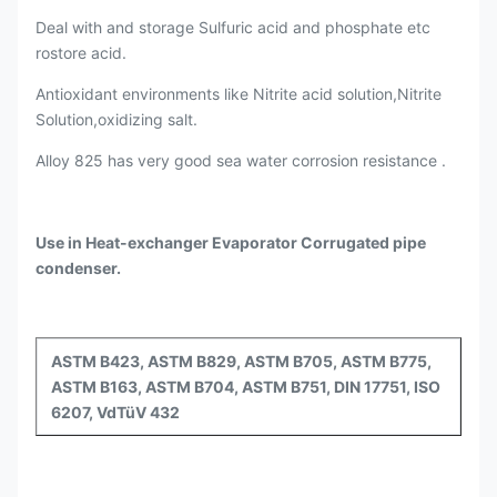
Deal with and storage Sulfuric acid and phosphate etc
rostore acid.
Antioxidant environments like Nitrite acid solution,Nitrite
Solution,oxidizing salt.
Alloy 825 has very good sea water corrosion resistance .
Use in Heat-exchanger Evaporator Corrugated pipe
condenser.
ASTM B423, ASTM B829, ASTM B705, ASTM B775,
ASTM B163, ASTM B704, ASTM B751, DIN 17751, ISO
6207, VdTüV 432