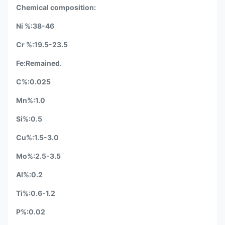
Chemical composition:
Ni %:38-46
Cr %:19.5-23.5
Fe:Remained.
C%:0.025
Mn%:1.0
Si%:0.5
Cu%:1.5-3.0
Mo%:2.5-3.5
Al%:0.2
Ti%:0.6-1.2
P%:0.02