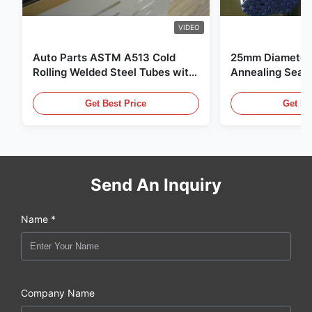
VIDEO
Auto Parts ASTM A513 Cold
25mm Diameter 
Rolling Welded Steel Tubes with
Annealing Seam
DOM Production
for Hydraulic S
Get Best Price
Get Be
Send An Inquiry
Name *
Company Name