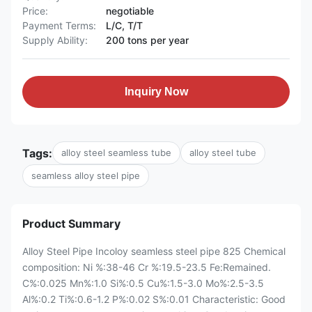
Price:
negotiable
Payment Terms:
L/C, T/T
Supply Ability:
200 tons per year
Inquiry Now
Tags:
alloy steel seamless tube
alloy steel tube
seamless alloy steel pipe
Product Summary
Alloy Steel Pipe Incoloy seamless steel pipe 825 Chemical
composition: Ni %:38-46 Cr %:19.5-23.5 Fe:Remained.
C%:0.025 Mn%:1.0 Si%:0.5 Cu%:1.5-3.0 Mo%:2.5-3.5
Al%:0.2 Ti%:0.6-1.2 P%:0.02 S%:0.01 ​Characteristic: Good