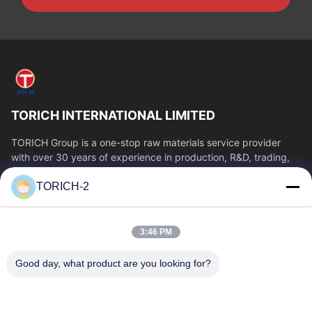
TORICH INTERNATIONAL LIMITED
TORICH Group is a one-stop raw materials service provider
with over 30 years of experience in production, R&D, trading,
warehousing, and customized...
TORICH-2
Quick Links
Home
Products
3:46 PM
Videos
About Us
Factory Tour
Quality Control
Good day, what product are you looking for?
Contact Us
Request A Quote
News