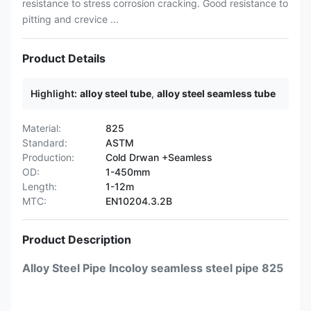
resistance to stress corrosion cracking. Good resistance to
pitting and crevice ...
Product Details
Highlight:
alloy steel tube
,
alloy steel seamless tube
Material:
825
Standard:
ASTM
Production:
Cold Drwan +Seamless
OD:
1-450mm
Length:
1-12m
MTC:
EN10204.3.2B
Product Description
Alloy Steel Pipe Incoloy seamless steel pipe 825