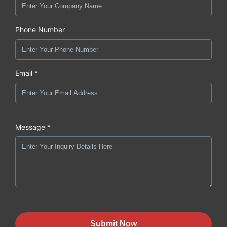
Phone Number
Email *
Message *
Submit Now