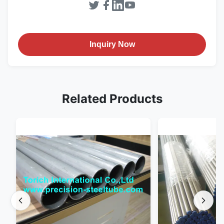
Inquiry Now
Related Products