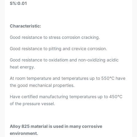
S%:0.01
​Characteristic:
Good resistance to stress corrosion cracking.
Good resistance to pitting and crevice corrosion.
Good resistance to oxidatiom and non-oxidizing acidic
heat energy.
At room temperature and temperatures up to 550℃ have
the good mechanical properties.
Have certified manufacturing temperatures up to 450℃
of the pressure vessel.
Alloy 825 material is used in many corrosive
environment.