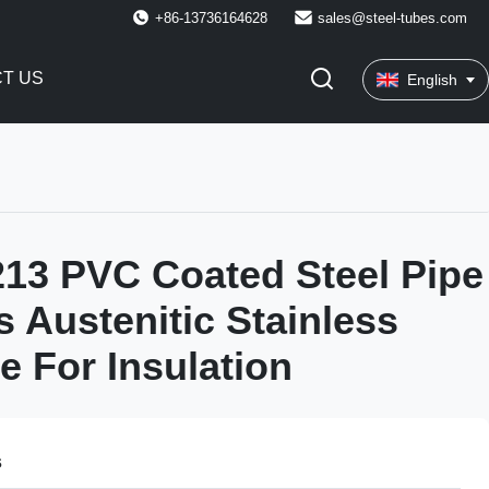
+86-13736164628
sales@steel-tubes.com
T US
English
13 PVC Coated Steel Pipe
 Austenitic Stainless
e For Insulation
s