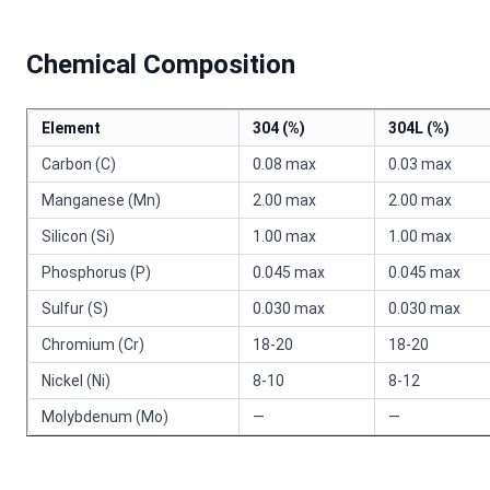
Chemical Composition
Element
304 (%)
304L (%)
Carbon (C)
0.08 max
0.03 max
Manganese (Mn)
2.00 max
2.00 max
Silicon (Si)
1.00 max
1.00 max
Phosphorus (P)
0.045 max
0.045 max
Sulfur (S)
0.030 max
0.030 max
Chromium (Cr)
18-20
18-20
Nickel (Ni)
8-10
8-12
Molybdenum (Mo)
—
—