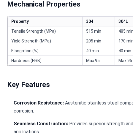
Mechanical Properties
Property
304
304L
Tensile Strength (MPa)
515 min
485 mi
Yield Strength (MPa)
205 min
170 mi
Elongation (%)
40 min
40 min
Hardness (HRB)
Max 95
Max 95
Key Features
Corrosion Resistance:
Austenitic stainless steel compos
corrosion.
Seamless Construction:
Provides superior strength and 
applications.