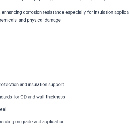
enhancing corrosion resistance especially for insulation applicat
chemicals, and physical damage.
rotection and insulation support
dards for OD and wall thickness
eel
ending on grade and application