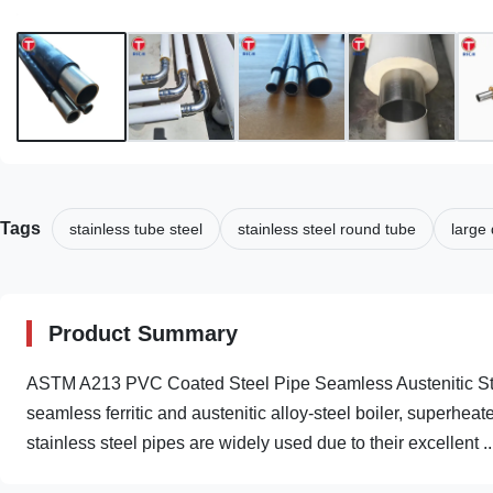
Tags
stainless tube steel
stainless steel round tube
large 
Product Summary
ASTM A213 PVC Coated Steel Pipe Seamless Austenitic Sta
seamless ferritic and austenitic alloy-steel boiler, superhe
stainless steel pipes are widely used due to their excellent ..