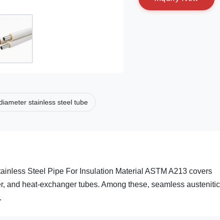
diameter stainless steel tube
inless Steel Pipe For Insulation Material ASTM A213 covers
ater, and heat-exchanger tubes. Among these, seamless austenitic
.