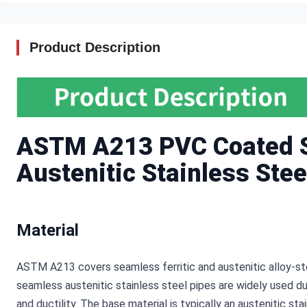
Product Description
ASTM A213 PVC Coated S
Austenitic Stainless Stee
Material
ASTM A213 covers seamless ferritic and austenitic alloy-ste
seamless austenitic stainless steel pipes are widely used du
and ductility. The base material is typically an austenitic st