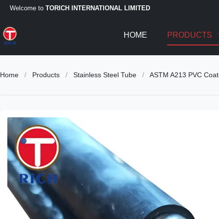
Welcome to
TORICH INTERNATIONAL LIMITED
HOME
PRODUCTS
Home
/
Products
/
Stainless Steel Tube
/
ASTM A213 PVC Coated 