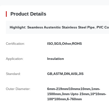
Product Details
Highlight:
Seamless Austenitic Stainless Steel Pipe
,
PVC Co
Certification:
ISO,SGS,Other,ROHS
Application:
Insulation
Standard:
GB,ASTM,DIN,AISI,JIS
Outer Diameter:
6mm-219mm/10mmx10mm,1mm-
1500mm,3mm Upto 23mm,10*10mm-
100*100mm,6-760mm