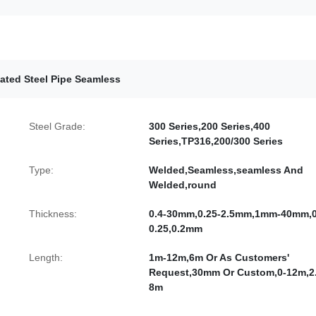
ated Steel Pipe Seamless
Steel Grade:
300 Series,200 Series,400
Series,TP316,200/300 Series
Type:
Welded,Seamless,seamless And
Welded,round
Thickness:
0.4-30mm,0.25-2.5mm,1mm-40mm,0
0.25,0.2mm
Length:
1m-12m,6m Or As Customers'
Request,30mm Or Custom,0-12m,2.
8m