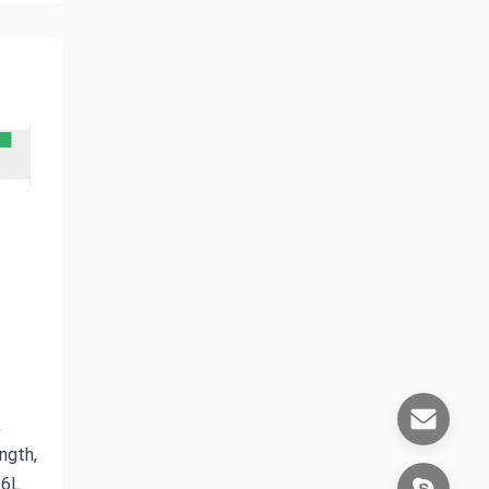
 
gth, 
16L.