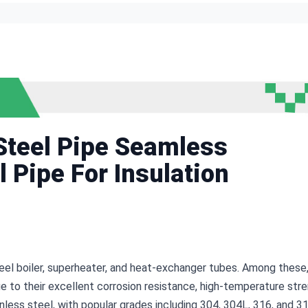
teel Pipe Seamless
l Pipe For Insulation
el boiler, superheater, and heat-exchanger tubes. Among these,
e to their excellent corrosion resistance, high-temperature stren
ainless steel, with popular grades including 304, 304L, 316, and 3