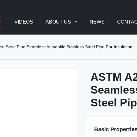
VIDEOS
ABOUT US
NEWS
CONTAC
Steel Pipe Seamless Austenitic Stainless Steel Pipe For Insulation
ASTM A2
Seamless
Steel Pip
Basic Propertie