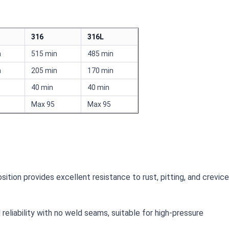
316
316L
n
515 min
485 min
n
205 min
170 min
40 min
40 min
Max 95
Max 95
ition provides excellent resistance to rust, pitting, and crevice
reliability with no weld seams, suitable for high-pressure