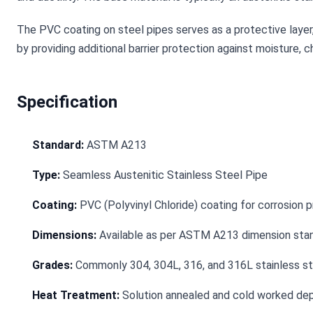
The PVC coating on steel pipes serves as a protective layer, 
by providing additional barrier protection against moisture, 
Specification
Standard:
ASTM A213
Type:
Seamless Austenitic Stainless Steel Pipe
Coating:
PVC (Polyvinyl Chloride) coating for corrosion p
Dimensions:
Available as per ASTM A213 dimension stan
Grades:
Commonly 304, 304L, 316, and 316L stainless st
Heat Treatment:
Solution annealed and cold worked dep