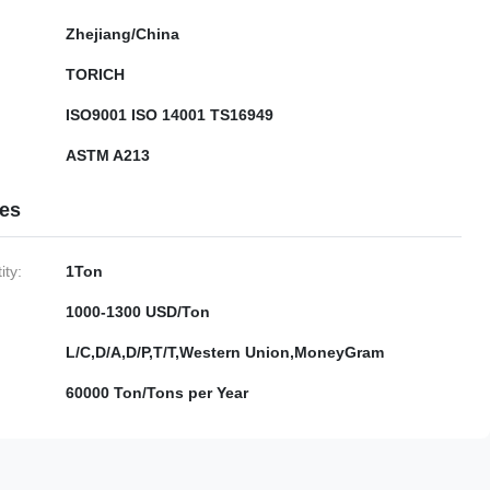
Zhejiang/China
TORICH
ISO9001 ISO 14001 TS16949
ASTM A213
ies
ty:
1Ton
1000-1300 USD/Ton
L/C,D/A,D/P,T/T,Western Union,MoneyGram
60000 Ton/Tons per Year