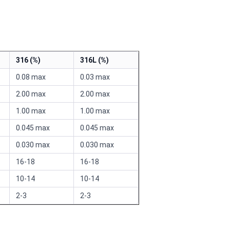
316 (%)
316L (%)
0.08 max
0.03 max
2.00 max
2.00 max
1.00 max
1.00 max
0.045 max
0.045 max
0.030 max
0.030 max
16-18
16-18
10-14
10-14
2-3
2-3