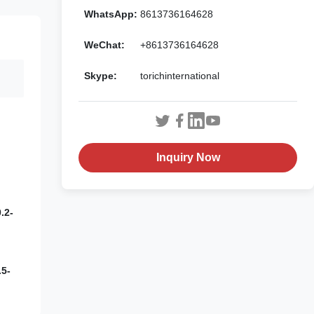
WhatsApp:
8613736164628
WeChat:
+8613736164628
Skype:
torichinternational
Inquiry Now
.2-
5-