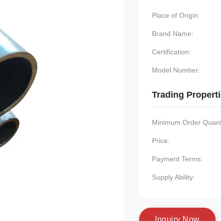
Place of Origin:
Brand Name:
Certification:
Model Number:
Trading Propert
Minimum Order Quanti
Price:
Payment Terms:
Supply Ability:
I
n
q
u
i
r
y
N
o
w