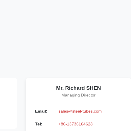
Mr. Richard SHEN
Managing Director
Email:
sales@steel-tubes.com
Tel:
+86-13736164628