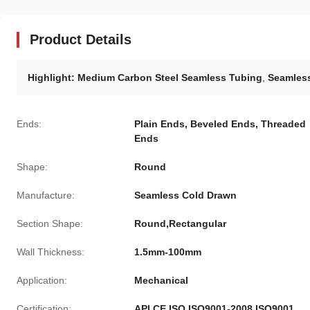
Product Details
Highlight:
Medium Carbon Steel Seamless Tubing
,
Seamless
Ends:
Plain Ends, Beveled Ends, Threaded
Ends
Shape:
Round
Manufacture:
Seamless Cold Drawn
Section Shape:
Round,Rectangular
Wall Thickness:
1.5mm-100mm
Application:
Mechanical
Certification:
API,CE,ISO,ISO9001-2008,ISO9001