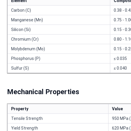
Element
Composi
Carbon (C)
0.38 - 0.
Manganese (Mn)
0.75 - 1.
Silicon (Si)
0.15 - 0.
Chromium (Cr)
0.80 - 1.
Molybdenum (Mo)
0.15 - 0.
Phosphorus (P)
≤ 0.035
Sulfur (S)
≤ 0.040
Mechanical Properties
Property
Value
Tensile Strength
950 MPa (
Yield Strength
620 MPa (