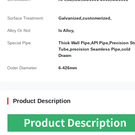
Surface Treatment:
Galvanized,customerized,
Alloy Or Not:
Is Alloy,
Special Pipe:
Thick Wall Pipe,API Pipe,Precision St
Tube,precision Seamless Pipe,cold
Drawn
Outer Diameter:
6-426mm
Product Description