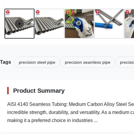
Tags
precision steel pipe
precision seamless pipe
precisi
Product Summary
AISI 4140 Seamless Tubing: Medium Carbon Alloy Steel Seam
incredible strength, durability, and versatility. As a medium c
making it a preferred choice in industries ...