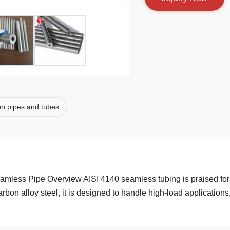
on pipes and tubes
less Pipe Overview AISI 4140 seamless tubing is praised for 
arbon alloy steel, it is designed to handle high-load applications