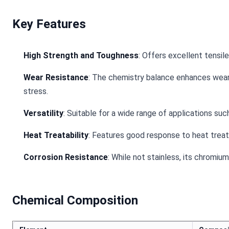
Key Features
High Strength and Toughness
: Offers excellent tensi
Wear Resistance
: The chemistry balance enhances wear
stress.
Versatility
: Suitable for a wide range of applications su
Heat Treatability
: Features good response to heat treatm
Corrosion Resistance
: While not stainless, its chromi
Chemical Composition