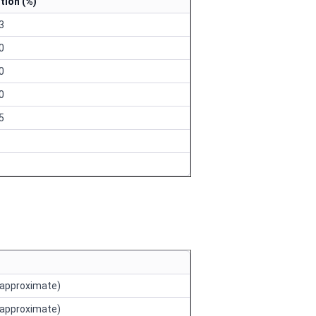
tion (%)
43
00
30
10
25
approximate)
approximate)