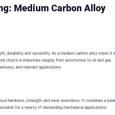
ng: Medium Carbon Alloy
, durability, and versatility. As a medium carbon alloy steel, it is
ed choice in industries ranging from automotive to oil and gas. 
features, and relevant applications.
od hardness, strength, and wear resistance. It combines a bala
suitable for a variety of demanding mechanical applications.