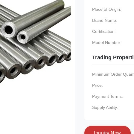
Place of Origin:
Brand Name:
Certification:
Model Number:
Trading Propert
Minimum Order Quanti
Price:
Payment Terms:
Supply Ability:
I
n
q
u
i
r
y
N
o
w