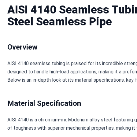
AISI 4140 Seamless Tubi
Steel Seamless Pipe
Overview
AISI 4140 seamless tubing is praised for its incredible strength
designed to handle high-load applications, making it a preferr
Below is an in-depth look at its material specifications, key 
Material Specification
AISI 4140 is a chromium-molybdenum alloy steel featuring go
of toughness with superior mechanical properties, making it 