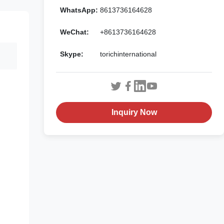
WhatsApp:
8613736164628
WeChat:
+8613736164628
Skype:
torichinternational
Inquiry Now