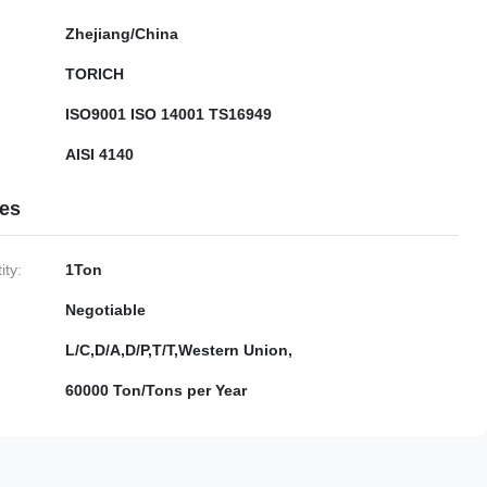
Zhejiang/China
TORICH
ISO9001 ISO 14001 TS16949
AISI 4140
ies
ty:
1Ton
Negotiable
L/C,D/A,D/P,T/T,Western Union,
60000 Ton/Tons per Year