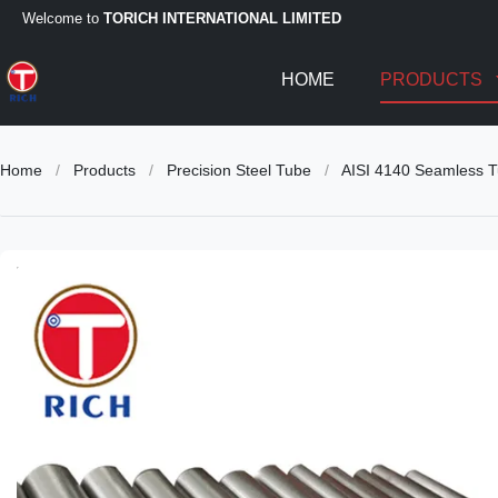
Welcome to
TORICH INTERNATIONAL LIMITED
HOME
PRODUCTS
Home
/
Products
/
Precision Steel Tube
/
AISI 4140 Seamless T