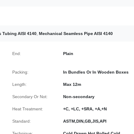
 Tubing AISI 4140
,
Mechanical Seamless Pipe AISI 4140
End:
Plain
Packing:
In Bundles Or In Wooden Boxes
Length:
Max 12m
Secondary Or Not:
Non-secondary
Heat Treatment:
+C, +LC, +SRA, +A,+N
Standard:
ASTM,DIN,GB,JIS,API
Technique:
Cold Drawn,Hot Rolled,Cold