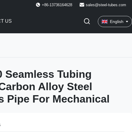
+86-13736164628
sales@steel-tubes.com
T US
English
0 Seamless Tubing
arbon Alloy Steel
 Pipe For Mechanical
s