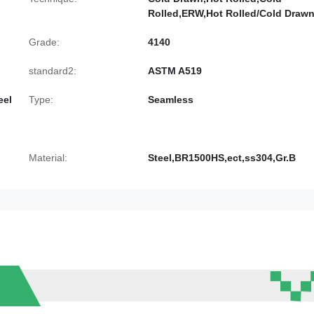
Rolled,ERW,Hot Rolled/Cold Draw
Grade:
4140
standard2:
ASTM A519
eel
Type:
Seamless
Material:
Steel,BR1500HS,ect,ss304,Gr.B