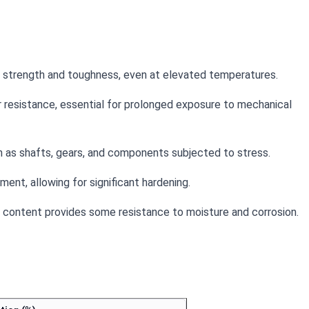
le strength and toughness, even at elevated temperatures.
 resistance, essential for prolonged exposure to mechanical
ch as shafts, gears, and components subjected to stress.
ent, allowing for significant hardening.
um content provides some resistance to moisture and corrosion.