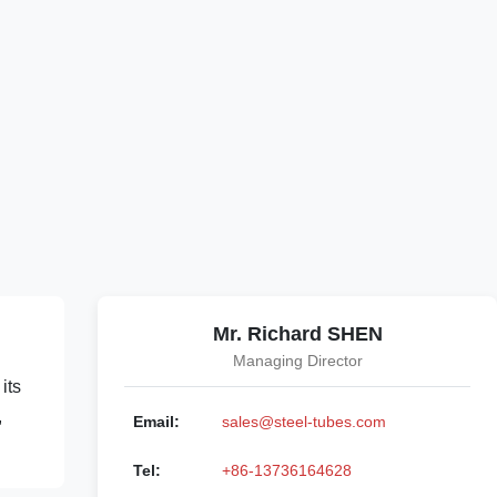
Mr. Richard SHEN
Managing Director
its
,
Email:
sales@steel-tubes.com
Tel:
+86-13736164628