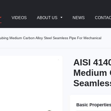
VIDEOS
ABOUT US
NEWS
CONTAC
ubing Medium Carbon Alloy Steel Seamless Pipe For Mechanical
AISI 414
Medium C
Seamless
Basic Propertie