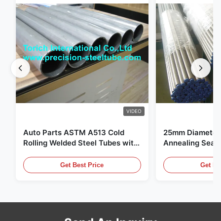
VIDEO
Auto Parts ASTM A513 Cold
25mm Diameter 
Rolling Welded Steel Tubes with
Annealing Seam
DOM Production
for Hydraulic S
Get Best Price
Get Be