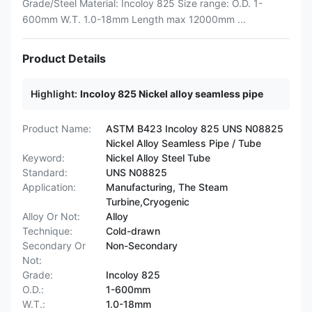
Grade/Steel Material: Incoloy 825 Size range: O.D. 1-
600mm W.T. 1.0-18mm Length max 12000mm ...
Product Details
Highlight:
Incoloy 825 Nickel alloy seamless pipe
Product Name:
ASTM B423 Incoloy 825 UNS N08825
Nickel Alloy Seamless Pipe / Tube
Keyword:
Nickel Alloy Steel Tube
Standard:
UNS N08825
Application:
Manufacturing, The Steam
Turbine,Cryogenic
Alloy Or Not:
Alloy
Technique:
Cold-drawn
Secondary Or
Non-Secondary
Not:
Grade:
Incoloy 825
O.D.:
1-600mm
W.T.:
1.0-18mm