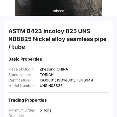
ASTM B423 Incoloy 825 UNS
N08825 Nickel alloy seamless pipe
/ tube
Basic Properties
Place of Origin:
ZheJiang,CHINA
Brand Name:
TORICH
Certification:
ISO9001; ISO14001; TSI16949
Model Number:
UNS N08825
Trading Properties
Minimum Order
5 Tons
Quantity: