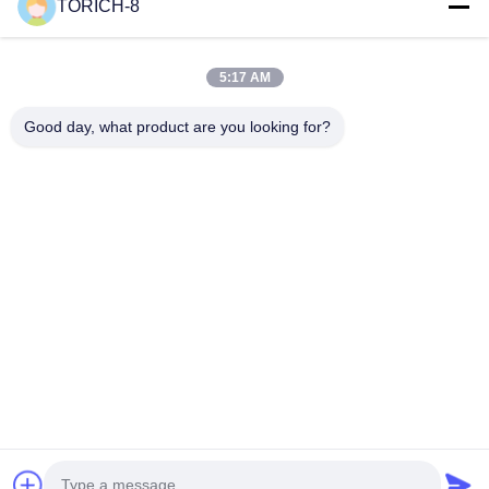
TORICH-8
Quick Links
Home
Products
5:17 AM
Videos
About Us
Factory Tour
Quality Control
Good day, what product are you looking for?
Contact Us
Request A Quote
News
Contact Us
86-574-88086983
86-574-88086983
sales@steel-tubes.com
Copyright © 2015-2026 TORICH INTERNATIONAL LIMITED. All Rights
Reserved.