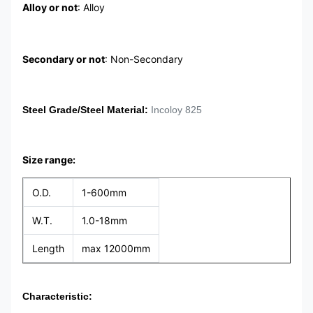
Alloy or not
: Alloy
Secondary or not
: Non-Secondary
Steel Grade/Steel Material
:
Incoloy 825
Size range:
O.D.
1-600mm
W.T.
1.0-18mm
Length
max 12000mm
Characteristic: