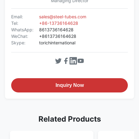
Managing Director
Email:
sales@steel-tubes.com
Tel:
+86-13736164628
WhatsApp:
8613736164628
WeChat:
+8613736164628
Skype:
torichinternational
Inquiry Now
Related Products