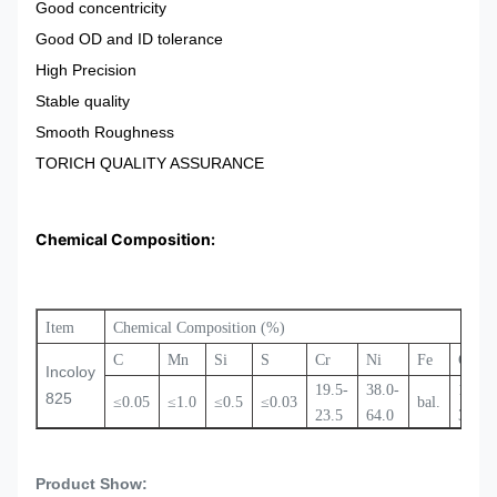
Good concentricity
Good OD and ID tolerance
High Precision
Stable quality
Smooth Roughness
TORICH QUALITY ASSURANCE
Chemical Composition:
Item
Chemical Composition (%)
C
Mn
Si
S
Cr
Ni
Fe
Cu
Incoloy
19.5-
38.0-
1.5-
825
≤0.05
≤1.0
≤0.5
≤0.03
bal.
23.5
64.0
3.0
Product Show: