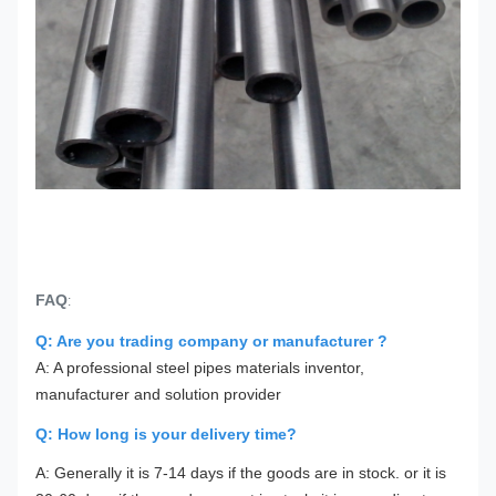
FAQ
:
Q: Are you trading company or manufacturer ?
A: A professional steel pipes materials inventor,
manufacturer and solution provider
Q: How long is your delivery time?
A: Generally it is 7-14 days if the goods are in stock. or it is