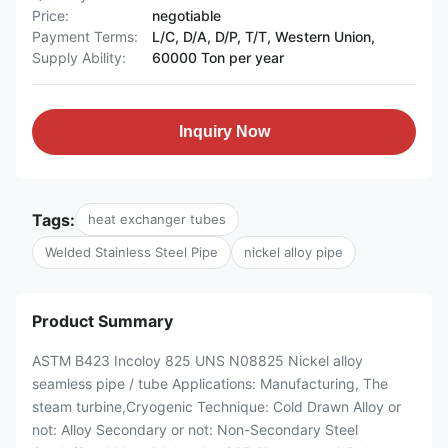
Price:
negotiable
Payment Terms:
L/C, D/A, D/P, T/T, Western Union,
Supply Ability:
60000 Ton per year
Inquiry Now
Tags:
heat exchanger tubes
Welded Stainless Steel Pipe
nickel alloy pipe
Product Summary
ASTM B423 Incoloy 825 UNS N08825 Nickel alloy
seamless pipe / tube Applications: Manufacturing, The
steam turbine,Cryogenic Technique: Cold Drawn Alloy or
not: Alloy Secondary or not: Non-Secondary Steel