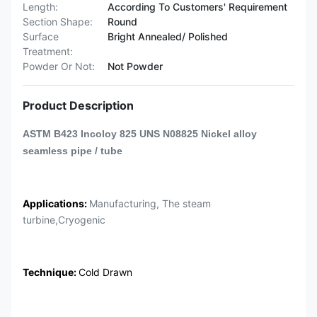
Length:
According To Customers' Requirement
Section Shape:
Round
Surface
Bright Annealed/ Polished
Treatment:
Powder Or Not:
Not Powder
Product Description
ASTM B423 Incoloy 825 UNS N08825 Nickel alloy
seamless pipe / tube
Applications:
Manufacturing, The steam
turbine,Cryogenic
Technique:
Cold Drawn