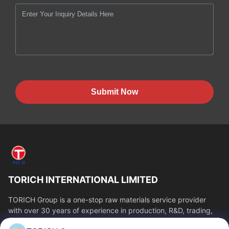
Submit Now
TORICH INTERNATIONAL LIMITED
TORICH Group is a one-stop raw materials service provider
with over 30 years of experience in production, R&D, trading,
warehousing, and customized...