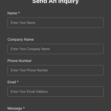
Send An Inquiry
Name *
Company Name
Phone Number
Email *
Message *