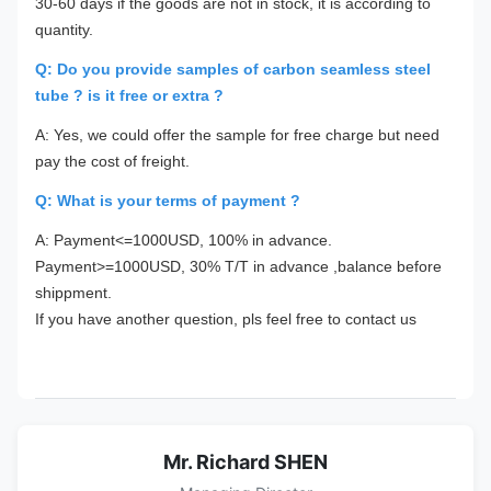
30-60 days if the goods are not in stock, it is according to
quantity.
Q: Do you provide samples of carbon seamless steel
tube ? is it free or extra ?
A: Yes, we could offer the sample for free charge but need
pay the cost of freight.
Q: What is your terms of payment ?
A: Payment<=1000USD, 100% in advance.
Payment>=1000USD, 30% T/T in advance ,balance before
shippment.
If you have another question, pls feel free to contact us
Mr. Richard SHEN