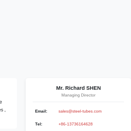
Mr. Richard SHEN
Managing Director
e
s ,
Email:
sales@steel-tubes.com
Tel:
+86-13736164628