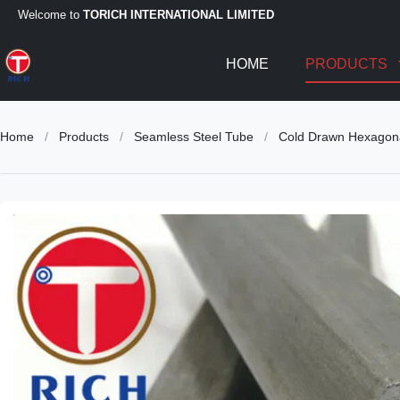
Welcome to
TORICH INTERNATIONAL LIMITED
HOME
PRODUCTS
Home
/
Products
/
Seamless Steel Tube
/
Cold Drawn Hexagon