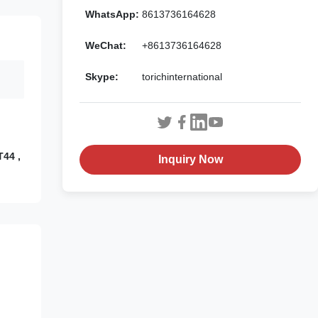
WhatsApp:
8613736164628
WeChat:
+8613736164628
Skype:
torichinternational
T44 ,
Inquiry Now