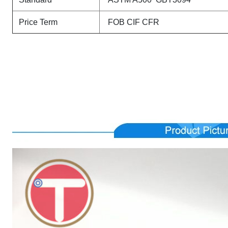
Price Term
FOB CIF CFR