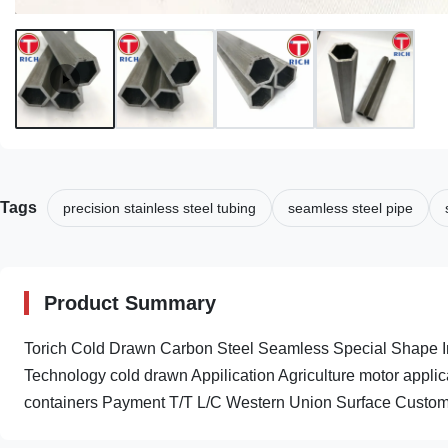
Tags
precision stainless steel tubing
seamless steel pipe
Product Summary
Torich Cold Drawn Carbon Steel Seamless Special Shape I
Technology cold drawn Appilication Agriculture motor appl
containers Payment T/T L/C Western Union Surface Custome