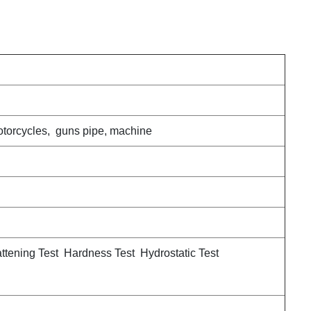
motorcycles, guns pipe, machine
attening Test Hardness Test Hydrostatic Test