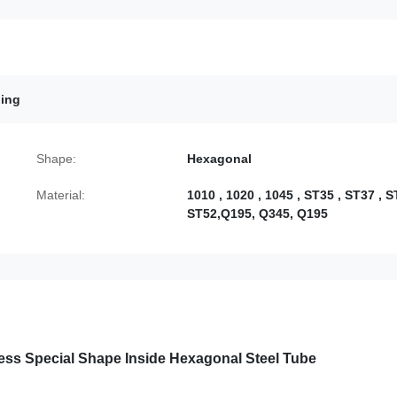
bing
Shape:
Hexagonal
Material:
1010 , 1020 , 1045 , ST35 , ST37 , S
ST52,Q195, Q345, Q195
ess Special Shape Inside Hexagonal Steel Tube