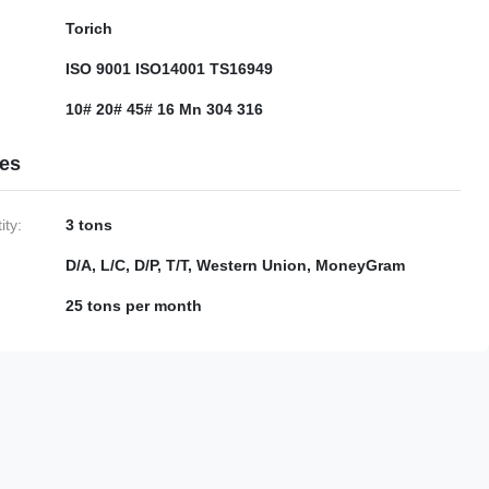
Torich
ISO 9001 ISO14001 TS16949
10# 20# 45# 16 Mn 304 316
ies
ty:
3 tons
D/A, L/C, D/P, T/T, Western Union, MoneyGram
25 tons per month