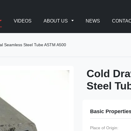
VIDEOS
ABOUT US
NEWS
CONTAC
al Seamless Steel Tube ASTM A500
Cold Dr
Steel T
Basic Propertie
Place of Origin: