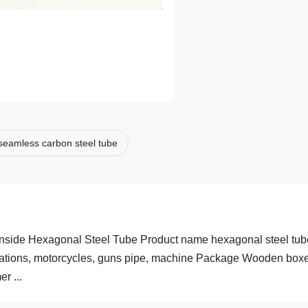
seamless carbon steel tube
nside Hexagonal Steel Tube Product name hexagonal steel tub
ications, motorcycles, guns pipe, machine Package Wooden boxe
r ...