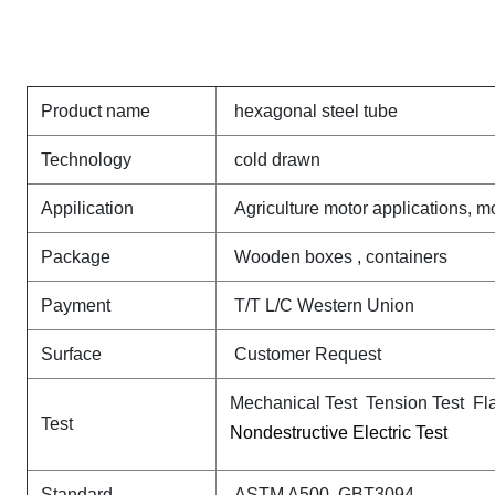
Product name
hexagonal steel tube
Technology
cold drawn
Appilication
Agriculture motor applications, 
Package
Wooden boxes , containers
Payment
T/T L/C Western Union
Surface
Customer Request
Mechanical Test Tension Test Fl
Test
Nondestructive Electric Test
Standard
ASTM A500 GBT3094