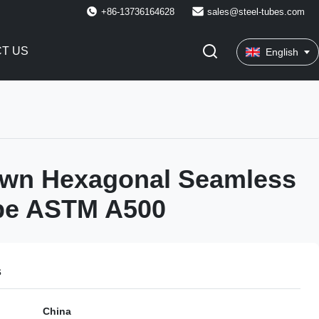
+86-13736164628
sales@steel-tubes.com
T US
English
awn Hexagonal Seamless
ube ASTM A500
s
China