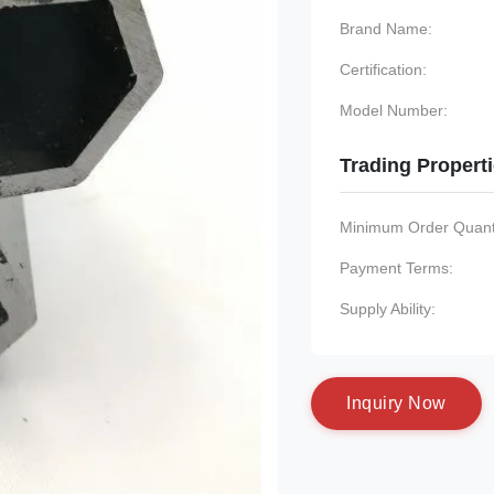
Brand Name:
Certification:
Model Number:
Trading Propert
Minimum Order Quanti
Payment Terms:
Supply Ability:
I
n
q
u
i
r
y
N
o
w