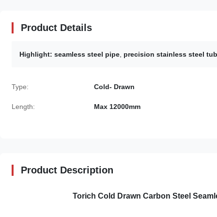
Product Details
Highlight:
seamless steel pipe
,
precision stainless steel tu
Type:
Cold- Drawn
Length:
Max 12000mm
Product Description
Torich Cold Drawn Carbon Steel Seaml