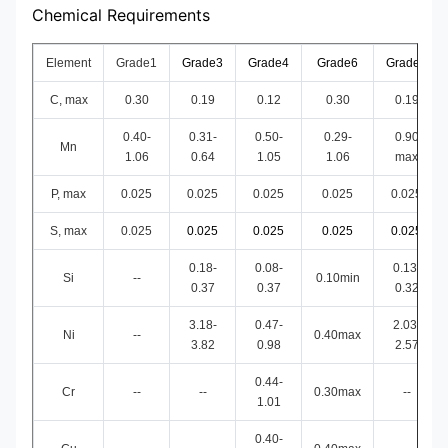
Chemical Requirements
Element
Grade1
Grade3
Grade4
Grade6
Grade7
C, max
0.30
0.19
0.12
0.30
0.19
0.40-
0.31-
0.50-
0.29-
0.90
Mn
1.06
0.64
1.05
1.06
max
P, max
0.025
0.025
0.025
0.025
0.025
S, max
0.025
0.025
0.025
0.025
0.025
0.18-
0.08-
0.13-
Si
--
0.10min
0.37
0.37
0.32
3.18-
0.47-
2.03-
Ni
--
0.40max
3.82
0.98
2.57
0.44-
Cr
--
--
0.30max
--
1.01
0.40-