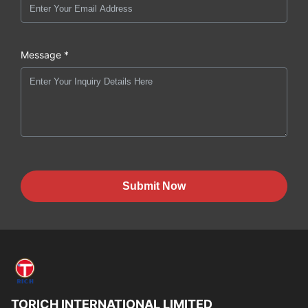
Message *
Submit Now
TORICH INTERNATIONAL LIMITED