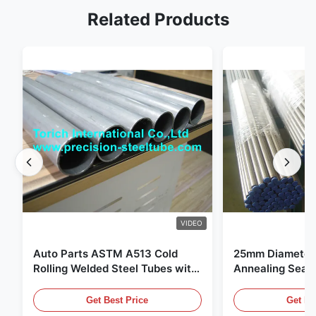
Related Products
VIDEO
Auto Parts ASTM A513 Cold
25mm Diameter 
Rolling Welded Steel Tubes with
Annealing Seam
DOM Production
for Hydraulic S
Get Best Price
Get Be