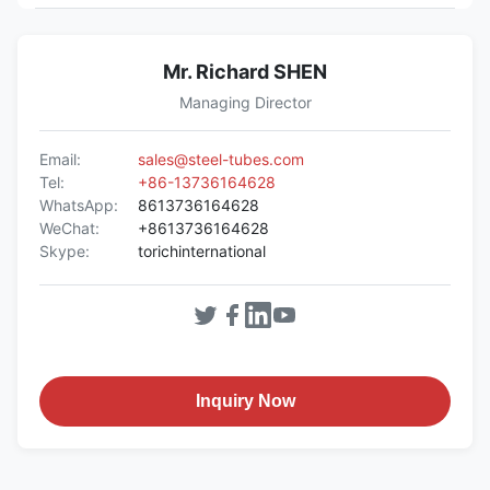
Mr. Richard SHEN
Managing Director
Email:
sales@steel-tubes.com
Tel:
+86-13736164628
WhatsApp:
8613736164628
WeChat:
+8613736164628
Skype:
torichinternational
Inquiry Now