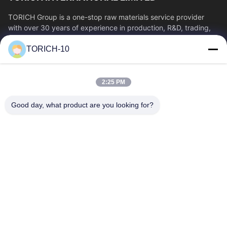
TORICH Group is a one-stop raw materials service provider
with over 30 years of experience in production, R&D, trading,
warehousing, and customized...
TORICH-10
Quick Links
Home
Products
2:25 PM
Videos
About Us
Factory Tour
Quality Control
Good day, what product are you looking for?
Contact Us
Request A Quote
News
Contact Us
86-574-88086983
86-574-88086983
sales@steel-tubes.com