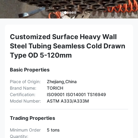
Customized Surface Heavy Wall
Steel Tubing Seamless Cold Drawn
Type OD 5-120mm
Basic Properties
Place of Origin:
Zhejiang,China
Brand Name:
TORICH
Certification:
ISO9001 ISO14001 TS16949
Model Number:
ASTM A333/A333M
Trading Properties
Minimum Order
5 tons
Quantity: