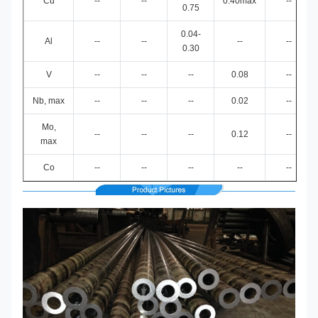
Cu
--
--
0.40max
--
0.75
0.04-
Al
--
--
--
--
0.30
V
--
--
--
0.08
--
Nb, max
--
--
--
0.02
--
Mo,
--
--
--
0.12
--
max
Co
--
--
--
--
--