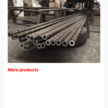
More products
Customized Surface Heavy Wall
Steel Tubing Seamless Cold
Drawn Type OD 5-120mm