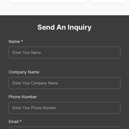
Send An Inquiry
Name *
Company Name
Phone Number
Email *