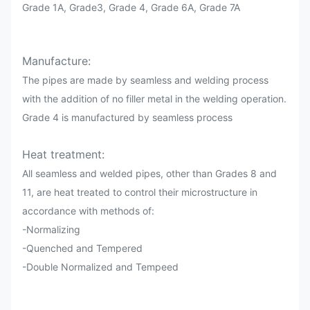
Grade 1A, Grade3, Grade 4, Grade 6A, Grade 7A
Manufacture:
The pipes are made by seamless and welding process
with the addition of no filler metal in the welding operation.
Grade 4 is manufactured by seamless process
Heat treatment:
All seamless and welded pipes, other than Grades 8 and
11, are heat treated to control their microstructure in
accordance with methods of:
-Normalizing
-Quenched and Tempered
-Double Normalized and Tempeed