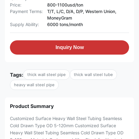
Price:
800-1100usd/ton
Payment Terms:
T/T, L/C, D/A, D/P, Western Union,
MoneyGram
Supply Ability:
6000 tons/month
Inquiry Now
Tags:
thick wall steel pipe
thick wall steel tube
heavy wall steel pipe
Product Summary
Customized Surface Heavy Wall Steel Tubing Seamless
Cold Drawn Type OD 5-120mm Customized Surface
Heavy Wall Steel Tubing Seamless Cold Drawn Type OD