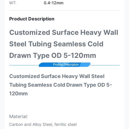
WT:
0.4-12mm
Product Description
Customized Surface Heavy Wall
Steel Tubing Seamless Cold
Drawn Type OD 5-120mm
Customized Surface Heavy Wall Steel
Tubing Seamless Cold Drawn Type OD 5-
120mm
Material:
Carbon and Alloy Steel, ferritic steel