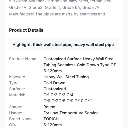
5-120mm Material: Carbon and Alloy Steel, ferritic steel
Grade 1A, Grade3, Grade 4, Grade 6A, Grade 7A
Manufacture: The pipes are made by seamless and ...
Product Details
Highlight:
thick wall steel pipe
,
heavy wall steel pipe
Product Name:
Customized Surface Heavy Wall Steel
Tubing Seamless Cold Drawn Type OD
5-120mm
Keyword:
Heavy Wall Steel Tubing
Type:
Cold Drawn
Surface:
Customized
Material:
Gr1,Gr2,Gr3,Gr4,
Gr6,Gr7,Gr8,Gr9,Gr10,Gr11
Shape:
Round
Usage:
For Low Temperature Service
Brand Name:
TORICH
OD:
5-120mm