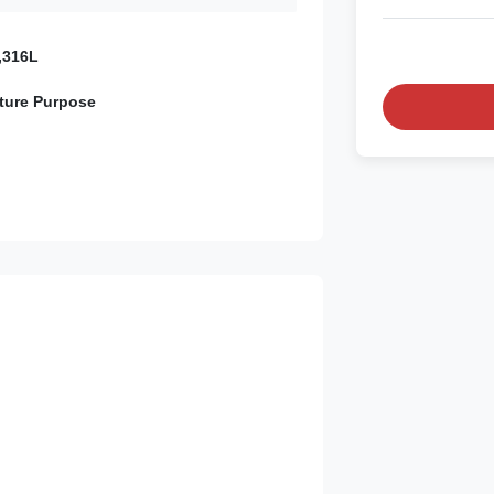
,316L
ture Purpose