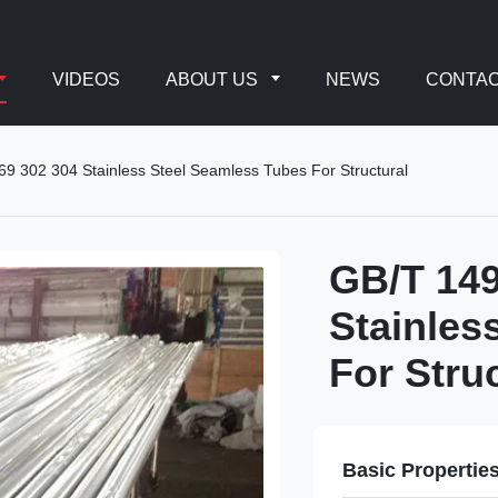
VIDEOS
ABOUT US
NEWS
CONTAC
 302 304 Stainless Steel Seamless Tubes For Structural
GB/T 14
Stainles
For Stru
Basic Propertie