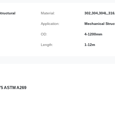
tructural
Material:
302,304,304L,316
Application:
Mechanical Struc
OD:
4-1200mm
Length:
1-12m
975 ASTM A269