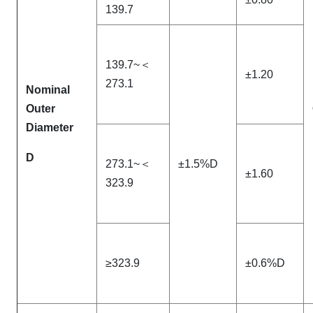
139.7
139.7~＜
±1.20
273.1
Nominal
Outer
Diameter
D
273.1~＜
±1.5%D
±1.60
323.9
≥323.9
±0.6%D