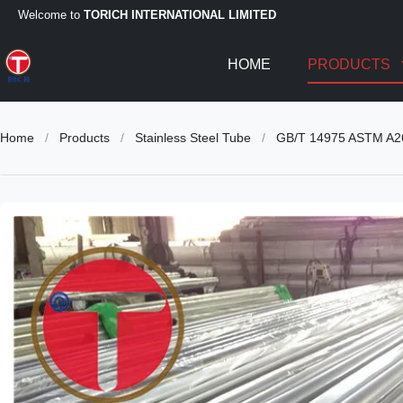
Welcome to
TORICH INTERNATIONAL LIMITED
HOME
PRODUCTS
Home
/
Products
/
Stainless Steel Tube
/
GB/T 14975 ASTM A269