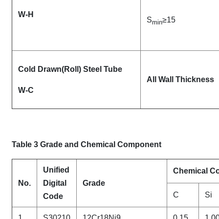
W-H
S
≥15
min
Cold Drawn(Roll) Steel Tube
All Wall Thickness
W-C
Table 3 Grade and Chemical Component
Unified
Chemical Co
No.
Digital
Grade
C
Si
Code
1
S30210
12Cr18Ni9
0.15
1.0