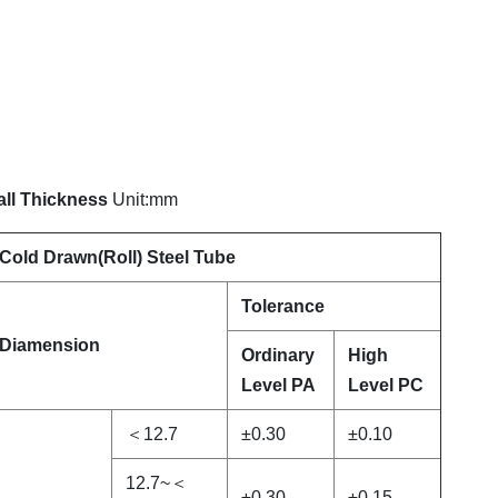
all Thickness
Unit:mm
Cold Drawn(Roll) Steel Tube
Tolerance
Diamension
Ordinary
High
Level PA
Level PC
＜12.7
±0.30
±0.10
12.7~＜
±0.30
±0.15