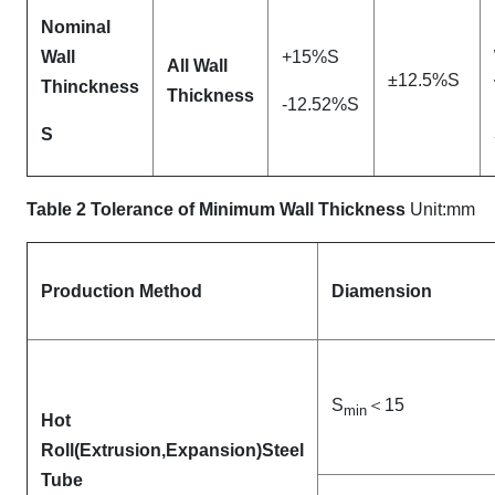
Nominal
Wall
+15%S
All Wall
±12.5%S
Thinckness
Thickness
-12.52%S
S
Table 2 Tolerance of Minimum Wall Thickness
Unit:mm
Production Method
Diamension
S
＜15
min
Hot
Roll(Extrusion
,Expansion)Steel
Tube