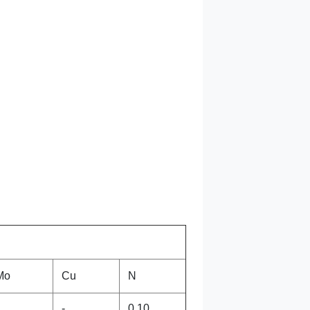
Mo
Cu
N
-
0.10