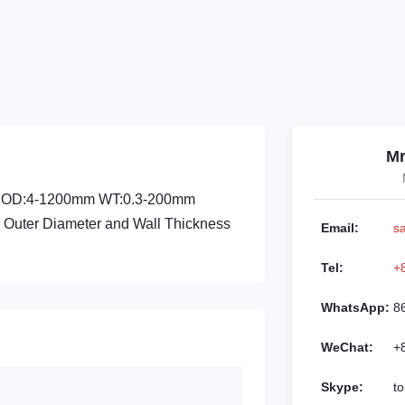
Mr
nge:OD:4-1200mm WT:0.3-200mm
al Outer Diameter and Wall Thickness
Email:
s
Tel:
+
WhatsApp:
8
WeChat:
+
Skype:
to