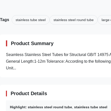
Tags
stainless tube steel
stainless steel round tube
large 
Product Summary
Seamless Stainless Steel Tubes for Structural GB/T 149
General Length:1-12m Tolerance: According to the following
Unit...
Product Details
Highlight:
stainless steel round tube
,
stainless tube steel