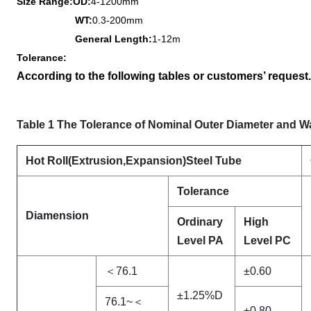
Size Range
:
OD:
4-1200mm
WT:
0.3-200mm
General Length:
1
-12m
Tolerance:
According to the following tables or customers’ request.
Table 1 The Tolerance of Nominal Outer Diameter and W
Hot Roll(Extrusion
,Expansion)Steel Tube
Tolerance
Diamension
Ordinary
High
Level PA
Level PC
＜76.1
±0.60
±1.25%D
76.1~＜
±0.80