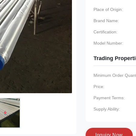
Place of Origin:
Brand Name:
Certification:
Model Number:
Trading Propert
Minimum Order Quanti
Price:
Payment Terms:
Supply Ability:
I
n
q
u
i
r
y
N
o
w