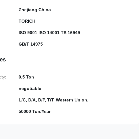
Zhejiang China
TORICH
ISO 9001 ISO 14001 TS 16949
GB/T 14975
ies
ty:
0.5 Ton
negotiable
L/C, D/A, D/P, T/T, Western Union,
50000 Ton/Year