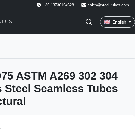
+86-13736164628
sales@steel-tubes.com
T US
English
975 ASTM A269 302 304
s Steel Seamless Tubes
ctural
s