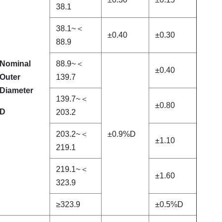
38.1
38.1~＜
±0.40
±0.30
88.9
Nominal
88.9~＜
±0.40
Outer
139.7
Diameter
139.7~＜
±0.80
D
203.2
203.2~＜
±0.9%D
±1.10
219.1
219.1~＜
±1.60
323.9
≥323.9
±0.5%D