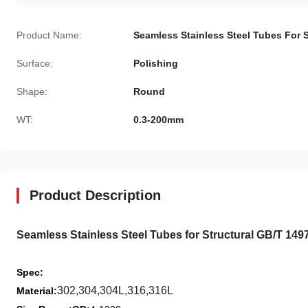
Product Name:
Seamless Stainless Steel Tubes For S
Surface:
Polishing
Shape:
Round
WT:
0.3-200mm
Product Description
Seamless Stainless Steel Tubes for Structural GB/T 14
Spec
:
302,304,304L,316,316L
Material: