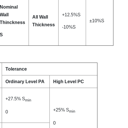
Nominal
Wall
+12.5%S
All Wall
±10%S
Thinckness
Thickness
-10%S
S
Tolerance
Ordinary Level PA
High Level PC
+27.5% S
min
+25% S
min
0
0