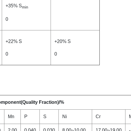
+35% S
min
0
+22% S
+20% S
0
0
mponent(Quality Fraction)/%
Mn
P
S
Ni
Cr
0
2.00
0.040
0.030
8.00~10.00
17.00~19.00
-