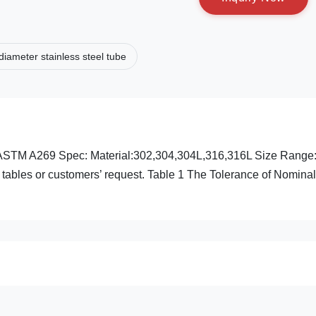
diameter stainless steel tube
75 ASTM A269 Spec: Material:302,304,304L,316,316L Size Ra
 tables or customers’ request. Table 1 The Tolerance of Nomin