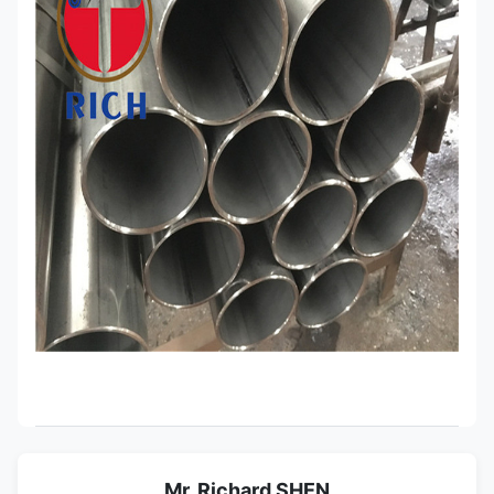
Mr. Richard SHEN