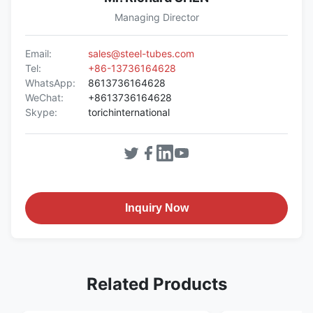
Managing Director
Email:
sales@steel-tubes.com
Tel:
+86-13736164628
WhatsApp:
8613736164628
WeChat:
+8613736164628
Skype:
torichinternational
Inquiry Now
Related Products