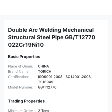
Double Arc Welding Mechanical
Structural Steel Pipe GB/T12770
022Cr19Ni10
Basic Properties
Place of Origin:
CHINA
Brand Name:
TORICH
Certification:
ISO9001:2008, ISO14001:2008,
TS16949
Model Number:
GB/T12770
Trading Properties
Minimum Order
2 Tons