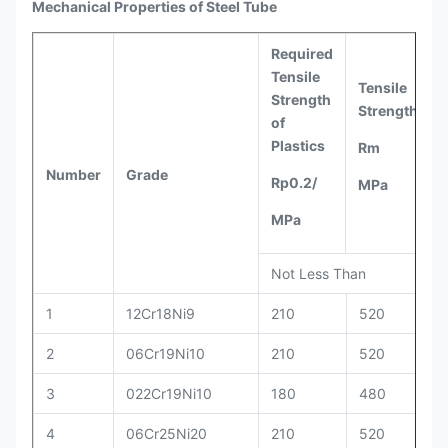
Mechanical Properties of Steel Tube
Required
Tensile
Tensile
Strength
Strength
of
Plastics
Rm
Number
Grade
Rp0.2/
MPa
MPa
Not Less Than
1
12Cr18Ni9
210
520
2
06Cr19Ni10
210
520
3
022Cr19Ni10
180
480
4
06Cr25Ni20
210
520