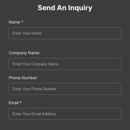
Send An Inquiry
Name *
Company Name
Phone Number
Email *