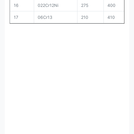
16
022Cr12Ni
275
400
17
06Cr13
210
410