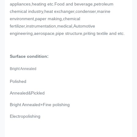
appliances,heating etc.Food and beverage,petroleum
chemical industry,heat exchanger,condenser,marine
environment,paper making,chemical
fertilizer,instrumentation,medical,Automotive
engineering,aerospace,pipe structure,priting textile and etc.
Surface condition:
Bright Annealed
Polished
Annealed&Pickled
Bright Annealed+Fine polishing
Electropolishing