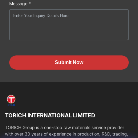
Message *
Submit Now
TORICH INTERNATIONAL LIMITED
TORICH Group is a one-stop raw materials service provider
with over 30 years of experience in production, R&D, trading,