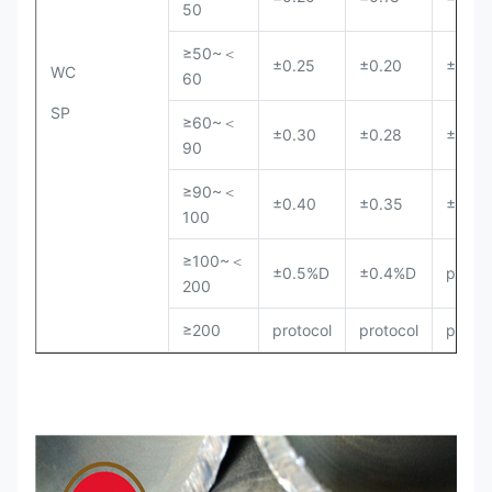
50
≥50~＜
±0.25
±0.20
±0.18
WC
60
SP
≥60~＜
±0.30
±0.28
±0.25
90
≥90~＜
±0.40
±0.35
±0.30
100
≥100~＜
±0.5%D
±0.4%D
protoc
200
≥200
protocol
protocol
protoc