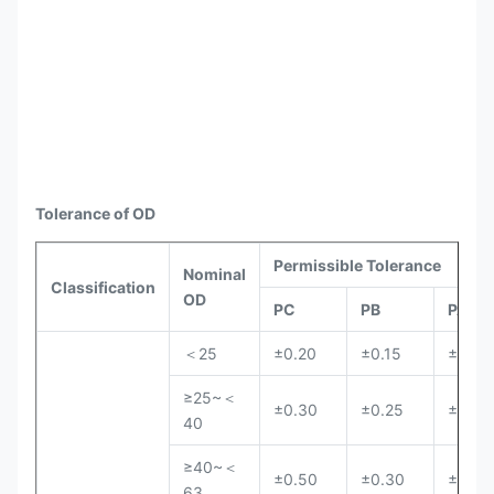
Tolerance of OD
Permissible Tolerance
Nominal
Classification
OD
PC
PB
PA
＜25
±0.20
±0.15
±0.10
≥25~＜
±0.30
±0.25
±0.20
40
≥40~＜
±0.50
±0.30
±0.25
63