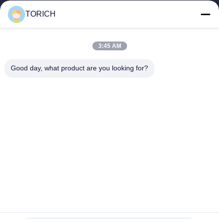
warehousing, and customized...
TORICH
Quick Links
Home
Products
3:45 AM
Videos
About Us
Factory Tour
Quality Control
Good day, what product are you looking for?
Contact Us
Request A Quote
News
Contact Us
86-574-88086983
86-574-88086983
sales@steel-tubes.com
Copyright © 2015-2026 TORICH INTERNATIONAL LIMITED. All Rights