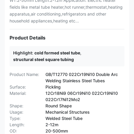
WT:2-50mm Length:2-12m Application: Electric heater
fields like metal tube heater,hot runner,thermostat,heating
apparatus,air conditioning,refrigerators and other
household appliances,heating etc...
Product Details
Highlight:
cold formed steel tube
,
structural steel square tubing
Product Name:
GB/T12770 022Cr19Ni10 Double Arc
Welding Stainless Steel Tubes
Surface:
Pickling
Material:
12Cr18Ni9 06Cr19Ni10 022Cr19Ni10
022Cr17Ni12Mo2
Shape:
Round Shape
Usage:
Mechanical Structures
Type:
Welded Steel Tube
Length:
2-12m
OD:
20-500mm