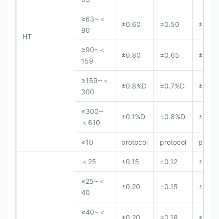
≥63~＜
±0.60
±0.50
±0.40
90
HT
≥90~＜
±0.80
±0.65
±0.50
159
≥159~＜
±0.8%D
±0.7%D
±0.5
300
≥300~
±0.1%D
±0.8%D
±0.6
＜610
≥10
protocol
protocol
protoc
＜25
±0.15
±0.12
±0.10
≥25~＜
±0.20
±0.15
±0.13
40
≥40~＜
±0.20
±0.18
±0.15