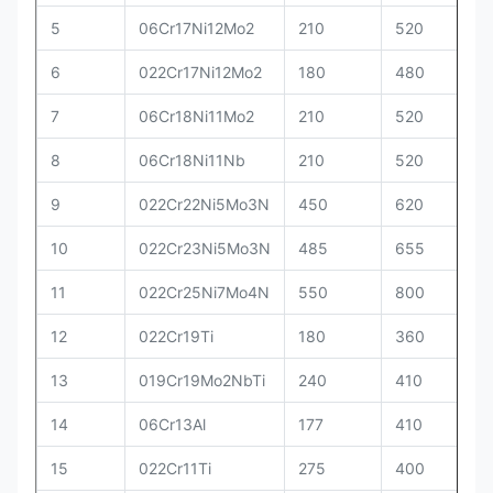
5
06Cr17Ni12Mo2
210
520
6
022Cr17Ni12Mo2
180
480
7
06Cr18Ni11Mo2
210
520
8
06Cr18Ni11Nb
210
520
9
022Cr22Ni5Mo3N
450
620
10
022Cr23Ni5Mo3N
485
655
11
022Cr25Ni7Mo4N
550
800
12
022Cr19Ti
180
360
13
019Cr19Mo2NbTi
240
410
14
06Cr13Al
177
410
15
022Cr11Ti
275
400