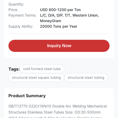
Quantity:
Price:
USD 600-1200 per Ton
Payment Terms:
L/C, D/A, D/P, T/T, Western Union,
MoneyGram
Supply Ability:
20000 Tons per Year
Inquiry Now
Tags:
cold formed steel tube
structural steel square tubing
structural steel tubing
Product Summary
GB/T12770 022Cr19Ni10 Double Arc Welding Mechanical
Structures Stainless Steel Tubes Size: OD:20-500mm