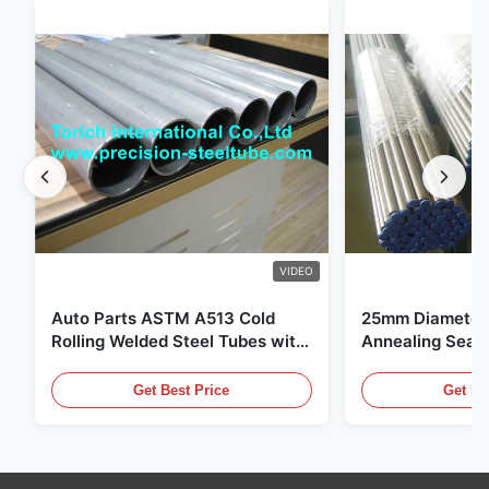
VIDEO
Auto Parts ASTM A513 Cold
25mm Diameter 
Rolling Welded Steel Tubes with
Annealing Seam
DOM Production
for Hydraulic S
Get Best Price
Get Be