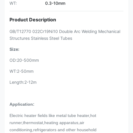
WT:
0.3-10mm
Product Description
GB/T12770 022Cr19Ni10 Double Arc Welding Mechanical
Structures Stainless Steel Tubes
Size:
OD:20-500mm
WT:2-50mm
Length:2-12m
Application:
Electric heater fields like metal tube heater,hot
runner,thermostat,heating apparatus,air
conditioning,refrigerators and other household