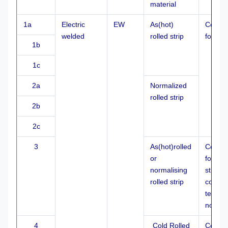
material
1a
Electric
EW
As(hot)
Cold
welded
rolled strip
formed
1b
1c
2a
Normalized
rolled strip
2b
2c
3
As(hot)rolled
Cold
or
formed
normalising
stretch
rolled strip
control
temper
normai
4
Cold Rolled
Cold