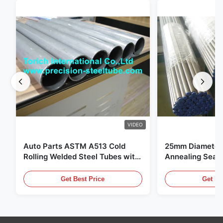
VIDEO
Auto Parts ASTM A513 Cold
25mm Diameter 
Rolling Welded Steel Tubes with
Annealing Seam
DOM Production
for Hydraulic S
Get Best Price
Get Be