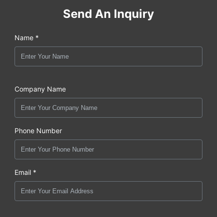
Send An Inquiry
Name *
Company Name
Phone Number
Email *