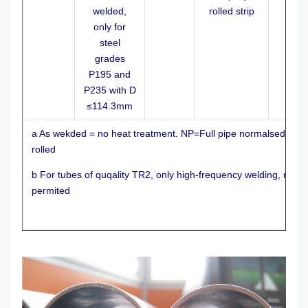
welded,
rolled strip
only for
steel
grades
P195 and
P235 with D
≤114.3mm
a As wekded = no heat treatment. NP=Full pipe normalsed. N
rolled
b For tubes of quqality TR2, only high-frequency welding, mi
permited