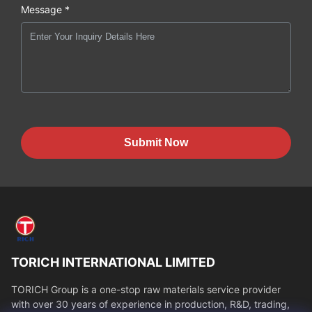
Message *
Submit Now
TORICH INTERNATIONAL LIMITED
TORICH Group is a one-stop raw materials service provider
with over 30 years of experience in production, R&D, trading,