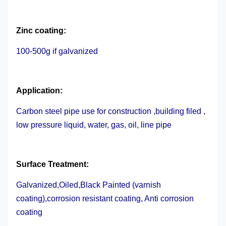
Zinc coating:
100-500g if galvanized
Application:
Carbon steel pipe use for construction ,building filed ,
low pressure liquid, water, gas, oil, line pipe
Surface Treatment
:
Galvanized,Oiled,Black Painted (varnish
coating),corrosion resistant coating, Anti corrosion
coating