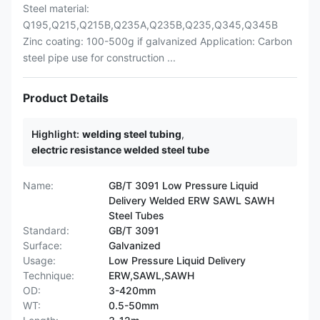
Steel material:
Q195,Q215,Q215B,Q235A,Q235B,Q235,Q345,Q345B
Zinc coating: 100-500g if galvanized Application: Carbon
steel pipe use for construction ...
Product Details
Highlight:
welding steel tubing
,
electric resistance welded steel tube
Name:
GB/T 3091 Low Pressure Liquid
Delivery Welded ERW SAWL SAWH
Steel Tubes
Standard:
GB/T 3091
Surface:
Galvanized
Usage:
Low Pressure Liquid Delivery
Technique:
ERW,SAWL,SAWH
OD:
3-420mm
WT:
0.5-50mm