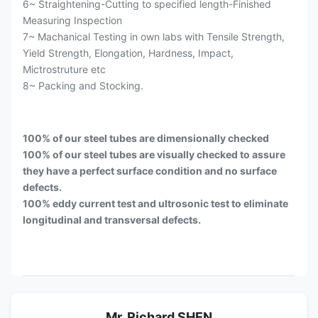
6~ Straightening-Cutting to specified length-Finished
Measuring Inspection
7~ Machanical Testing in own labs with Tensile Strength,
Yield Strength, Elongation, Hardness, Impact,
Mictrostruture etc
8~ Packing and Stocking.
100% of our steel tubes are dimensionally checked
100% of our steel tubes are visually checked to assure
they have a perfect surface condition and no surface
defects.
100% eddy current test and ultrosonic test to eliminate
longitudinal and transversal defects.
Mr. Richard SHEN