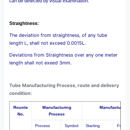
can be detected by visual examination.
Straightness:
The deviation from straightness, of any tube
length L, shall not exceed 0.0015L.
Deviations from Straightness over any one meter
length shall not exeed 3mm.
Tube Manufacturing Process, route and delivery
condition:
Rounte
Manufacturing
Manufacturing 
No.
Process
Process
Symbol
Starting
Formin