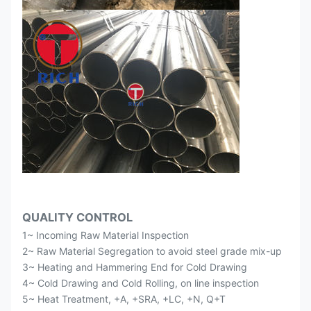
QUALITY CONTROL
1~ Incoming Raw Material Inspection
2~ Raw Material Segregation to avoid steel grade mix-up
3~ Heating and Hammering End for Cold Drawing
4~ Cold Drawing and Cold Rolling, on line inspection
5~ Heat Treatment, +A, +SRA, +LC, +N, Q+T