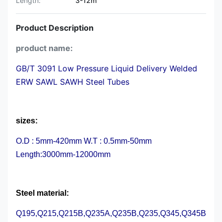
Length:
3-12m
Product Description
product name:
GB/T 3091 Low Pressure Liquid Delivery Welded
ERW SAWL SAWH Steel Tubes
sizes:
O.D : 5mm-420mm W.T : 0.5mm-50mm
Length:3000mm-12000mm
Steel material:
Q195,Q215,Q215B,Q235A,Q235B,Q235,Q345,Q345B