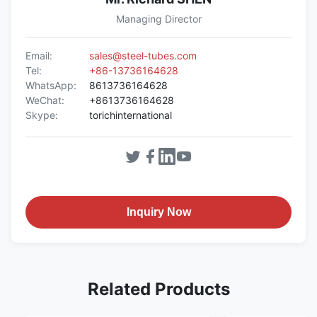
Managing Director
Email:
sales@steel-tubes.com
Tel:
+86-13736164628
WhatsApp:
8613736164628
WeChat:
+8613736164628
Skype:
torichinternational
Inquiry Now
Related Products