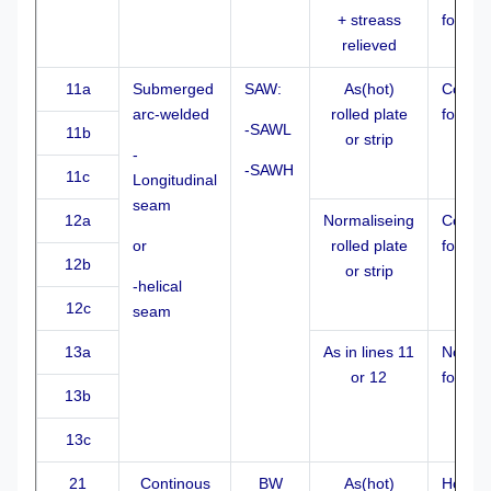
+ streass
formed
relieved
11a
Submerged
SAW:
As(hot)
Cold
arc-welded
rolled plate
formed
-SAWL
11b
or strip
-
-SAWH
11c
Longitudinal
seam
12a
Normaliseing
Cold
or
rolled plate
formed
12b
or strip
-helical
12c
seam
13a
As in lines 11
Normal
or 12
formed
13b
13c
21
Continous
BW
As(hot)
Hot fo