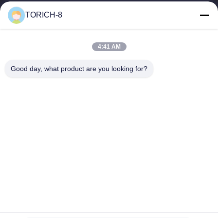
warehousing, and customized...
TORICH-8
Quick Links
Home
Products
4:41 AM
Videos
About Us
Factory Tour
Quality Control
Good day, what product are you looking for?
Contact Us
Request A Quote
News
Contact Us
86-574-88086983
86-574-88086983
sales@steel-tubes.com
Copyright © 2015-2026 TORICH INTERNATIONAL LIMITED. All Rights