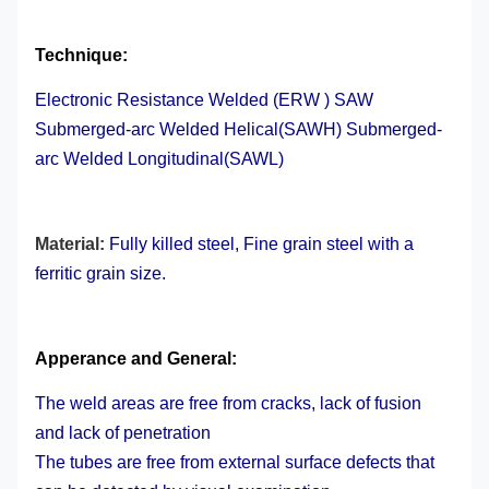
Technique:
Electronic Resistance Welded (ERW )
SAW
Submerged-arc Welded Helical
(SAWH) Submerged-
arc Welded Longitudinal(SAWL)
Material:
Fully killed steel, Fine grain steel with a
ferritic grain size.
Apperance and General:
The weld areas are free from cracks, lack of fusion
and lack of penetration
The tubes are free from external surface defects that