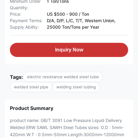
Minimum Order
1 Ton/Tons
Quantity:
Price:
US $500 - 900 / Ton
Payment Terms:
D/A, D/P, L/C, T/T, Western Union,
Supply Ability:
25000 Ton/Tons per Year
Inquiry Now
Tags:
electric resistance welded steel tube
welded steel pipe
welding steel tubing
Product Summary
product name: GB/T 3091 Low Pressure Liquid Delivery
Welded ERW SAWL SAWH Steel Tubes sizes: O.D : 5mm-
420mm W.T : 0.5mm-50mm Length:3000mm-12000mm