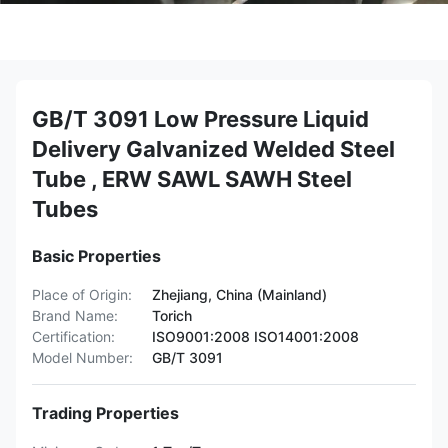
GB/T 3091 Low Pressure Liquid
Delivery Galvanized Welded Steel
Tube , ERW SAWL SAWH Steel
Tubes
Basic Properties
Place of Origin:
Zhejiang, China (Mainland)
Brand Name:
Torich
Certification:
ISO9001:2008 ISO14001:2008
Model Number:
GB/T 3091
Trading Properties