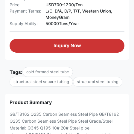
Price:
USD700-1200/Ton
Payment Terms:
L/C, D/A, D/P, T/T, Western Union,
MoneyGram
Supply Ability:
50000Tons/Year
Inquiry Now
Tags:
cold formed steel tube
structural steel square tubing
structural steel tubing
Product Summary
GB/T8162 Q235 Carbon Seamless Steel Pipe GB/T8162
Q235 Carbon Seamless Steel Pipe Steel Grade/Steel
Material: Q345 Q195 10# 20# Steel pipe