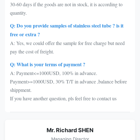
30-60 days if the goods are not in stock, it is according to
quantity.
Q: Do you provide samples of stainless steel tube ? is it
free or extra ?
A: Yes, we could offer the sample for free charge but need
pay the cost of freight.
Q: What is your terms of payment ?
A: Payment<=1000USD, 100% in advance.
Payment>=1000USD, 30% T/T in advance ,balance before
shippment.
If you have another question, pls feel free to contact us
Mr. Richard SHEN
Managing Director