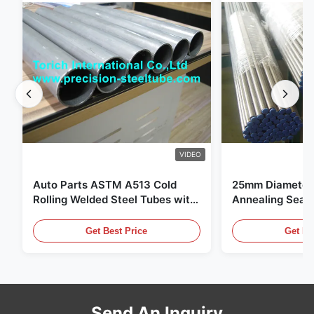
VIDEO
Auto Parts ASTM A513 Cold
25mm Diameter 
Rolling Welded Steel Tubes with
Annealing Seam
DOM Production
for Hydraulic S
Get Best Price
Get Be
Send An Inquiry