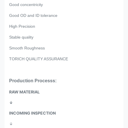
Good concentricity
Good OD and ID tolerance
High Precision
Stable quality
Smooth Roughness
TORICH QUALITY ASSURANCE
Production Processs:
RAW MATERIAL
↓
INCOMING INSPECTION
↓