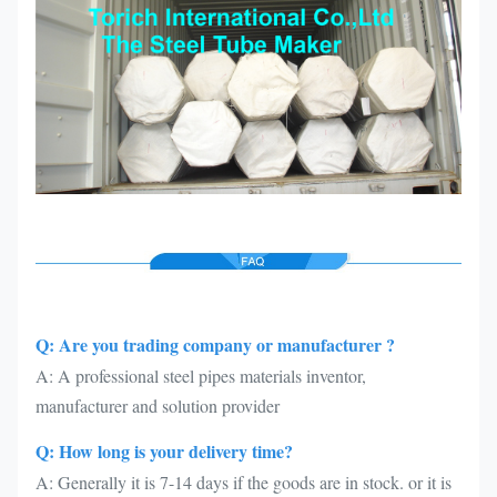
Q: Are you trading company or manufacturer ?
A: A professional steel pipes materials inventor,
manufacturer and solution provider
Q: How long is your delivery time?
A: Generally it is 7-14 days if the goods are in stock. or it is