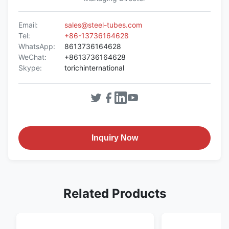
Email:
sales@steel-tubes.com
Tel:
+86-13736164628
WhatsApp:
8613736164628
WeChat:
+8613736164628
Skype:
torichinternational
Inquiry Now
Related Products