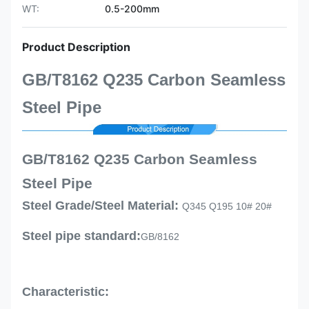
WT:
0.5-200mm
Product Description
GB/T8162 Q235 Carbon Seamless
Steel Pipe
GB/T8162 Q235 Carbon Seamless
Steel Pipe
Steel Grade/Steel Material:
Q345 Q195 10# 20#
Steel pipe standard:
GB/8162
Characteristic: