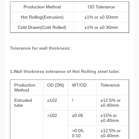
Production Method
OD Tolerance
Hot Rolling(Extrusion)
±1% or ±0.50mm
Cold Drawn(Cold Rolled)
±1% or ±0.30mm
Tolerance for wall thickness:
1.Wall thickness tolerance of Hot Rolling steel tube:
Production
OD (DN)
WT/OD
Tolerance
Method
Extruded
≤102
/
±12.5% or
tube
±0.40mm
>102
≤0.05
±15% or
±0.40mm
>0.05-
±12.5% or
0.10
±0.40mm