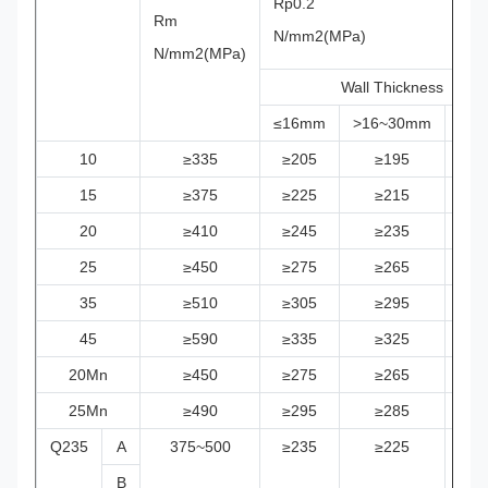
Rp0.2
Rm
N/mm2(MPa)
N/mm2(MPa)
Wall Thickness
≤16mm
>16~30mm
>3
10
≥335
≥205
≥195
≥1
15
≥375
≥225
≥215
≥2
20
≥410
≥245
≥235
≥2
25
≥450
≥275
≥265
≥2
35
≥510
≥305
≥295
≥2
45
≥590
≥335
≥325
≥3
20Mn
≥450
≥275
≥265
≥2
25Mn
≥490
≥295
≥285
≥2
Q235
A
375~500
≥235
≥225
≥2
B