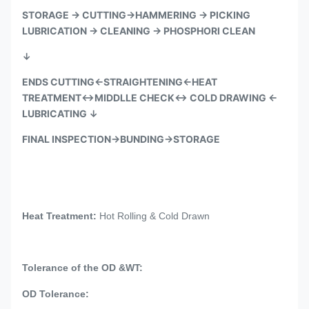
STORAGE → CUTTING→HAMMERING → PICKING
LUBRICATION → CLEANING →
PHOSPHORI CLEAN
↓
ENDS CUTTING←STRAIGHTENING←HEAT
TREATMENT↔MIDDLLE CHECK↔ COLD DRAWING ←
LUBRICATING
↓
FINAL INSPECTION→BUNDING→STORAGE
Heat Treatment:
Hot Rolling & Cold Drawn
Tolerance of the OD &WT:
OD Tolerance: