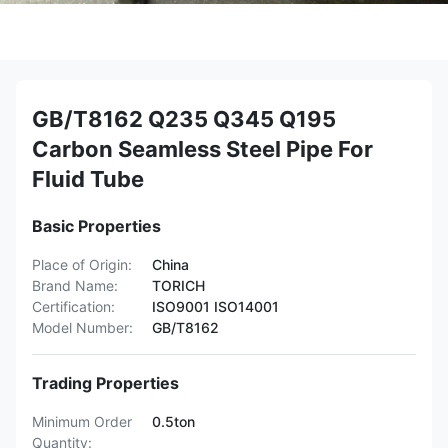
GB/T8162 Q235 Q345 Q195
Carbon Seamless Steel Pipe For
Fluid Tube
Basic Properties
Place of Origin:
China
Brand Name:
TORICH
Certification:
ISO9001 ISO14001
Model Number:
GB/T8162
Trading Properties
Minimum Order
0.5ton
Quantity: