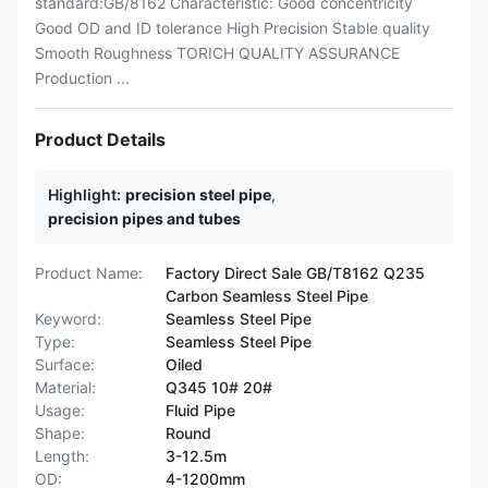
standard:GB/8162 Characteristic: Good concentricity
Good OD and ID tolerance High Precision Stable quality
Smooth Roughness TORICH QUALITY ASSURANCE
Production ...
Product Details
Highlight:
precision steel pipe
,
precision pipes and tubes
Product Name:
Factory Direct Sale GB/T8162 Q235
Carbon Seamless Steel Pipe
Keyword:
Seamless Steel Pipe
Type:
Seamless Steel Pipe
Surface:
Oiled
Material:
Q345 10# 20#
Usage:
Fluid Pipe
Shape:
Round
Length:
3-12.5m
OD:
4-1200mm