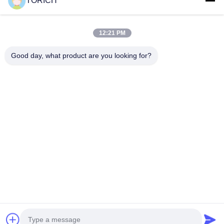
TORICH
Quick Links
Home
Products
12:21 PM
Videos
About Us
Factory Tour
Quality Control
Good day, what product are you looking for?
Contact Us
Request A Quote
News
Contact Us
86-574-88086983
86-574-88086983
sales@steel-tubes.com
Copyright © 2015-2026 TORICH INTERNATIONAL LIMITED. All Rights
Reserved.