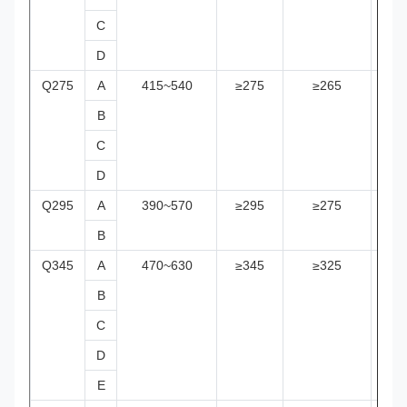
C
D
Q275
A
415~540
≥275
≥265
≥2
B
C
D
Q295
A
390~570
≥295
≥275
≥2
B
Q345
A
470~630
≥345
≥325
≥2
B
C
D
E