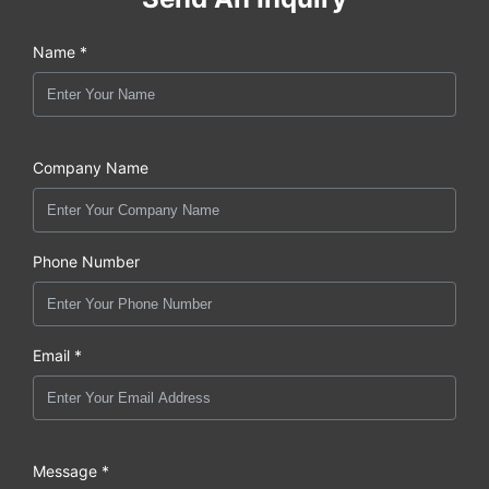
Name *
Company Name
Phone Number
Email *
Message *