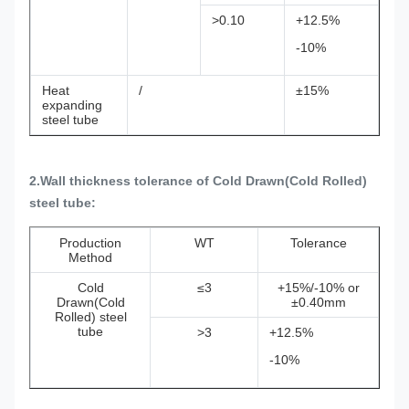
>0.10
+12.5%
-10%
Heat
/
±15%
expanding
steel tube
2.Wall thickness tolerance of Cold Drawn(Cold Rolled)
steel tube:
Production
WT
Tolerance
Method
Cold
≤3
+15%/-10% or
Drawn(Cold
±0.40mm
Rolled) steel
tube
>3
+12.5%
-10%