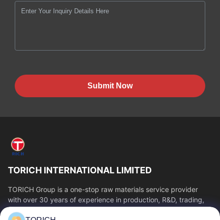
Submit Now
TORICH INTERNATIONAL LIMITED
TORICH Group is a one-stop raw materials service provider
with over 30 years of experience in production, R&D, trading,
warehousing, and customized...