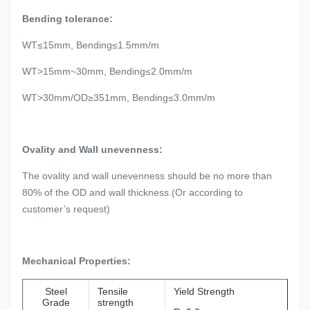
Bending tolerance:
WT≤15mm, Bending≤1.5mm/m
WT>15mm~30mm, Bending≤2.0mm/m
WT>30mm/OD≥351mm, Bending≤3.0mm/m
Ovality and Wall unevenness:
The ovality and wall unevenness should be no more than
80% of the OD and wall thickness.(Or according to
customer’s request)
Mechanical Properties:
Steel
Tensile
Yield Strength
Grade
strength