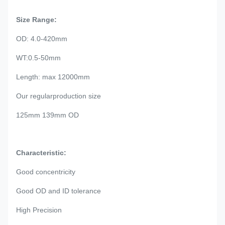
Size Range:
OD: 4.0-420mm
WT:0.5-50mm
Length: max 12000mm
Our regularproduction size
125mm 139mm OD
Characteristic:
Good concentricity
Good OD and ID tolerance
High Precision