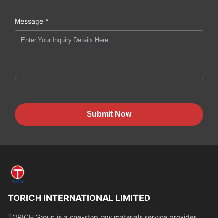
Message *
Submit Now
TORICH INTERNATIONAL LIMITED
TORICH Group is a one-stop raw materials service provider