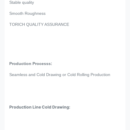
Stable quality
Smooth Roughness
TORICH QUALITY ASSURANCE
4.7mm 6.6mm 0.185in 0.26in Precision SAE 1020 ASTM
A513 DOM tubing
Production Processs:
Seamless and Cold Drawing or Cold Rolling Production
Production Line Cold Drawing:
J
5