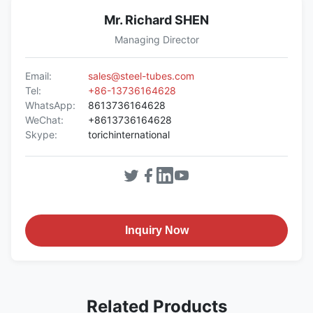
Mr. Richard SHEN
Managing Director
Email:
sales@steel-tubes.com
Tel:
+86-13736164628
WhatsApp:
8613736164628
WeChat:
+8613736164628
Skype:
torichinternational
Inquiry Now
Related Products