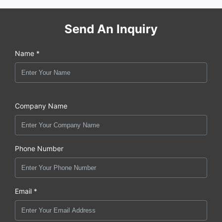
Send An Inquiry
Name *
Company Name
Phone Number
Email *