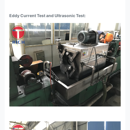
Eddy Current Test and Ultrasonic Test: