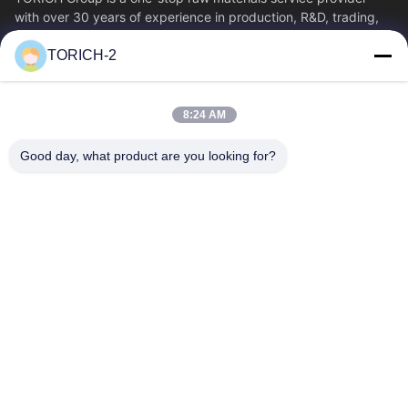
with over 30 years of experience in production, R&D, trading,
warehousing, and customized...
TORICH-2
Quick Links
Home
Products
8:24 AM
Videos
About Us
Factory Tour
Quality Control
Good day, what product are you looking for?
Contact Us
Request A Quote
News
Contact Us
86-574-88086983
86-574-88086983
sales@steel-tubes.com