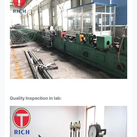
Quality Inspection in lab: