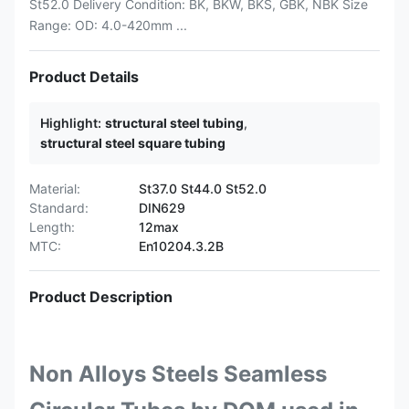
St52.0 Delivery Condition: BK, BKW, BKS, GBK, NBK Size
Range: OD: 4.0-420mm ...
Product Details
Highlight:
structural steel tubing
,
structural steel square tubing
Material:
St37.0 St44.0 St52.0
Standard:
DIN629
Length:
12max
MTC:
En10204.3.2B
Product Description
Non Alloys Steels Seamless