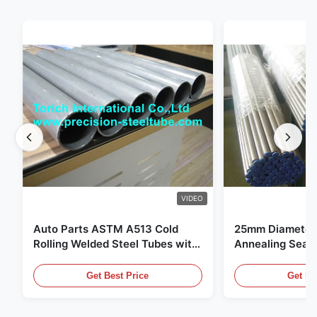
VIDEO
Auto Parts ASTM A513 Cold
25mm Diameter 
Rolling Welded Steel Tubes with
Annealing Seam
DOM Production
for Hydraulic S
Get Best Price
Get Be