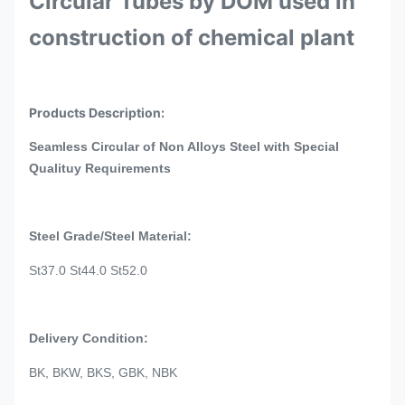
Circular Tubes by DOM used in
construction of chemical plant
Products Description:
Seamless Circular of Non Alloys Steel with Special
Qualituy Requirements
Steel Grade/Steel Material:
St37.0 St44.0 St52.0
Delivery Condition:
BK, BKW, BKS, GBK, NBK