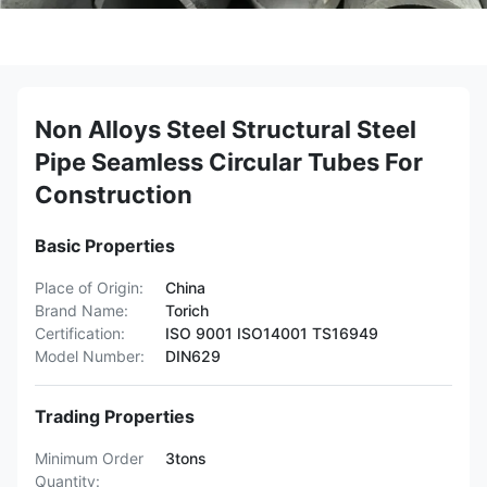
Non Alloys Steel Structural Steel
Pipe Seamless Circular Tubes For
Construction
Basic Properties
Place of Origin:
China
Brand Name:
Torich
Certification:
ISO 9001 ISO14001 TS16949
Model Number:
DIN629
Trading Properties
Minimum Order
3tons
Quantity: