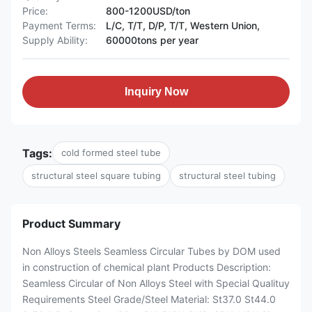
Price:
800-1200USD/ton
Payment Terms:
L/C, T/T, D/P, T/T, Western Union,
Supply Ability:
60000tons per year
Inquiry Now
Tags:
cold formed steel tube
structural steel square tubing
structural steel tubing
Product Summary
Non Alloys Steels Seamless Circular Tubes by DOM used
in construction of chemical plant Products Description:
Seamless Circular of Non Alloys Steel with Special Qualituy
Requirements Steel Grade/Steel Material: St37.0 St44.0