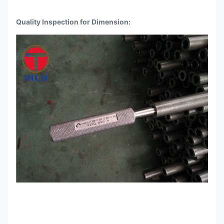
Quality Inspection for Dimension: