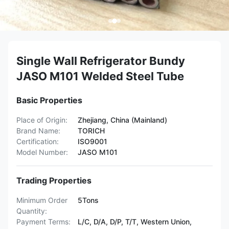
Single Wall Refrigerator Bundy
JASO M101 Welded Steel Tube
Basic Properties
Place of Origin:
Zhejiang, China (Mainland)
Brand Name:
TORICH
Certification:
ISO9001
Model Number:
JASO M101
Trading Properties
Minimum Order
5Tons
Quantity:
Payment Terms:
L/C, D/A, D/P, T/T, Western Union,