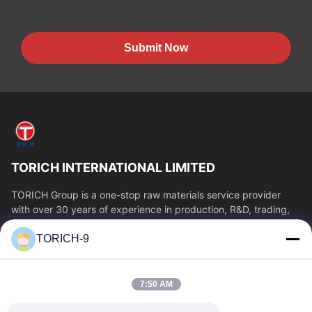
Submit Now
TORICH INTERNATIONAL LIMITED
TORICH Group is a one-stop raw materials service provider
with over 30 years of experience in production, R&D, trading,
warehousing, and customized...
TORICH-9
Quick Links
Home
Products
7:50 AM
Videos
About Us
Factory Tour
Quality Control