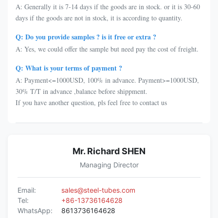
A: Generally it is 7-14 days if the goods are in stock. or it is 30-60
days if the goods are not in stock, it is according to quantity.
Q: Do you provide samples ? is it free or extra ?
A: Yes, we could offer the sample but need pay the cost of freight.
Q: What is your terms of payment ?
A: Payment<=1000USD, 100% in advance. Payment>=1000USD,
30% T/T in advance ,balance before shippment.
If you have another question, pls feel free to contact us
Mr. Richard SHEN
Managing Director
Email:
sales@steel-tubes.com
Tel:
+86-13736164628
WhatsApp:
8613736164628