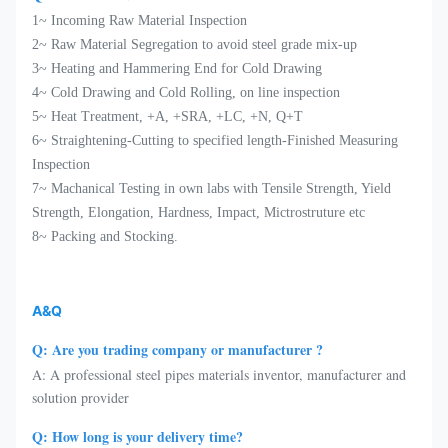
1~ Incoming Raw Material Inspection
2~ Raw Material Segregation to avoid steel grade mix-up
3~ Heating and Hammering End for Cold Drawing
4~ Cold Drawing and Cold Rolling, on line inspection
5~ Heat Treatment, +A, +SRA, +LC, +N, Q+T
6~ Straightening-Cutting to specified length-Finished Measuring
Inspection
7~ Machanical Testing in own labs with Tensile Strength, Yield
Strength, Elongation, Hardness, Impact, Mictrostruture etc
8~ Packing and Stocking.
A&Q
Q: Are you trading company or manufacturer ?
A: A professional steel pipes materials inventor, manufacturer and
solution provider
Q: How long is your delivery time?