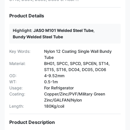
Product Details
Highlight:
JASO M101 Welded Steel Tube
,
Bundy Welded Steel Tube
Key Words:
Nylon 12 Coating Single Wall Bundy
Tube
Material:
BHG1, SPCC, SPCD, SPCEN, ST14,
ST15, ST16, DC04, DC05, DC06
OD:
4-9.52mm
WT:
0.5-1m
Usage:
For Refrigerator
Coating:
Copper/Zinc/PVF/Military Green
Zinc/GALFAN/Nylon
Length:
180Kg/coil
Product Description