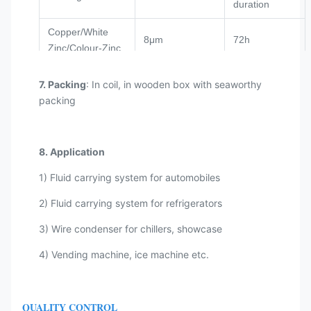
duration
Copper/White
8μm
72h
Zinc/Colour-Zinc
PVF
8μm+20μm
1000-2000h
7. Packing
: In coil, in wooden box with seaworthy
packing
Military Green
8μm
180h
Zinc
GALFAN
8μm+20μm
1000-2000h
8. Application
Nylon
8μm+40μm
180h
1) Fluid carrying system for automobiles
2) Fluid carrying system for refrigerators
3) Wire condenser for chillers, showcase
4) Vending machine, ice machine etc.
QUALITY CONTROL