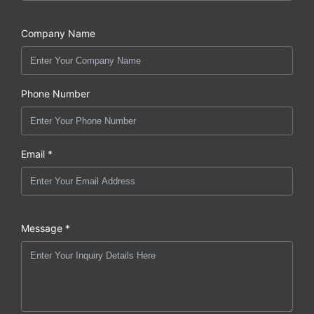
Company Name
Phone Number
Email *
Message *