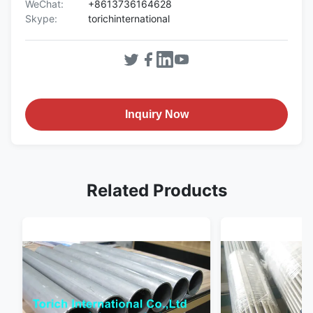
WeChat:
+8613736164628
Skype:
torichinternational
Inquiry Now
Related Products