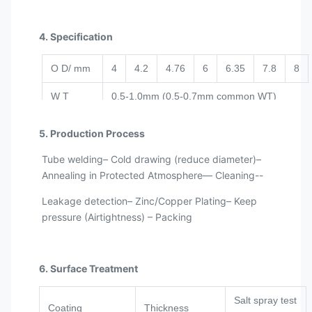
4. Specification
O D/ mm
4
4.2
4.76
6
6.35
7.8
8
W T
0.5-1.0mm (0.5-0.7mm common WT)
Tolerance
±0.05mm
5. Production Process
180Kg/coil; 700-1000m/coil; per customer’s
Tube welding– Cold drawing (reduce diameter)–
Length
request
Annealing in Protected Atmosphere— Cleaning--
Leakage detection– Zinc/Copper Plating– Keep
pressure (Airtightness) – Packing
6. Surface Treatment
Salt spray test
Coating
Thickness