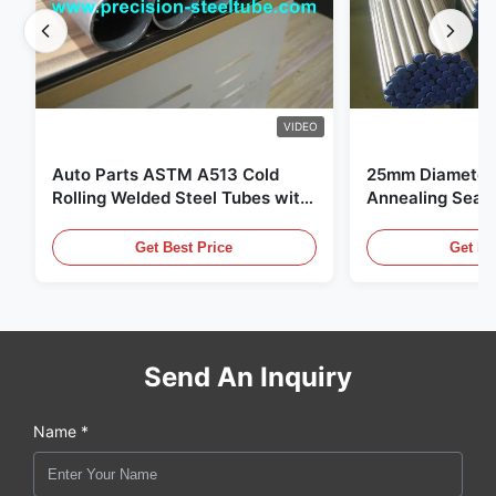
VIDEO
Auto Parts ASTM A513 Cold
25mm Diameter 
Rolling Welded Steel Tubes with
Annealing Seam
DOM Production
for Hydraulic S
Get Best Price
Get Be
Send An Inquiry
Name *