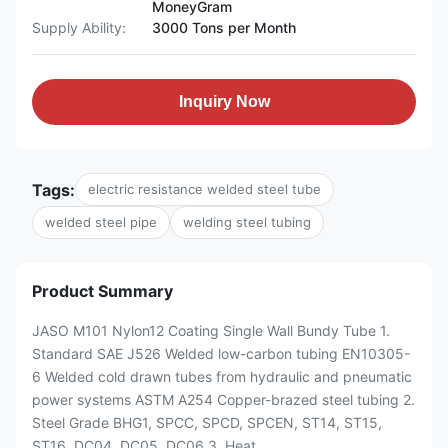
MoneyGram
Supply Ability:
3000 Tons per Month
Inquiry Now
Tags:
electric resistance welded steel tube
welded steel pipe
welding steel tubing
Product Summary
JASO M101 Nylon12 Coating Single Wall Bundy Tube 1.
Standard SAE J526 Welded low-carbon tubing EN10305-
6 Welded cold drawn tubes from hydraulic and pneumatic
power systems ASTM A254 Copper-brazed steel tubing 2.
Steel Grade BHG1, SPCC, SPCD, SPCEN, ST14, ST15,
ST16, DC04, DC05, DC06 3. Heat ...