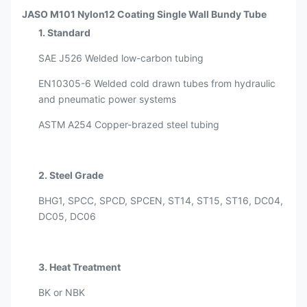
JASO M101 Nylon12 Coating Single Wall Bundy Tube
1. Standard
SAE J526 Welded low-carbon tubing
EN10305-6 Welded cold drawn tubes from hydraulic
and pneumatic power systems
ASTM A254 Copper-brazed steel tubing
2. Steel Grade
BHG1, SPCC, SPCD, SPCEN, ST14, ST15, ST16, DC04,
DC05, DC06
3. Heat Treatment
BK or NBK