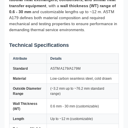
transfer equipment
, with a
wall thickness (WT) range of
0.6 - 30 mm
and customizable lengths up to ~12 m. ASTM
A179 defines both material composition and required
mechanical and testing properties to ensure performance in
demanding thermal service environments.
Technical Specifications
Attribute
Details
Standard
ASTM A179/A179M
Material
Low-carbon seamless steel, cold drawn
Outside Diameter
(~3.2 mm up to ~76.2 mm standard
Range
range)
Wall Thickness
0.6 mm - 30 mm (customizable)
(WT)
Length
Up to ~12 m (customizable)