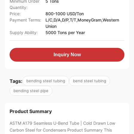
Minimum Order
5 Tons
Quantity:
Price:
800-1000 USD/Ton
Payment Terms:
L/C,D/A,D/P,T/T,MoneyGram,Western
Union
Supply Ability:
5000 Tons per Year
Inquiry Now
Tags:
bending steel tubing
bend steel tubing
bending steel pipe
Product Summary
ASTM A179 Seamless U-Bend Tube | Cold Drawn Low
Carbon Steel for Condensers Product Summary This