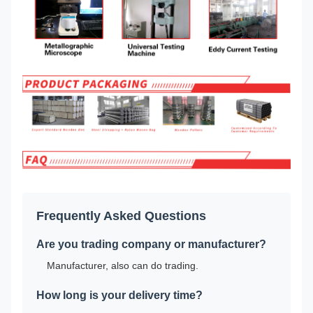
Frequently Asked Questions
Are you trading company or manufacturer?
Manufacturer, also can do trading.
How long is your delivery time?