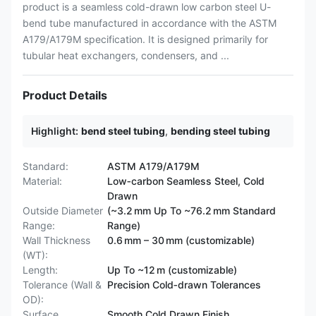
product is a seamless cold-drawn low carbon steel U-
bend tube manufactured in accordance with the ASTM
A179/A179M specification. It is designed primarily for
tubular heat exchangers, condensers, and ...
Product Details
Highlight:
bend steel tubing
,
bending steel tubing
Standard:
ASTM A179/A179M
Material:
Low‑carbon Seamless Steel, Cold
Drawn
Outside Diameter
(~3.2 mm Up To ~76.2 mm Standard
Range:
Range)
Wall Thickness
0.6 mm – 30 mm (customizable)
(WT):
Length:
Up To ~12 m (customizable)
Tolerance (Wall &
Precision Cold‑drawn Tolerances
OD):
Surface
Smooth Cold Drawn Finish