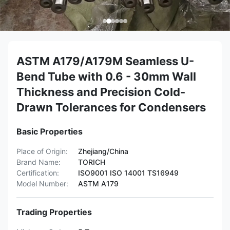
ASTM A179/A179M Seamless U-
Bend Tube with 0.6 - 30mm Wall
Thickness and Precision Cold-
Drawn Tolerances for Condensers
Basic Properties
Place of Origin:
Zhejiang/China
Brand Name:
TORICH
Certification:
ISO9001 ISO 14001 TS16949
Model Number:
ASTM A179
Trading Properties