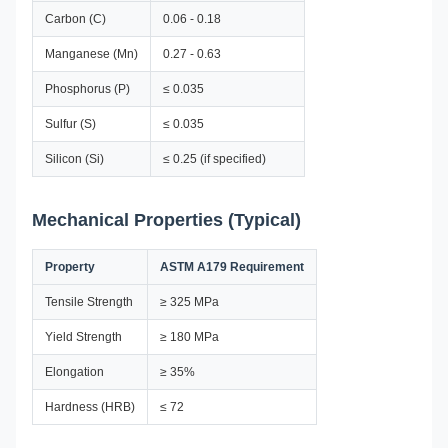
Carbon (C)
0.06 - 0.18
Manganese (Mn)
0.27 - 0.63
Phosphorus (P)
≤ 0.035
Sulfur (S)
≤ 0.035
Silicon (Si)
≤ 0.25 (if specified)
Mechanical Properties (Typical)
Property
ASTM A179 Requirement
Tensile Strength
≥ 325 MPa
Yield Strength
≥ 180 MPa
Elongation
≥ 35%
Hardness (HRB)
≤ 72