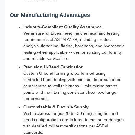
Our Manufacturing Advantages
Industry-Compliant Quality Assurance
We ensure all tubes meet the chemical and testing
requirements of ASTM A179, including product
analysis, flattening, flaring, hardness, and hydrostatic
testing when applicable -- demonstrating conformity
and reliable service life.
Precision U-Bend Fabrication
Custom U-bend forming is performed using
controlled bend tooling with minimal deformation or
compromise to wall thickness -- minimizing stress
points and maintaining consistent heat exchanger
performance.
Customizable & Flexible Supply
Wall thickness ranges (0.6 - 30 mm), lengths, and
bend configurations are tailored to customer designs,
with detailed mill test certifications per ASTM
standards.