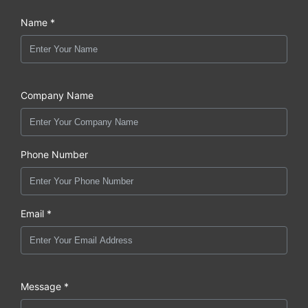
Name *
Company Name
Phone Number
Email *
Message *