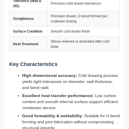
Tolerance (Wall &
Precision cold-drawn tolerances
OD)
Precision drawn, U-bend formed per
Straightness
customer tooling
Surface Condition
Smooth cold drawn finish
Stress-relieved or annealed after cold
Heat Treatment
draw
Key Characteristics
High dimensional accuracy:
Cold drawing process
yields tight tolerances on diameter, wall thickness,
and bend radii.
Excellent heat transfer performance:
Low carbon
content and smooth internal surface support efficient
condenser service.
Good formability & weldability:
Suitable for U-bend
forming and joint fabrication without compromising
structural integrity.