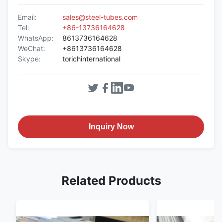
Email:
sales@steel-tubes.com
Tel:
+86-13736164628
WhatsApp:
8613736164628
WeChat:
+8613736164628
Skype:
torichinternational
Inquiry Now
Related Products