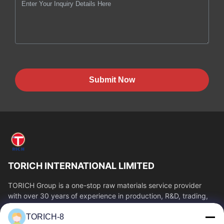
Submit Now
TORICH INTERNATIONAL LIMITED
TORICH Group is a one-stop raw materials service provider
with over 30 years of experience in production, R&D, trading,
warehousing, and customized...
TORICH-8
Quick Links