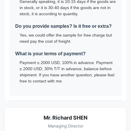
Generally speaking, it is 10-15 days if the goods are
in stock, or it is 30-40 days if the goods are not in
stock, it is according to quantity.
Do you provide samples? Is it free or extra?
Yes, we could offer the sample for free charge but
need pay the cost of freight.
What is your terms of payment?
Payment ≤ 2000 USD, 100% in advance. Payment
≥ 2000 USD, 30% T/T in advance, balance before
shipment. If you have another question, please feel
free to contact with me.
Mr. Richard SHEN
Managing Director