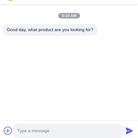
Home
Products
5:16 AM
Videos
About Us
Factory Tour
Quality Control
Good day, what product are you looking for?
Contact Us
Request A Quote
News
Contact Us
86-574-88086983
86-574-88086983
sales@steel-tubes.com
Copyright © 2015-2026 TORICH INTERNATIONAL LIMITED. All Rights
Reserved.