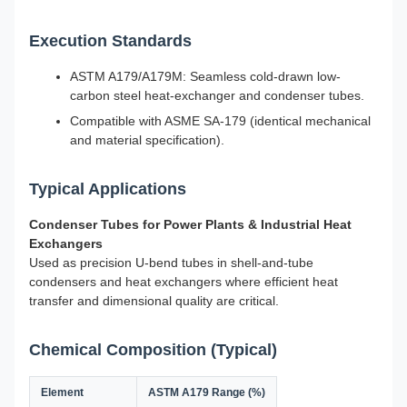
Execution Standards
ASTM A179/A179M: Seamless cold-drawn low-
carbon steel heat-exchanger and condenser tubes.
Compatible with ASME SA-179 (identical mechanical
and material specification).
Typical Applications
Condenser Tubes for Power Plants & Industrial Heat
Exchangers
Used as precision U-bend tubes in shell-and-tube
condensers and heat exchangers where efficient heat
transfer and dimensional quality are critical.
Chemical Composition (Typical)
Element
ASTM A179 Range (%)