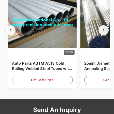
VIDEO
Auto Parts ASTM A513 Cold
25mm Diameter 
Rolling Welded Steel Tubes with
Annealing Seam
DOM Production
for Hydraulic S
Get Best Price
Get Be
Send An Inquiry