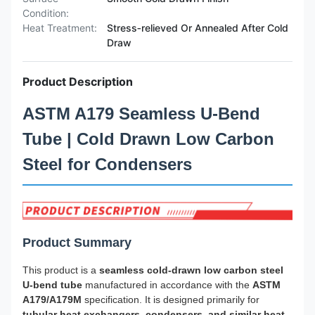
Condition:
Heat Treatment:
Stress‑relieved Or Annealed After Cold
Draw
Product Description
ASTM A179 Seamless U-Bend
Tube | Cold Drawn Low Carbon
Steel for Condensers
Product Summary
This product is a
seamless cold-drawn low carbon steel
U-bend tube
manufactured in accordance with the
ASTM
A179/A179M
specification. It is designed primarily for
tubular heat exchangers, condensers, and similar heat