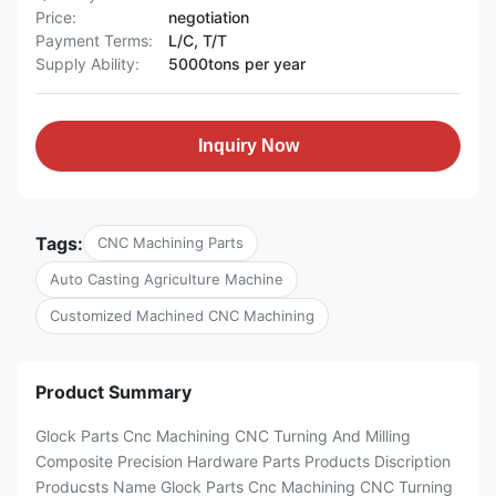
Price:
negotiation
Payment Terms:
L/C, T/T
Supply Ability:
5000tons per year
Inquiry Now
Tags:
CNC Machining Parts
Auto Casting Agriculture Machine
Customized Machined CNC Machining
Product Summary
Glock Parts Cnc Machining CNC Turning And Milling
Composite Precision Hardware Parts Products Discription
Producsts Name Glock Parts Cnc Machining CNC Turning