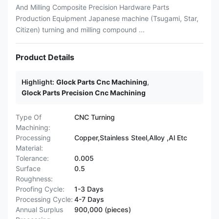
And Milling Composite Precision Hardware Parts
Production Equipment Japanese machine (Tsugami, Star,
Citizen) turning and milling compound ...
Product Details
Highlight:
Glock Parts Cnc Machining
,
Glock Parts Precision Cnc Machining
Type Of
CNC Turning
Machining:
Processing
Copper,Stainless Steel,Alloy ,Al Etc
Material:
Tolerance:
0.005
Surface
0.5
Roughness:
Proofing Cycle:
1-3 Days
Processing Cycle:
4-7 Days
Annual Surplus
900,000 (pieces)