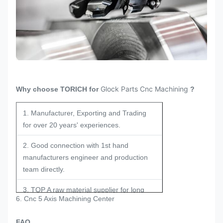
Glock Parts Cnc Machining
Why choose TORICH for
?
1. Manufacturer, Exporting and Trading
for over 20 years' experiences.
2. Good connection with 1st hand
manufacturers engineer and production
team directly.
3. TOP A raw material supplier for long
6. Cnc 5 Axis Machining Center
term and stable cooperation.
FAQ
4. Experienced engineers in the field for