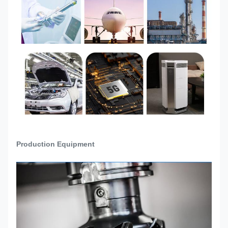
Raw material incoming
inspection→Drawing
Production
Confirmation→Machine Setup→Trial
Process
Production→Sample quality check and
confirmation→Mass production→Final
Inspection→Packing→Ready to Ship
Production Equipment