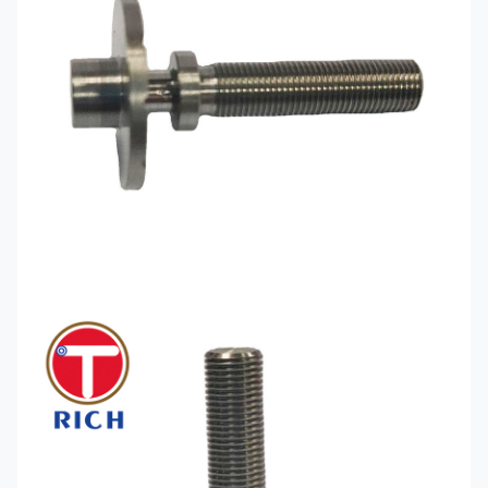
Production
Citizen) turning and milling
Equipment
compound model (Helong, Jingfusi)
Glock Parts Cnc
Machining like:
Aluminum alloy: 6061,
6063, 2024, 1018, 5052, 7075
Special alloys: Fe-Ni, Kovar, Fe-Ni-Co,
Material
4J29, 4J33, 4J50, Invar
Available for
Brass: H57, H59, H63
CNC
Easy car iron: 12L14, 12L15
Machining
Mild Steel: A3, S45C
Stainless steel: SUS303, SUS304,
SUS316
Engineering plastics: POM PEEK ABS
nylon
Surface
Surface Nickel Plated Surface Zinc
Treatment
Plated Surface Blackened