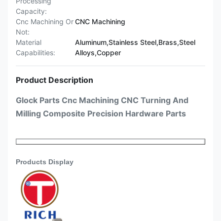
Processing
Capacity:
Cnc Machining Or
CNC Machining
Not:
Material
Aluminum,Stainless Steel,Brass,Steel
Capabilities:
Alloys,Copper
Product Description
Glock Parts Cnc Machining CNC Turning And
Milling Composite Precision Hardware Parts
Products Discription
Products Display
Glock Parts Cnc Machining CNC
Producsts
Turning And Milling Composite
Name
Precision Hardware Parts
Japanese machine (Tsugami, Star,