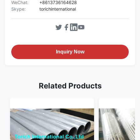
WeChat:
+8613736164628
Skype:
torichinternational
Inquiry Now
Related Products