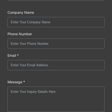
Company Name
Phone Number
Email *
Message *