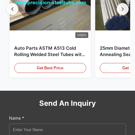
VIDEO
Auto Parts ASTM A513 Cold
25mm Diameter 
Rolling Welded Steel Tubes with
Annealing Seam
DOM Production
for Hydraulic S
Get Best Price
Get Be
Send An Inquiry
Name *