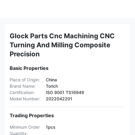
Glock Parts Cnc Machining CNC
Turning And Milling Composite
Precision
Basic Properties
Place of Origin:
China
Brand Name:
Torich
Certification:
ISO 9001 TS16949
Model Number:
2022042201
Trading Properties
Minimum Order
1pcs
Quantity: