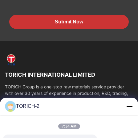
Submit Now
TORICH INTERNATIONAL LIMITED
TORICH Group is a one-stop raw materials service provider
with over 30 years of experience in production, R&D, trading,
warehousing, and customized...
TORICH-2
Quick Links
Home
Products
7:34 AM
Videos
About Us