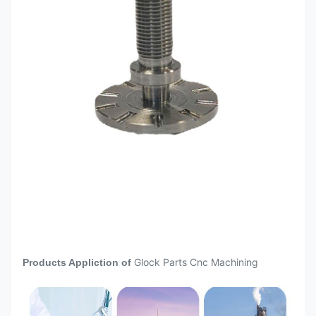
Surface Anodizing Sandblasting +
after CNC
Anodizing Outer Diameter Grinding
Machining
Quenching and tempering,
Heat
annealing, quenching, carburizing,
treatment
nitriding and other heat treatments
Height gauge, altimeter, lever gauge,
quadratic element, projector, three-
Inspection
dimensional element Caliper,
Istrument
micrometer, plug gauge, thread
gauge,
CNC
machining
Medical Aerospace Petroleum
parts are
Automotive 5G Components
widely used
Glock Parts Cnc Machining
Products Appliction of
Electronics
in different
area