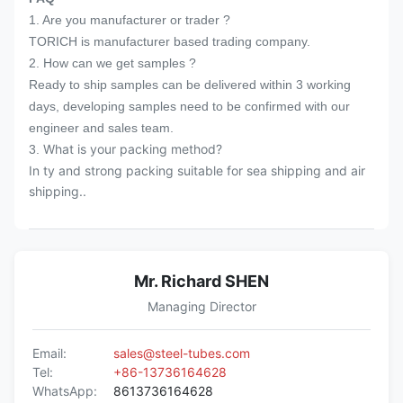
1. Are you manufacturer or trader ?
over 20 years.
TORICH is manufacturer based trading company.
5. 7x24hours prompt reply after receiving
2. How can we get samples ?
1st enquiry.
Ready to ship samples can be delivered within 3 working
days, developing samples need to be confirmed with our
engineer and sales team.
What is your packing method?
3.
In ty and strong packing suitable for sea shipping and air
shipping..
Mr. Richard SHEN
Managing Director
Email:
sales@steel-tubes.com
Tel:
+86-13736164628
WhatsApp:
8613736164628