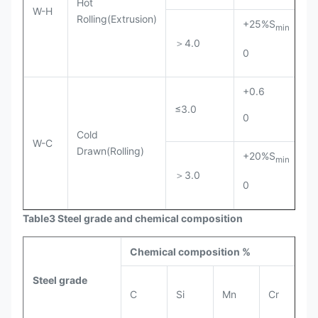
Hot
W-H
Rolling(Extrusion)
+25%S
+
min
＞4.0
0
0
+0.6
+
≤3.0
0
0
Cold
W-C
Drawn(Rolling)
+20%S
+
min
＞3.0
0
0
Table3 Steel grade and chemical composition
Chemical composition %
Steel grade
C
Si
Mn
Cr