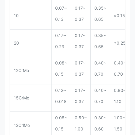
0.07~
0.17~
0.35~
10
≤0.15
0.13
0.37
0.65
0.17~
0.17~
0.35~
20
≤0.25
0.23
0.37
0.65
0.08~
0.17~
0.40~
0.40~
12CrMo
0.15
0.37
0.70
0.70
0.12~
0.17~
0.40~
0.80~
15CrMo
0.018
0.37
0.70
1.10
0.08~
0.50~
0.30~
1.00~
12CrlMo
0.15
1.00
0.60
1.50