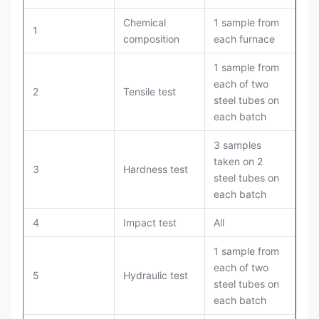
Chemical
1 sample from
1
composition
each furnace
1 sample from
each of two
2
Tensile test
steel tubes on
each batch
3 samples
taken on 2
3
Hardness test
steel tubes on
each batch
4
Impact test
All
1 sample from
each of two
5
Hydraulic test
steel tubes on
each batch