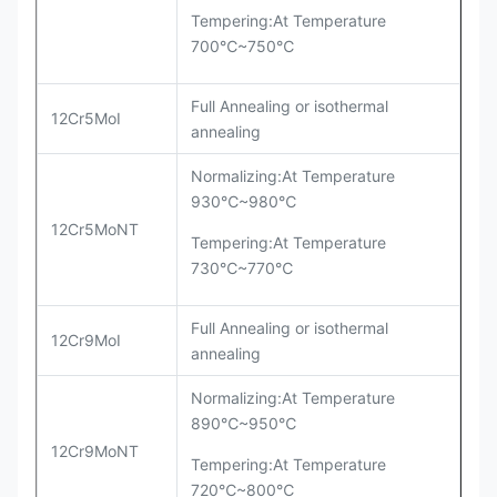
Tempering:At Temperature
700℃~750℃
Full Annealing or isothermal
12Cr5MoI
annealing
Normalizing:At Temperature
930℃~980℃
12Cr5MoNT
Tempering:At Temperature
730℃~770℃
Full Annealing or isothermal
12Cr9MoI
annealing
Normalizing:At Temperature
890℃~950℃
12Cr9MoNT
Tempering:At Temperature
720℃~800℃