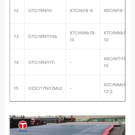
12
07Cr19Ni10
X7CrNi18-9
X6CrNi18-10
X7CrNiNb18-
X7CrNiNb18-
13
07Cr18Ni11Nb
10
10
X6CrNiTi18-
14
07Cr19Ni11Ti
-
10
X2CrNiMo17-
15
022Cr17Ni12Mo2
-
12-2