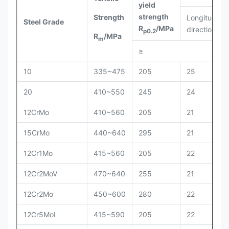
yield
strength
Strength
Longitudinal
Steel Grade
R
/MPa
direction
p0.2
R
/MPa
m
≥
10
335~475
205
25
20
410~550
245
24
12CrMo
410~560
205
21
15CrMo
440~640
295
21
12Cr1Mo
415~560
205
22
12Cr2MoV
470~640
255
21
12Cr2Mo
450~600
280
22
12Cr5MoI
415~590
205
22