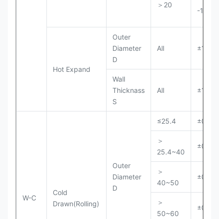
＞20
-10%S
Outer
Diameter
All
±1%D
D
Hot Expand
Wall
Thicknass
All
±15%S
S
≤25.4
±0.15
＞
±0.20
25.4~40
Outer
＞
Diameter
±0.25
40~50
D
Cold
W-C
＞
Drawn(Rolling)
±0.30
50~60