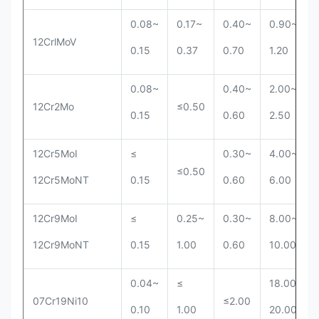
0.08~
0.17~
0.40~
0.90~
12CrlMoV
0.15
0.37
0.70
1.20
0.08~
0.40~
2.00~
12Cr2Mo
≤0.50
0.15
0.60
2.50
12Cr5MoI
≤
0.30~
4.00~
≤0.50
12Cr5MoNT
0.15
0.60
6.00
12Cr9MoI
≤
0.25~
0.30~
8.00~
12Cr9MoNT
0.15
1.00
0.60
10.00
0.04~
≤
18.00~
07Cr19Ni10
≤2.00
0.10
1.00
20.00