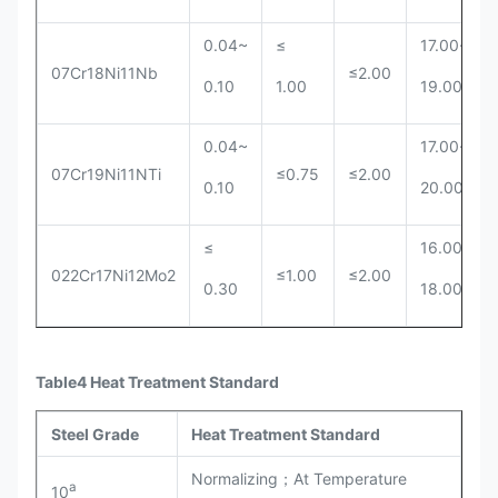
0.04~
≤
17.00~
07Cr18Ni11Nb
≤2.00
0.10
1.00
19.00
0.04~
17.00~
07Cr19Ni11NTi
≤0.75
≤2.00
0.10
20.00
≤
16.00~
022Cr17Ni12Mo2
≤1.00
≤2.00
0.30
18.00
Table4 Heat Treatment Standard
Steel Grade
Heat Treatment Standard
Normalizing；At Temperature
a
10