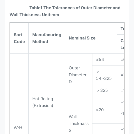
Table1 The Tolerances of Outer Diameter and
Wall Thickness
Unit:mm
Toler
Sort
Manufacuring
Nominal Size
Comm
Code
Method
Level
≤54
±0.50
Outer
＞
Diameter
±1%D
54~325
D
＞325
±1%D
Hot Rolling
+15%S
(Extrusion)
≤20
-10%S
Wall
Thicknass
W-H
+12.5
S