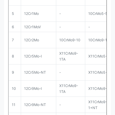
5
12Cr1Mo
-
10CrMo5-5
6
12Cr1MoV
-
-
7
12Cr2Mo
10CrMo9-10
10CrMo9-10
X11CrMo9-
8
12Cr5Mo-I
X11CrMo5+I
1TA
9
12Cr5Mo-NT
-
X11CrMo5+NT
X11CrMo9-
10
12Cr9Mo-I
X11CrMo9-1+I
1TA
X11CrMo9-
11
12Cr9Mo-NT
-
1+NT