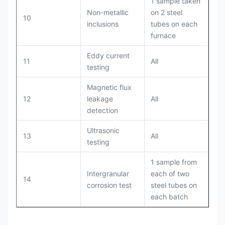
1 sample taken
Non-metallic
on 2 steel
10
inclusions
tubes on each
furnace
Eddy current
11
All
testing
Magnetic flux
12
leakage
All
detection
Ultrasonic
13
All
testing
1 sample from
Intergranular
each of two
14
corrosion test
steel tubes on
each batch