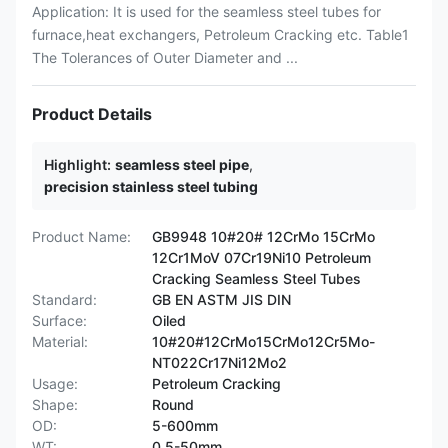
Application: It is used for the seamless steel tubes for
furnace,heat exchangers, Petroleum Cracking etc. Table1
The Tolerances of Outer Diameter and ...
Product Details
Highlight:
seamless steel pipe
,
precision stainless steel tubing
Product Name:
GB9948 10#20# 12CrMo 15CrMo
12Cr1MoV 07Cr19Ni10 Petroleum
Cracking Seamless Steel Tubes
Standard:
GB EN ASTM JIS DIN
Surface:
Oiled
Material:
10#20#12CrMo15CrMo12Cr5Mo-
NT022Cr17Ni12Mo2
Usage:
Petroleum Cracking
Shape:
Round
OD:
5-600mm
WT:
0.5-50mm