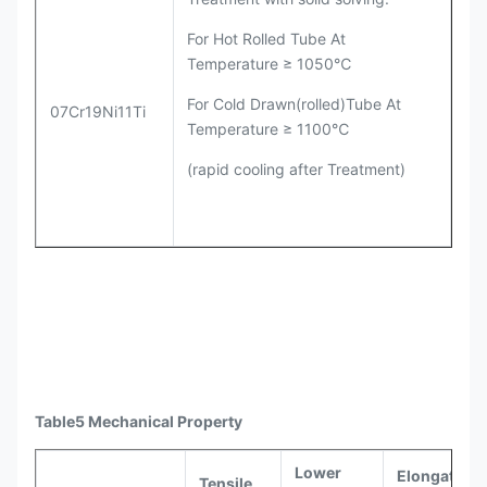
For Hot Rolled Tube At
Temperature ≥ 1050℃
For Cold Drawn(rolled)Tube At
07Cr19Ni11Ti
Temperature ≥ 1100℃
(rapid cooling after Treatment)
Table5 Mechanical Property
Lower
Elongation 
Tensile