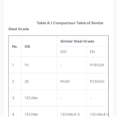
Table A.1 Comparison Table of Similar
Steel Grade
Similar Steel Grade
No.
GB
ISO
EN
1
10
-
P195GH
2
20
PH26
P235GH
3
12CrMo
-
-
4
15CrMo
13CrMo4-5
13CrMo4-5