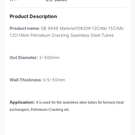
Product Description
Product name:
GB 9948 Material10#20# 12CrMo 15CrMo
12Cr1MoV Petroleum Cracking Seamless Steel Tubes
Out Diameter:
3~500mm
Wall Thickness:
0.5~50mm
Application:
It is used for the seamless steel tubes for furnace,heat
exchangers, Petroleum Cracking etc.