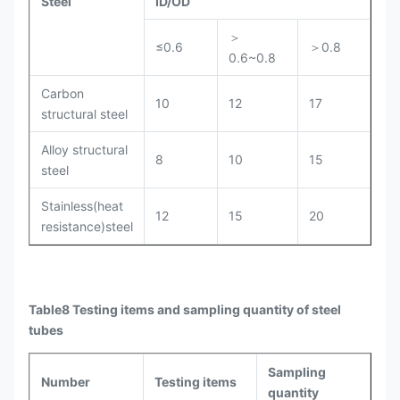
Steel
ID/OD
＞
≤0.6
＞0.8
0.6~0.8
Carbon
10
12
17
structural steel
Alloy structural
8
10
15
steel
Stainless(heat
12
15
20
resistance)steel
Table8 Testing items and sampling quantity of steel
tubes
Sampling
Number
Testing items
quantity