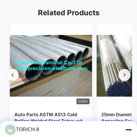
Related Products
VIDEO
Auto Parts ASTM A513 Cold
25mm Diameter 
Rolling Welded Steel Tubes with
Annealing Seam
DOM Production
for Hydraulic S
TORICH-8
Get Best Price
Get Be