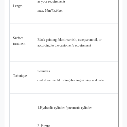
as your requirements
Length
max: 14m/45.9feet
Surface
Black painting, black varnish, transparent oil, or
treatment
according to the customer’s acquirement
Seamless
Technique
cold drawn /cold rolling /honing/skiving and roller
1.Hydraulic cylinder /pneumatic cylinder
2. Pumps