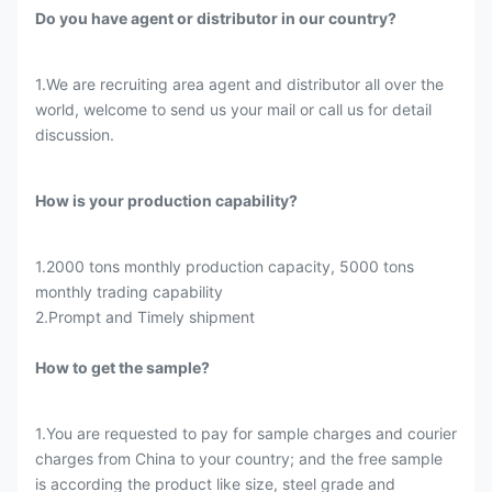
Do you have agent or distributor in our country?
1.We are recruiting area agent and distributor all over the
world, welcome to send us your mail or call us for detail
discussion.
How is your production capability?
1.2000 tons monthly production capacity, 5000 tons
monthly trading capability
2.Prompt and Timely shipment
How to get the sample?
1.You are requested to pay for sample charges and courier
charges from China to your country; and the free sample
is according the product like size, steel grade and