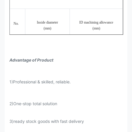
Cold
ID30-
drawn/cold
0.3
H9-H11
±10%
0.4~1.
250
rolled
Inside diameter
ID machining allowance
No.
(mm)
(mm)
Honed
ID50-
0.3
H7-H9
±10%
<0.4
tube
250
1
300-80
0.5-0.8
Advantage of Product
1)Professional & skilled, reliable.
2
81-125
0.7-1.1
2)One-stop total solution
3)ready stock goods with fast delivery
3
125-200
0.9-1.2