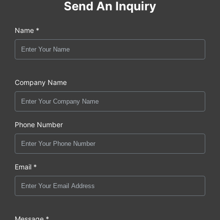
Send An Inquiry
Name *
Company Name
Phone Number
Email *
Message *