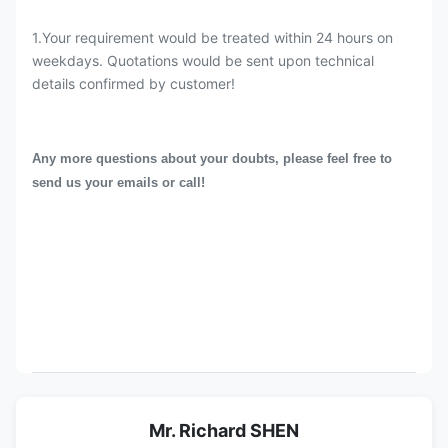
1.Your requirement would be treated within 24 hours on
weekdays. Quotations would be sent upon technical
details confirmed by customer!
Any more questions about your doubts, please feel free to
send us your emails or call!
Mr. Richard SHEN