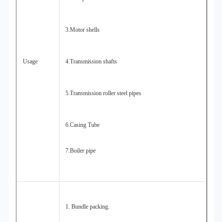
3.Motor shells
Usage
4.Transmission shafts
5.Transmission roller steel pipes
6.Casing Tube
7.Boiler pipe
1. Bundle packing.