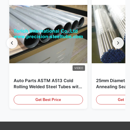
VIDEO
Auto Parts ASTM A513 Cold
25mm Diameter 
Rolling Welded Steel Tubes with
Annealing Seam
DOM Production
for Hydraulic S
Get Best Price
Get Be