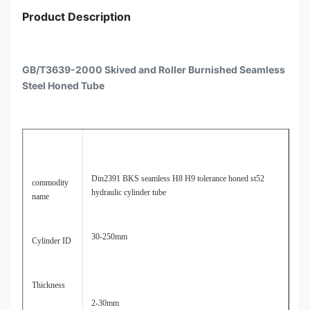
Product Description
GB/T3639-2000 Skived and Roller Burnished Seamless
Steel Honed Tube
Din2391 BKS seamless H8 H9 tolerance honed st52
commodity
hydraulic cylinder tube
name
30-250mm
Cylinder ID
Thickness
2-30mm