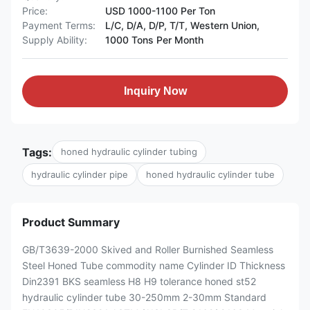
Price:
USD 1000-1100 Per Ton
Payment Terms:
L/C, D/A, D/P, T/T, Western Union,
Supply Ability:
1000 Tons Per Month
Inquiry Now
Tags:
honed hydraulic cylinder tubing
hydraulic cylinder pipe
honed hydraulic cylinder tube
Product Summary
GB/T3639-2000 Skived and Roller Burnished Seamless
Steel Honed Tube commodity name Cylinder ID Thickness
Din2391 BKS seamless H8 H9 tolerance honed st52
hydraulic cylinder tube 30-250mm 2-30mm Standard