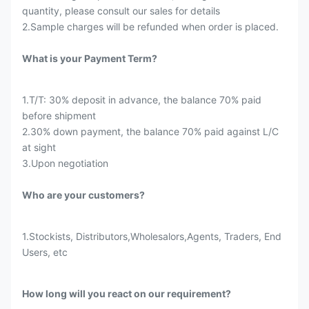
quantity, please consult our sales for details
2.Sample charges will be refunded when order is placed.
What is your Payment Term?
1.T/T: 30% deposit in advance, the balance 70% paid
before shipment
2.30% down payment, the balance 70% paid against L/C
at sight
3.Upon negotiation
Who are your customers?
1.Stockists, Distributors,Wholesalors,Agents, Traders, End
Users, etc
How long will you react on our requirement?