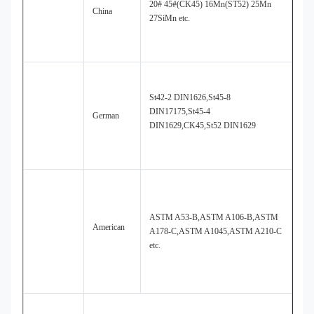
20# 45#(CK45) 16Mn(ST52) 25Mn
China
27SiMn etc.
St42-2 DIN1626,St45-8
DIN17175,St45-4
German
DIN1629,CK45,St52 DIN1629
ASTM A53-B,ASTM A106-B,ASTM
American
A178-C,ASTM A1045,ASTM A210-C
etc.