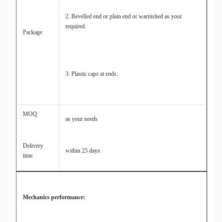
2. Bevelled end or plain end or warnished as your
required.
Package
3. Plastic caps at ends.
MOQ
as your needs
Delivery
within 25 days
time
Mechanics performance: