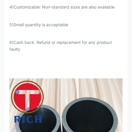
4)Customizable: Non-standard sizes are also available
5)Small quantity is acceptable
4
200-250
1-1.5
6)Cash back: Refund or replacement for any product
faulty