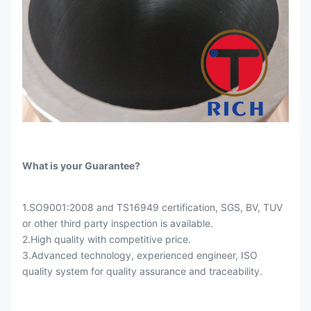
What is your Guarantee?
1.SO9001:2008 and TS16949 certification, SGS, BV, TUV
or other third party inspection is available.
2.High quality with competitive price.
3.Advanced technology, experienced engineer, ISO
quality system for quality assurance and traceability.