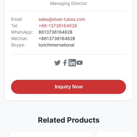
Managing Director
Email:
sales@steel-tubes.com
Tel:
+86-13736164628
WhatsApp:
8613736164628
WeChat:
+8613736164628
Skype:
torichinternational
Inquiry Now
Related Products