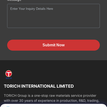
Submit Now
TORICH INTERNATIONAL LIMITED
TORICH Group is a one-stop raw materials service provider
with over 30 years of experience in production, R&D, trading,
warehousing, and customized...