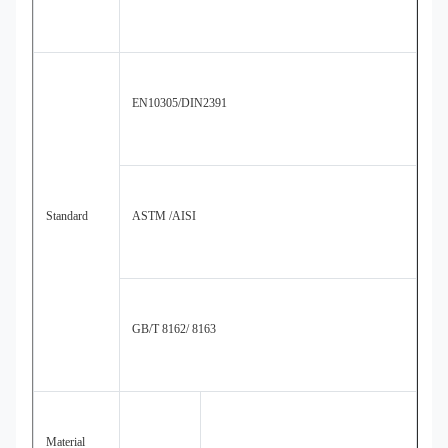
EN10305/DIN2391
Standard
ASTM /AISI
GB/T 8162/ 8163
Material