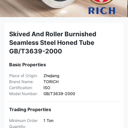
Skived And Roller Burnished
Seamless Steel Honed Tube
GB/T3639-2000
Basic Properties
Place of Origin:
Zhejiang
Brand Name:
TORICH
Certification:
ISO
Model Number:
GB/T3639-2000
Trading Properties
Minimum Order
1 Ton
Quantity: