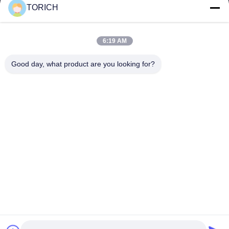
TORICH
Quick Links
Home
Products
6:19 AM
Videos
About Us
Factory Tour
Quality Control
Good day, what product are you looking for?
Contact Us
Request A Quote
News
Contact Us
86-574-88086983
86-574-88086983
sales@steel-tubes.com
Copyright © 2015-2026 TORICH INTERNATIONAL LIMITED. All Rights
Reserved.