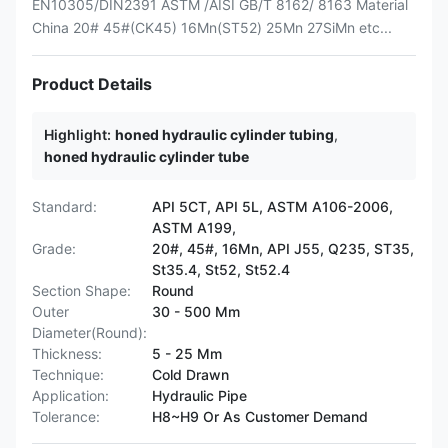
EN10305/DIN2391 ASTM /AISI GB/T 8162/ 8163 Material
China 20# 45#(CK45) 16Mn(ST52) 25Mn 27SiMn etc...
Product Details
Highlight:
honed hydraulic cylinder tubing
,
honed hydraulic cylinder tube
Standard:
API 5CT, API 5L, ASTM A106-2006,
ASTM A199,
Grade:
20#, 45#, 16Mn, API J55, Q235, ST35,
St35.4, St52, St52.4
Section Shape:
Round
Outer
30 - 500 Mm
Diameter(Round):
Thickness:
5 - 25 Mm
Technique:
Cold Drawn
Application:
Hydraulic Pipe
Tolerance:
H8~H9 Or As Customer Demand